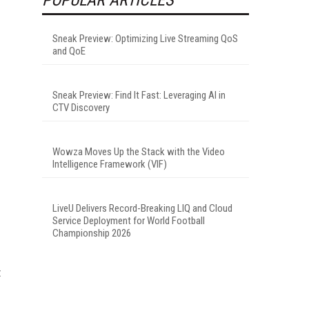
Sneak Preview: Optimizing Live Streaming QoS
and QoE
Sneak Preview: Find It Fast: Leveraging AI in
CTV Discovery
Wowza Moves Up the Stack with the Video
Intelligence Framework (VIF)
LiveU Delivers Record-Breaking LIQ and Cloud
Service Deployment for World Football
Championship 2026
t