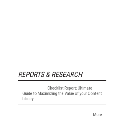
REPORTS & RESEARCH
Checklist Report: Ultimate
Guide to Maximizing the Value of your Content
Library
More