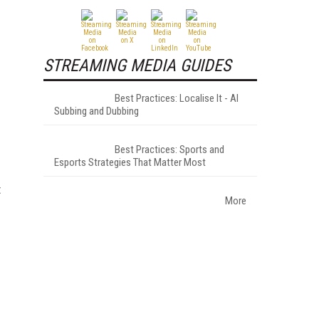
STREAMING MEDIA GUIDES
Best Practices: Localise It - AI
Subbing and Dubbing
Best Practices: Sports and
Esports Strategies That Matter Most
t
More