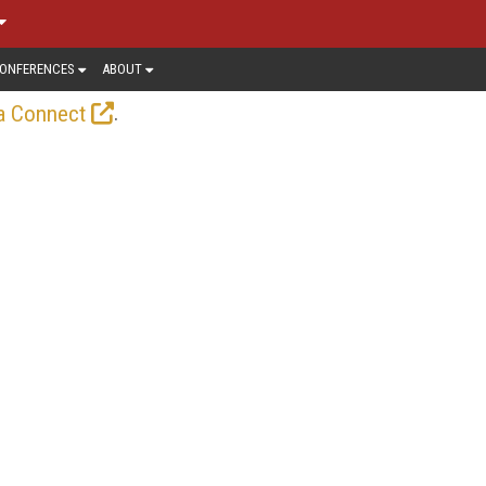
ONFERENCES
ABOUT
.
a Connect