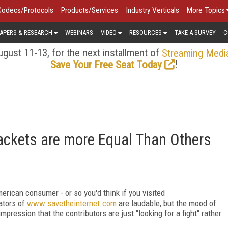
Codecs/Protocols
Products/Services
Industry Verticals
More Topics
APERS & RESEARCH
WEBINARS
VIDEO
RESOURCES
TAKE A SURVEY
C
gust 11-13, for the next installment of
Streaming Medi
!
Save Your Free Seat Today
ckets are more Equal Than Others
erican consumer - or so you'd think if you visited
eators of
www.savetheinternet.com
are laudable, but the mood of
mpression that the contributors are just "looking for a fight" rather