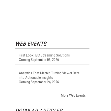
WEB EVENTS
First Look: IBC Streaming Solutions
Coming September 03, 2026
Analytics That Matter: Turning Viewer Data
into Actionable Insights
Coming September 24, 2026
More Web Events
POPULAR ARTICLES