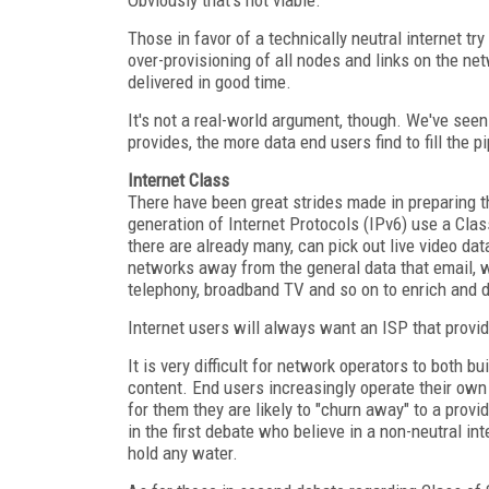
Those in favor of a technically neutral internet t
over-provisioning of all nodes and links on the net
delivered in good time.
It's not a real-world argument, though. We've see
provides, the more data end users find to fill the p
Internet Class
There have been great strides made in preparing th
generation of Internet Protocols (IPv6) use a Cla
there are already many, can pick out live video data
networks away from the general data that email, w
telephony, broadband TV and so on to enrich and di
Internet users will always want an ISP that provi
It is very difficult for network operators to both b
content. End users increasingly operate their own c
for them they are likely to "churn away" to a provi
in the first debate who believe in a non-neutral in
hold any water.