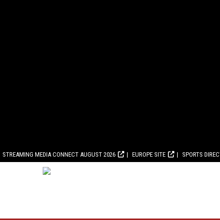
STREAMING MEDIA CONNECT AUGUST 2026
EUROPE SITE
SPORTS DIRE