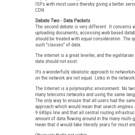
ISPs with most users-thereby giving a better serv
CDN.
Debate Two - Data Packets
The second debate is very different. It concerns
uploading documents, accessing web based databa
should be treated with equal consideration. The q
such "classes" of data.
The internet is a great leveller, and the egalitari
data should not exist.
It's a wonderfully idealistic approach to networki
on the network are not equal. Links in the network
The Internet is a polymorphic environment. No tw
many telecoms networks and using the same langu
The only way to ensure that all users had the s
approach-which would mean that search engines an
9.6Kbps line and that all central routing infrastr
amount of data flowing around in the many multi-gi
mean that it would take literally years for most em
Obviously that's not viable.