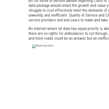
As for those in second debate regarding Class of S
data package would retard the growth and value of
struggle to cost-effectively meet the demands of 
unwieldy, and inefficient. Quality of Service and 
service providers and end users to make and take 
An internet where all data has equal priority is aki
there are no rights for ambulances to cut through,
and more roads could be an answer, but an ineffic