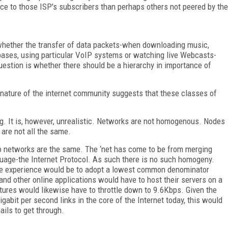
ice to those ISP's subscribers than perhaps others not peered by the
 whether the transfer of data packets-when downloading music,
ses, using particular VoIP systems or watching live Webcasts-
uestion is whether there should be a hierarchy in importance of
an nature of the internet community suggests that these classes of
ng. It is, however, unrealistic. Networks are not homogenous. Nodes
 are not all the same.
o networks are the same. The ‘net has come to be from merging
age-the Internet Protocol. As such there is no such homogeny.
ame experience would be to adopt a lowest common denominator
d other online applications would have to host their servers on a
uctures would likewise have to throttle down to 9.6Kbps. Given the
gabit per second links in the core of the Internet today, this would
ails to get through.