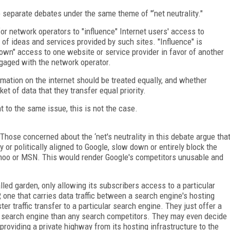
o separate debates under the same theme of "‘net neutrality."
or network operators to "influence" Internet users' access to
 of ideas and services provided by such sites. "Influence" is
down" access to one website or service provider in favor of another
gaged with the network operator.
mation on the internet should be treated equally, and whether
t of data that they transfer equal priority.
 to the same issue, this is not the case.
Those concerned about the ‘net's neutrality in this debate argue tha
 or politically aligned to Google, slow down or entirely block the
Yahoo or MSN. This would render Google's competitors unusable and
alled garden, only allowing its subscribers access to a particular
P, one that carries data traffic between a search engine's hosting
ter traffic transfer to a particular search engine. They just offer a
ed search engine than any search competitors. They may even decide
providing a private highway from its hosting infrastructure to the