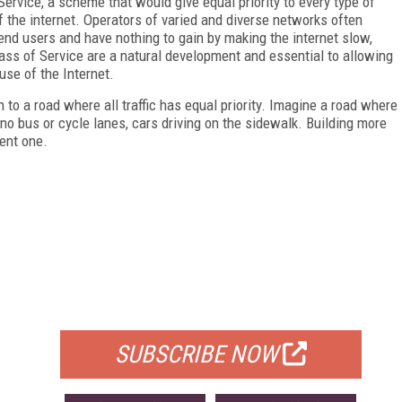
ervice, a scheme that would give equal priority to every type of
 the internet. Operators of varied and diverse networks often
end users and have nothing to gain by making the internet slow,
Class of Service are a natural development and essential to allowing
use of the Internet.
n to a road where all traffic has equal priority. Imagine a road where
 no bus or cycle lanes, cars driving on the sidewalk. Building more
ient one.
FREE
FOR QUALIFIED SUBSCRIBERS
SUBSCRIBE NOW