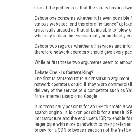
One of the problems is that the site is hosting tw
Debate one concerns whether it is even possible f
various websites, and therefore "influence" uptake
universally argued as that of being able to "slow 
who may instead be commercially or politically en
Debate two regards whether all services and infor
therefore network operators should give every packe
While at first these two arguments seem to amount
Debate One - Is Content King?
The first is tantamount to a censorship argument. 
network operators could, if they were commercially
delivery of the service of a competitor such as 
force internet users onto Google.
It is technically possible for an ISP to create a w
search engine. It is even possible for a transit IS
infrastructure and the end user's ISP, to enable fas
larger pipe with more bandwidth to their preferr
to pay for a CDN to bypass sections of the ‘net by 