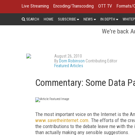
Live Streaming
Encoding/Transcoding
OTT TV
Formats/
SEARCH
HOME
SUBSCRIBE
NEWS
IN DEPTH
WHITEP
We're back Au
August 26, 2010
By
Dom Robinson
Contributing Editor
Featured Articles
Commentary: Some Data Pa
The most important voice on the Internet is the Am
www.savetheinternet.com
. The efforts of the cr
the contributions to the debate leave me with the i
than actually making any sensible suggestions.