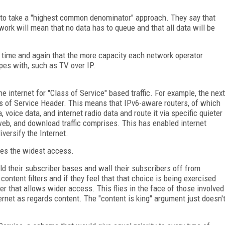
ry to take a "highest common denominator" approach. They say that
work will mean that no data has to queue and that all data will be
n time and again that the more capacity each network operator
ipes with, such as TV over IP.
e internet for "Class of Service" based traffic. For example, the next
ss of Service Header. This means that IPv6-aware routers, of which
, voice data, and internet radio data and route it via specific quieter
eb, and download traffic comprises. This has enabled internet
versify the Internet.
des the widest access.
uild their subscriber bases and wall their subscribers off from
ontent filters and if they feel that that choice is being exercised
der that allows wider access. This flies in the face of those involved
ternet as regards content. The "content is king" argument just doesn'