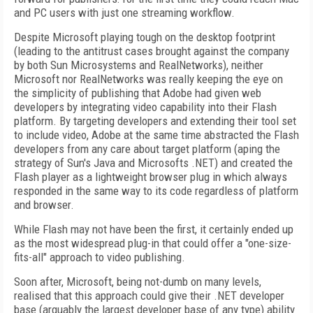
and PC users with just one streaming workflow.
Despite Microsoft playing tough on the desktop footprint
(leading to the antitrust cases brought against the company
by both Sun Microsystems and RealNetworks), neither
Microsoft nor RealNetworks was really keeping the eye on
the simplicity of publishing that Adobe had given web
developers by integrating video capability into their Flash
platform. By targeting developers and extending their tool set
to include video, Adobe at the same time abstracted the Flash
developers from any care about target platform (aping the
strategy of Sun's Java and Microsofts .NET) and created the
Flash player as a lightweight browser plug in which always
responded in the same way to its code regardless of platform
and browser.
While Flash may not have been the first, it certainly ended up
as the most widespread plug-in that could offer a "one-size-
fits-all" approach to video publishing.
Soon after, Microsoft, being not-dumb on many levels,
realised that this approach could give their .NET developer
base (arguably the largest developer base of any type) ability