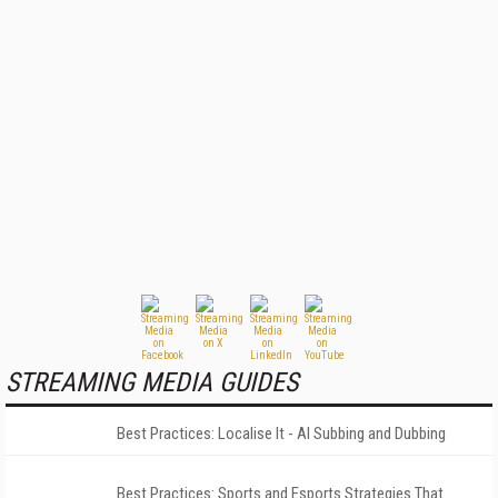
STREAMING MEDIA GUIDES
Best Practices: Localise It - AI Subbing and Dubbing
Best Practices: Sports and Esports Strategies That