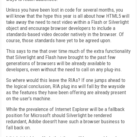
Unless you have been lost in code for several months, you
will know that the hype this year is all about how HTML5 will
take away the need to nest video within a Flash or Silverlight
object and encourage browser developers to include a
standards-based video decoder natively in the browser. Of
course, those standards have yet to be agreed upon.
This says to me that over time much of the extra functionality
that Silverlight and Flash have brought to the past few
generations of browsers will be already available to
developers, even without the need to call on any plug-ins.
So where would this leave the RIAs? If one jumps ahead to
the logical conclusion, RIA plug ins will fall by the wayside
as the features they have been offering are already present
on the user's machine.
While the prevalence of Internet Explorer will be a fallback
position for Microsoft should Silverlight be rendered
redundant, Adobe doesn't have such a browser business to
fall back on.