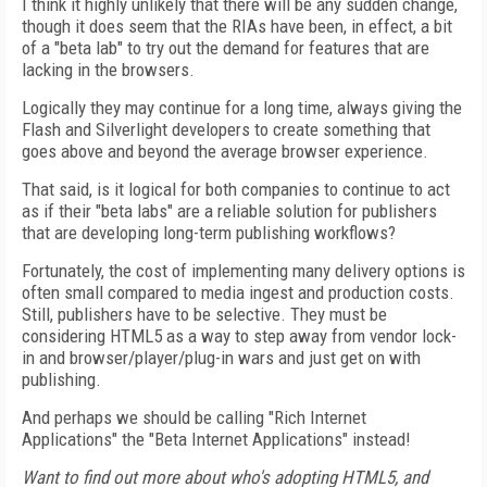
I think it highly unlikely that there will be any sudden change,
though it does seem that the RIAs have been, in effect, a bit
of a "beta lab" to try out the demand for features that are
lacking in the browsers.
Logically they may continue for a long time, always giving the
Flash and Silverlight developers to create something that
goes above and beyond the average browser experience.
That said, is it logical for both companies to continue to act
as if their "beta labs" are a reliable solution for publishers
that are developing long-term publishing workflows?
Fortunately, the cost of implementing many delivery options is
often small compared to media ingest and production costs.
Still, publishers have to be selective. They must be
considering HTML5 as a way to step away from vendor lock-
in and browser/player/plug-in wars and just get on with
publishing.
And perhaps we should be calling "Rich Internet
Applications" the "Beta Internet Applications" instead!
Want to find out more about who's adopting HTML5, and