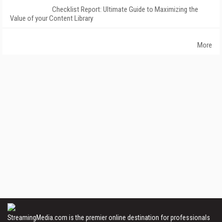
Checklist Report: Ultimate Guide to Maximizing the
Value of your Content Library
More
StreamingMedia.com is the premier online destination for professionals