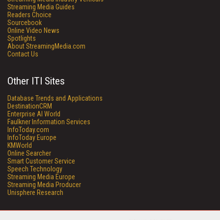
Streaming Media Guides
Readers Choice
Sourcebook
Online Video News
Spotlights
About StreamingMedia.com
Contact Us
Other ITI Sites
Database Trends and Applications
DestinationCRM
Enterprise AI World
Faulkner Information Services
InfoToday.com
InfoToday Europe
KMWorld
Online Searcher
Smart Customer Service
Speech Technology
Streaming Media Europe
Streaming Media Producer
Unisphere Research