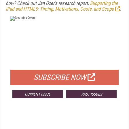
how? Check out Jan Ozer's research report,
Supporting the
iPad and HTML5: Timing, Motivations, Costs, and Scope
.
FREE
FOR QUALIFIED SUBSCRIBERS
SUBSCRIBE NOW
CURRENT ISSUE
PAST ISSUES