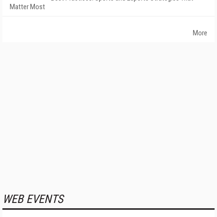
Matter Most
More
WEB EVENTS