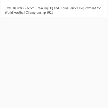
LiveU Delivers Record-Breaking LIQ and Cloud Service Deployment for
World Football Championship 2026