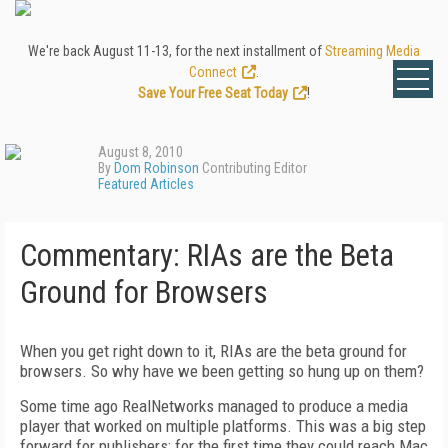
We're back August 11-13, for the next installment of
Streaming Media
Connect
.
Save Your Free Seat Today
!
August 8, 2010
By
Dom Robinson
Contributing Editor
Featured Articles
Commentary: RIAs are the Beta
Ground for Browsers
When you get right down to it, RIAs are the beta ground for
browsers. So why have we been getting so hung up on them?
Some time ago RealNetworks managed to produce a media
player that worked on multiple platforms. This was a big step
forward for publishers: for the first time they could reach Mac