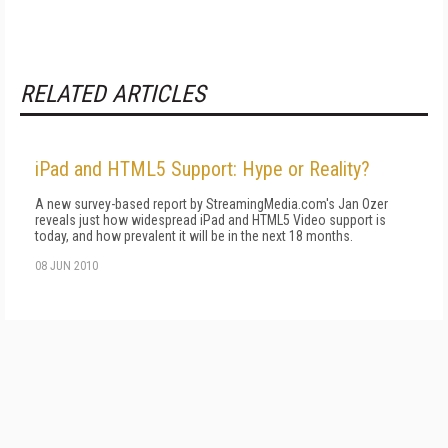
RELATED ARTICLES
iPad and HTML5 Support: Hype or Reality?
A new survey-based report by StreamingMedia.com's Jan Ozer
reveals just how widespread iPad and HTML5 Video support is
today, and how prevalent it will be in the next 18 months.
08 JUN 2010