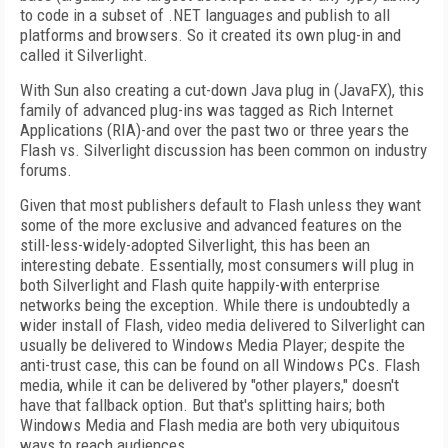
to code in a subset of .NET languages and publish to all
platforms and browsers. So it created its own plug-in and
called it Silverlight.
With Sun also creating a cut-down Java plug in (JavaFX), this
family of advanced plug-ins was tagged as Rich Internet
Applications (RIA)-and over the past two or three years the
Flash vs. Silverlight discussion has been common on industry
forums.
Given that most publishers default to Flash unless they want
some of the more exclusive and advanced features on the
still-less-widely-adopted Silverlight, this has been an
interesting debate. Essentially, most consumers will plug in
both Silverlight and Flash quite happily-with enterprise
networks being the exception. While there is undoubtedly a
wider install of Flash, video media delivered to Silverlight can
usually be delivered to Windows Media Player; despite the
anti-trust case, this can be found on all Windows PCs. Flash
media, while it can be delivered by "other players," doesn't
have that fallback option. But that's splitting hairs; both
Windows Media and Flash media are both very ubiquitous
ways to reach audiences.