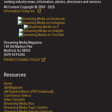
seeking industry news, information, articles, directories and services.
All Content Copyright © 2009 - 2025
Information Today Inc.
Streaming Media Magazine
143 Old Marlton Pike
Medford, NJ 08055
(609) 654-6266
PRIVACY/COOKIES POLICY
Resources
Home
SM
Magazine
SM
Digital Editions (PDF Download)
Conference Videos
Video Tutorials
Streaming Media Xtra
Streaming Media Topic Centers
Streaming Media Industry Verticals