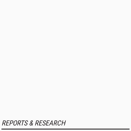
REPORTS & RESEARCH