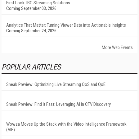
First Look: IBC Streaming Solutions
Coming September 03, 2026
Analytics That Matter: Turning Viewer Data into Actionable Insights
Coming September 24, 2026
More Web Events
POPULAR ARTICLES
Sneak Preview: Optimizing Live Streaming QoS and QoE
Sneak Preview: Find It Fast: Leveraging AI in CTV Discovery
Wowza Moves Up the Stack with the Video Intelligence Framework
(VIF)