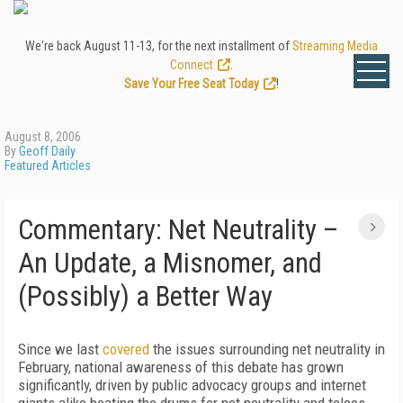
We're back August 11-13, for the next installment of
Streaming Media
Connect
.
Save Your Free Seat Today
!
August 8, 2006
By
Geoff Daily
Featured Articles
Commentary: Net Neutrality –
An Update, a Misnomer, and
(Possibly) a Better Way
Since we last
covered
the issues surrounding net neutrality in
February, national awareness of this debate has grown
significantly, driven by public advocacy groups and internet