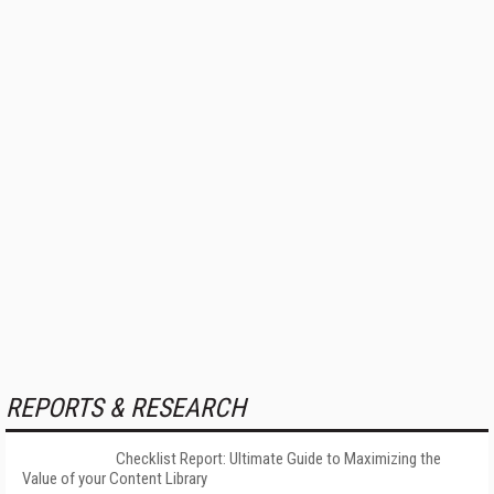
REPORTS & RESEARCH
Checklist Report: Ultimate Guide to Maximizing the
Value of your Content Library