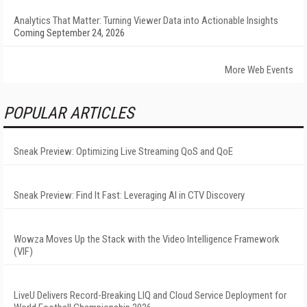
Analytics That Matter: Turning Viewer Data into Actionable Insights
Coming September 24, 2026
More Web Events
POPULAR ARTICLES
Sneak Preview: Optimizing Live Streaming QoS and QoE
Sneak Preview: Find It Fast: Leveraging AI in CTV Discovery
Wowza Moves Up the Stack with the Video Intelligence Framework
(VIF)
LiveU Delivers Record-Breaking LIQ and Cloud Service Deployment for