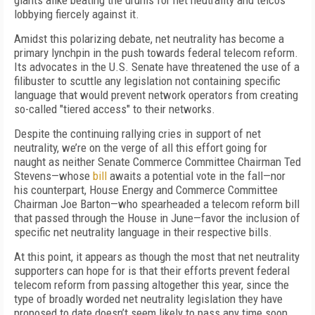
giants alike beating the drums for net neutrality and telcos
lobbying fiercely against it.
Amidst this polarizing debate, net neutrality has become a
primary lynchpin in the push towards federal telecom reform.
Its advocates in the U.S. Senate have threatened the use of a
filibuster to scuttle any legislation not containing specific
language that would prevent network operators from creating
so-called "tiered access" to their networks.
Despite the continuing rallying cries in support of net
neutrality, we’re on the verge of all this effort going for
naught as neither Senate Commerce Committee Chairman Ted
Stevens—whose
bill
awaits a potential vote in the fall—nor
his counterpart, House Energy and Commerce Committee
Chairman Joe Barton—who spearheaded a telecom reform bill
that passed through the House in June—favor the inclusion of
specific net neutrality language in their respective bills.
At this point, it appears as though the most that net neutrality
supporters can hope for is that their efforts prevent federal
telecom reform from passing altogether this year, since the
type of broadly worded net neutrality legislation they have
proposed to date doesn’t seem likely to pass any time soon.