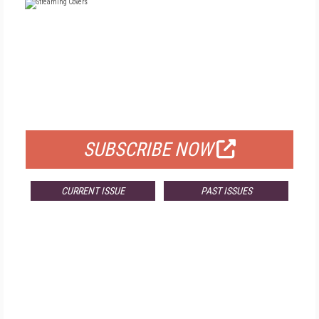
FREE
FOR QUALIFIED SUBSCRIBERS
SUBSCRIBE NOW
CURRENT ISSUE
PAST ISSUES