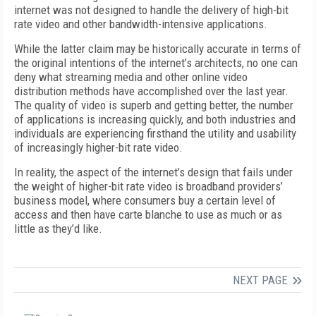
internet was not designed to handle the delivery of high-bit
rate video and other bandwidth-intensive applications.
While the latter claim may be historically accurate in terms of
the original intentions of the internet’s architects, no one can
deny what streaming media and other online video
distribution methods have accomplished over the last year.
The quality of video is superb and getting better, the number
of applications is increasing quickly, and both industries and
individuals are experiencing firsthand the utility and usability
of increasingly higher-bit rate video.
In reality, the aspect of the internet’s design that fails under
the weight of higher-bit rate video is broadband providers’
business model, where consumers buy a certain level of
access and then have carte blanche to use as much or as
little as they’d like.
NEXT PAGE