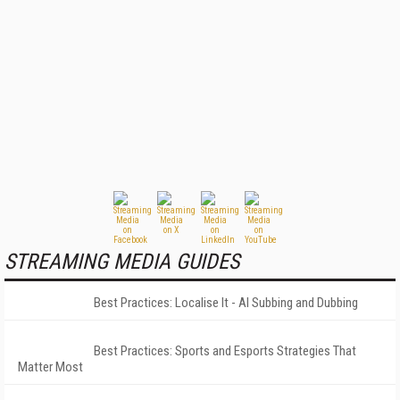
STREAMING MEDIA GUIDES
Best Practices: Localise It - AI Subbing and Dubbing
Best Practices: Sports and Esports Strategies That
Matter Most