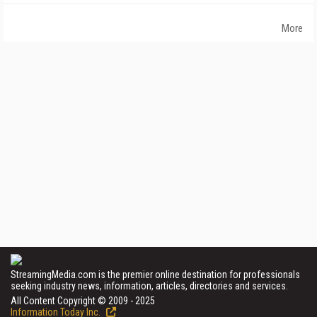
More
StreamingMedia.com is the premier online destination for professionals
seeking industry news, information, articles, directories and services.
All Content Copyright © 2009 - 2025
Information Today Inc.