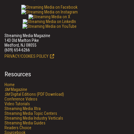
Streaming Media Magazine
143 Old Marlton Pike
Medford, NJ 08055
(609) 654-6266
PRIVACY/COOKIES POLICY
Resources
Home
SM
Magazine
SM
Digital Editions (PDF Download)
Conference Videos
Video Tutorials
Streaming Media Xtra
Streaming Media Topic Centers
Streaming Media Industry Verticals
Streaming Media Guides
Readers Choice
Sourcebook