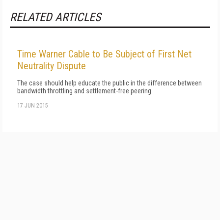
RELATED ARTICLES
Time Warner Cable to Be Subject of First Net
Neutrality Dispute
The case should help educate the public in the difference between
bandwidth throttling and settlement-free peering.
17 JUN 2015