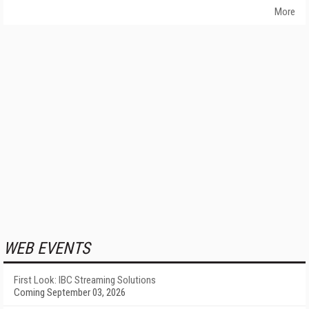
More
WEB EVENTS
First Look: IBC Streaming Solutions
Coming September 03, 2026