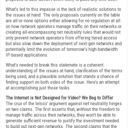
What’s led to this impasse is the lack of realistic solutions to
the issues at hand. The only proposals currently on the table
are all-or-none options either allowing for no regulation at all
on how network operators manage traffic on their networks or
creating all-encompassing net neutrality rules that would not
only prevent network operators from offering tiered access
but also slow down the deployment of next-gen networks and
potentially limit the evolution of tomorrow’s high-bandwidth
IP-based applications.
What’s needed to break this stalemate is a coherent
understanding of the issues at hand, clarification of the terms
being used, and a plausible solution that stands a chance of
finding support on both sides of the issue. Here’s an attempt
at accomplishing just those tasks.
The Internet is Not Designed for Video? We Beg to Differ
The crux of the telcos’ argument against net neutrality hinges
on two claims. The first asserts that, without the freedom to
manage traffic across their networks, they won’t be able to
generate sufficient revenue to justify the investment needed
to build out next-gen networks. The second claims that the