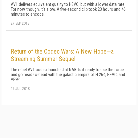
AV1 delivers equivalent quality to HEVC, but with a lower data rate.
For now, though, it's slow. A five-second clip took 23 hours and 46
minutes to encode.
27 SEP 2018
Return of the Codec Wars: A New Hope—a
Streaming Summer Sequel
The rebel AV1 codec launched at NAB. Is it ready to use the force
and go head-to-head with the galactic empire of H.264, HEVC, and
VP9?
17 JUL 2018