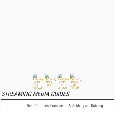
STREAMING MEDIA GUIDES
Best Practices: Localise It - AI Subbing and Dubbing