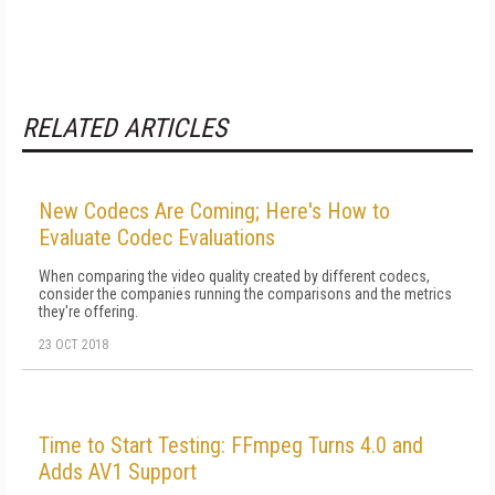
RELATED ARTICLES
New Codecs Are Coming; Here's How to
Evaluate Codec Evaluations
When comparing the video quality created by different codecs,
consider the companies running the comparisons and the metrics
they're offering.
23 OCT 2018
Time to Start Testing: FFmpeg Turns 4.0 and
Adds AV1 Support