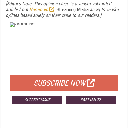
[Editor's Note: This opinion piece is a vendor-submitted
article from
Harmonic
.
Streaming Media
accepts vendor
bylines based solely on their value to our readers.]
FREE
FOR QUALIFIED SUBSCRIBERS
SUBSCRIBE NOW
CURRENT ISSUE
PAST ISSUES