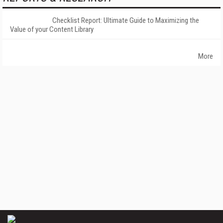
Checklist Report: Ultimate Guide to Maximizing the
Value of your Content Library
More