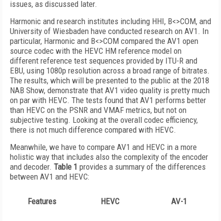
issues, as discussed later.
Harmonic and research institutes including HHI, B<>COM, and
University of Wiesbaden have conducted research on AV1. In
particular, Harmonic and B<>COM compared the AV1 open
source codec with the HEVC HM reference model on
different reference test sequences provided by ITU-R and
EBU, using 1080p resolution across a broad range of bitrates.
The results, which will be presented to the public at the 2018
NAB Show, demonstrate that AV1 video quality is pretty much
on par with HEVC. The tests found that AV1 performs better
than HEVC on the PSNR and VMAF metrics, but not on
subjective testing. Looking at the overall codec efficiency,
there is not much difference compared with HEVC.
Meanwhile, we have to compare AV1 and HEVC in a more
holistic way that includes also the complexity of the encoder
and decoder.
Table 1
provides a summary of the differences
between AV1 and HEVC:
Features
HEVC
AV-1