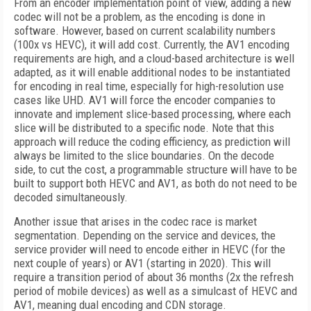
From an encoder implementation point of view, adding a new
codec will not be a problem, as the encoding is done in
software. However, based on current scalability numbers
(100x vs HEVC), it will add cost. Currently, the AV1 encoding
requirements are high, and a cloud-based architecture is well
adapted, as it will enable additional nodes to be instantiated
for encoding in real time, especially for high-resolution use
cases like UHD. AV1 will force the encoder companies to
innovate and implement slice-based processing, where each
slice will be distributed to a specific node. Note that this
approach will reduce the coding efficiency, as prediction will
always be limited to the slice boundaries. On the decode
side, to cut the cost, a programmable structure will have to be
built to support both HEVC and AV1, as both do not need to be
decoded simultaneously.
Another issue that arises in the codec race is market
segmentation. Depending on the service and devices, the
service provider will need to encode either in HEVC (for the
next couple of years) or AV1 (starting in 2020). This will
require a transition period of about 36 months (2x the refresh
period of mobile devices) as well as a simulcast of HEVC and
AV1, meaning dual encoding and CDN storage.