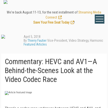
We're back August 11-13, for the next installment of
Streaming Media
Connect
.
Save Your Free Seat Today
!
April 5, 2018
By
Thierry Fautier
Vice-President, Video Strategy, Harmonic
Featured Articles
Commentary: HEVC and AV1—A
Behind-the-Scenes Look at the
Video Codec Race