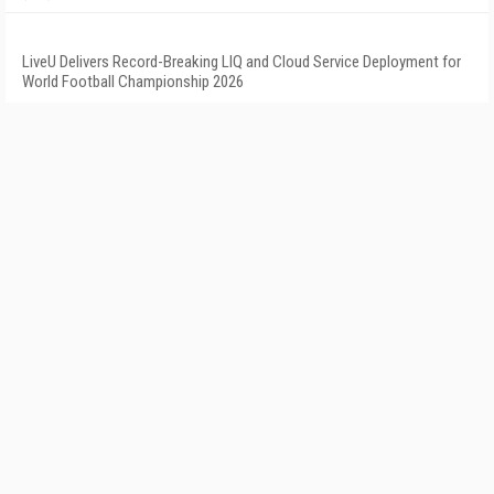
LiveU Delivers Record-Breaking LIQ and Cloud Service Deployment for
World Football Championship 2026