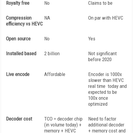
Royalty free
No
Claims to be
Compression
NA
On par with HEVC
efficiency vs HEVC
Open source
No
Yes
Installed based
2 billion
Not significant
before 2020
Live encode
Affordable
Encoder is 1000x
slower than HEVC
real time today and
expected to be
100x once
optimized
Decoder cost
TCO = decoder chip
Need to factor
(in volume today) +
additional decoder
memory + HEVC
+ memory cost and