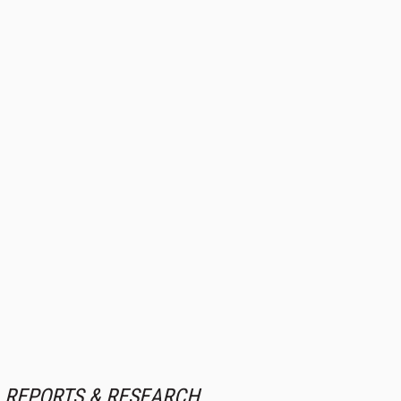
REPORTS & RESEARCH