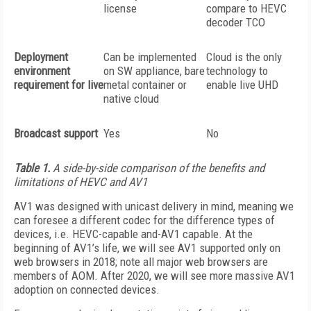
license
compare to HEVC
decoder TCO
Deployment
Can be implemented
Cloud is the only
environment
on SW appliance, bare
technology to
requirement for live
metal container or
enable live UHD
native cloud
Broadcast support
Yes
No
Table 1.
A side-by-side comparison of the benefits and
limitations of HEVC and AV1
AV1 was designed with unicast delivery in mind, meaning we
can foresee a different codec for the difference types of
devices, i.e. HEVC-capable and-AV1 capable. At the
beginning of AV1’s life, we will see AV1 supported only on
web browsers in 2018; note all major web browsers are
members of AOM. After 2020, we will see more massive AV1
adoption on connected devices.