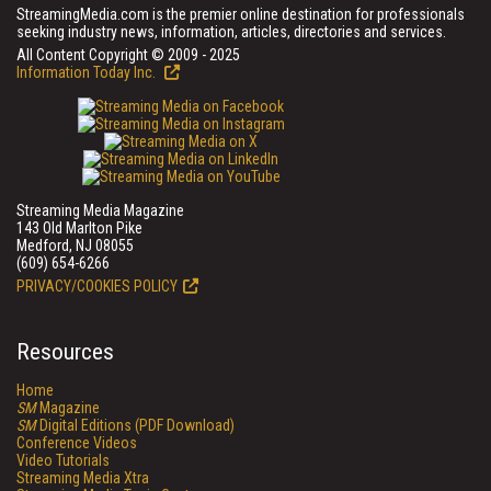
StreamingMedia.com is the premier online destination for professionals
seeking industry news, information, articles, directories and services.
All Content Copyright © 2009 - 2025
Information Today Inc.
Streaming Media Magazine
143 Old Marlton Pike
Medford, NJ 08055
(609) 654-6266
PRIVACY/COOKIES POLICY
Resources
Home
SM
Magazine
SM
Digital Editions (PDF Download)
Conference Videos
Video Tutorials
Streaming Media Xtra