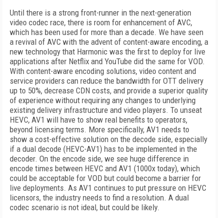
Until there is a strong front-runner in the next-generation
video codec race, there is room for enhancement of AVC,
which has been used for more than a decade. We have seen
a revival of AVC with the advent of content-aware encoding, a
new technology that Harmonic was the first to deploy for live
applications after Netflix and YouTube did the same for VOD.
With content-aware encoding solutions, video content and
service providers can reduce the bandwidth for OTT delivery
up to 50%, decrease CDN costs, and provide a superior quality
of experience without requiring any changes to underlying
existing delivery infrastructure and video players. To unseat
HEVC, AV1 will have to show real benefits to operators,
beyond licensing terms. More specifically, AV1 needs to
show a cost-effective solution on the decode side, especially
if a dual decode (HEVC-AV1) has to be implemented in the
decoder. On the encode side, we see huge difference in
encode times between HEVC and AV1 (1000x today), which
could be acceptable for VOD but could become a barrier for
live deployments. As AV1 continues to put pressure on HEVC
licensors, the industry needs to find a resolution. A dual
codec scenario is not ideal, but could be likely.