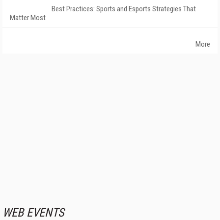
Best Practices: Sports and Esports Strategies That
Matter Most
More
WEB EVENTS