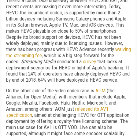
There’s a codec race underway between HEVC and AV1, and
recent events are making it even more interesting. Today,
HEVC, the incumbent codec, is supported by more than 2
billion devices including Samsung Galaxy phones and Apple
in its Safari browser, Apple TV, Mac, and iOS devices. This
makes HEVC playable on close to 50% of smartphones.
Despite its broad support on devices, HEVC has not been
widely deployed, mainly due to licensing issues. However,
there has been progress with HEVC Advance recently
waiving
the streaming fee
, which is a big step forward for the
codec.
Streaming Media
conducted a
survey
that looks at
deployment scenarios for HEVC in light of Apple’s backing. It
found that 24% of operators have already deployed HEVC and
by end of 2018, 64% will have deployed a HEVC service.
On the other side of the video codec race is
AOM
(the
Alliance for Open Media), with members that include Apple,
Google, Mozilla, Facebook, Hulu, Netflix, Microsoft, and
Amazon, among others. AOM just
released its AV1
specification
, aimed at challenging HEVC for OTT application
deployment by offering a royalty-free licensing scheme. The
main use case for AV1 is OTT VOD. Live can also be
supported, although it might face some encoder scalability