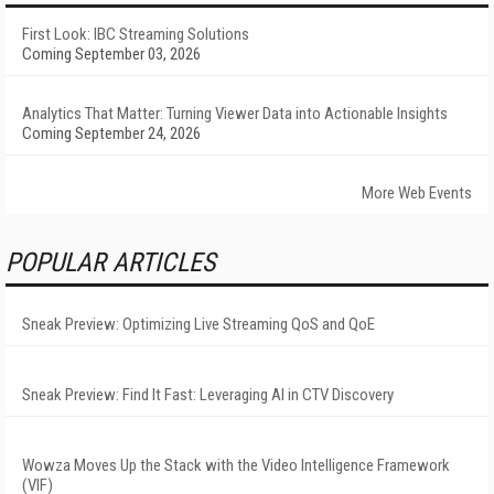
First Look: IBC Streaming Solutions
Coming September 03, 2026
Analytics That Matter: Turning Viewer Data into Actionable Insights
Coming September 24, 2026
More Web Events
POPULAR ARTICLES
Sneak Preview: Optimizing Live Streaming QoS and QoE
Sneak Preview: Find It Fast: Leveraging AI in CTV Discovery
Wowza Moves Up the Stack with the Video Intelligence Framework
(VIF)