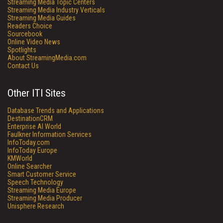
Streaming Media Topic Centers
Streaming Media Industry Verticals
Streaming Media Guides
Readers Choice
Sourcebook
Online Video News
Spotlights
About StreamingMedia.com
Contact Us
Other ITI Sites
Database Trends and Applications
DestinationCRM
Enterprise AI World
Faulkner Information Services
InfoToday.com
InfoToday Europe
KMWorld
Online Searcher
Smart Customer Service
Speech Technology
Streaming Media Europe
Streaming Media Producer
Unisphere Research