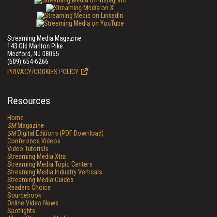
Streaming Media Magazine
143 Old Marlton Pike
Medford, NJ 08055
(609) 654-6266
PRIVACY/COOKIES POLICY
Resources
Home
SM
Magazine
SM
Digital Editions (PDF Download)
Conference Videos
Video Tutorials
Streaming Media Xtra
Streaming Media Topic Centers
Streaming Media Industry Verticals
Streaming Media Guides
Readers Choice
Sourcebook
Online Video News
Spotlights