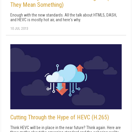
They Mean Something)
Enough with the new standards. All the talk about HTML5, DASH,
and HEVC is mostly hot air, and here's why.
10 JUL 2013
Cutting Through the Hype of HEVC (H.265)
Think HEVC will be in place in the near future? Think again. Here are