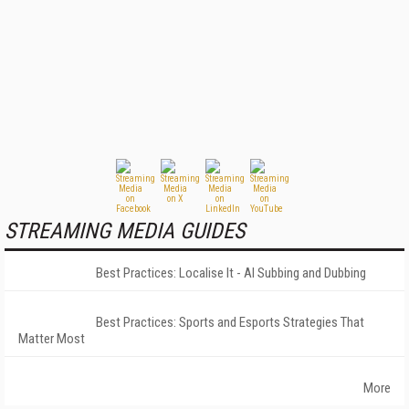
STREAMING MEDIA GUIDES
Best Practices: Localise It - AI Subbing and Dubbing
Best Practices: Sports and Esports Strategies That
Matter Most
More