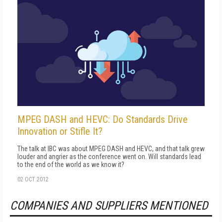
MPEG DASH and HEVC: Do Standards Drive
Innovation or Stifle It?
The talk at IBC was about MPEG DASH and HEVC, and that talk grew
louder and angrier as the conference went on. Will standards lead
to the end of the world as we know it?
02 OCT 2012
COMPANIES AND SUPPLIERS MENTIONED