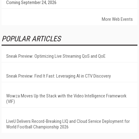
Coming September 24, 2026
More Web Events
POPULAR ARTICLES
Sneak Preview: Optimizing Live Streaming QoS and QoE
Sneak Preview: Find It Fast: Leveraging AI in CTV Discovery
Wowza Moves Up the Stack with the Video Intelligence Framework
(VIF)
LiveU Delivers Record-Breaking LIQ and Cloud Service Deployment for
World Football Championship 2026