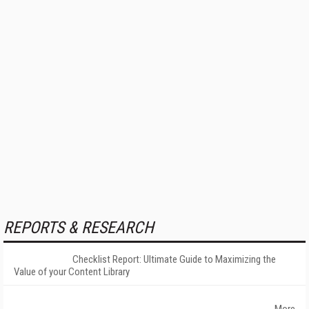
REPORTS & RESEARCH
Checklist Report: Ultimate Guide to Maximizing the
Value of your Content Library
More