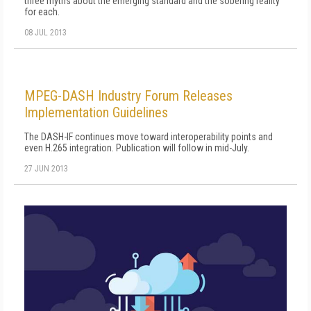
three myths about the emerging standard and the sobering reality
for each.
08 JUL 2013
MPEG-DASH Industry Forum Releases
Implementation Guidelines
The DASH-IF continues move toward interoperability points and
even H.265 integration. Publication will follow in mid-July.
27 JUN 2013