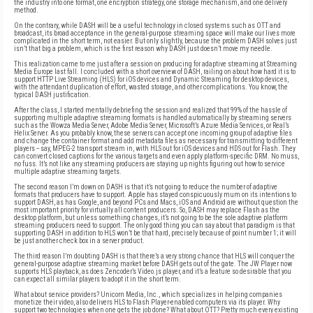
the industry into one format, one encryption strategy, one storage mechanism, and one delivery
method.
On the contrary, while DASH will be a useful technology in closed systems such as OTT and
broadcast, its broad acceptance in the general-purpose streaming space will make our lives more
complicated in the short term, not easier. But only slightly, because the problem DASH solves just
isn’t that big a problem, which is the first reason why DASH just doesn’t move my needle.
This realization came to me just after a session on producing for adaptive streaming at Streaming
Media Europe last fall. I concluded with a short overview of DASH, railing on about how hard it is to
support HTTP Live Streaming (HLS) for iOS devices and Dynamic Streaming for desktop devices,
with the attendant duplication of effort, wasted storage, and other complications. You know, the
typical DASH justification.
After the class, I started mentally debriefing the session and realized that 99% of the hassle of
supporting multiple adaptive streaming formats is handled automatically by streaming servers
such as the Wowza Media Server, Adobe Media Server, Microsoft’s Azure Media Services, or Real’s
Helix Server. As you probably know, these servers can accept one incoming group of adaptive files
and change the container format and add metadata files as necessary for transmitting to different
players -- say, MPEG-2 transport stream in, with HLS out for iOS devices and HDS out for Flash. They
can convert closed captions for the various targets and even apply platform-specific DRM. No muss,
no fuss. It’s not like any streaming producers are staying up nights figuring out how to service
multiple adaptive streaming targets.
The second reason I’m down on DASH is that it’s not going to reduce the number of adaptive
formats that producers have to support. Apple has stayed conspicuously mum on its intentions to
support DASH, as has Google, and beyond PCs and Macs, iOS and Android are without question the
most important priority for virtually all content producers. So, DASH may replace Flash as the
desktop platform, but unless something changes, it’s not going to be the sole adaptive platform
streaming producers need to support. The only good thing you can say about that paradigm is that
supporting DASH in addition to HLS won’t be that hard, precisely because of point number 1; it will
be just another check box in a server product.
The third reason I’m doubting DASH is that there’s a very strong chance that HLS will conquer the
general-purpose adaptive streaming market before DASH gets out of the gate. The JW Player now
supports HLS playback, as does Zencoder’s Video.js player, and it’s a feature so desirable that you
can expect all similar players to adopt it in the short term.
What about service providers? Unicorn Media, Inc., which specializes in helping companies
monetize their video, also delivers HLS to Flash Player-enabled computers via its player. Why
support two technologies when one gets the job done? What about OTT? Pretty much every existing