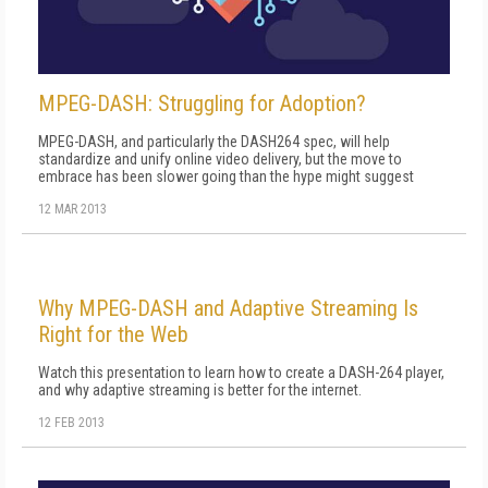
MPEG-DASH: Struggling for Adoption?
MPEG-DASH, and particularly the DASH264 spec, will help
standardize and unify online video delivery, but the move to
embrace has been slower going than the hype might suggest
12 MAR 2013
Why MPEG-DASH and Adaptive Streaming Is
Right for the Web
Watch this presentation to learn how to create a DASH-264 player,
and why adaptive streaming is better for the internet.
12 FEB 2013