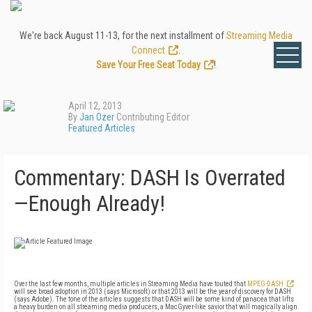
We're back August 11-13, for the next installment of
Streaming Media
Connect
.
Save Your Free Seat Today
!
April 12, 2013
By
Jan Ozer
Contributing Editor
Featured Articles
Commentary: DASH Is Overrated
—Enough Already!
Over the last few months, multiple articles in Streaming Media have touted that
MPEG-DASH
will see broad adoption in 2013 (says Microsoft) or that 2013 will be the year of discovery for DASH
(says Adobe). The tone of the articles suggests that DASH will be some kind of panacea that lifts
a heavy burden on all streaming media producers, a MacGyver-like savior that will magically align