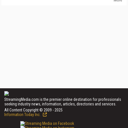
StreamingMedia.com is the premier online destination for professionals
seeking industry news, information, articles, directories and services.
All Content Copyright © 2009 - 2025
Information Today Inc.