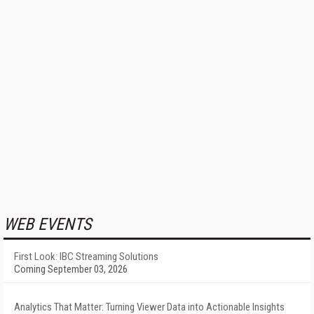
WEB EVENTS
First Look: IBC Streaming Solutions
Coming September 03, 2026
Analytics That Matter: Turning Viewer Data into Actionable Insights