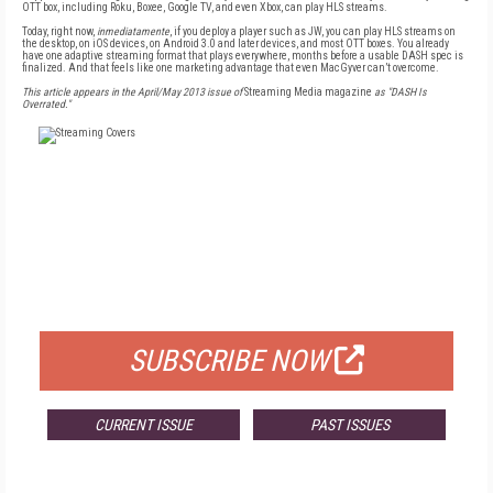
OTT box, including Roku, Boxee, Google TV, and even Xbox, can play HLS streams.
Today, right now,
inmediatamente
, if you deploy a player such as JW, you can play HLS streams on
the desktop, on iOS devices, on Android 3.0 and later devices, and most OTT boxes. You already
have one adaptive streaming format that plays everywhere, months before a usable DASH spec is
finalized. And that feels like one marketing advantage that even MacGyver can’t overcome.
This article appears in the April/May 2013 issue of
Streaming Media magazine
as "DASH Is
Overrated."
FREE
FOR QUALIFIED SUBSCRIBERS
SUBSCRIBE NOW
CURRENT ISSUE
PAST ISSUES