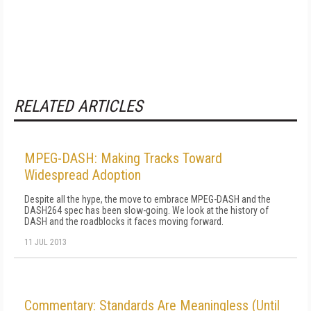
RELATED ARTICLES
MPEG-DASH: Making Tracks Toward
Widespread Adoption
Despite all the hype, the move to embrace MPEG-DASH and the
DASH264 spec has been slow-going. We look at the history of
DASH and the roadblocks it faces moving forward.
11 JUL 2013
Commentary: Standards Are Meaningless (Until