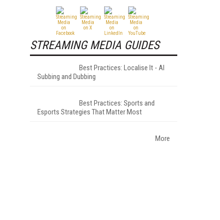
STREAMING MEDIA GUIDES
Best Practices: Localise It - AI
Subbing and Dubbing
Best Practices: Sports and
Esports Strategies That Matter Most
More