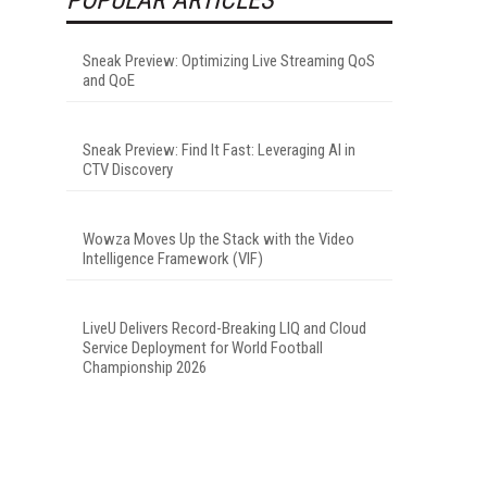
Sneak Preview: Optimizing Live Streaming QoS
and QoE
Sneak Preview: Find It Fast: Leveraging AI in
CTV Discovery
Wowza Moves Up the Stack with the Video
Intelligence Framework (VIF)
LiveU Delivers Record-Breaking LIQ and Cloud
Service Deployment for World Football
Championship 2026