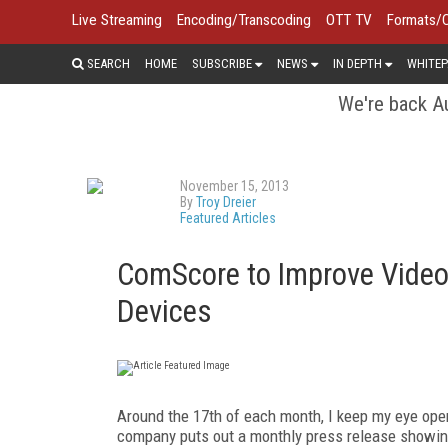
Live Streaming
Encoding/Transcoding
OTT TV
Formats/
SEARCH
HOME
SUBSCRIBE
NEWS
IN DEPTH
WHITEP
We're back Au
November 15, 2013
By
Troy Dreier
Featured Articles
ComScore to Improve Video
Devices
Around the 17
th
of each month, I keep my eye ope
company puts out a monthly press release showing 