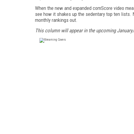
When the new and expanded comScore video measurem
see how it shakes up the sedentary top ten lists. 
monthly rankings out.
This column will appear in the upcoming January