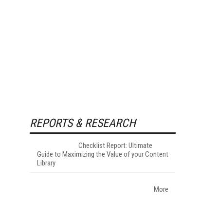
REPORTS & RESEARCH
Checklist Report: Ultimate
Guide to Maximizing the Value of your Content
Library
More