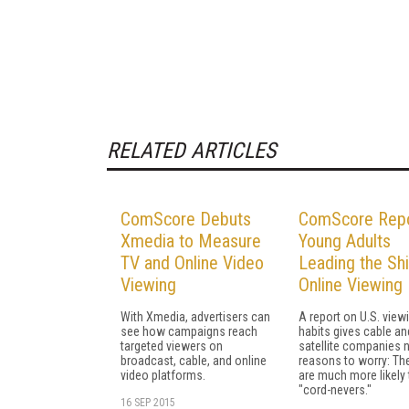
RELATED ARTICLES
ComScore Debuts
ComScore Repo
Xmedia to Measure
Young Adults
TV and Online Video
Leading the Shi
Viewing
Online Viewing
With Xmedia, advertisers can
A report on U.S. view
see how campaigns reach
habits gives cable an
targeted viewers on
satellite companies 
broadcast, cable, and online
reasons to worry: Th
video platforms.
are much more likely 
"cord-nevers."
16 SEP 2015