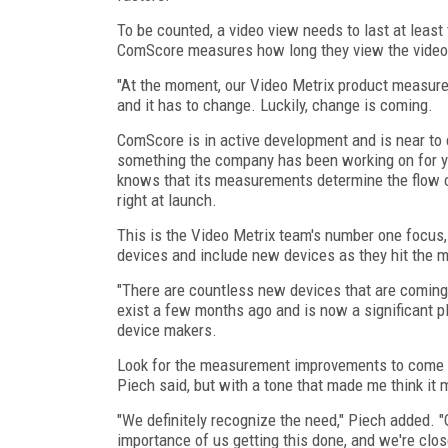
To be counted, a video view needs to last at least
ComScore measures how long they view the video a
"At the moment, our Video Metrix product measure
and it has to change. Luckily, change is coming.
ComScore is in active development and is near to c
something the company has been working on for y
knows that its measurements determine the flow of 
right at launch.
This is the Video Metrix team's number one focus
devices and include new devices as they hit the m
"There are countless new devices that are coming 
exist a few months ago and is now a significant p
device makers.
Look for the measurement improvements to come in
Piech said, but with a tone that made me think it 
"We definitely recognize the need," Piech added. "O
importance of us getting this done, and we're clos