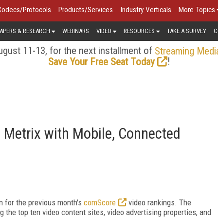
Codecs/Protocols
Products/Services
Industry Verticals
More Topics
APERS & RESEARCH
WEBINARS
VIDEO
RESOURCES
TAKE A SURVEY
C
gust 11-13, for the next installment of
Streaming Medi
!
Save Your Free Seat Today
 Metrix with Mobile, Connected
n for the previous month's
comScore
video rankings. The
the top ten video content sites, video advertising properties, and