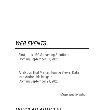
WEB EVENTS
First Look: IBC Streaming Solutions
Coming September 03, 2026
Analytics That Matter: Turning Viewer Data
into Actionable Insights
Coming September 24, 2026
More Web Events
POPULAR ARTICLES