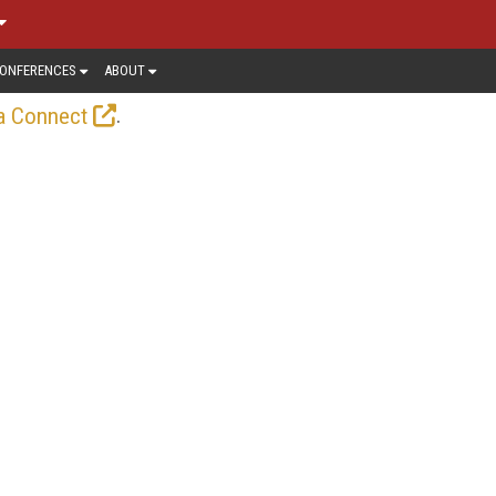
ONFERENCES
ABOUT
.
a Connect