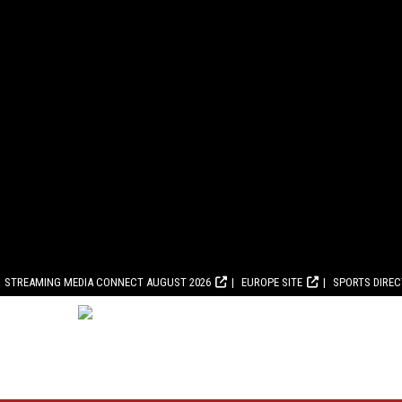
STREAMING MEDIA CONNECT AUGUST 2026
EUROPE SITE
SPORTS DIRE