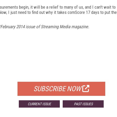
ents begin, it will be a relief to many of us, and I can't wait to
Now, I just need to find out why it takes comScore 17 days to put the
/February 2014 issue of Streaming Media magazine.
FREE
FOR QUALIFIED SUBSCRIBERS
SUBSCRIBE NOW
CURRENT ISSUE
PAST ISSUES