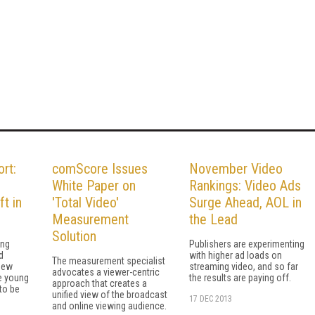
rt:
comScore Issues
November Video
White Paper on
Rankings: Video Ads
ft in
'Total Video'
Surge Ahead, AOL in
Measurement
the Lead
Solution
ing
Publishers are experimenting
d
with higher ad loads on
The measurement specialist
new
streaming video, and so far
advocates a viewer-centric
e young
the results are paying off.
approach that creates a
to be
unified view of the broadcast
17 DEC 2013
and online viewing audience.