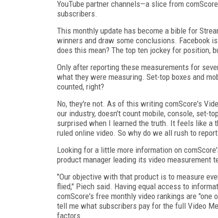
YouTube partner channels—a slice from comScore's
subscribers.
This monthly update has become a bible for Strea
winners and draw some conclusions. Facebook is
does this mean? The top ten jockey for position, bu
Only after reporting these measurements for sever
what they were measuring. Set-top boxes and mobi
counted, right?
No, they're not. As of this writing comScore's Vid
our industry, doesn't count mobile, console, set-t
surprised when I learned the truth. It feels like
ruled online video. So why do we all rush to rep
Looking for a little more information on comScore
product manager leading its video measurement t
"Our objective with that product is to measure ever
flied," Piech said. Having equal access to informa
comScore's free monthly video rankings are "one 
tell me what subscribers pay for the full Video Me
factors.