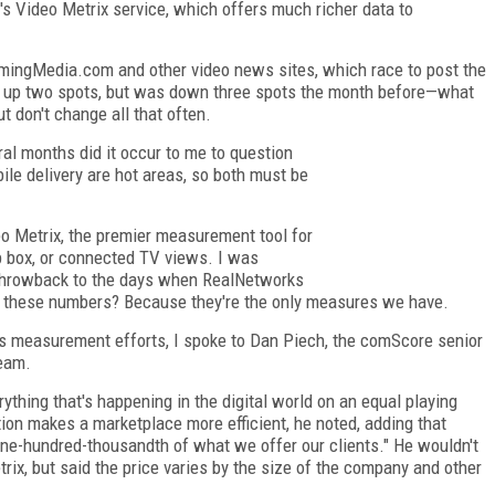
 Video Metrix service, which offers much richer data to
mingMedia.com and other video news sites, which race to post the
 up two spots, but was down three spots the month before—what
t don't change all that often.
al months did it occur to me to question
le delivery are hot areas, so both must be
eo Metrix, the premier measurement tool for
op box, or connected TV views. I was
 a throwback to the days when RealNetworks
ort these numbers? Because they're the only measures we have.
's measurement efforts, I spoke to Dan Piech, the comScore senior
eam.
ything that's happening in the digital world on an equal playing
tion makes a marketplace more efficient, he noted, adding that
one-hundred-thousandth of what we offer our clients." He wouldn't
trix, but said the price varies by the size of the company and other