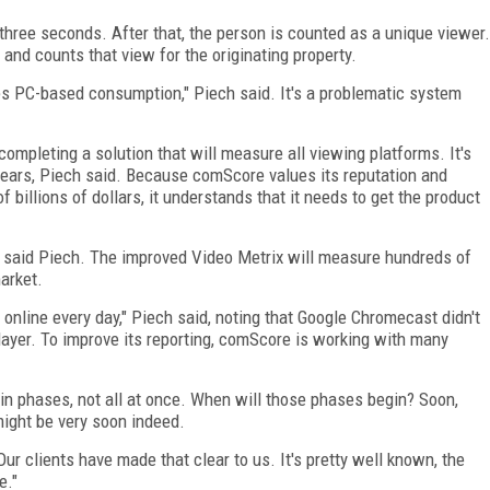
 three seconds. After that, the person is counted as a unique viewer.
nd counts that view for the originating property.
s PC-based consumption," Piech said. It's a problematic system
ompleting a solution that will measure all viewing platforms. It's
ears, Piech said. Because comScore values its reputation and
billions of dollars, it understands that it needs to get the product
, said Piech. The improved Video Metrix will measure hundreds of
arket.
online every day," Piech said, noting that Google Chromecast didn't
layer. To improve its reporting, comScore is working with many
 phases, not all at once. When will those phases begin? Soon,
might be very soon indeed.
ur clients have made that clear to us. It's pretty well known, the
e."