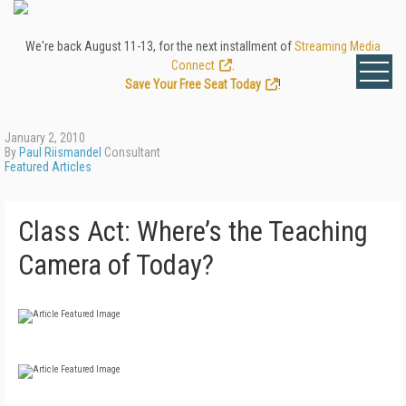
We're back August 11-13, for the next installment of
Streaming Media
Connect
.
Save Your Free Seat Today
!
January 2, 2010
By
Paul Riismandel
Consultant
Featured Articles
Class Act: Where’s the Teaching
Camera of Today?