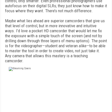
control, only smarter. Even professional photographers use
autofocus on their digital SLRs; they just know how to make it
focus where they want. There’s not much difference.
Maybe what lies ahead are superior camcorders that give us
that level of control, but in more innovative and intuitive
ways. I’d love a pocket HD camcorder that would let me fix
the exposure with a simple touch of the screen (and not by
drilling down through three layers of menu options). The point
is for the videographer—student and veteran alike—to be able
to master the tool in order to create video, not just take it.
Any camera that allows this mastery is a teaching
camcorder.
FREE
FOR QUALIFIED SUBSCRIBERS