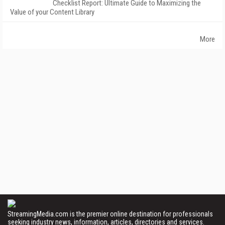
Checklist Report: Ultimate Guide to Maximizing the
Value of your Content Library
More
StreamingMedia.com is the premier online destination for professionals
seeking industry news, information, articles, directories and services.