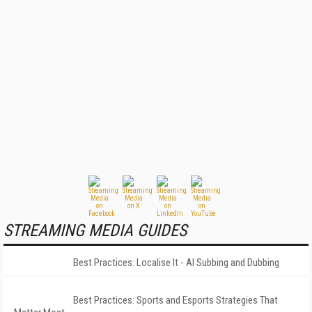
STREAMING MEDIA GUIDES
Best Practices: Localise It - AI Subbing and Dubbing
Best Practices: Sports and Esports Strategies That