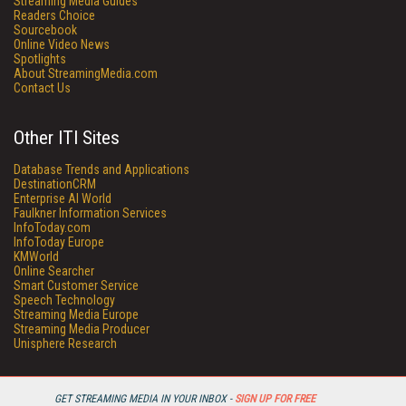
Streaming Media Guides
Readers Choice
Sourcebook
Online Video News
Spotlights
About StreamingMedia.com
Contact Us
Other ITI Sites
Database Trends and Applications
DestinationCRM
Enterprise AI World
Faulkner Information Services
InfoToday.com
InfoToday Europe
KMWorld
Online Searcher
Smart Customer Service
Speech Technology
Streaming Media Europe
Streaming Media Producer
Unisphere Research
GET STREAMING MEDIA IN YOUR INBOX -
SIGN UP FOR FREE