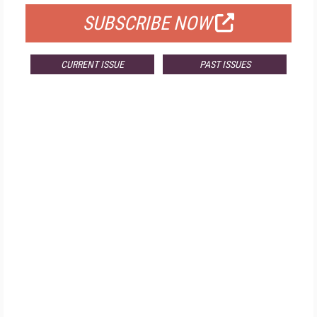
SUBSCRIBE NOW
CURRENT ISSUE
PAST ISSUES