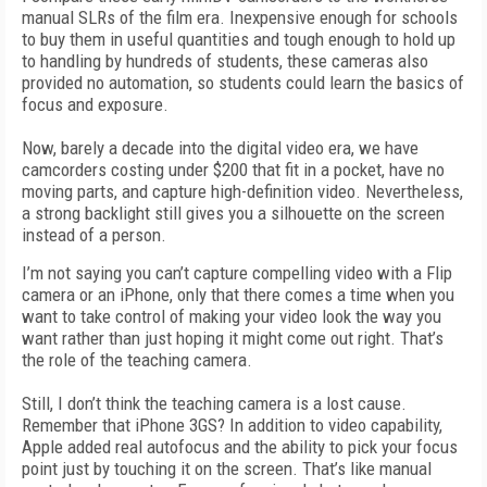
manual SLRs of the film era. Inexpensive enough for schools
to buy them in useful quantities and tough enough to hold up
to handling by hundreds of students, these cameras also
provided no automation, so students could learn the basics of
focus and exposure.
Now, barely a decade into the digital video era, we have
camcorders costing under $200 that fit in a pocket, have no
moving parts, and capture high-definition video. Nevertheless,
a strong backlight still gives you a silhouette on the screen
instead of a person.
I’m not saying you can’t capture compelling video with a Flip
camera or an iPhone, only that there comes a time when you
want to take control of making your video look the way you
want rather than just hoping it might come out right. That’s
the role of the teaching camera.
Still, I don’t think the teaching camera is a lost cause.
Remember that iPhone 3GS? In addition to video capability,
Apple added real autofocus and the ability to pick your focus
point just by touching it on the screen. That’s like manual