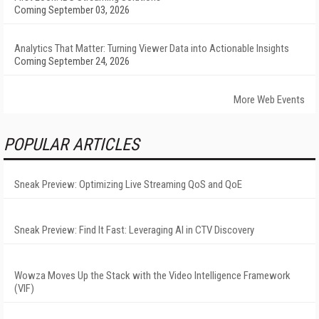
Coming September 03, 2026
Analytics That Matter: Turning Viewer Data into Actionable Insights
Coming September 24, 2026
More Web Events
POPULAR ARTICLES
Sneak Preview: Optimizing Live Streaming QoS and QoE
Sneak Preview: Find It Fast: Leveraging AI in CTV Discovery
Wowza Moves Up the Stack with the Video Intelligence Framework
(VIF)