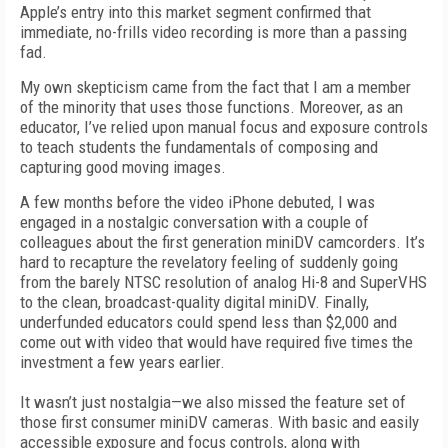
Apple’s entry into this market segment confirmed that
immediate, no-frills video recording is more than a passing
fad.
My own skepticism came from the fact that I am a member
of the minority that uses those functions. Moreover, as an
educator, I’ve relied upon manual focus and exposure controls
to teach students the fundamentals of composing and
capturing good moving images.
A few months before the video iPhone debuted, I was
engaged in a nostalgic conversation with a couple of
colleagues about the first generation miniDV camcorders. It’s
hard to recapture the revelatory feeling of suddenly going
from the barely NTSC resolution of analog Hi-8 and SuperVHS
to the clean, broadcast-quality digital miniDV. Finally,
underfunded educators could spend less than $2,000 and
come out with video that would have required five times the
investment a few years earlier.
It wasn’t just nostalgia—we also missed the feature set of
those first consumer miniDV cameras. With basic and easily
accessible exposure and focus controls, along with