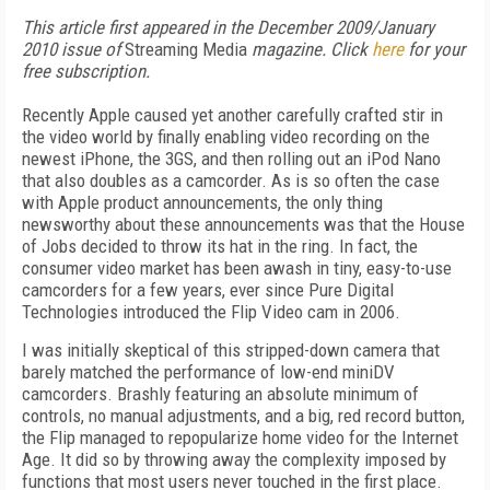
This article first appeared in the December 2009/January
2010 issue of
Streaming Media
magazine. Click
here
for your
free subscription.
Recently Apple caused yet another carefully crafted stir in
the video world by finally enabling video recording on the
newest iPhone, the 3GS, and then rolling out an iPod Nano
that also doubles as a camcorder. As is so often the case
with Apple product announcements, the only thing
newsworthy about these announcements was that the House
of Jobs decided to throw its hat in the ring. In fact, the
consumer video market has been awash in tiny, easy-to-use
camcorders for a few years, ever since Pure Digital
Technologies introduced the Flip Video cam in 2006.
I was initially skeptical of this stripped-down camera that
barely matched the performance of low-end miniDV
camcorders. Brashly featuring an absolute minimum of
controls, no manual adjustments, and a big, red record button,
the Flip managed to repopularize home video for the Internet
Age. It did so by throwing away the complexity imposed by
functions that most users never touched in the first place.