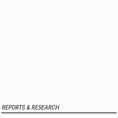
REPORTS & RESEARCH