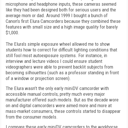
microphone and headphone inputs, these cameras seemed
like they had been designed both for serious users and the
average mom or dad. Around 1999 I bought a bunch of
Canon’s first Elura Camcorders because they combined these
features with small size and a high image quality for barely
$1,000.
The Elura’s simple exposure wheel allowed me to show
students how to correct for difficult lighting conditions that
still fool most autoexposure systems. For instance, in
interview and lecture videos I could ensure student
videographers were able to prevent backlit subjects from
becoming silhouettes (such as a professor standing in front
of a window or projection screen).
The Elura wasn’t the only early miniDV camcorder with
accessible manual controls; pretty much every major
manufacturer offered such models. But as the decade wore
on and digital camcorders were aimed more and more at
mass-market consumers, these controls started to disappear
from the consumer models.
I compare these early miniDV camcorders to the workhorse