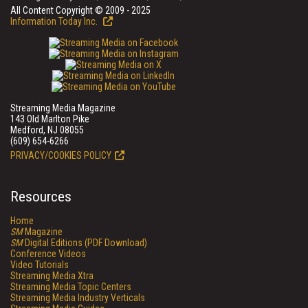
All Content Copyright © 2009 - 2025
Information Today Inc.
Streaming Media Magazine
143 Old Marlton Pike
Medford, NJ 08055
(609) 654-6266
PRIVACY/COOKIES POLICY
Resources
Home
SM
Magazine
SM
Digital Editions (PDF Download)
Conference Videos
Video Tutorials
Streaming Media Xtra
Streaming Media Topic Centers
Streaming Media Industry Verticals