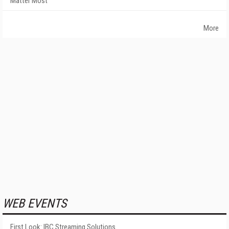
Matter Most
More
WEB EVENTS
First Look: IBC Streaming Solutions