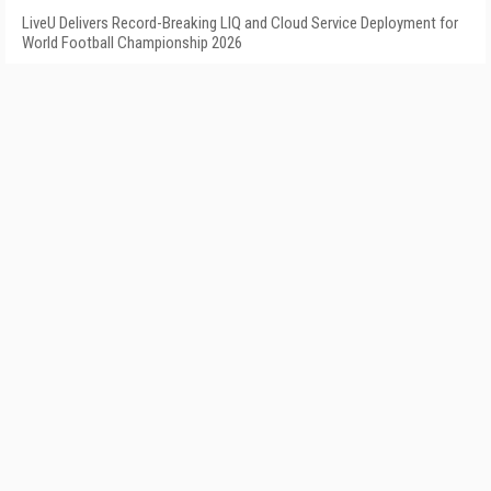
LiveU Delivers Record-Breaking LIQ and Cloud Service Deployment for
World Football Championship 2026