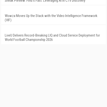
Sneak Preview: Find It Fast: Leveraging AI in CTV Discovery
Wowza Moves Up the Stack with the Video Intelligence Framework
(VIF)
LiveU Delivers Record-Breaking LIQ and Cloud Service Deployment for
World Football Championship 2026