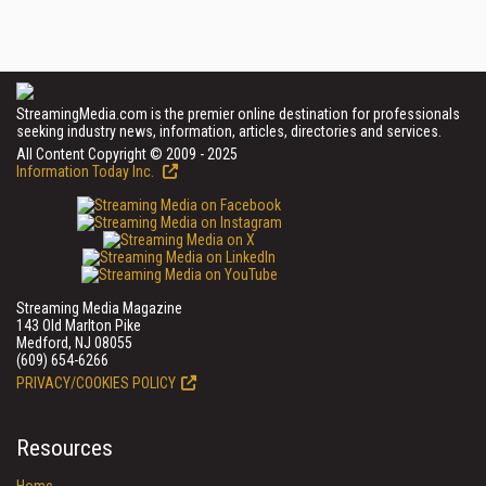
StreamingMedia.com is the premier online destination for professionals
seeking industry news, information, articles, directories and services.
All Content Copyright © 2009 - 2025
Information Today Inc.
Streaming Media Magazine
143 Old Marlton Pike
Medford, NJ 08055
(609) 654-6266
PRIVACY/COOKIES POLICY
Resources