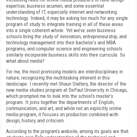
expertise, business acumen, and some essential
understanding of IT, especially internet and networking
technology. Indeed, it may be asking too much for any single
program of study to integrate training in all of these areas
into a single coherent whole. Yet we’ve seen business
schools bring the study of innovation, entrepreneurship, and
technology management into their bachelor’s and MBA
programs, and computer science and engineering schools
similarly incorporate business skills into their curricula. So
what about media?
For me, the most promising models are interdisciplinary in
nature, recognizing the multitasking inherent in this
landscape. I recently met Shaun Slattery, the director of the
new media studies program at DePaul University in Chicago,
which prompted me to look into the school’s master’s
program. It joins together the departments of English,
communication, and art, and while not an explicitly online
media program, it focuses on production combined with
design, history, and criticism.
According to the program’s website, among its goals are that