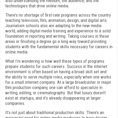
also understanding the medium, the audience, and the
technologies that drive online media.
There’s no shortage of first-rate programs across the country
teaching television, film, animation, design, and digital arts.
Journalism schools also are adapting to the new media
world, adding digital media training and experience to a solid
foundation in reporting and writing. Taking courses in these
areas or finishing a degree go a long way toward providing
students with the fundamental skills necessary for careers in
online media.
What I’m wondering is how well these types of programs
prepare students for such careers. Success in the internet
environment is often based on having a broad skill set and
the ability to serve multiple roles, especially when one works
for a small internet company. At a large broadcaster or major
film production company, one can afford to specialize in
writing, editing, or cinematography. But that luxury doesn’t
exist at startups, and it’s already disappearing at larger
companies.
It’s not just about traditional production skills. There’s an
increasing need for online media producers to have design