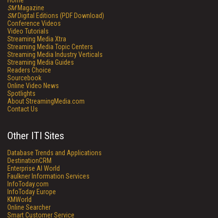
Home
SM
Magazine
SM
Digital Editions (PDF Download)
Conference Videos
Video Tutorials
Streaming Media Xtra
Streaming Media Topic Centers
Streaming Media Industry Verticals
Streaming Media Guides
Readers Choice
Sourcebook
Online Video News
Spotlights
About StreamingMedia.com
Contact Us
Other ITI Sites
Database Trends and Applications
DestinationCRM
Enterprise AI World
Faulkner Information Services
InfoToday.com
InfoToday Europe
KMWorld
Online Searcher
Smart Customer Service