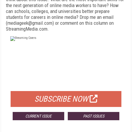
the next generation of online media workers to have? How
can schools, colleges, and universities better prepare
students for careers in online media? Drop me an email
(mediageek@gmail.com) or comment on this column on
StreamingMedia.com.
FREE
FOR QUALIFIED SUBSCRIBERS
SUBSCRIBE NOW
CURRENT ISSUE
PAST ISSUES