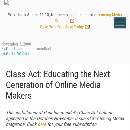
We're back August 11-13, for the next installment of
Streaming Media
Connect
.
Save Your Free Seat Today
!
November 3, 2008
By
Paul Riismandel
Consultant
Featured Articles
Class Act: Educating the Next
Generation of Online Media
Makers
This installment of Paul Riismandel's Class Act column
appeared in the October/November issue of
Streaming Media
magazine. Click
here
for your free subscription.