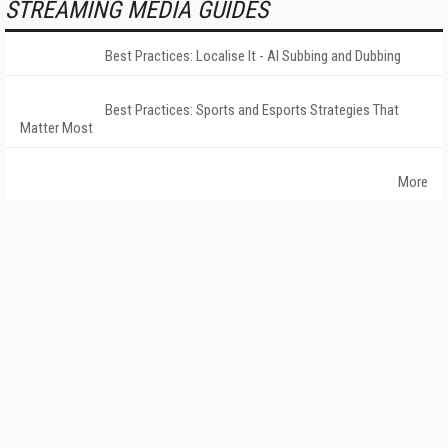
STREAMING MEDIA GUIDES
Best Practices: Localise It - AI Subbing and Dubbing
Best Practices: Sports and Esports Strategies That
Matter Most
More