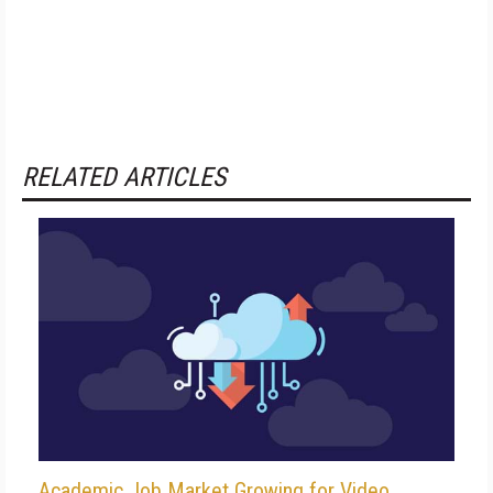
RELATED ARTICLES
Academic Job Market Growing for Video