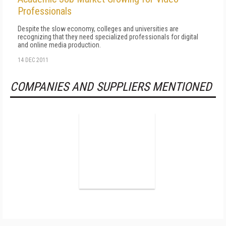
Professionals
Despite the slow economy, colleges and universities are
recognizing that they need specialized professionals for digital
and online media production.
14 DEC 2011
COMPANIES AND SUPPLIERS MENTIONED