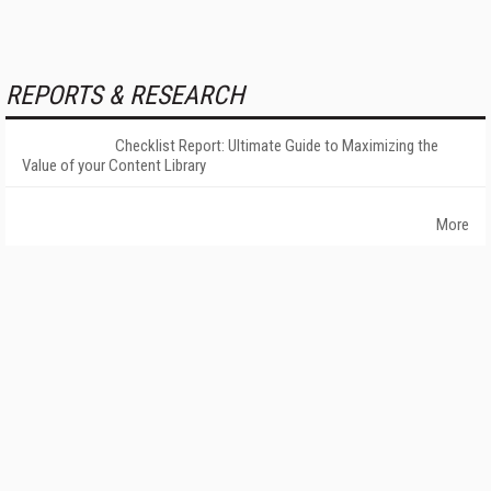
REPORTS & RESEARCH
Checklist Report: Ultimate Guide to Maximizing the
Value of your Content Library
More