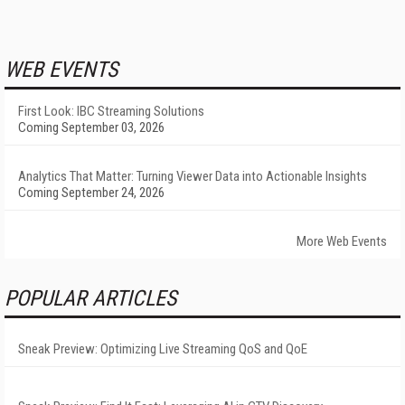
WEB EVENTS
First Look: IBC Streaming Solutions
Coming September 03, 2026
Analytics That Matter: Turning Viewer Data into Actionable Insights
Coming September 24, 2026
More Web Events
POPULAR ARTICLES
Sneak Preview: Optimizing Live Streaming QoS and QoE