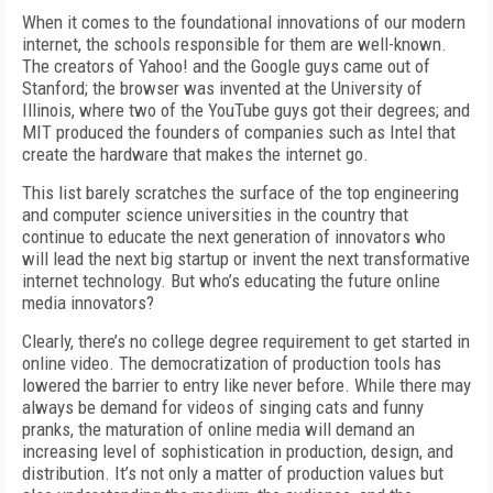
When it comes to the foundational innovations of our modern
internet, the schools responsible for them are well-known.
The creators of Yahoo! and the Google guys came out of
Stanford; the browser was invented at the University of
Illinois, where two of the YouTube guys got their degrees; and
MIT produced the founders of companies such as Intel that
create the hardware that makes the internet go.
This list barely scratches the surface of the top engineering
and computer science universities in the country that
continue to educate the next generation of innovators who
will lead the next big startup or invent the next transformative
internet technology. But who’s educating the future online
media innovators?
Clearly, there’s no college degree requirement to get started in
online video. The democratization of production tools has
lowered the barrier to entry like never before. While there may
always be demand for videos of singing cats and funny
pranks, the maturation of online media will demand an
increasing level of sophistication in production, design, and
distribution. It’s not only a matter of production values but