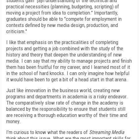
students gain "[a]n understanding of the technical and
practical necessities (planning, budgeting, scripting) of
moving a project from idea to completion." Importantly,
graduates should be able to "compete for employment in
contexts defined by new media design, production, and
criticism."
I like that emphasis on the practicalities of completing
projects and getting a job combined with the study of the
history and theory that deepen the understanding of new
media. I can say that my ability to manage projects and finish
them has been fruitful for my career, and I learned most of it
in the school of hard knocks. I can only imagine how helpful
it would have been to get a bit of a head start in that arena.
Just like innovation in the business world, creating new
programs and departments in academia is a risky endeavor.
The comparatively slow rate of change in the academy is
balanced by the responsibility to ensure that students still
are receiving a thorough education worthy of their time and
money.
I’m curious to know what the readers of
Streaming Media
think about this issue. What are the most important skills for