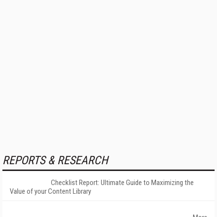
REPORTS & RESEARCH
Checklist Report: Ultimate Guide to Maximizing the
Value of your Content Library