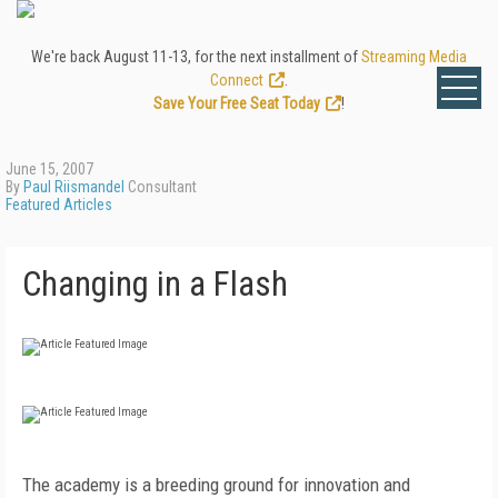
We're back August 11-13, for the next installment of
Streaming Media
Connect
.
Save Your Free Seat Today
!
June 15, 2007
By
Paul Riismandel
Consultant
Featured Articles
Changing in a Flash
The academy is a breeding ground for innovation and