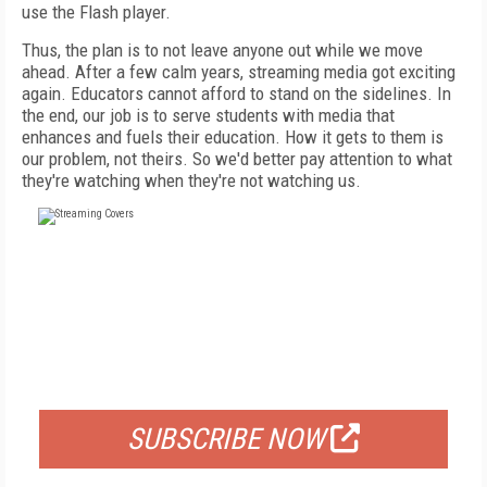
use the Flash player.
Thus, the plan is to not leave anyone out while we move
ahead. After a few calm years, streaming media got exciting
again. Educators cannot afford to stand on the sidelines. In
the end, our job is to serve students with media that
enhances and fuels their education. How it gets to them is
our problem, not theirs. So we'd better pay attention to what
they're watching when they're not watching us.
FREE
FOR QUALIFIED SUBSCRIBERS
SUBSCRIBE NOW