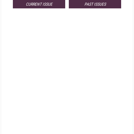
CURRENT ISSUE
PAST ISSUES