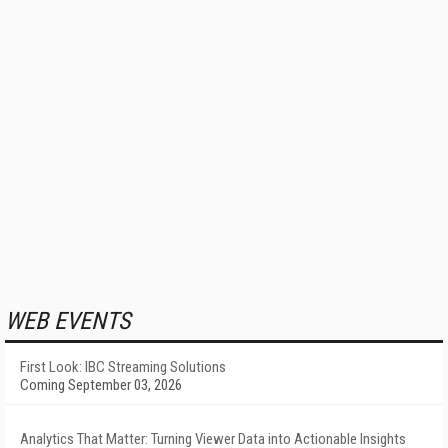
WEB EVENTS
First Look: IBC Streaming Solutions
Coming September 03, 2026
Analytics That Matter: Turning Viewer Data into Actionable Insights