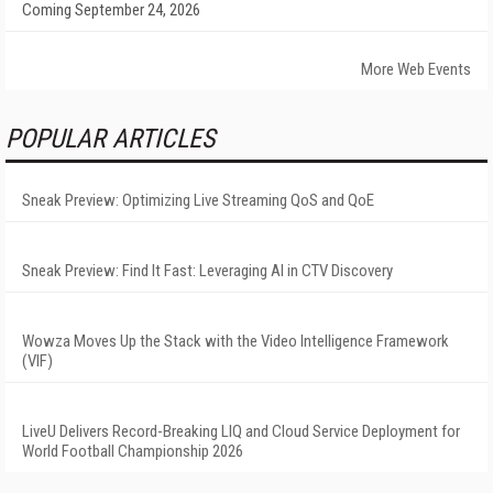
Coming September 24, 2026
More Web Events
POPULAR ARTICLES
Sneak Preview: Optimizing Live Streaming QoS and QoE
Sneak Preview: Find It Fast: Leveraging AI in CTV Discovery
Wowza Moves Up the Stack with the Video Intelligence Framework
(VIF)
LiveU Delivers Record-Breaking LIQ and Cloud Service Deployment for
World Football Championship 2026