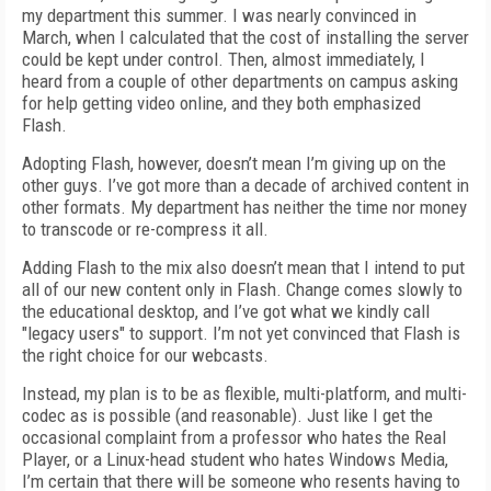
my department this summer. I was nearly convinced in
March, when I calculated that the cost of installing the server
could be kept under control. Then, almost immediately, I
heard from a couple of other departments on campus asking
for help getting video online, and they both emphasized
Flash.
Adopting Flash, however, doesn’t mean I’m giving up on the
other guys. I’ve got more than a decade of archived content in
other formats. My department has neither the time nor money
to transcode or re-compress it all.
Adding Flash to the mix also doesn’t mean that I intend to put
all of our new content only in Flash. Change comes slowly to
the educational desktop, and I’ve got what we kindly call
"legacy users" to support. I’m not yet convinced that Flash is
the right choice for our webcasts.
Instead, my plan is to be as flexible, multi-platform, and multi-
codec as is possible (and reasonable). Just like I get the
occasional complaint from a professor who hates the Real
Player, or a Linux-head student who hates Windows Media,
I’m certain that there will be someone who resents having to