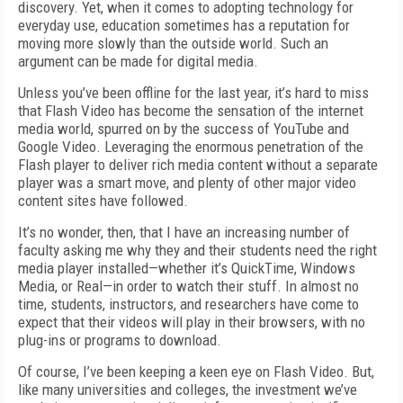
discovery. Yet, when it comes to adopting technology for
everyday use, education sometimes has a reputation for
moving more slowly than the outside world. Such an
argument can be made for digital media.
Unless you’ve been offline for the last year, it’s hard to miss
that Flash Video has become the sensation of the internet
media world, spurred on by the success of YouTube and
Google Video. Leveraging the enormous penetration of the
Flash player to deliver rich media content without a separate
player was a smart move, and plenty of other major video
content sites have followed.
It’s no wonder, then, that I have an increasing number of
faculty asking me why they and their students need the right
media player installed—whether it’s QuickTime, Windows
Media, or Real—in order to watch their stuff. In almost no
time, students, instructors, and researchers have come to
expect that their videos will play in their browsers, with no
plug-ins or programs to download.
Of course, I’ve been keeping a keen eye on Flash Video. But,
like many universities and colleges, the investment we’ve