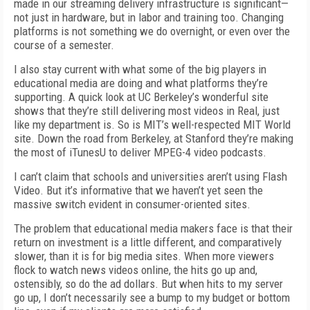
made in our streaming delivery infrastructure is significant—
not just in hardware, but in labor and training too. Changing
platforms is not something we do overnight, or even over the
course of a semester.
I also stay current with what some of the big players in
educational media are doing and what platforms they’re
supporting. A quick look at UC Berkeley’s wonderful site
shows that they’re still delivering most videos in Real, just
like my department is. So is MIT’s well-respected MIT World
site. Down the road from Berkeley, at Stanford they’re making
the most of iTunesU to deliver MPEG-4 video podcasts.
I can’t claim that schools and universities aren’t using Flash
Video. But it’s informative that we haven’t yet seen the
massive switch evident in consumer-oriented sites.
The problem that educational media makers face is that their
return on investment is a little different, and comparatively
slower, than it is for big media sites. When more viewers
flock to watch news videos online, the hits go up and,
ostensibly, so do the ad dollars. But when hits to my server
go up, I don’t necessarily see a bump to my budget or bottom