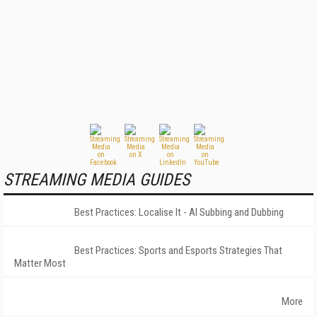
STREAMING MEDIA GUIDES
Best Practices: Localise It - AI Subbing and Dubbing
Best Practices: Sports and Esports Strategies That
Matter Most
More