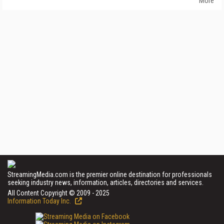
More
StreamingMedia.com is the premier online destination for professionals
seeking industry news, information, articles, directories and services.
All Content Copyright © 2009 - 2025
Information Today Inc.