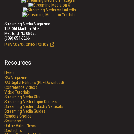
Streaming Media Magazine
143 Old Marlton Pike
Medford, NJ 08055
(609) 654-6266
PRIVACY/COOKIES POLICY
Resources
Home
SM
Magazine
SM
Digital Editions (PDF Download)
Conference Videos
Video Tutorials
Streaming Media Xtra
Streaming Media Topic Centers
Streaming Media Industry Verticals
Streaming Media Guides
Readers Choice
Sourcebook
Online Video News
Spotlights