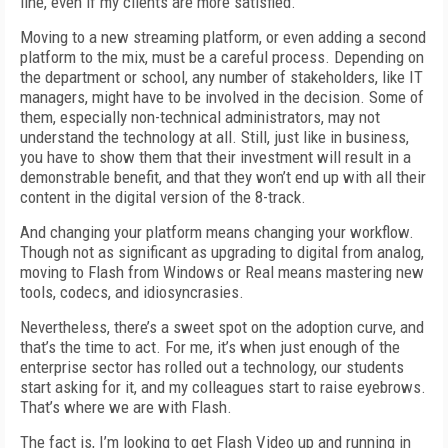
line, even if my clients are more satisfied.
Moving to a new streaming platform, or even adding a second
platform to the mix, must be a careful process. Depending on
the department or school, any number of stakeholders, like IT
managers, might have to be involved in the decision. Some of
them, especially non-technical administrators, may not
understand the technology at all. Still, just like in business,
you have to show them that their investment will result in a
demonstrable benefit, and that they won’t end up with all their
content in the digital version of the 8-track.
And changing your platform means changing your workflow.
Though not as significant as upgrading to digital from analog,
moving to Flash from Windows or Real means mastering new
tools, codecs, and idiosyncrasies.
Nevertheless, there’s a sweet spot on the adoption curve, and
that’s the time to act. For me, it’s when just enough of the
enterprise sector has rolled out a technology, our students
start asking for it, and my colleagues start to raise eyebrows.
That’s where we are with Flash.
The fact is, I’m looking to get Flash Video up and running in