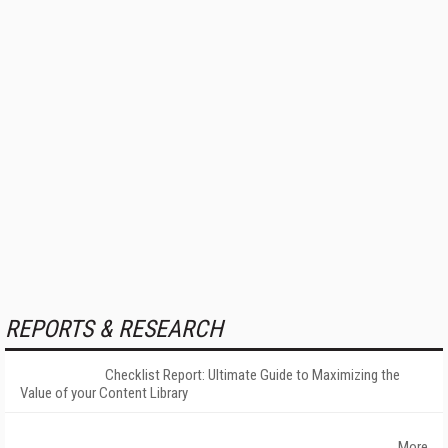
REPORTS & RESEARCH
Checklist Report: Ultimate Guide to Maximizing the
Value of your Content Library
More