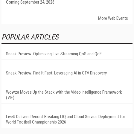
Coming September 24, 2026
More Web Events
POPULAR ARTICLES
Sneak Preview: Optimizing Live Streaming QoS and QoE
Sneak Preview: Find It Fast: Leveraging AI in CTV Discovery
Wowza Moves Up the Stack with the Video Intelligence Framework
(VIF)
LiveU Delivers Record-Breaking LIQ and Cloud Service Deployment for
World Football Championship 2026