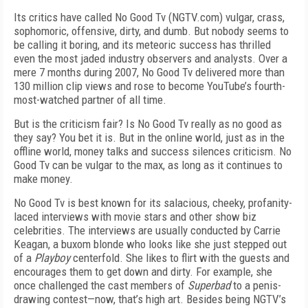
Its critics have called No Good Tv (NGTV.com) vulgar, crass,
sophomoric, offensive, dirty, and dumb. But nobody seems to
be calling it boring, and its meteoric success has thrilled
even the most jaded industry observers and analysts. Over a
mere 7 months during 2007, No Good Tv delivered more than
130 million clip views and rose to become YouTube’s fourth-
most-watched partner of all time.
But is the criticism fair? Is No Good Tv really as no good as
they say? You bet it is. But in the online world, just as in the
offline world, money talks and success silences criticism. No
Good Tv can be vulgar to the max, as long as it continues to
make money.
No Good Tv is best known for its salacious, cheeky, profanity-
laced interviews with movie stars and other show biz
celebrities. The interviews are usually conducted by Carrie
Keagan, a buxom blonde who looks like she just stepped out
of a
Playboy
centerfold. She likes to flirt with the guests and
encourages them to get down and dirty. For example, she
once challenged the cast members of
Superbad
to a penis-
drawing contest—now, that’s high art. Besides being NGTV’s