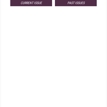
CURRENT ISSUE
PAST ISSUES