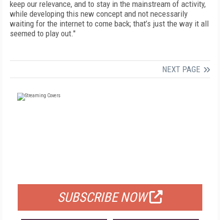
keep our relevance, and to stay in the mainstream of activity,
while developing this new concept and not necessarily
waiting for the internet to come back; that’s just the way it all
seemed to play out."
NEXT PAGE
FREE
FOR QUALIFIED SUBSCRIBERS
SUBSCRIBE NOW