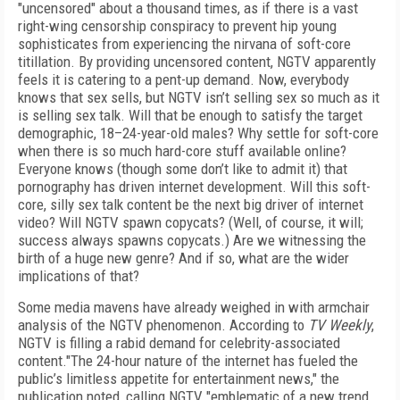
"uncensored" about a thousand times, as if there is a vast
right-wing censorship conspiracy to prevent hip young
sophisticates from experiencing the nirvana of soft-core
titillation. By providing uncensored content, NGTV apparently
feels it is catering to a pent-up demand. Now, everybody
knows that sex sells, but NGTV isn’t selling sex so much as it
is selling sex talk. Will that be enough to satisfy the target
demographic, 18–24-year-old males? Why settle for soft-core
when there is so much hard-core stuff available online?
Everyone knows (though some don’t like to admit it) that
pornography has driven internet development. Will this soft-
core, silly sex talk content be the next big driver of internet
video? Will NGTV spawn copycats? (Well, of course, it will;
success always spawns copycats.) Are we witnessing the
birth of a huge new genre? And if so, what are the wider
implications of that?
Some media mavens have already weighed in with armchair
analysis of the NGTV phenomenon. According to
TV Weekly
,
NGTV is filling a rabid demand for celebrity-associated
content."The 24-hour nature of the internet has fueled the
public’s limitless appetite for entertainment news," the
publication noted, calling NGTV "emblematic of a new trend