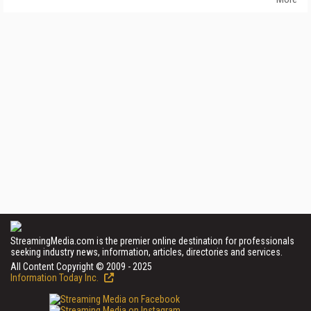
StreamingMedia.com is the premier online destination for professionals
seeking industry news, information, articles, directories and services.
All Content Copyright © 2009 - 2025
Information Today Inc.