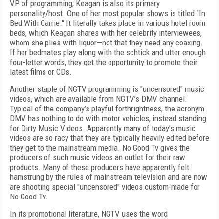
VP of programming, Keagan is also its primary
personality/host. One of her most popular shows is titled "In
Bed With Carrie." It literally takes place in various hotel room
beds, which Keagan shares with her celebrity interviewees,
whom she plies with liquor—not that they need any coaxing.
If her bedmates play along with the schtick and utter enough
four-letter words, they get the opportunity to promote their
latest films or CDs.
Another staple of NGTV programming is "uncensored" music
videos, which are available from NGTV’s DMV channel.
Typical of the company’s playful forthrightness, the acronym
DMV has nothing to do with motor vehicles, instead standing
for Dirty Music Videos. Apparently many of today’s music
videos are so racy that they are typically heavily edited before
they get to the mainstream media. No Good Tv gives the
producers of such music videos an outlet for their raw
products. Many of these producers have apparently felt
hamstrung by the rules of mainstream television and are now
are shooting special "uncensored" videos custom-made for
No Good Tv.
In its promotional literature, NGTV uses the word