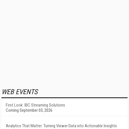
WEB EVENTS
First Look: IBC Streaming Solutions
Coming September 03, 2026
Analytics That Matter: Turning Viewer Data into Actionable Insights