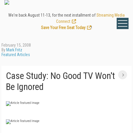
We're back August 11-13, for the next installment of
Streaming Media
Connect
.
Save Your Free Seat Today
!
February 15, 2008
By
Mark Fritz
Featured Articles
Case Study: No Good TV Won't
Be Ignored