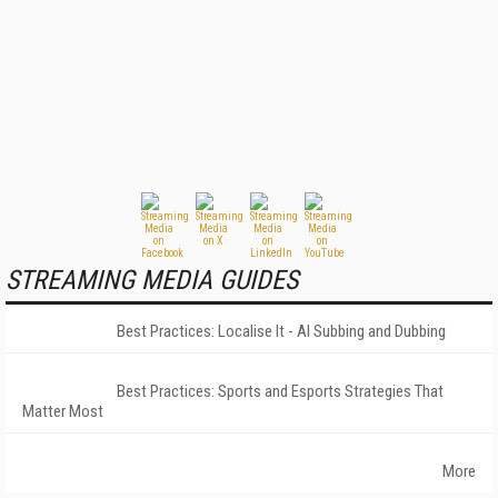
STREAMING MEDIA GUIDES
Best Practices: Localise It - AI Subbing and Dubbing
Best Practices: Sports and Esports Strategies That
Matter Most
More