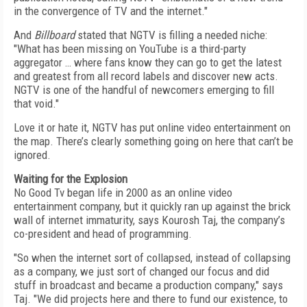
in the convergence of TV and the internet."
And
Billboard
stated that NGTV is filling a needed niche:
"What has been missing on YouTube is a third-party
aggregator … where fans know they can go to get the latest
and greatest from all record labels and discover new acts.
NGTV is one of the handful of newcomers emerging to fill
that void."
Love it or hate it, NGTV has put online video entertainment on
the map. There’s clearly something going on here that can’t be
ignored.
Waiting for the Explosion
No Good Tv began life in 2000 as an online video
entertainment company, but it quickly ran up against the brick
wall of internet immaturity, says Kourosh Taj, the company’s
co-president and head of programming.
"So when the internet sort of collapsed, instead of collapsing
as a company, we just sort of changed our focus and did
stuff in broadcast and became a production company," says
Taj. "We did projects here and there to fund our existence, to