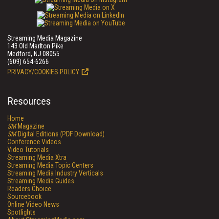
Streaming Media Magazine
143 Old Marlton Pike
Medford, NJ 08055
(609) 654-6266
PRIVACY/COOKIES POLICY
Resources
Home
SM
Magazine
SM
Digital Editions (PDF Download)
Conference Videos
Video Tutorials
Streaming Media Xtra
Streaming Media Topic Centers
Streaming Media Industry Verticals
Streaming Media Guides
Readers Choice
Sourcebook
Online Video News
Spotlights