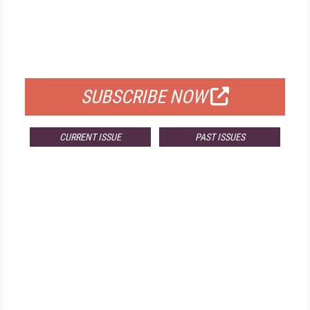
FREE
FOR QUALIFIED SUBSCRIBERS
SUBSCRIBE NOW
CURRENT ISSUE
PAST ISSUES