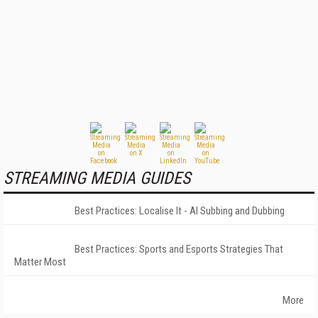
STREAMING MEDIA GUIDES
Best Practices: Localise It - AI Subbing and Dubbing
Best Practices: Sports and Esports Strategies That
Matter Most
More