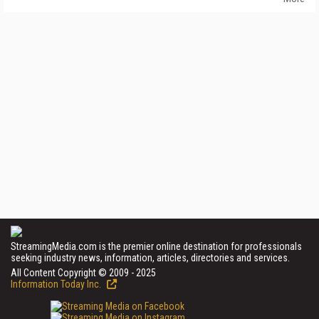
StreamingMedia.com is the premier online destination for professionals
seeking industry news, information, articles, directories and services.
All Content Copyright © 2009 - 2025
Information Today Inc.