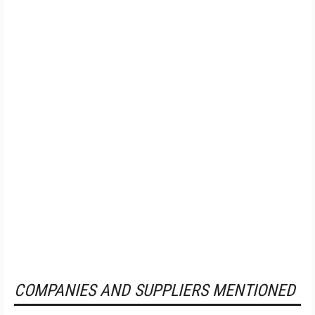
COMPANIES AND SUPPLIERS MENTIONED