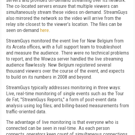
servers and provides on-demand streaming over its network.
The co-located servers ensure that multiple viewers can
simultaneously stream these videos on-demand. StreamGuys
also mirrored the network so the video will arrive from the
relay site closest to the viewer’s location. The files can be
seen on-demand
here
.
StreamGuys monitored the event live for New Belgium from
its Arcata offices, with a full support team to troubleshoot
and measure the audience. There were no technical problems
to report, and the Wowza server handled the live streaming
audience flawlessly. New Belgium registered several
thousand viewers over the course of the event, and expects
to build on its numbers in 2008 and beyond.
StreamGuys typically addresses monitoring in three ways:
Live, real-time monitoring of single events such as the Tour
de Fat; "StreamGuys Reports," a form of post-event data
analysis using log files; and billing-based measurements from
traffic-oriented data.
The advantage of live monitoring is that everyone who is
connected can be seen in real-time. As each person
connects, operators keep count of simultaneous connections