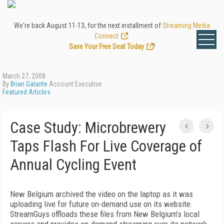
We're back August 11-13, for the next installment of
Streaming Media
Connect
.
Save Your Free Seat Today
!
March 27, 2008
By
Brian Galante
Account Executive
Featured Articles
Case Study: Microbrewery
Taps Flash For Live Coverage of
Annual Cycling Event
New Belgium archived the video on the laptop as it was
uploading live for future on-demand use on its website.
StreamGuys offloads these files from New Belgium’s local