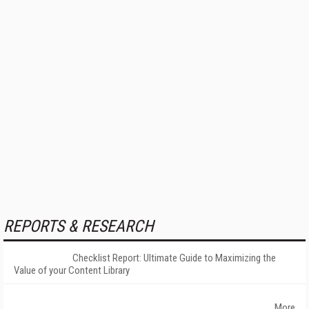
REPORTS & RESEARCH
Checklist Report: Ultimate Guide to Maximizing the
Value of your Content Library
More