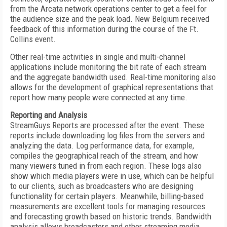
from the Arcata network operations center to get a feel for
the audience size and the peak load. New Belgium received
feedback of this information during the course of the Ft.
Collins event.
Other real-time activities in single and multi-channel
applications include monitoring the bit rate of each stream
and the aggregate bandwidth used. Real-time monitoring also
allows for the development of graphical representations that
report how many people were connected at any time.
Reporting and Analysis
StreamGuys Reports are processed after the event. These
reports include downloading log files from the servers and
analyzing the data. Log performance data, for example,
compiles the geographical reach of the stream, and how
many viewers tuned in from each region. These logs also
show which media players were in use, which can be helpful
to our clients, such as broadcasters who are designing
functionality for certain players. Meanwhile, billing-based
measurements are excellent tools for managing resources
and forecasting growth based on historic trends. Bandwidth
analysis allows broadcasters and other streaming media