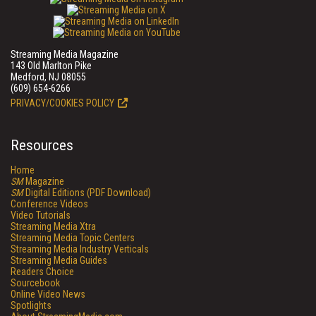
Streaming Media Magazine
143 Old Marlton Pike
Medford, NJ 08055
(609) 654-6266
PRIVACY/COOKIES POLICY
Resources
Home
SM
Magazine
SM
Digital Editions (PDF Download)
Conference Videos
Video Tutorials
Streaming Media Xtra
Streaming Media Topic Centers
Streaming Media Industry Verticals
Streaming Media Guides
Readers Choice
Sourcebook
Online Video News
Spotlights