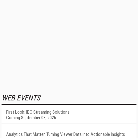
WEB EVENTS
First Look: IBC Streaming Solutions
Coming September 03, 2026
Analytics That Matter: Turning Viewer Data into Actionable Insights