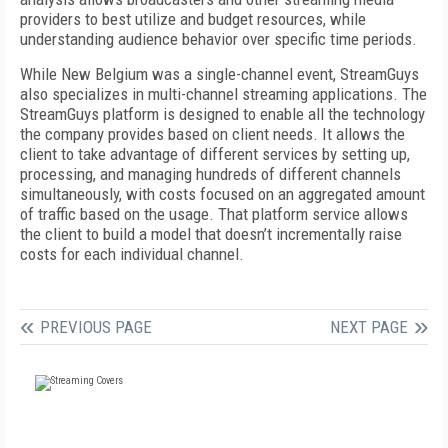
providers to best utilize and budget resources, while
understanding audience behavior over specific time periods.
While New Belgium was a single-channel event, StreamGuys
also specializes in multi-channel streaming applications. The
StreamGuys platform is designed to enable all the technology
the company provides based on client needs. It allows the
client to take advantage of different services by setting up,
processing, and managing hundreds of different channels
simultaneously, with costs focused on an aggregated amount
of traffic based on the usage. That platform service allows
the client to build a model that doesn’t incrementally raise
costs for each individual channel.
PREVIOUS PAGE
NEXT PAGE