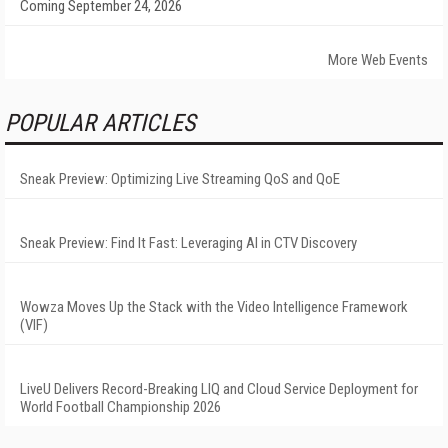
Coming September 24, 2026
More Web Events
POPULAR ARTICLES
Sneak Preview: Optimizing Live Streaming QoS and QoE
Sneak Preview: Find It Fast: Leveraging AI in CTV Discovery
Wowza Moves Up the Stack with the Video Intelligence Framework
(VIF)
LiveU Delivers Record-Breaking LIQ and Cloud Service Deployment for
World Football Championship 2026