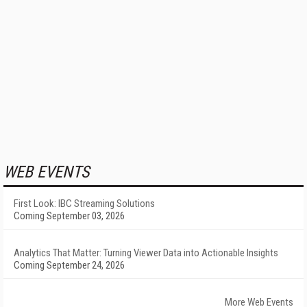
WEB EVENTS
First Look: IBC Streaming Solutions
Coming September 03, 2026
Analytics That Matter: Turning Viewer Data into Actionable Insights
Coming September 24, 2026
More Web Events