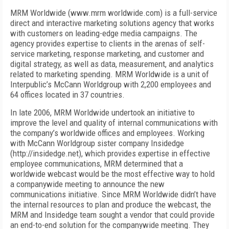
MRM Worldwide (www.mrm worldwide.com) is a full-service
direct and interactive marketing solutions agency that works
with customers on leading-edge media campaigns. The
agency provides expertise to clients in the arenas of self-
service marketing, response marketing, and customer and
digital strategy, as well as data, measurement, and analytics
related to marketing spending. MRM Worldwide is a unit of
Interpublic’s McCann Worldgroup with 2,200 employees and
64 offices located in 37 countries.
In late 2006, MRM Worldwide undertook an initiative to
improve the level and quality of internal communications with
the company’s worldwide offices and employees. Working
with McCann Worldgroup sister company Insidedge
(http://insidedge.net), which provides expertise in effective
employee communications, MRM determined that a
worldwide webcast would be the most effective way to hold
a companywide meeting to announce the new
communications initiative. Since MRM Worldwide didn’t have
the internal resources to plan and produce the webcast, the
MRM and Insidedge team sought a vendor that could provide
an end-to-end solution for the companywide meeting. They