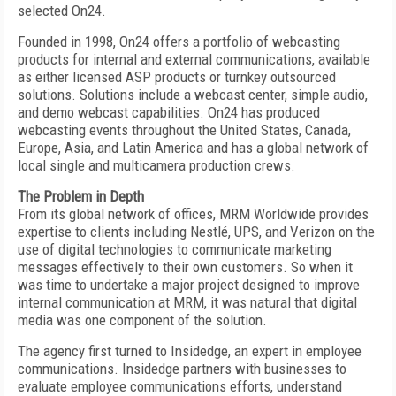
selected On24.
Founded in 1998, On24 offers a portfolio of webcasting
products for internal and external communications, available
as either licensed ASP products or turnkey outsourced
solutions. Solutions include a webcast center, simple audio,
and demo webcast capabilities. On24 has produced
webcasting events throughout the United States, Canada,
Europe, Asia, and Latin America and has a global network of
local single and multicamera production crews.
The Problem in Depth
From its global network of offices, MRM Worldwide provides
expertise to clients including Nestlé, UPS, and Verizon on the
use of digital technologies to communicate marketing
messages effectively to their own customers. So when it
was time to undertake a major project designed to improve
internal communication at MRM, it was natural that digital
media was one component of the solution.
The agency first turned to Insidedge, an expert in employee
communications. Insidedge partners with businesses to
evaluate employee communications efforts, understand