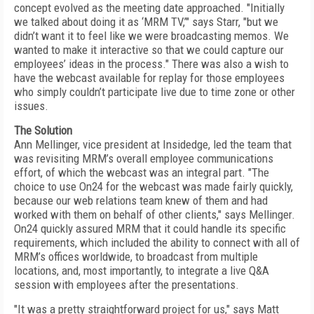
concept evolved as the meeting date approached. "Initially
we talked about doing it as ‘MRM TV,’" says Starr, "but we
didn’t want it to feel like we were broadcasting memos. We
wanted to make it interactive so that we could capture our
employees’ ideas in the process." There was also a wish to
have the webcast available for replay for those employees
who simply couldn’t participate live due to time zone or other
issues.
The Solution
Ann Mellinger, vice president at Insidedge, led the team that
was revisiting MRM’s overall employee communications
effort, of which the webcast was an integral part. "The
choice to use On24 for the webcast was made fairly quickly,
because our web relations team knew of them and had
worked with them on behalf of other clients," says Mellinger.
On24 quickly assured MRM that it could handle its specific
requirements, which included the ability to connect with all of
MRM’s offices worldwide, to broadcast from multiple
locations, and, most importantly, to integrate a live Q&A
session with employees after the presentations.
"It was a pretty straightforward project for us," says Matt