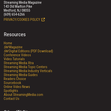
Streaming Media Magazine
143 Old Marlton Pike
Medford, NJ 08055
(609) 654-6266
PRIVACY/COOKIES POLICY
Resources
Home
SM
Magazine
SM
Digital Editions (PDF Download)
Conference Videos
Video Tutorials
Streaming Media Xtra
Streaming Media Topic Centers
Streaming Media Industry Verticals
Streaming Media Guides
Readers Choice
Sourcebook
Online Video News
Spotlights
About StreamingMedia.com
Contact Us