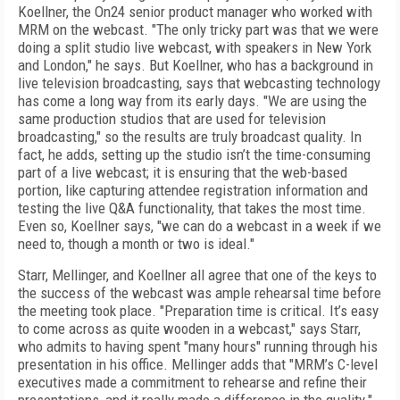
Koellner, the On24 senior product manager who worked with
MRM on the webcast. "The only tricky part was that we were
doing a split studio live webcast, with speakers in New York
and London," he says. But Koellner, who has a background in
live television broadcasting, says that webcasting technology
has come a long way from its early days. "We are using the
same production studios that are used for television
broadcasting," so the results are truly broadcast quality. In
fact, he adds, setting up the studio isn’t the time-consuming
part of a live webcast; it is ensuring that the web-based
portion, like capturing attendee registration information and
testing the live Q&A functionality, that takes the most time.
Even so, Koellner says, "we can do a webcast in a week if we
need to, though a month or two is ideal."
Starr, Mellinger, and Koellner all agree that one of the keys to
the success of the webcast was ample rehearsal time before
the meeting took place. "Preparation time is critical. It’s easy
to come across as quite wooden in a webcast," says Starr,
who admits to having spent "many hours" running through his
presentation in his office. Mellinger adds that "MRM’s C-level
executives made a commitment to rehearse and refine their