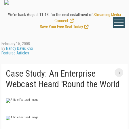
We're back August 11-13, for the next installment of
Streaming Media
Connect
.
Save Your Free Seat Today
!
February 15, 2008
By
Nancy Davis Kho
Featured Articles
Case Study: An Enterprise
Webcast Heard 'Round the World