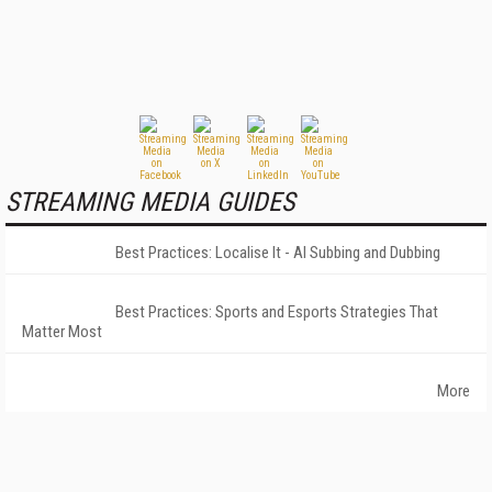
STREAMING MEDIA GUIDES
Best Practices: Localise It - AI Subbing and Dubbing
Best Practices: Sports and Esports Strategies That
Matter Most
More