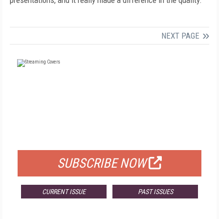
presentations, and it really made a difference in the quality."
NEXT PAGE
FREE
FOR QUALIFIED SUBSCRIBERS
SUBSCRIBE NOW
CURRENT ISSUE
PAST ISSUES