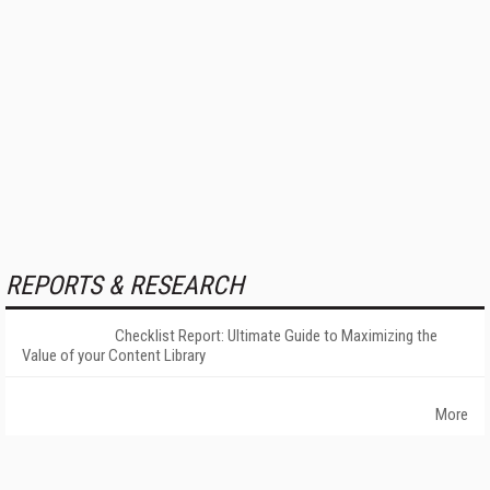
REPORTS & RESEARCH
Checklist Report: Ultimate Guide to Maximizing the
Value of your Content Library
More