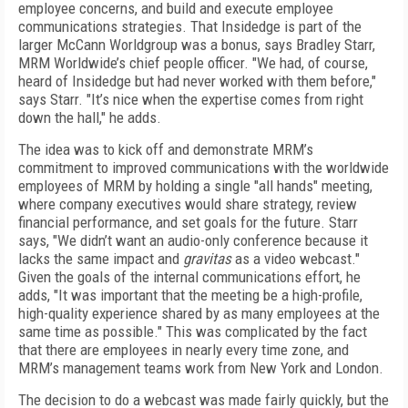
employee concerns, and build and execute employee
communications strategies. That Insidedge is part of the
larger McCann Worldgroup was a bonus, says Bradley Starr,
MRM Worldwide’s chief people officer. "We had, of course,
heard of Insidedge but had never worked with them before,"
says Starr. "It’s nice when the expertise comes from right
down the hall," he adds.
The idea was to kick off and demonstrate MRM’s
commitment to improved communications with the worldwide
employees of MRM by holding a single "all hands" meeting,
where company executives would share strategy, review
financial performance, and set goals for the future. Starr
says, "We didn’t want an audio-only conference because it
lacks the same impact and
gravitas
as a video webcast."
Given the goals of the internal communications effort, he
adds, "It was important that the meeting be a high-profile,
high-quality experience shared by as many employees at the
same time as possible." This was complicated by the fact
that there are employees in nearly every time zone, and
MRM’s management teams work from New York and London.
The decision to do a webcast was made fairly quickly, but the