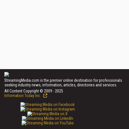
StreamingMedia.com is the premier online destination for professionals
seeking industry news, information, articles, directories and services.
All Content Copyright © 2009 - 2025
Information Today Inc.