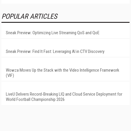
POPULAR ARTICLES
Sneak Preview: Optimizing Live Streaming QoS and QoE
Sneak Preview: Find It Fast: Leveraging AI in CTV Discovery
Wowza Moves Up the Stack with the Video Intelligence Framework
(VIF)
LiveU Delivers Record-Breaking LIQ and Cloud Service Deployment for
World Football Championship 2026