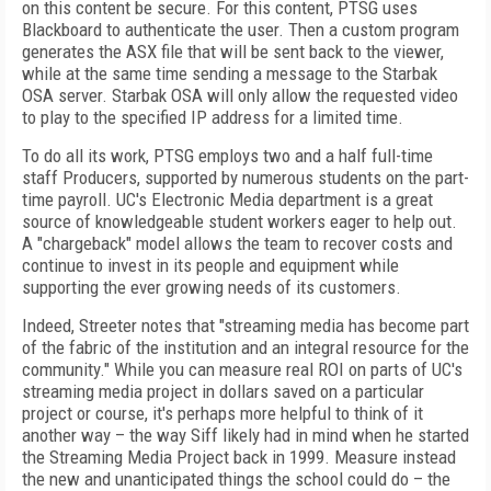
on this content be secure. For this content, PTSG uses
Blackboard to authenticate the user. Then a custom program
generates the ASX file that will be sent back to the viewer,
while at the same time sending a message to the Starbak
OSA server. Starbak OSA will only allow the requested video
to play to the specified IP address for a limited time.
To do all its work, PTSG employs two and a half full-time
staff Producers, supported by numerous students on the part-
time payroll. UC's Electronic Media department is a great
source of knowledgeable student workers eager to help out.
A "chargeback" model allows the team to recover costs and
continue to invest in its people and equipment while
supporting the ever growing needs of its customers.
Indeed, Streeter notes that "streaming media has become part
of the fabric of the institution and an integral resource for the
community." While you can measure real ROI on parts of UC's
streaming media project in dollars saved on a particular
project or course, it's perhaps more helpful to think of it
another way – the way Siff likely had in mind when he started
the Streaming Media Project back in 1999. Measure instead
the new and unanticipated things the school could do – the