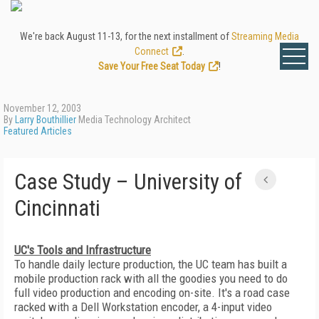
We're back August 11-13, for the next installment of
Streaming Media
Connect
.
Save Your Free Seat Today
!
November 12, 2003
By
Larry Bouthillier
Media Technology Architect
Featured Articles
Case Study – University of
Cincinnati
UC's Tools and Infrastructure
To handle daily lecture production, the UC team has built a
mobile production rack with all the goodies you need to do
full video production and encoding on-site. It's a road case
racked with a Dell Workstation encoder, a 4-input video