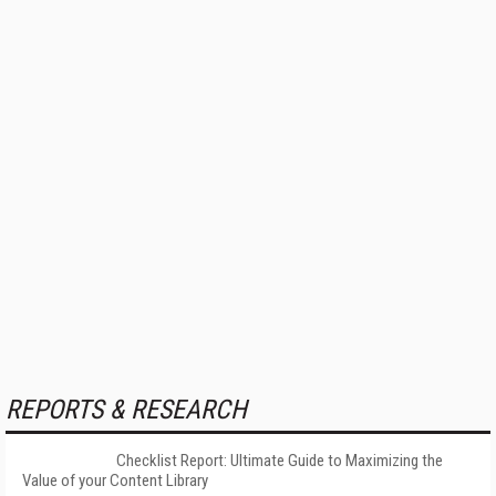
REPORTS & RESEARCH
Checklist Report: Ultimate Guide to Maximizing the
Value of your Content Library