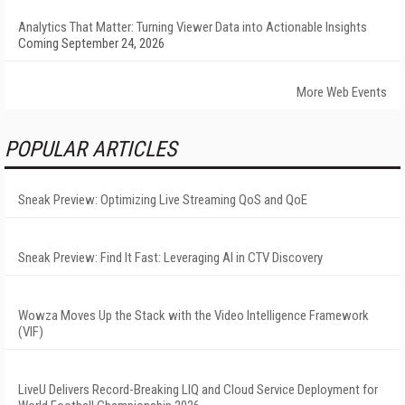
Analytics That Matter: Turning Viewer Data into Actionable Insights
Coming September 24, 2026
More Web Events
POPULAR ARTICLES
Sneak Preview: Optimizing Live Streaming QoS and QoE
Sneak Preview: Find It Fast: Leveraging AI in CTV Discovery
Wowza Moves Up the Stack with the Video Intelligence Framework
(VIF)
LiveU Delivers Record-Breaking LIQ and Cloud Service Deployment for