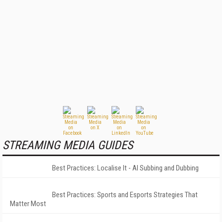
STREAMING MEDIA GUIDES
Best Practices: Localise It - AI Subbing and Dubbing
Best Practices: Sports and Esports Strategies That
Matter Most