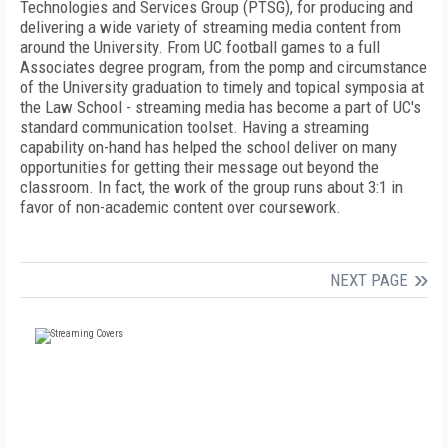
Technologies and Services Group (PTSG), for producing and
delivering a wide variety of streaming media content from
around the University. From UC football games to a full
Associates degree program, from the pomp and circumstance
of the University graduation to timely and topical symposia at
the Law School - streaming media has become a part of UC's
standard communication toolset. Having a streaming
capability on-hand has helped the school deliver on many
opportunities for getting their message out beyond the
classroom. In fact, the work of the group runs about 3:1 in
favor of non-academic content over coursework.
NEXT PAGE
FREE