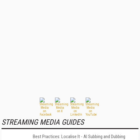
STREAMING MEDIA GUIDES
Best Practices: Localise It - AI Subbing and Dubbing