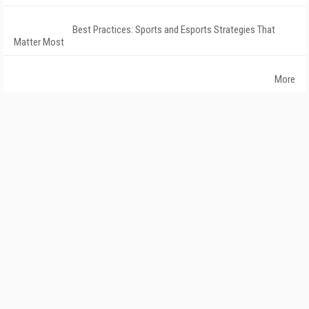
Best Practices: Sports and Esports Strategies That
Matter Most
More