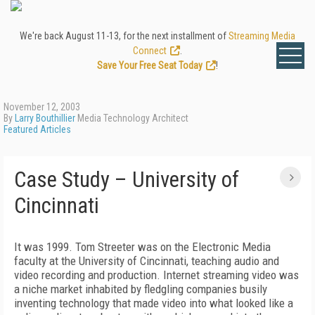
We're back August 11-13, for the next installment of
Streaming Media
Connect
.
Save Your Free Seat Today
!
November 12, 2003
By
Larry Bouthillier
Media Technology Architect
Featured Articles
Case Study – University of
Cincinnati
It was 1999. Tom Streeter was on the Electronic Media
faculty at the University of Cincinnati, teaching audio and
video recording and production. Internet streaming video was
a niche market inhabited by fledgling companies busily
inventing technology that made video into what looked like a