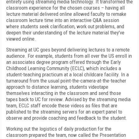
entirety using streaming media technology. It transformed the
classroom experience for the chosen courses – having all
lecture material delivered online allowed faculty to remake
classroom lecture time into an interactive Q&A session
where students seek clarification, work out problems, and
deepen their understanding of the lecture material they've
viewed online.
Streaming at UC goes beyond delivering lectures to a remote
audience. For example, students from all over the US enroll in
an associates degree program offered through the Early
Childhood Learning Community (ECLC), which includes a
student-teaching practicum at a local childcare facility. In a
turnaround from the usual point-the-camera-at-the-teacher
approach to distance learning, students videotape
themselves interacting in the classroom and send those
tapes back to UC for review. Advised by the streaming media
team, ECLC staff encode these videos as files that are
published to the streaming servers for an expert panel to
observe and provide coaching and feedback to the student.
Working out the logistics of daily production for the
classroom prepared the team, now called the Presentation