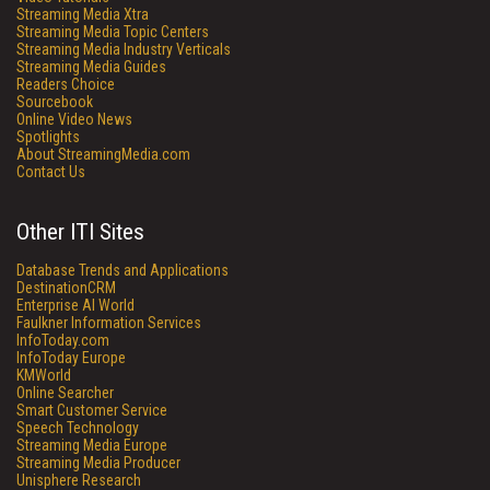
Streaming Media Xtra
Streaming Media Topic Centers
Streaming Media Industry Verticals
Streaming Media Guides
Readers Choice
Sourcebook
Online Video News
Spotlights
About StreamingMedia.com
Contact Us
Other ITI Sites
Database Trends and Applications
DestinationCRM
Enterprise AI World
Faulkner Information Services
InfoToday.com
InfoToday Europe
KMWorld
Online Searcher
Smart Customer Service
Speech Technology
Streaming Media Europe
Streaming Media Producer
Unisphere Research