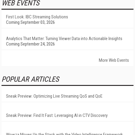
WEB EVENTS
First Look: IBC Streaming Solutions
Coming September 03, 2026
Analytics That Matter: Turning Viewer Data into Actionable Insights
Coming September 24, 2026
More Web Events
POPULAR ARTICLES
Sneak Preview: Optimizing Live Streaming QoS and QoE
Sneak Preview: Find It Fast: Leveraging AI in CTV Discovery
Wowza Moves Up the Stack with the Video Intelligence Framework