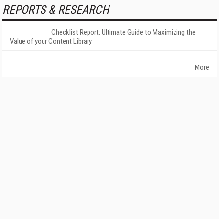
REPORTS & RESEARCH
Checklist Report: Ultimate Guide to Maximizing the
Value of your Content Library
More