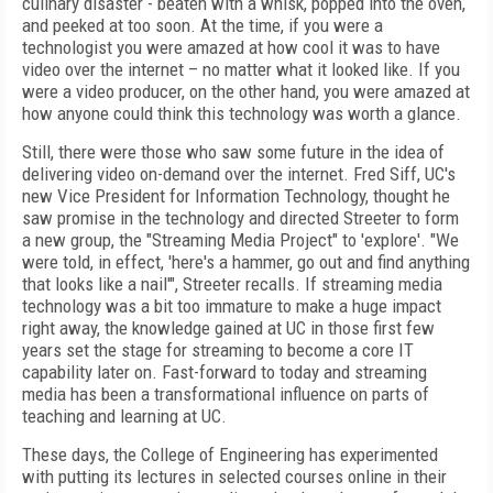
culinary disaster - beaten with a whisk, popped into the oven,
and peeked at too soon. At the time, if you were a
technologist you were amazed at how cool it was to have
video over the internet – no matter what it looked like. If you
were a video producer, on the other hand, you were amazed at
how anyone could think this technology was worth a glance.
Still, there were those who saw some future in the idea of
delivering video on-demand over the internet. Fred Siff, UC's
new Vice President for Information Technology, thought he
saw promise in the technology and directed Streeter to form
a new group, the "Streaming Media Project" to 'explore'. "We
were told, in effect, 'here's a hammer, go out and find anything
that looks like a nail'", Streeter recalls. If streaming media
technology was a bit too immature to make a huge impact
right away, the knowledge gained at UC in those first few
years set the stage for streaming to become a core IT
capability later on. Fast-forward to today and streaming
media has been a transformational influence on parts of
teaching and learning at UC.
These days, the College of Engineering has experimented
with putting its lectures in selected courses online in their