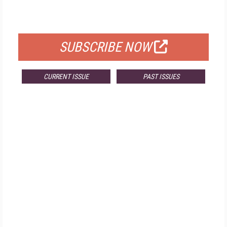
FOR QUALIFIED SUBSCRIBERS
SUBSCRIBE NOW
CURRENT ISSUE
PAST ISSUES