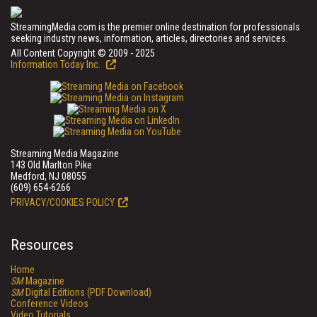
StreamingMedia.com is the premier online destination for professionals
seeking industry news, information, articles, directories and services.
All Content Copyright © 2009 - 2025
Information Today Inc.
Streaming Media Magazine
143 Old Marlton Pike
Medford, NJ 08055
(609) 654-6266
PRIVACY/COOKIES POLICY
Resources
Home
SM
Magazine
SM
Digital Editions (PDF Download)
Conference Videos
Video Tutorials