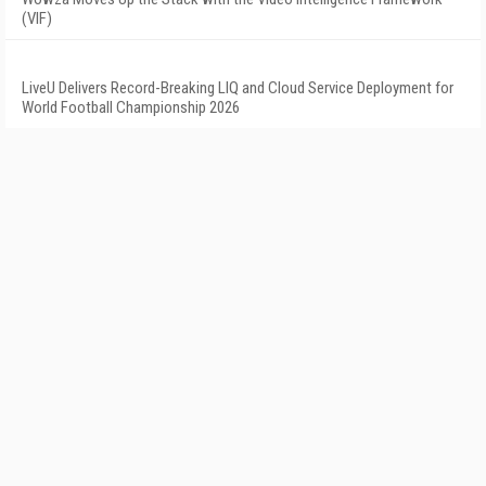
(VIF)
LiveU Delivers Record-Breaking LIQ and Cloud Service Deployment for
World Football Championship 2026