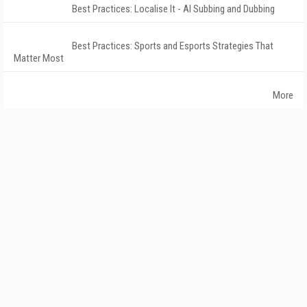
Best Practices: Localise It - AI Subbing and Dubbing
Best Practices: Sports and Esports Strategies That
Matter Most
More