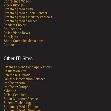
Conference Videos
Video Tutorials
Streaming Media Xtra
Streaming Media Topic Centers
Streaming Media Industry Verticals
Streaming Media Guides
Readers Choice
Sourcebook
Online Video News
Spotlights
About StreamingMedia.com
Contact Us
Other ITI Sites
Database Trends and Applications
DestinationCRM
Enterprise AI World
Faulkner Information Services
InfoToday.com
InfoToday Europe
KMWorld
Online Searcher
Smart Customer Service
Speech Technology
Streaming Media Europe
Streaming Media Producer