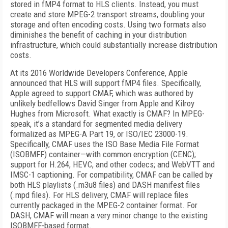
stored in fMP4 format to HLS clients. Instead, you must
create and store MPEG-2 transport streams, doubling your
storage and often encoding costs. Using two formats also
diminishes the benefit of caching in your distribution
infrastructure, which could substantially increase distribution
costs.
At its 2016 Worldwide Developers Conference, Apple
announced that HLS will support fMP4 files. Specifically,
Apple agreed to support CMAF, which was authored by
unlikely bedfellows David Singer from Apple and Kilroy
Hughes from Microsoft. What exactly is CMAF? In MPEG-
speak, it’s a standard for segmented media delivery
formalized as MPEG-A Part 19, or ISO/IEC 23000-19.
Specifically, CMAF uses the ISO Base Media File Format
(ISOBMFF) container—with common encryption (CENC);
support for H.264, HEVC, and other codecs; and WebVTT and
IMSC-1 captioning. For compatibility, CMAF can be called by
both HLS playlists (.m3u8 files) and DASH manifest files
(.mpd files). For HLS delivery, CMAF will replace files
currently packaged in the MPEG-2 container format. For
DASH, CMAF will mean a very minor change to the existing
ISOBMFF-based format.