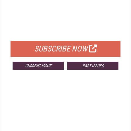
FREE
FOR QUALIFIED SUBSCRIBERS
SUBSCRIBE NOW
CURRENT ISSUE
PAST ISSUES