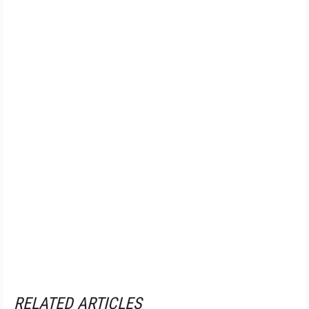
RELATED ARTICLES