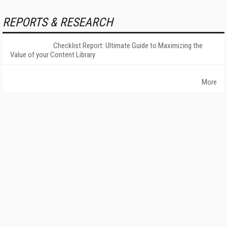
REPORTS & RESEARCH
Checklist Report: Ultimate Guide to Maximizing the
Value of your Content Library
More