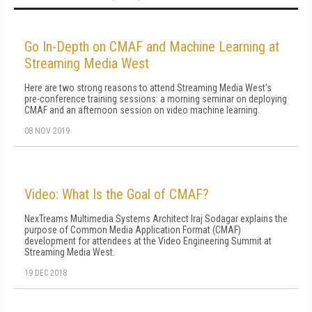
Go In-Depth on CMAF and Machine Learning at
Streaming Media West
Here are two strong reasons to attend Streaming Media West's
pre-conference training sessions: a morning seminar on deploying
CMAF and an afternoon session on video machine learning.
08 NOV 2019
Video: What Is the Goal of CMAF?
NexTreams Multimedia Systems Architect Iraj Sodagar explains the
purpose of Common Media Application Format (CMAF)
development for attendees at the Video Engineering Summit at
Streaming Media West.
19 DEC 2018