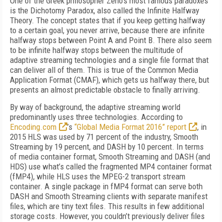
One of the Greek philosopher Zeno’s most famous paradoxes
is the Dichotomy Paradox, also called the Infinite Halfway
Theory. The concept states that if you keep getting halfway
to a certain goal, you never arrive, because there are infinite
halfway stops between Point A and Point B. There also seem
to be infinite halfway stops between the multitude of
adaptive streaming technologies and a single file format that
can deliver all of them. This is true of the Common Media
Application Format (CMAF), which gets us halfway there, but
presents an almost predictable obstacle to finally arriving.
By way of background, the adaptive streaming world
predominantly uses three technologies. According to
Encoding.com
’s
“Global Media Format 2016” report
, in
2015 HLS was used by 71 percent of the industry, Smooth
Streaming by 19 percent, and DASH by 10 percent. In terms
of media container format, Smooth Streaming and DASH (and
HDS) use what’s called the fragmented MP4 container format
(fMP4), while HLS uses the MPEG-2 transport stream
container. A single package in fMP4 format can serve both
DASH and Smooth Streaming clients with separate manifest
files, which are tiny text files. This results in few additional
storage costs. However, you couldn’t previously deliver files