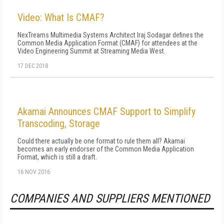
Video: What Is CMAF?
NexTreams Multimedia Systems Architect Iraj Sodagar defines the
Common Media Application Format (CMAF) for attendees at the
Video Engineering Summit at Streaming Media West.
17 DEC 2018
Akamai Announces CMAF Support to Simplify
Transcoding, Storage
Could there actually be one format to rule them all? Akamai
becomes an early endorser of the Common Media Application
Format, which is still a draft.
16 NOV 2016
COMPANIES AND SUPPLIERS MENTIONED