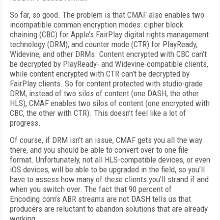
So far, so good. The problem is that CMAF also enables two
incompatible common encryption modes: cipher block
chaining (CBC) for Apple’s FairPlay digital rights management
technology (DRM), and counter mode (CTR) for PlayReady,
Widevine, and other DRMs. Content encrypted with CBC can’t
be decrypted by PlayReady- and Widevine-compatible clients,
while content encrypted with CTR can’t be decrypted by
FairPlay clients. So for content protected with studio-grade
DRM, instead of two silos of content (one DASH, the other
HLS), CMAF enables two silos of content (one encrypted with
CBC, the other with CTR). This doesn’t feel like a lot of
progress.
Of course, if DRM isn’t an issue, CMAF gets you all the way
there, and you should be able to convert over to one file
format. Unfortunately, not all HLS-compatible devices, or even
iOS devices, will be able to be upgraded in the field, so you’ll
have to assess how many of these clients you’ll strand if and
when you switch over. The fact that 90 percent of
Encoding.com’s ABR streams are not DASH tells us that
producers are reluctant to abandon solutions that are already
working.