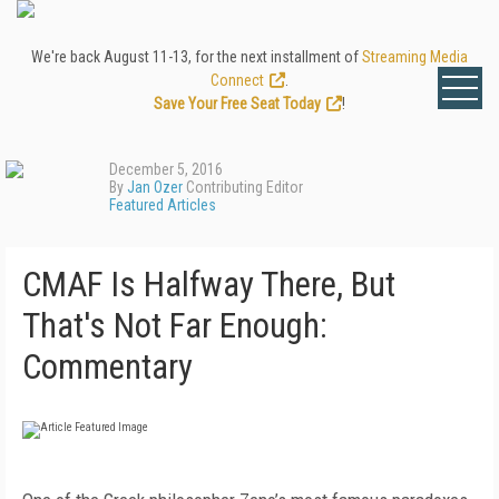
We're back August 11-13, for the next installment of
Streaming Media
Connect
.
Save Your Free Seat Today
!
December 5, 2016
By
Jan Ozer
Contributing Editor
Featured Articles
CMAF Is Halfway There, But
That's Not Far Enough:
Commentary