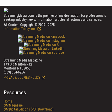
StreamingMedia.com is the premier online destination for professionals
seeking industry news, information, articles, directories and services.
All Content Copyright © 2009 - 2025
Information Today Inc.
Streaming Media Magazine
143 Old Marlton Pike
Medford, NJ 08055
(609) 654-6266
PRIVACY/COOKIES POLICY
Resources
Home
SM
Magazine
SM
Digital Editions (PDF Download)