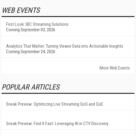
WEB EVENTS
First Look: IBC Streaming Solutions
Coming September 03, 2026
Analytics That Matter: Turning Viewer Data into Actionable Insights
Coming September 24, 2026
More Web Events
POPULAR ARTICLES
Sneak Preview: Optimizing Live Streaming QoS and QoE
Sneak Preview: Find It Fast: Leveraging AI in CTV Discovery