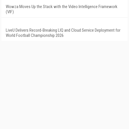
Wowza Moves Up the Stack with the Video Intelligence Framework
(VIF)
LiveU Delivers Record-Breaking LIQ and Cloud Service Deployment for
World Football Championship 2026