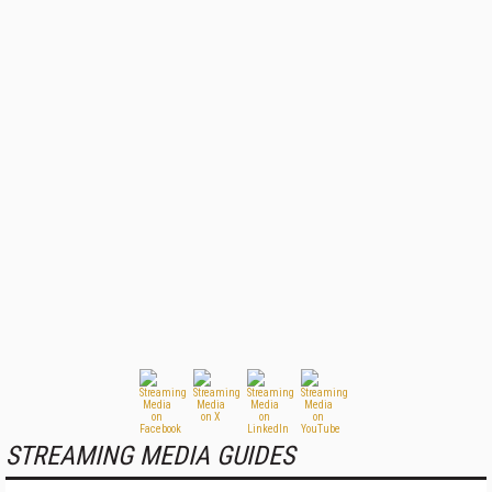
STREAMING MEDIA GUIDES