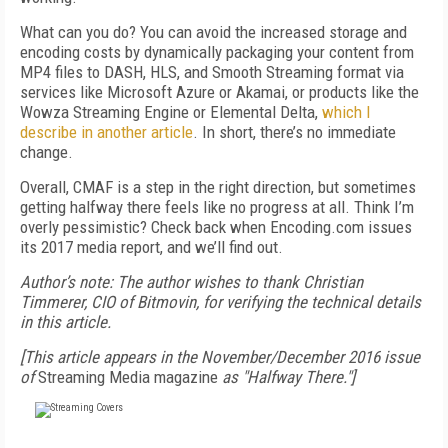
What can you do? You can avoid the increased storage and
encoding costs by dynamically packaging your content from
MP4 files to DASH, HLS, and Smooth Streaming format via
services like Microsoft Azure or Akamai, or products like the
Wowza Streaming Engine or Elemental Delta,
which I
describe in another article
. In short, there’s no immediate
change.
Overall, CMAF is a step in the right direction, but sometimes
getting halfway there feels like no progress at all. Think I’m
overly pessimistic? Check back when Encoding.com issues
its 2017 media report, and we’ll find out.
Author’s note: The author wishes to thank Christian
Timmerer, CIO of Bitmovin, for verifying the technical details
in this article.
[This article appears in the November/December 2016 issue
of
Streaming Media magazine
as "Halfway There."]