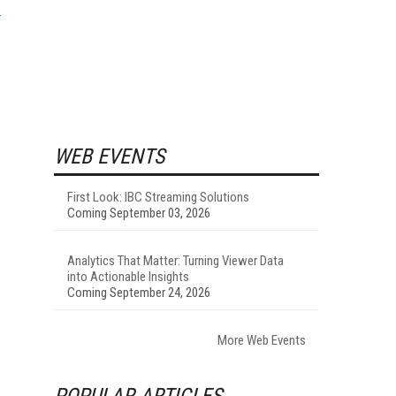
WEB EVENTS
First Look: IBC Streaming Solutions
Coming September 03, 2026
Analytics That Matter: Turning Viewer Data
into Actionable Insights
Coming September 24, 2026
More Web Events
POPULAR ARTICLES