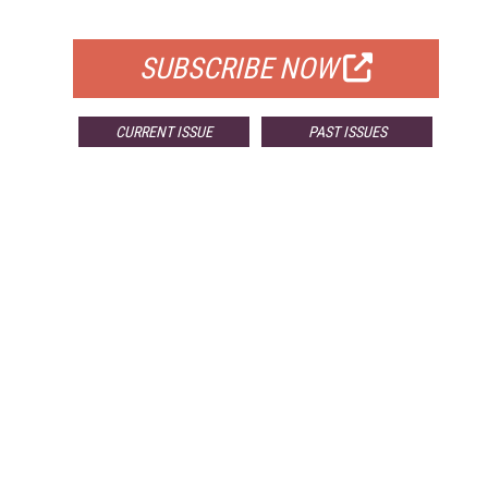
FOR QUALIFIED SUBSCRIBERS
SUBSCRIBE NOW
CURRENT ISSUE
PAST ISSUES