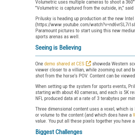
Volumetric uses multiple cameras to shoot a 360° f
"Volumetric is captured from the outside, in," said 
Prilusky is heading up production at the new Intel
(https://www.youtube.com/watch?v=nd6vrSL7i1s&fe
Paramount pictures to start using this new medium
sports arenas as well.
Seeing is Believing
One
demo shared at CES
showeda Western scen
viewer closer to a villian, while zooming out and 
shot from the horse's POV. Content can be viewed a
When setting up the system for sports events, Pri
starting with about 40 cameras, and each is 5K re
NFL produced data at a rate of 3 terabytes per mi
Three dimensional content uses a voxel, which is l
or volume to the content (and which does have a
W
value. You put all these pixels together you have a
Biggest Challenges