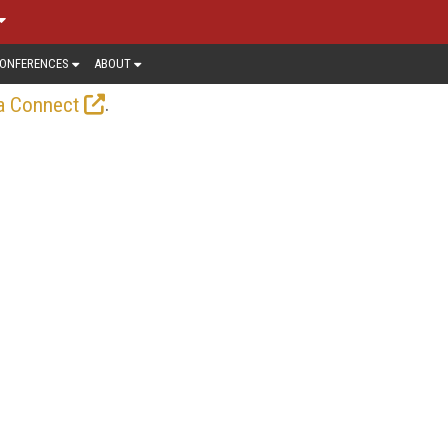
ONFERENCES
ABOUT
.
a Connect