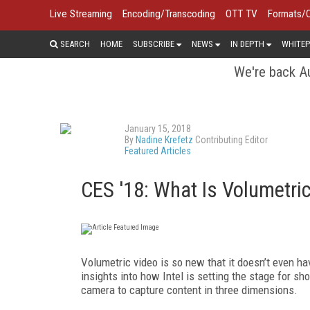
Live Streaming
Encoding/Transcoding
OTT TV
Formats/
SEARCH
HOME
SUBSCRIBE
NEWS
IN DEPTH
WHITEP
We're back Au
January 15, 2018
By
Nadine Krefetz
Contributing Editor
Featured Articles
CES '18: What Is Volumetri
Volumetric video is so new that it doesn’t even ha
insights into how Intel is setting the stage for sh
camera to capture content in three dimensions.