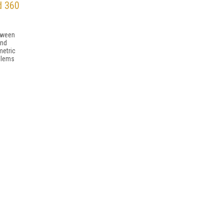
d 360
etween
and
metric
blems