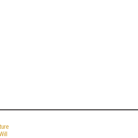
ture
ill