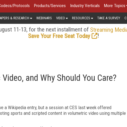
Codecs/Protocols
Products/Services
Industry Verticals
More Topics
APERS & RESEARCH
WEBINARS
VIDEO
RESOURCES
TAKE A SURVEY
C
gust 11-13, for the next installment of
Streaming Medi
!
Save Your Free Seat Today
c Video, and Why Should You Care?
ve a Wikipedia entry, but a session at CES last week offered
ooting sports and scripted content in volumetric video using multiple