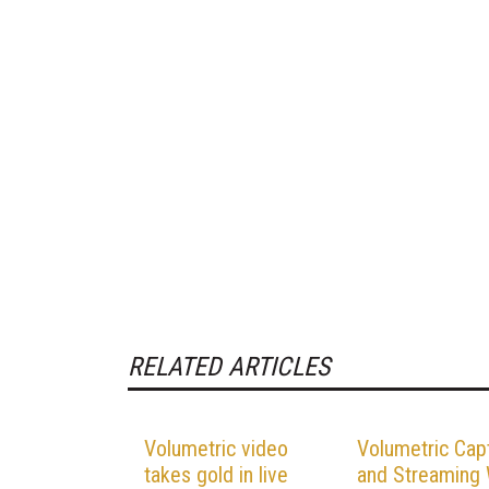
RELATED ARTICLES
Volumetric video
Volumetric Cap
takes gold in live
and Streaming W