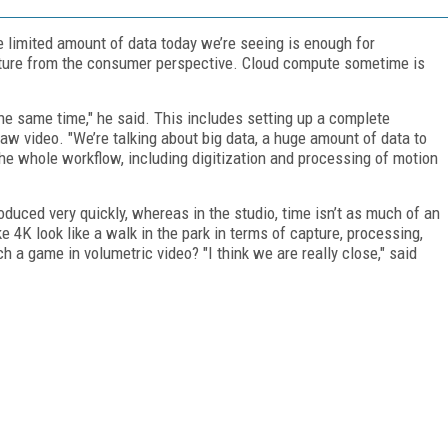
e limited amount of data today we’re seeing is enough for
ature from the consumer perspective. Cloud compute sometime is
the same time," he said. This includes setting up a complete
 raw video. "We’re talking about big data, a huge amount of data to
he whole workflow, including digitization and processing of motion
oduced very quickly, whereas in the studio, time isn’t as much of an
e 4K look like a walk in the park in terms of capture, processing,
h a game in volumetric video? "I think we are really close," said
FREE