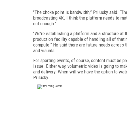
"The choke point is bandwidth,” Prilusky said. “Th
broadcasting 4K. I think the platform needs to m
not enough."
"We’re establishing a platform and a structure at 
production facility capable of handling all of that
compute." He said there are future needs across t
and visuals.
For sporting events, of course, content must be pr
issue. Either way, volumetric video is going to mak
and delivery. When will we have the option to watc
Prilusky.