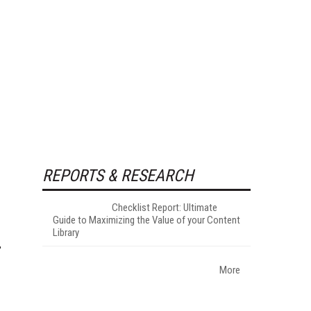
REPORTS & RESEARCH
Checklist Report: Ultimate
Guide to Maximizing the Value of your Content
Library
More