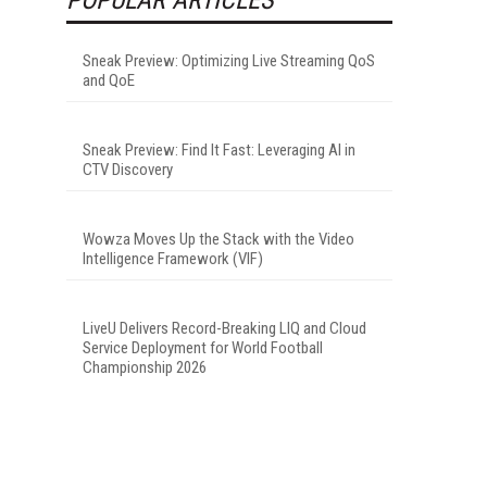
Sneak Preview: Optimizing Live Streaming QoS
and QoE
Sneak Preview: Find It Fast: Leveraging AI in
CTV Discovery
Wowza Moves Up the Stack with the Video
Intelligence Framework (VIF)
LiveU Delivers Record-Breaking LIQ and Cloud
Service Deployment for World Football
Championship 2026