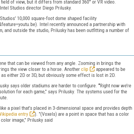
ield of view, but it differs from standard 360° or VR video.
Intel Studios director Diego Prilusky.
 Studios' 10,000 square-foot dome shaped facility
ature=youtu.be). Intel recently announced a partnership with
, and outside the studio, Prilusky has been outfitting a number of
e that can be viewed from any angle. Zooming in brings the
brings the view closer to a horse. Another
clip
appeared to be
s either 2D or 3D, but obviously some effect is lost in 2D.
lusky says older stadiums are harder to configure.
"
Right now we’re
solution for each game," says Prilusky. The systems used for the
nute.
ike a pixel that’s placed in 3-dimensional space and provides depth
ikipedia entry
). "(Voxels) are a point in space that has a color
 color image," Prilusky said