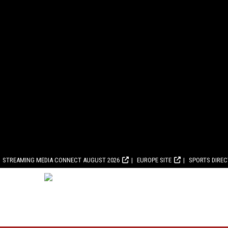
STREAMING MEDIA CONNECT AUGUST 2026
EUROPE SITE
SPORTS DIRE