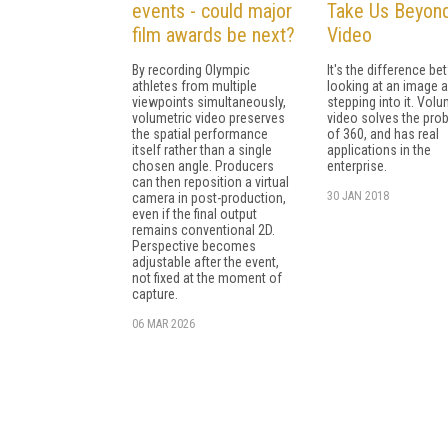
events - could major
Take Us Beyon
film awards be next?
Video
By recording Olympic
It's the difference b
athletes from multiple
looking at an image 
viewpoints simultaneously,
stepping into it. Volu
volumetric video preserves
video solves the pro
the spatial performance
of 360, and has real
itself rather than a single
applications in the
chosen angle. Producers
enterprise.
can then reposition a virtual
30 JAN 2018
camera in post-production,
even if the final output
remains conventional 2D.
Perspective becomes
adjustable after the event,
not fixed at the moment of
capture.
06 MAR 2026