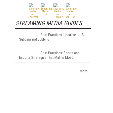
STREAMING MEDIA GUIDES
Best Practices: Localise It - AI
Subbing and Dubbing
Best Practices: Sports and
Esports Strategies That Matter Most
More