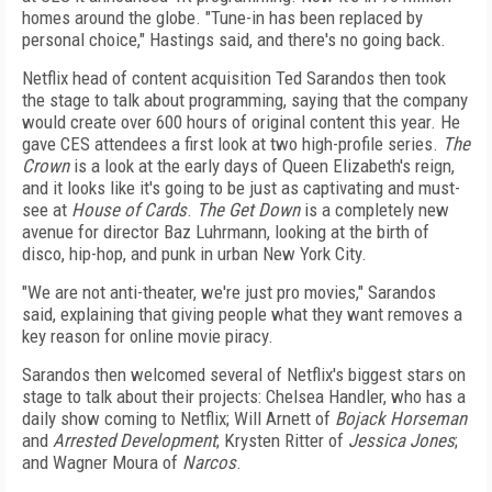
homes around the globe. "Tune-in has been replaced by
personal choice," Hastings said, and there's no going back.
Netflix head of content acquisition Ted Sarandos then took
the stage to talk about programming, saying that the company
would create over 600 hours of original content this year. He
gave CES attendees a first look at two high-profile series.
The
Crown
is a look at the early days of Queen Elizabeth's reign,
and it looks like it's going to be just as captivating and must-
see at
House of Cards
.
The Get Down
is a completely new
avenue for director Baz Luhrmann, looking at the birth of
disco, hip-hop, and punk in urban New York City.
"We are not anti-theater, we're just pro movies," Sarandos
said, explaining that giving people what they want removes a
key reason for online movie piracy.
Sarandos then welcomed several of Netflix's biggest stars on
stage to talk about their projects: Chelsea Handler, who has a
daily show coming to Netflix; Will Arnett of
Bojack Horseman
and
Arrested Development
; Krysten Ritter of
Jessica Jones
;
and Wagner Moura of
Narcos
.