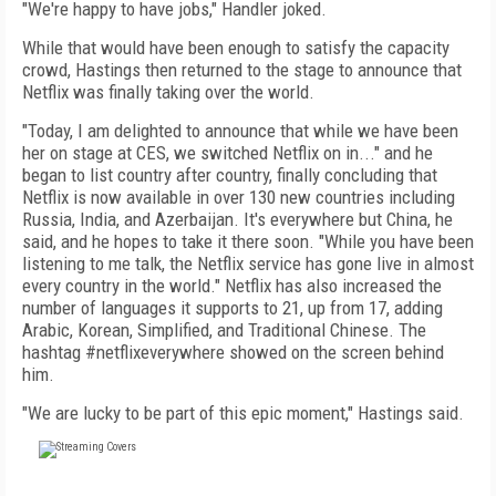
"We're happy to have jobs," Handler joked.
While that would have been enough to satisfy the capacity
crowd, Hastings then returned to the stage to announce that
Netflix was finally taking over the world.
"Today, I am delighted to announce that while we have been
her on stage at CES, we switched Netflix on in..." and he
began to list country after country, finally concluding that
Netflix is now available in over 130 new countries including
Russia, India, and Azerbaijan. It's everywhere but China, he
said, and he hopes to take it there soon. "While you have been
listening to me talk, the Netflix service has gone live in almost
every country in the world." Netflix has also increased the
number of languages it supports to 21, up from 17, adding
Arabic, Korean, Simplified, and Traditional Chinese. The
hashtag #netflixeverywhere showed on the screen behind
him.
"We are lucky to be part of this epic moment," Hastings said.