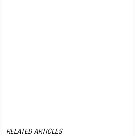
RELATED ARTICLES