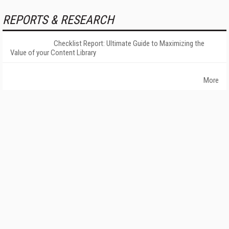
REPORTS & RESEARCH
Checklist Report: Ultimate Guide to Maximizing the
Value of your Content Library
More