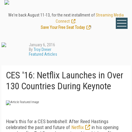
We're back August 11-13, for the next installment of
Streaming Media
Connect
.
Save Your Free Seat Today
!
January 6, 2016
By
Troy Dreier
Featured Articles
CES '16: Netflix Launches in Over
130 Countries During Keynote
How's this for a CES bombshell: After Reed Hastings
celebrated the past and future of
Netflix
in his opening