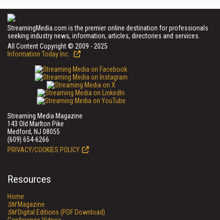
StreamingMedia.com is the premier online destination for professionals
seeking industry news, information, articles, directories and services.
All Content Copyright © 2009 - 2025
Information Today Inc.
Streaming Media Magazine
143 Old Marlton Pike
Medford, NJ 08055
(609) 654-6266
PRIVACY/COOKIES POLICY
Resources
Home
SM
Magazine
SM
Digital Editions (PDF Download)