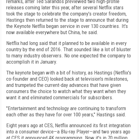
remarks, after Ted Sarandos previewed two high-profile
releases coming later this year, after several Netflix stars
took the stage to celebrate the company's creator freedom,
Hastings then returned to the stage to announce that during
the Keynote Netflix began service in over 130 countries. It's
now available everywhere but China, he said.
Netflix had long said that it planned to be available in every
country by the end of 2016. That sounded like a lot of bluster
to many industry observers. No one expected the company to
accomplish it in January.
The keynote began with a bit of history, as Hastings (Netflix's
co-founder and CEO) looked back at television's milestones,
and trumpeted the current-day advances that have given
consumers the choice to watch what they want when they
want it and eliminated commercials for subscribers.
"Entertainment and technology are continuing to transform
each other as they have for over 100 years," Hastings said.
Eight years ago at CES, Netflix announced its first integration
into a consumer device—a Blu-ray Player—and two years ago
at CES it announced 4K programming. Now it's in 70 million