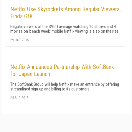
Netflix Use Skyrockets Among Regular Viewers,
Finds GfK
Regular viewers of the SVOD average watching 10 shows and 4
movies on it each week; mobile Netflix viewing is also on the rise.
29 OCT 2015
Netflix Announces Partnership With SoftBank
for Japan Launch
The SoftBank Group will help Netflix make an entrance by offering
streamlined sign-up and billing to its customers.
24 AUG 2015