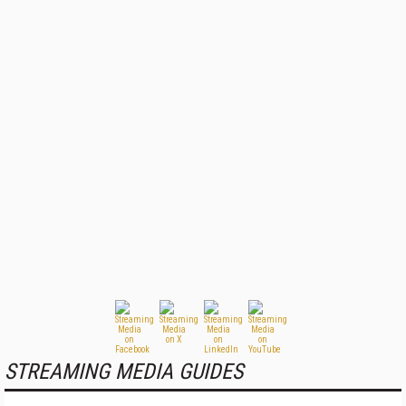
STREAMING MEDIA GUIDES