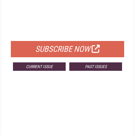
FREE
FOR QUALIFIED SUBSCRIBERS
SUBSCRIBE NOW
CURRENT ISSUE
PAST ISSUES