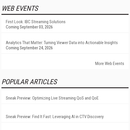
WEB EVENTS
First Look: IBC Streaming Solutions
Coming September 03, 2026
Analytics That Matter: Turning Viewer Data into Actionable Insights
Coming September 24, 2026
More Web Events
POPULAR ARTICLES
Sneak Preview: Optimizing Live Streaming QoS and QoE
Sneak Preview: Find It Fast: Leveraging AI in CTV Discovery