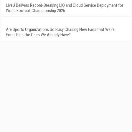
LiveU Delivers Record-Breaking LIQ and Cloud Service Deployment for
World Football Championship 2026
Are Sports Organizations So Busy Chasing New Fans that We're
Forgetting the Ones We Already Have?