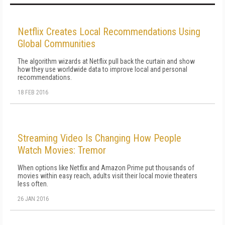
Netflix Creates Local Recommendations Using
Global Communities
The algorithm wizards at Netflix pull back the curtain and show
how they use worldwide data to improve local and personal
recommendations.
18 FEB 2016
Streaming Video Is Changing How People
Watch Movies: Tremor
When options like Netflix and Amazon Prime put thousands of
movies within easy reach, adults visit their local movie theaters
less often.
26 JAN 2016