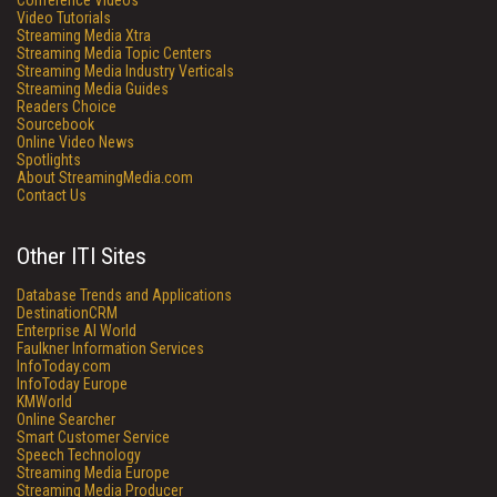
Conference Videos
Video Tutorials
Streaming Media Xtra
Streaming Media Topic Centers
Streaming Media Industry Verticals
Streaming Media Guides
Readers Choice
Sourcebook
Online Video News
Spotlights
About StreamingMedia.com
Contact Us
Other ITI Sites
Database Trends and Applications
DestinationCRM
Enterprise AI World
Faulkner Information Services
InfoToday.com
InfoToday Europe
KMWorld
Online Searcher
Smart Customer Service
Speech Technology
Streaming Media Europe
Streaming Media Producer