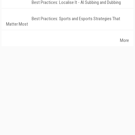
Best Practices: Localise It - AI Subbing and Dubbing
Best Practices: Sports and Esports Strategies That
Matter Most
More