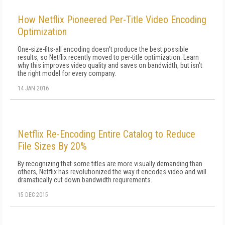
How Netflix Pioneered Per-Title Video Encoding
Optimization
One-size-fits-all encoding doesn't produce the best possible
results, so Netflix recently moved to per-title optimization. Learn
why this improves video quality and saves on bandwidth, but isn't
the right model for every company.
14 JAN 2016
Netflix Re-Encoding Entire Catalog to Reduce
File Sizes By 20%
By recognizing that some titles are more visually demanding than
others, Netflix has revolutionized the way it encodes video and will
dramatically cut down bandwidth requirements.
15 DEC 2015