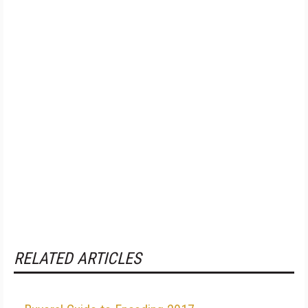
RELATED ARTICLES