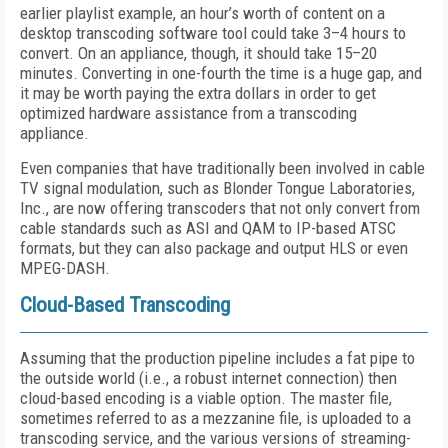
earlier playlist example, an hour’s worth of content on a
desktop transcoding software tool could take 3–4 hours to
convert. On an appliance, though, it should take 15–20
minutes. Converting in one-fourth the time is a huge gap, and
it may be worth paying the extra dollars in order to get
optimized hardware assistance from a transcoding
appliance.
Even companies that have traditionally been involved in cable
TV signal modulation, such as Blonder Tongue Laboratories,
Inc., are now offering transcoders that not only convert from
cable standards such as ASI and QAM to IP-based ATSC
formats, but they can also package and output HLS or even
MPEG-DASH.
Cloud-Based Transcoding
Assuming that the production pipeline includes a fat pipe to
the outside world (i.e., a robust internet connection) then
cloud-based encoding is a viable option. The master file,
sometimes referred to as a mezzanine file, is uploaded to a
transcoding service, and the various versions of streaming-