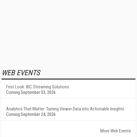
WEB EVENTS
First Look: IBC Streaming Solutions
Coming September 03, 2026
Analytics That Matter: Turning Viewer Data into Actionable Insights
Coming September 24, 2026
More Web Events