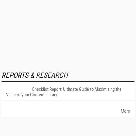
REPORTS & RESEARCH
Checklist Report: Ultimate Guide to Maximizing the
Value of your Content Library
More