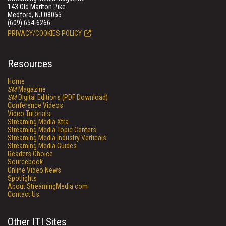
143 Old Marlton Pike
Medford, NJ 08055
(609) 654-6266
PRIVACY/COOKIES POLICY
Resources
Home
SM
Magazine
SM
Digital Editions (PDF Download)
Conference Videos
Video Tutorials
Streaming Media Xtra
Streaming Media Topic Centers
Streaming Media Industry Verticals
Streaming Media Guides
Readers Choice
Sourcebook
Online Video News
Spotlights
About StreamingMedia.com
Contact Us
Other ITI Sites