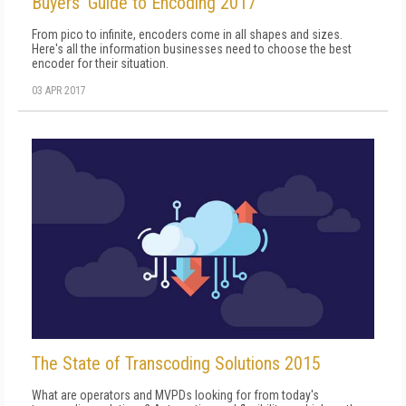
Buyers' Guide to Encoding 2017
From pico to infinite, encoders come in all shapes and sizes.
Here's all the information businesses need to choose the best
encoder for their situation.
03 APR 2017
The State of Transcoding Solutions 2015
What are operators and MVPDs looking for from today's