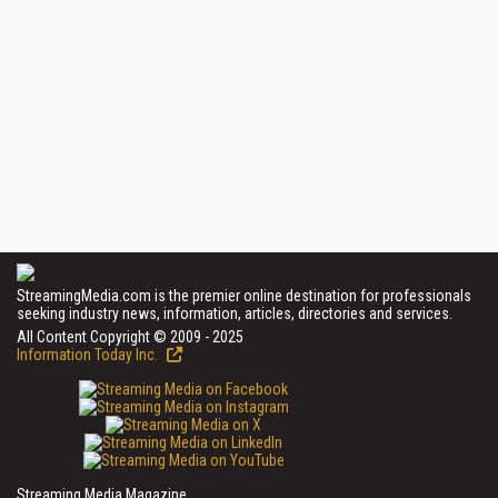
StreamingMedia.com is the premier online destination for professionals
seeking industry news, information, articles, directories and services.
All Content Copyright © 2009 - 2025
Information Today Inc.
Streaming Media Magazine