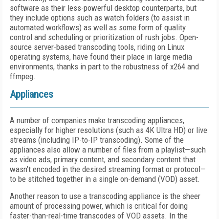
software as their less-powerful desktop counterparts, but
they include options such as watch folders (to assist in
automated workflows) as well as some form of quality
control and scheduling or prioritization of rush jobs. Open-
source server-based transcoding tools, riding on Linux
operating systems, have found their place in large media
environments, thanks in part to the robustness of x264 and
ffmpeg.
Appliances
A number of companies make transcoding appliances,
especially for higher resolutions (such as 4K Ultra HD) or live
streams (including IP-to-IP transcoding). Some of the
appliances also allow a number of files from a playlist—such
as video ads, primary content, and secondary content that
wasn’t encoded in the desired streaming format or protocol—
to be stitched together in a single on-demand (VOD) asset.
Another reason to use a transcoding appliance is the sheer
amount of processing power, which is critical for doing
faster-than-real-time transcodes of VOD assets. In the