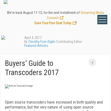
We're back August 11-13, for the next installment of
Streaming Media
Connect
.
Save Your Free Seat Today
!
April 4, 2017
By
Timothy Fore-Siglin
Contributing Editor
Featured Articles
Buyers' Guide to
Transcoders 2017
Open source transcoders have increased in both quality and
performance, but the very nature of using open source