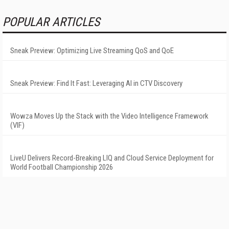
POPULAR ARTICLES
Sneak Preview: Optimizing Live Streaming QoS and QoE
Sneak Preview: Find It Fast: Leveraging AI in CTV Discovery
Wowza Moves Up the Stack with the Video Intelligence Framework
(VIF)
LiveU Delivers Record-Breaking LIQ and Cloud Service Deployment for
World Football Championship 2026