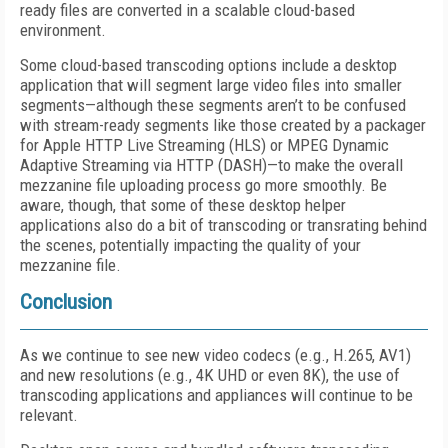
ready files are converted in a scalable cloud-based
environment.
Some cloud-based transcoding options include a desktop
application that will segment large video files into smaller
segments—although these segments aren’t to be confused
with stream-ready segments like those created by a packager
for Apple HTTP Live Streaming (HLS) or MPEG Dynamic
Adaptive Streaming via HTTP (DASH)—to make the overall
mezzanine file uploading process go more smoothly. Be
aware, though, that some of these desktop helper
applications also do a bit of transcoding or transrating behind
the scenes, potentially impacting the quality of your
mezzanine file.
Conclusion
As we continue to see new video codecs (e.g., H.265, AV1)
and new resolutions (e.g., 4K UHD or even 8K), the use of
transcoding applications and appliances will continue to be
relevant.