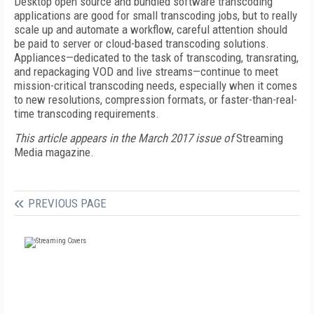
Desktop open source and bundled software transcoding
applications are good for small transcoding jobs, but to really
scale up and automate a workflow, careful attention should
be paid to server or cloud-based transcoding solutions.
Appliances—dedicated to the task of transcoding, transrating,
and repackaging VOD and live streams—continue to meet
mission-critical transcoding needs, especially when it comes
to new resolutions, compression formats, or faster-than-real-
time transcoding requirements.
This article appears in the March 2017 issue of
Streaming
Media magazine.
PREVIOUS PAGE
FREE