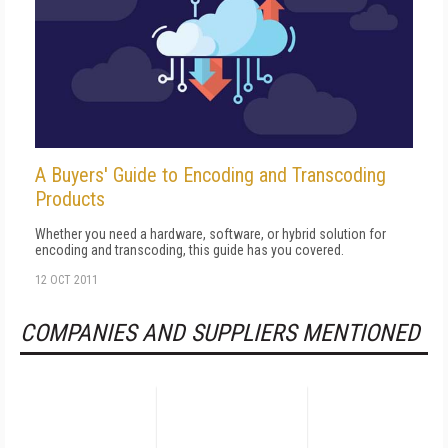
A Buyers' Guide to Encoding and Transcoding
Products
Whether you need a hardware, software, or hybrid solution for
encoding and transcoding, this guide has you covered.
12 OCT 2011
COMPANIES AND SUPPLIERS MENTIONED