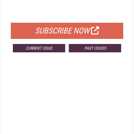
FOR QUALIFIED SUBSCRIBERS
SUBSCRIBE NOW
CURRENT ISSUE
PAST ISSUES