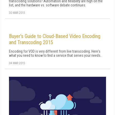
transcoding solutions? Automation and flexibility are high on the
list, and the hardware vs. software debate continues.
30 MAR 2015
Buyer's Guide to Cloud-Based Video Encoding
and Transcoding 2015
Encoding for VOD is very different from live transcoding. Here's
what you need to know to find a service that serves your needs.
04 MAR 2015