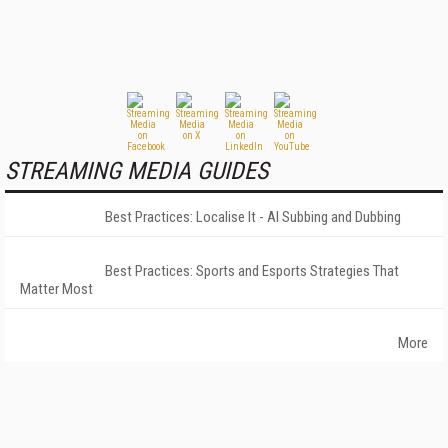
STREAMING MEDIA GUIDES
Best Practices: Localise It - AI Subbing and Dubbing
Best Practices: Sports and Esports Strategies That
Matter Most
More