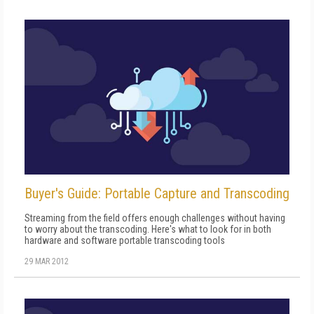
Buyer's Guide: Portable Capture and Transcoding
Streaming from the field offers enough challenges without having
to worry about the transcoding. Here's what to look for in both
hardware and software portable transcoding tools
29 MAR 2012