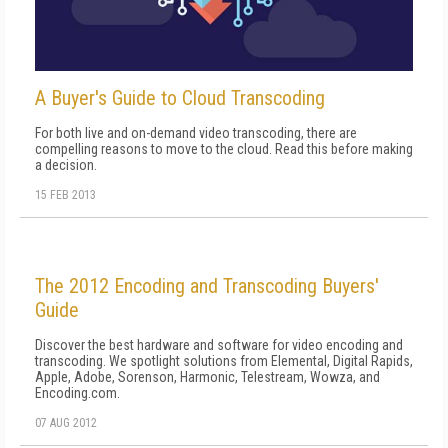
A Buyer's Guide to Cloud Transcoding
For both live and on-demand video transcoding, there are
compelling reasons to move to the cloud. Read this before making
a decision.
15 FEB 2013
The 2012 Encoding and Transcoding Buyers'
Guide
Discover the best hardware and software for video encoding and
transcoding. We spotlight solutions from Elemental, Digital Rapids,
Apple, Adobe, Sorenson, Harmonic, Telestream, Wowza, and
Encoding.com.
07 AUG 2012