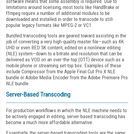
software means that some assembly is required. Due to
limitations around licensing, most tools like HandBrake or
ffmpeg require a number of additional modules to be
downloaded and installed in order to transcode to still-
popular legacy formats like MPEG-2 or VC1.
Bundled transcoding tools are geared toward assisting in the
job of converting a very high-quality master file—such as 4K
UHD or even RED 5K content, edited on a nonlinear editing
(NLE) system—down to a bitrate and resolution that can be
delivered as VOD on an over-the-top (OTT) device such as a
mobile phone or streaming set-top box. Examples of these
include Compressor from the Apple Final Cut Pro X NLE
bundle or Adobe Media Encoder from the Adobe Premiere Pro
NLE bundle.
Server-Based Transcoding
For production workflows in which the NLE machine needs to
be actively engaged in editing, server-based transcoding has
become a much more affordable alternative.
Essentially, the server-based transcoding tools are the same