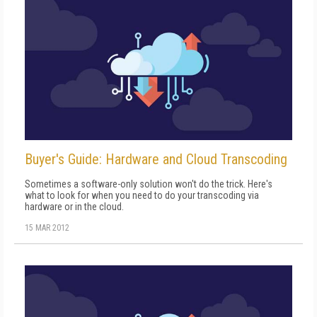
Buyer's Guide: Hardware and Cloud Transcoding
Sometimes a software-only solution won't do the trick. Here's
what to look for when you need to do your transcoding via
hardware or in the cloud.
15 MAR 2012