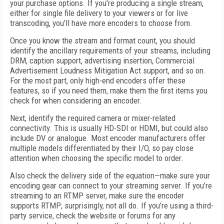
your purchase options. If you’re producing a single stream,
either for single file delivery to your viewers or for live
transcoding, you’ll have more encoders to choose from.
Once you know the stream and format count, you should
identify the ancillary requirements of your streams, including
DRM, caption support, advertising insertion, Commercial
Advertisement Loudness Mitigation Act support, and so on.
For the most part, only high-end encoders offer these
features, so if you need them, make them the first items you
check for when considering an encoder.
Next, identify the required camera or mixer-related
connectivity. This is usually HD-SDI or HDMI, but could also
include DV or analogue. Most encoder manufacturers offer
multiple models differentiated by their I/O, so pay close
attention when choosing the specific model to order.
Also check the delivery side of the equation—make sure your
encoding gear can connect to your streaming server. If you’re
streaming to an RTMP server, make sure the encoder
supports RTMP; surprisingly, not all do. If you’re using a third-
party service, check the website or forums for any