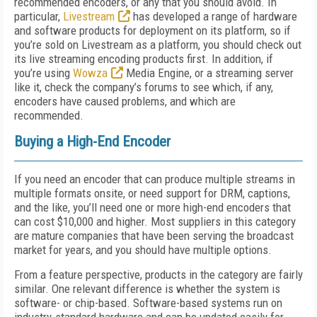
recommended encoders, or any that you should avoid. In
particular,
Livestream
has developed a range of hardware
and software products for deployment on its platform, so if
you’re sold on Livestream as a platform, you should check out
its live streaming encoding products first. In addition, if
you’re using
Wowza
Media Engine, or a streaming server
like it, check the company’s forums to see which, if any,
encoders have caused problems, and which are
recommended.
Buying a High-End Encoder
If you need an encoder that can produce multiple streams in
multiple formats onsite, or need support for DRM, captions,
and the like, you’ll need one or more high-end encoders that
can cost $10,000 and higher. Most suppliers in this category
are mature companies that have been serving the broadcast
market for years, and you should have multiple options.
From a feature perspective, products in the category are fairly
similar. One relevant difference is whether the system is
software- or chip-based. Software-based systems run on