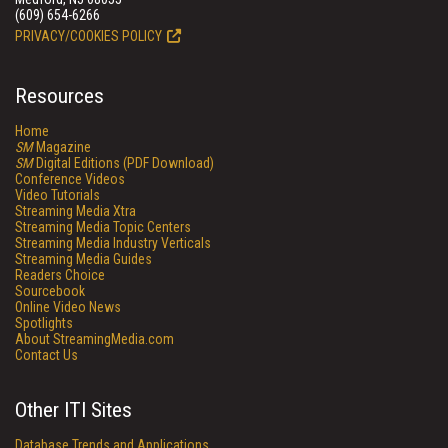
(609) 654-6266
PRIVACY/COOKIES POLICY
Resources
Home
SM
Magazine
SM
Digital Editions (PDF Download)
Conference Videos
Video Tutorials
Streaming Media Xtra
Streaming Media Topic Centers
Streaming Media Industry Verticals
Streaming Media Guides
Readers Choice
Sourcebook
Online Video News
Spotlights
About StreamingMedia.com
Contact Us
Other ITI Sites
Database Trends and Applications