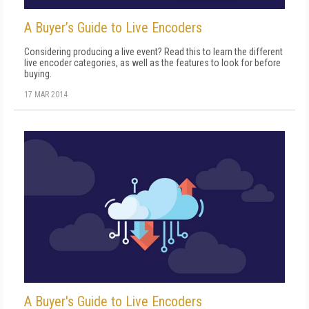
A Buyer’s Guide to Live Encoders
Considering producing a live event? Read this to learn the different
live encoder categories, as well as the features to look for before
buying.
17 MAR 2014
A Buyer's Guide to Live Encoders