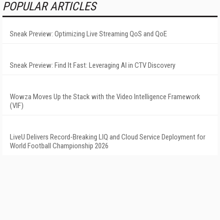
POPULAR ARTICLES
Sneak Preview: Optimizing Live Streaming QoS and QoE
Sneak Preview: Find It Fast: Leveraging AI in CTV Discovery
Wowza Moves Up the Stack with the Video Intelligence Framework
(VIF)
LiveU Delivers Record-Breaking LIQ and Cloud Service Deployment for
World Football Championship 2026