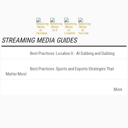
STREAMING MEDIA GUIDES
Best Practices: Localise It - AI Subbing and Dubbing
Best Practices: Sports and Esports Strategies That
Matter Most
More