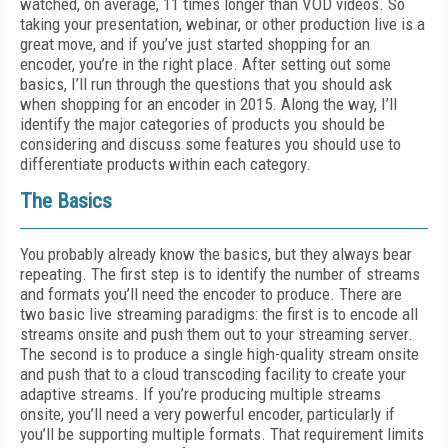
watched, on average, 11 times longer than VOD videos. So
taking your presentation, webinar, or other production live is a
great move, and if you’ve just started shopping for an
encoder, you’re in the right place. After setting out some
basics, I’ll run through the questions that you should ask
when shopping for an encoder in 2015. Along the way, I’ll
identify the major categories of products you should be
considering and discuss some features you should use to
differentiate products within each category.
The Basics
You probably already know the basics, but they always bear
repeating. The first step is to identify the number of streams
and formats you’ll need the encoder to produce. There are
two basic live streaming paradigms: the first is to encode all
streams onsite and push them out to your streaming server.
The second is to produce a single high-quality stream onsite
and push that to a cloud transcoding facility to create your
adaptive streams. If you’re producing multiple streams
onsite, you’ll need a very powerful encoder, particularly if
you’ll be supporting multiple formats. That requirement limits