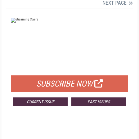
NEXT PAGE
FREE
FOR QUALIFIED SUBSCRIBERS
SUBSCRIBE NOW
CURRENT ISSUE
PAST ISSUES