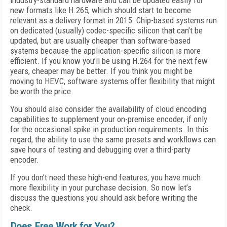
industry-standard hardware and can be updated easily for
new formats like H.265, which should start to become
relevant as a delivery format in 2015. Chip-based systems run
on dedicated (usually) codec-specific silicon that can’t be
updated, but are usually cheaper than software-based
systems because the application-specific silicon is more
efficient. If you know you’ll be using H.264 for the next few
years, cheaper may be better. If you think you might be
moving to HEVC, software systems offer flexibility that might
be worth the price.
You should also consider the availability of cloud encoding
capabilities to supplement your on-premise encoder, if only
for the occasional spike in production requirements. In this
regard, the ability to use the same presets and workflows can
save hours of testing and debugging over a third-party
encoder.
If you don’t need these high-end features, you have much
more flexibility in your purchase decision. So now let’s
discuss the questions you should ask before writing the
check.
Does Free Work for You?