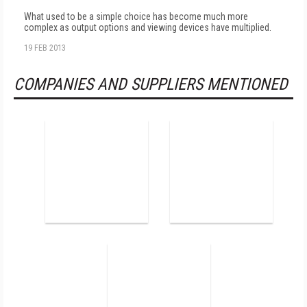
What used to be a simple choice has become much more
complex as output options and viewing devices have multiplied.
19 FEB 2013
COMPANIES AND SUPPLIERS MENTIONED