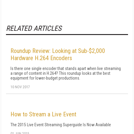
RELATED ARTICLES
Roundup Review: Looking at Sub-$2,000
Hardware H.264 Encoders
Is there one single encoder that stands apart when live streaming
a range of content in H.264? This roundup looks at the best
equipment for lower-budget productions.
10 NOV 2017
How to Stream a Live Event
The 2015 Live Event Streaming Superguide Is Now Available
01 JUN 2015