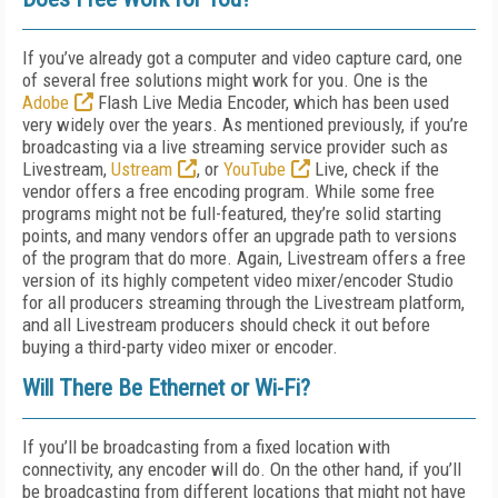
If you’ve already got a computer and video capture card, one
of several free solutions might work for you. One is the
Adobe
Flash Live Media Encoder, which has been used
very widely over the years. As mentioned previously, if you’re
broadcasting via a live streaming service provider such as
Livestream,
Ustream
, or
YouTube
Live, check if the
vendor offers a free encoding program. While some free
programs might not be full-featured, they’re solid starting
points, and many vendors offer an upgrade path to versions
of the program that do more. Again, Livestream offers a free
version of its highly competent video mixer/encoder Studio
for all producers streaming through the Livestream platform,
and all Livestream producers should check it out before
buying a third-party video mixer or encoder.
Will There Be Ethernet or Wi-Fi?
If you’ll be broadcasting from a fixed location with
connectivity, any encoder will do. On the other hand, if you’ll
be broadcasting from different locations that might not have