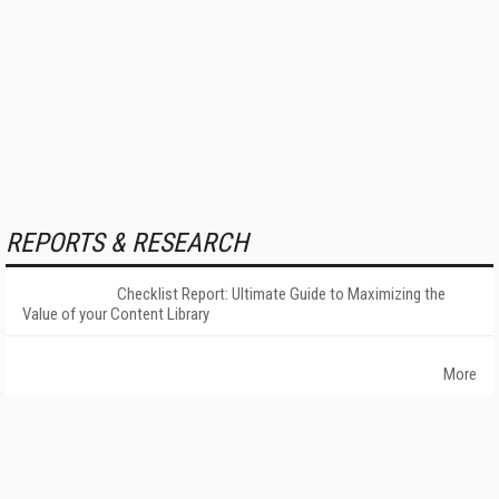
REPORTS & RESEARCH
Checklist Report: Ultimate Guide to Maximizing the
Value of your Content Library
More