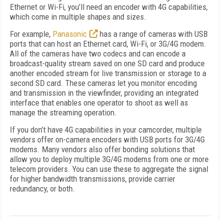
Ethernet or Wi-Fi, you’ll need an encoder with 4G capabilities,
which come in multiple shapes and sizes.
For example,
Panasonic
has a range of cameras with USB
ports that can host an Ethernet card, Wi-Fi, or 3G/4G modem.
All of the cameras have two codecs and can encode a
broadcast-quality stream saved on one SD card and produce
another encoded stream for live transmission or storage to a
second SD card. These cameras let you monitor encoding
and transmission in the viewfinder, providing an integrated
interface that enables one operator to shoot as well as
manage the streaming operation.
If you don’t have 4G capabilities in your camcorder, multiple
vendors offer on-camera encoders with USB ports for 3G/4G
modems. Many vendors also offer bonding solutions that
allow you to deploy multiple 3G/4G modems from one or more
telecom providers. You can use these to aggregate the signal
for higher bandwidth transmissions, provide carrier
redundancy, or both.