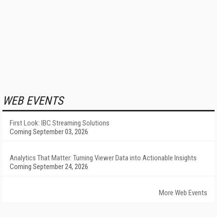
WEB EVENTS
First Look: IBC Streaming Solutions
Coming September 03, 2026
Analytics That Matter: Turning Viewer Data into Actionable Insights
Coming September 24, 2026
More Web Events