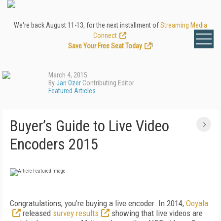
We're back August 11-13, for the next installment of
Streaming Media
Connect
.
Save Your Free Seat Today
!
March 4, 2015
By
Jan Ozer
Contributing Editor
Featured Articles
Buyer’s Guide to Live Video
Encoders 2015
Congratulations, you’re buying a live encoder. In 2014,
Ooyala
released
survey results
showing that live videos are