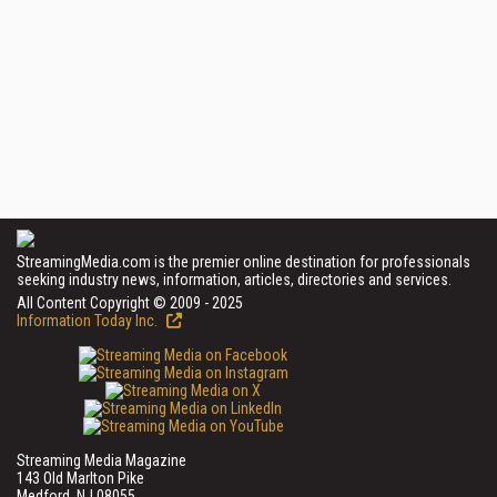
StreamingMedia.com is the premier online destination for professionals
seeking industry news, information, articles, directories and services.
All Content Copyright © 2009 - 2025
Information Today Inc.
Streaming Media Magazine
143 Old Marlton Pike
Medford, NJ 08055