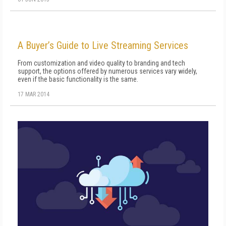
A Buyer’s Guide to Live Streaming Services
From customization and video quality to branding and tech
support, the options offered by numerous services vary widely,
even if the basic functionality is the same.
17 MAR 2014