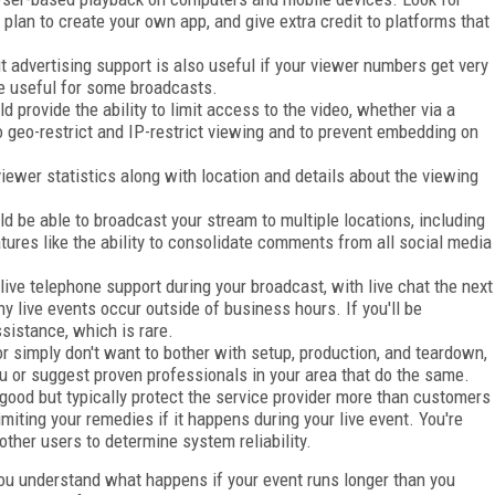
plan to create your own app, and give extra credit to platforms that
t advertising support is also useful if your viewer numbers get very
be useful for some broadcasts.
d provide the ability to limit access to the video, whether via a
 to geo-restrict and IP-restrict viewing and to prevent embedding on
iewer statistics along with location and details about the viewing
d be able to broadcast your stream to multiple locations, including
atures like the ability to consolidate comments from all social media
live telephone support during your broadcast, with live chat the next
y live events occur outside of business hours. If you'll be
sistance, which is rare.
or simply don't want to bother with setup, production, and teardown,
ou or suggest proven professionals in your area that do the same.
ood but typically protect the service provider more than customers
iting your remedies if it happens during your live event. You're
other users to determine system reliability.
ou understand what happens if your event runs longer than you