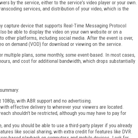
wers by the service, either to the service's video player or your own.
ranscoding services, and distribution of your video, which is the
any capture device that supports Real-Time Messaging Protocol
also be able to display the video on your own website or on a
o other platforms, including social media. After the event is over,
ideo on demand (VOD) for download or viewing on the service.
er multiple plans, some monthly, some event-based. In most cases,
hours, and cost for additional bandwidth, which drops substantially
k summary:
ot 1080p, with ABR support and no advertising.
 with effective delivery to wherever your viewers are located.
each shouldn't be restricted, although you may have to pay for
 and you should be able to use a third-party player if you already
tures like social sharing, with extra credit for features like DVR.
wser-based playback on computers and mobile devices. Look for