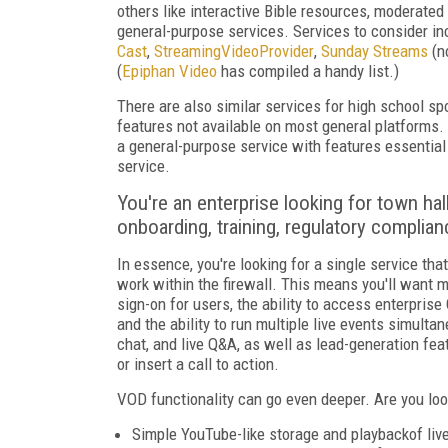
others like interactive Bible resources, moderated 
general-purpose services. Services to consider i
Cast
,
StreamingVideoProvider
,
Sunday Streams
(n
(
Epiphan Video
has compiled a handy list.)
There are also similar services for high school
spo
features not available on most general platforms. If
a general-purpose service with features essential 
service.
You're an enterprise looking for town ha
onboarding, training, regulatory complia
In essence, you're looking for a single service th
work within the firewall. This means you'll want 
sign-on for users, the ability to access enterprise C
and the ability to run multiple live events simult
chat, and live Q&A, as well as lead-generation fea
or insert a call to action.
VOD functionality can go even deeper. Are you loo
Simple YouTube-like storage and playback
of li