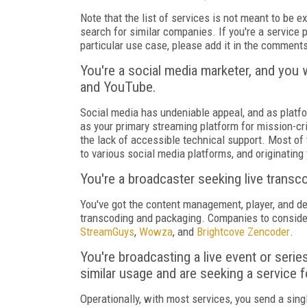
Note that the list of services is not meant to be ex
search for similar companies. If you're a service pr
particular use case, please add it in the comment
You're a social media marketer, and you 
and YouTube.
Social media has undeniable appeal, and as platf
as your primary streaming platform for mission-cri
the lack of accessible technical support. Most of
to various social media platforms, and originating
You're a broadcaster seeking live transc
You've got the content management, player, and de
transcoding and packaging. Companies to conside
StreamGuys
,
Wowza
, and
Brightcove Zencoder
.
You're broadcasting a live event or serie
similar usage and are seeking a service f
Operationally, with most services, you send a sin