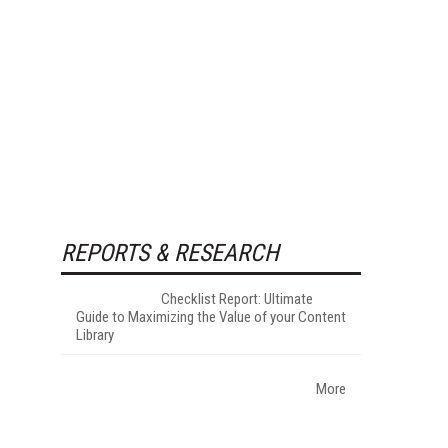
REPORTS & RESEARCH
Checklist Report: Ultimate
Guide to Maximizing the Value of your Content
Library
More