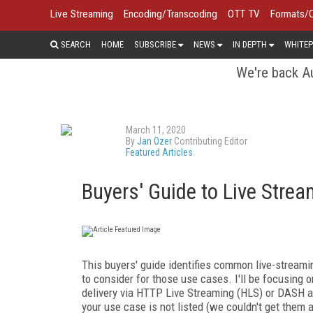
Live Streaming
Encoding/Transcoding
OTT TV
Formats/
SEARCH
HOME
SUBSCRIBE
NEWS
IN DEPTH
WHITEP
We're back Au
March 11, 2020
By
Jan Ozer
Contributing Editor
Featured Articles
Buyers' Guide to Live Stre
This buyers' guide identifies common live-streami
to consider for those use cases. I'll be focusing o
delivery via HTTP Live Streaming (HLS) or DASH a
your use case is not listed (we couldn't get them al