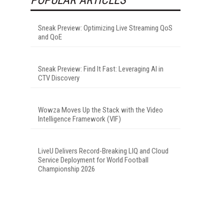
Sneak Preview: Optimizing Live Streaming QoS
and QoE
Sneak Preview: Find It Fast: Leveraging AI in
CTV Discovery
Wowza Moves Up the Stack with the Video
Intelligence Framework (VIF)
LiveU Delivers Record-Breaking LIQ and Cloud
Service Deployment for World Football
Championship 2026