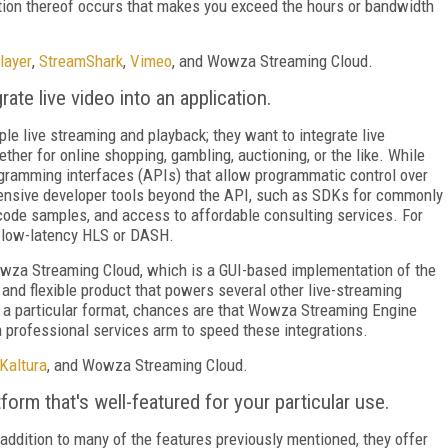
nation thereof occurs that makes you exceed the hours or bandwidth
layer
,
StreamShark
,
Vimeo
, and Wowza Streaming Cloud.
ate live video into an application.
le live streaming and playback; they want to integrate live
ther for online shopping, gambling, auctioning, or the like. While
ogramming interfaces (APIs) that allow programmatic control over
xtensive developer tools beyond the API, such as SDKs for commonly
ode samples, and access to affordable consulting services. For
o low-latency HLS or DASH.
wza Streaming Cloud, which is a GUI-based implementation of the
nd flexible product that powers several other live-streaming
to a particular format, chances are that Wowza
Streaming Engine
 professional services arm to speed these integrations.
Kaltura
, and Wowza Streaming Cloud.
form that's well-featured for your particular use.
addition to many of the features previously mentioned, they offer