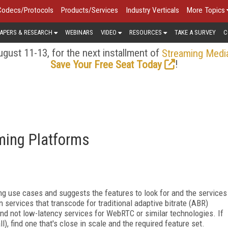
Codecs/Protocols
Products/Services
Industry Verticals
More Topics
APERS & RESEARCH
WEBINARS
VIDEO
RESOURCES
TAKE A SURVEY
C
gust 11-13, for the next installment of
Streaming Medi
!
Save Your Free Seat Today
aming Platforms
ng use cases and suggests the features to look for and the services
n services that transcode for traditional adaptive bitrate (ABR)
nd not low-latency
services for WebRTC or similar technologies. If
l), find one that's close in scale and the required feature set.