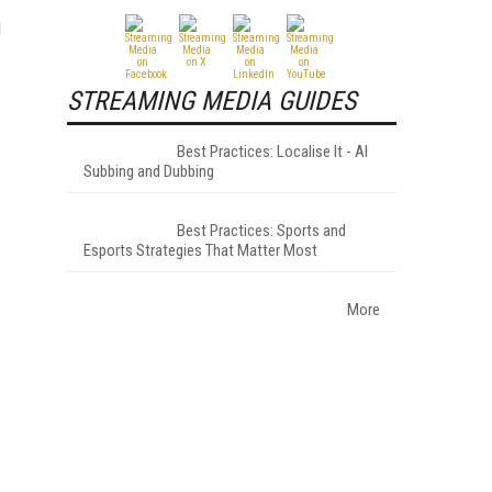
d
STREAMING MEDIA GUIDES
Best Practices: Localise It - AI
Subbing and Dubbing
Best Practices: Sports and
Esports Strategies That Matter Most
More