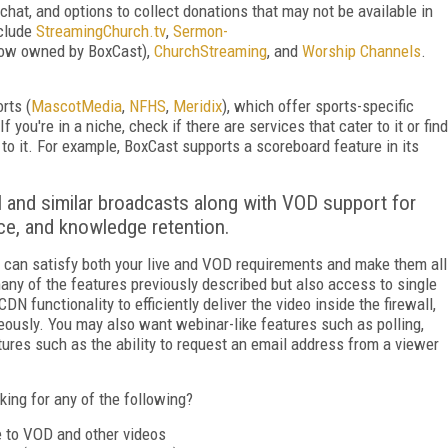
chat, and options to collect donations that may not be available in
nclude
Streaming­Church.tv
,
Sermon­
ow owned by BoxCast),
ChurchStreaming
, and
Worship Channels
.
rts (
MascotMedia
,
NFHS
,
Meridix
), which offer sports-specific
 you're in a niche, check if there are services that cater to it or find
to it. For example, BoxCast supports a scoreboard feature in its
ll and similar broadcasts along with VOD support for
nce, and knowledge retention.
at can satisfy both your live and VOD requirements and make them all
many of the features previously described but also access to single
DN functionality to efficiently deliver the video inside the firewall,
aneously. You may also want webinar-like features such as polling,
tures such as the ability to request an email address from a viewer
king for any of the following?
ve to VOD and
other videos