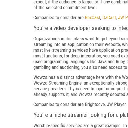
expect, if the audience is larger, or if any combi
of the selected commitment level.
Companies to consider are
BoxCast
,
DaCast
,
JW P
You're a video developer seeking to integr
Organizations in this class want to go beyond simp
streaming into an application on their website, whe
most live-streaming services have application pr
most functions, for deep integration, you need e
used programming languages like Java and Ruby, c
gambling and auctioning, you also need access t
Wowza has a distinct advantage here with the Wo
Wowza Streaming Engine, an exceptionally strong a
service providers. If you need to input or output 
already supports it, and Wowza recently debuted a
Companies to consider are Brightcove, JW Player,
You're a niche streamer looking for a plat
Worship-specific services are a great example. In 