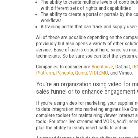
The ability to create multiple levels of contribu
with different sets of rights and capabilities
The ability to create a portal or portals by th
workflows
A training portal that can track and supply user
All of these are possible depending on the compan
previously but also opens a variety of other solut
service. Ease of use is critical here, since so mu
technicians. So be sure you can test the system ex
Companies to consider are
Brightcove
, DaCast,
IB
Platform
,
Panopto
,
Qumu
,
VIDIZMO
, and Vimeo.
You're an organization using video for m
sales funnel or to enhance engagement 
If you're using video for marketing, your supplier 
to data integration into marketing engines like Or
complete toolset for maintaining viewer interest an
tools. For other live streams and VODs, you'll nee
plus the ability to easily insert calls to action.