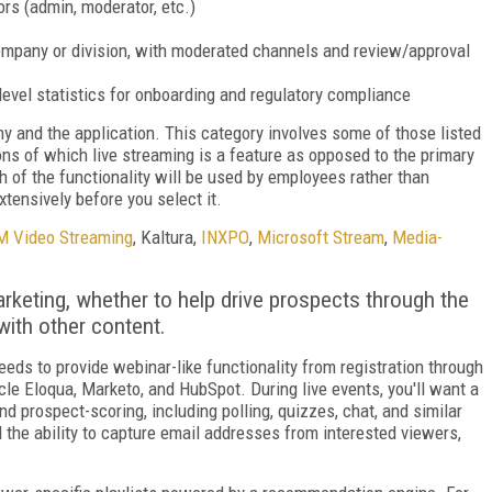
tors (admin, moderator, etc.)
e company or division, with moderated channels and review/approval
-level statistics for onboarding and regulatory compliance
y and the application. This category involves some of those listed
ions of which live streaming is a feature as opposed to the primary
ch of the functionality will be used by employees rather than
tensively before you select it.
M Video Streaming
, Kaltura,
INXPO
,
Microsoft Stream
,
Media­
arketing, whether to help drive prospects through the
with other content.
needs to provide webinar-like functionality from registration through
acle Eloqua, Marketo, and HubSpot. During live events, you'll want a
d prospect-scoring, including polling, quizzes, chat, and similar
d the ability to capture email addresses from interested viewers,