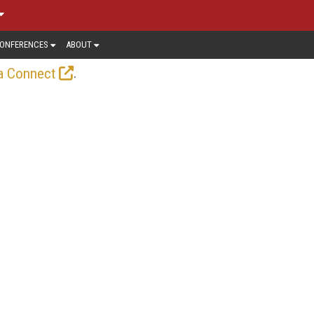
ONFERENCES
ABOUT
.
a Connect