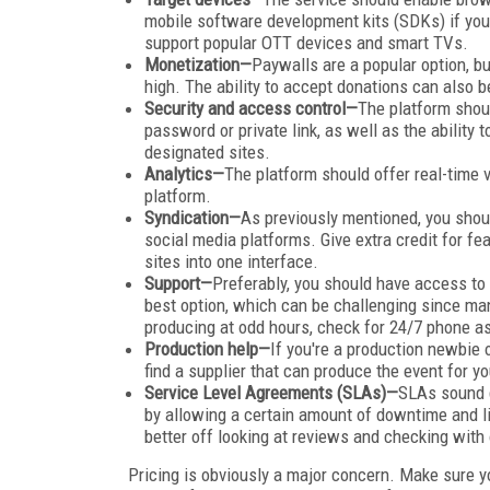
mobile software development kits (SDKs) if you 
support popular OTT devices and smart TVs.
Monetization—
Paywalls are a popular option, bu
high. The ability to accept donations can also 
Security and access control—
The platform shoul
password or private link, as well as the ability
designated sites.
Analytics—
The platform should offer real-time v
platform.
Syndication—
As previously mentioned, you shoul
social media platforms. Give extra credit for fe
sites into one interface.
Support—
Preferably, you should have access to 
best option, which can be challenging since man
producing at odd hours, check for 24/7 phone as
Production help—
If you're a production newbie 
find a supplier that can produce the event for y
Service Level Agreements (SLAs)—
SLAs sound g
by allowing a certain amount of downtime and lim
better off looking at reviews and checking with 
Pricing is obviously a major concern. Make sure y