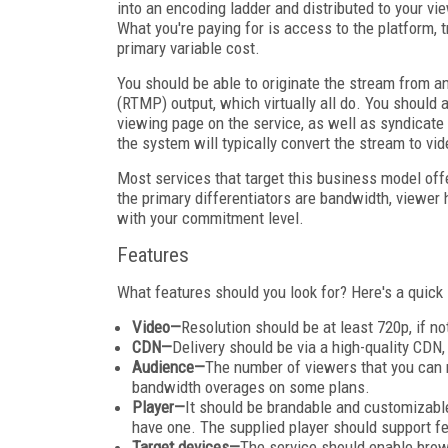
into an encoding ladder and distributed to your vie
What you're paying for is access to the platform, t
primary variable cost.
You should be able to originate the stream from 
(RTMP) output, which virtually all do. You should 
viewing page on the service, as well as syndicate t
the system will typically convert the stream to v
Most services that target this business model off
the primary differentiators are bandwidth, viewer 
with your commitment level.
Features
What features should you look for? Here's a quic
Video—
Resolution should be at least 720p, if n
CDN—
Delivery should be via a high-quality CDN,
Audience—
The number of viewers that you can r
bandwidth overages on some plans.
Player—
It should be brandable and customizable,
have one. The supplied player should support fea
Target devices—
The service should enable bro