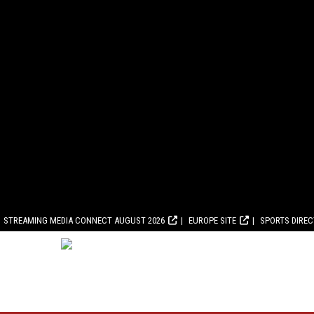
STREAMING MEDIA CONNECT AUGUST 2026
EUROPE SITE
SPORTS DIRE