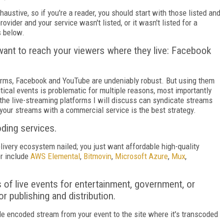
haustive, so if you're a reader, you should start with those listed an
ovider and your service wasn't listed, or it wasn't listed for a
s below.
want to reach your viewers where they live: Facebook
orms, Facebook and YouTube are undeniably robust. But using them
tical events is problematic for multiple reasons, most importantly
 the live-streaming platforms I will discuss can syndicate streams
 your streams with a commercial service is the best strategy.
oding services.
livery ecosystem nailed; you just want affordable high-quality
r include
AWS Elemental
,
Bitmovin
,
Microsoft Azure
,
Mux
,
s of live events for entertainment, government, or
or publishing and distribution.
gle encoded stream from your event to the site where it's transcoded