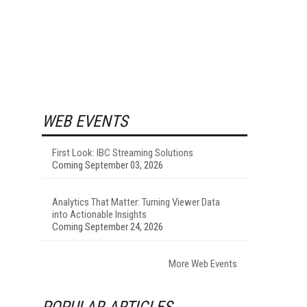
WEB EVENTS
First Look: IBC Streaming Solutions
Coming September 03, 2026
Analytics That Matter: Turning Viewer Data
into Actionable Insights
Coming September 24, 2026
More Web Events
POPULAR ARTICLES