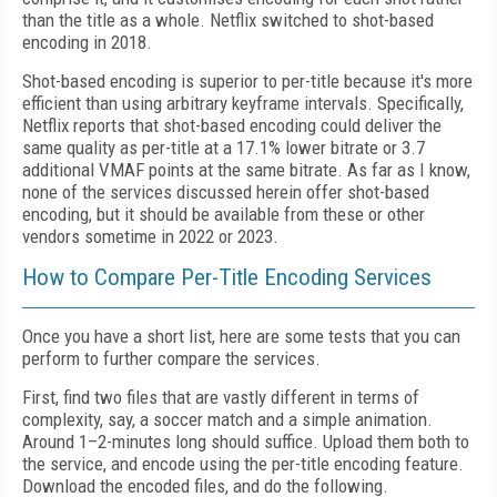
than the title as a whole. Netflix switched to shot-based
encoding in 2018.
Shot-based encoding is superior to per-title because it's more
efficient than using arbitrary keyframe intervals. Specifically,
Netflix reports that shot-based encoding could deliver the
same quality as per-title at a 17.1% lower bitrate or 3.7
additional VMAF points at the same bitrate. As far as I know,
none of the services discussed herein offer shot-based
encoding, but it should be available from these or other
vendors sometime in 2022 or 2023.
How to Compare Per-Title Encoding Services
Once you have a short list, here are some tests that you can
perform to further compare the services.
First, find two files that are vastly different in terms of
complexity, say, a soccer match and a simple animation.
Around 1–2-minutes long should suffice. Upload them both to
the service, and encode using the per-title encoding feature.
Download the encoded files, and do the following.