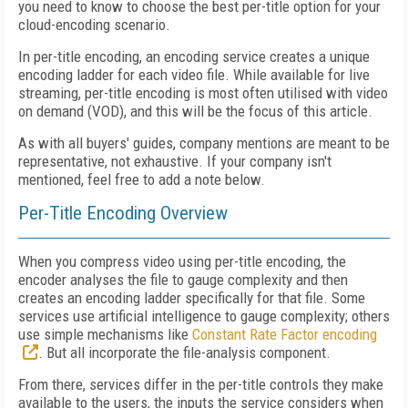
you need to know to choose the best per-title option for your
cloud-encoding scenario.
In per-title encoding, an encoding service creates a unique
encoding ladder for each video file. While available for live
streaming, per-title encoding is most often utilised with video
on demand (VOD), and this will be the focus of this article.
As with all buyers' guides, company mentions are meant to be
representative, not exhaustive. If your company isn't
mentioned, feel free to add a note below.
Per-Title Encoding Overview
When you compress video using per-title encoding, the
encoder analyses the file to gauge complexity and then
creates an encoding ladder specifically for that file. Some
services use artificial intelligence to gauge complexity; others
use simple mechanisms like
Constant Rate Factor encoding
. But all incorporate the file-analysis component.
From there, services differ in the per-title controls they make
available to the users, the inputs the service considers when