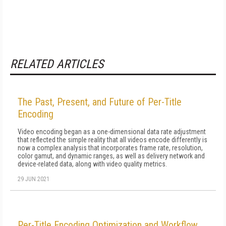
RELATED ARTICLES
The Past, Present, and Future of Per-Title
Encoding
Video encoding began as a one-dimensional data rate adjustment
that reflected the simple reality that all videos encode differently is
now a complex analysis that incorporates frame rate, resolution,
color gamut, and dynamic ranges, as well as delivery network and
device-related data, along with video quality metrics.
29 JUN 2021
Per-Title Encoding Optimization and Workflow