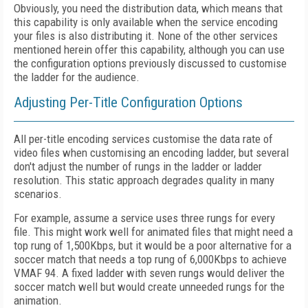
Obviously, you need the distribution data, which means that
this capability is only available when the service encoding
your files is also distributing it. None of the other services
mentioned herein offer this capability, although you can use
the configuration options previously discussed to customise
the ladder for the audience.
Adjusting Per-Title Configuration Options
All per-title encoding services customise the data rate of
video files when customising an encoding ladder, but several
don't adjust the number of rungs in the ladder or ladder
resolution. This static approach degrades quality in many
scenarios.
For example, assume a service uses three rungs for every
file. This might work well for animated files that might need a
top rung of 1,500Kbps, but it would be a poor alternative for a
soccer match that needs a top rung of 6,000Kbps to achieve
VMAF 94. A fixed ladder with seven rungs would deliver the
soccer match well but would create unneeded rungs for the
animation.