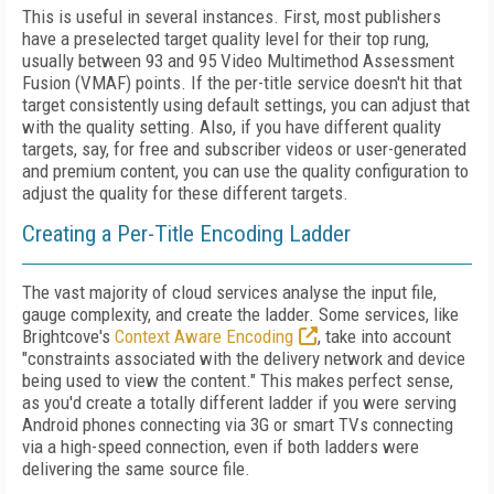
This is useful in several instances. First, most publishers
have a preselected target quality level for their top rung,
usually between 93 and 95 Video Multimethod Assessment
Fusion (VMAF) points. If the per-title service doesn't hit that
target consistently using default settings, you can adjust that
with the quality setting. Also, if you have different quality
targets, say, for free and subscriber videos or user-generated
and premium content, you can use the quality configuration to
adjust the quality for these different targets.
Creating a Per-Title Encoding Ladder
The vast majority of cloud services analyse the input file,
gauge complexity, and create the ladder. Some services, like
Brightcove's
Context Aware Encoding
, take into account
"constraints associated with the delivery network and device
being used to view the content." This makes perfect sense,
as you'd create a totally different ladder if you were serving
Android phones connecting via 3G or smart TVs connecting
via a high-speed connection, even if both ladders were
delivering the same source file.