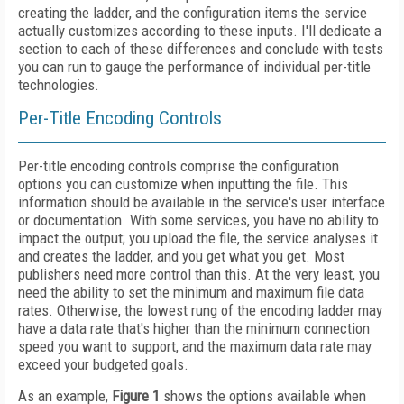
creating the ladder, and the configuration items the service
actually customizes according to these inputs. I'll dedicate a
section to each of these differences and conclude with tests
you can run to gauge the performance of individual per-title
technologies.
Per-Title Encoding Controls
Per-title encoding controls comprise the configuration
options you can customize when inputting the file. This
information should be available in the service's user interface
or documentation. With some services, you have no ability to
impact the output; you upload the file, the service analyses it
and creates the ladder, and you get what you get. Most
publishers need more control than this. At the very least, you
need the ability to set the minimum and maximum file data
rates. Otherwise, the lowest rung of the encoding ladder may
have a data rate that's higher than the minimum connection
speed you want to support, and the maximum data rate may
exceed your budgeted goals.
As an example,
Figure 1
shows the options available when