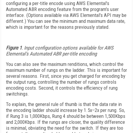
configuring a per-title encode using AWS Elemental's
Automated ABR encoding feature from the program's user
interface. (Options available via AWS Elemental's API may be
different.) You can see the minimum and maximum data rate,
which is important for the reasons previously stated.
Figure 1
. Input configuration options available for AWS
Elemental’s Automated ABR per-title encoding
You can also see the maximum renditions, which control the
maximum number of rungs on the ladder. This is important for
several reasons. First, since you get charged for encoding by
the output rung, controlling the number of rungs controls
encoding costs. Second, it controls the efficiency of rung
switchings.
To explain, the general rule of thumb is that the data rate in
the encoding ladder should increase by 1.5x–2x per rung. So,
if Rung 3 is 1,000Kbps, Rung 4 should be between 1,500Kbps
and 2,000Kbps. If the rungs are closer, the quality difference
is minimal, obviating the need for the switch. If they are too