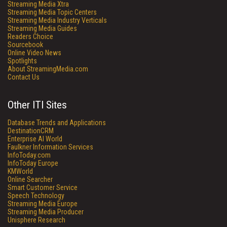
Streaming Media Xtra
Streaming Media Topic Centers
Streaming Media Industry Verticals
Streaming Media Guides
Readers Choice
Sourcebook
Online Video News
Spotlights
About StreamingMedia.com
Contact Us
Other ITI Sites
Database Trends and Applications
DestinationCRM
Enterprise AI World
Faulkner Information Services
InfoToday.com
InfoToday Europe
KMWorld
Online Searcher
Smart Customer Service
Speech Technology
Streaming Media Europe
Streaming Media Producer
Unisphere Research