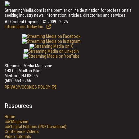
StreamingMedia.com is the premier online destination for professionals
seeking industry news, information, articles, directories and services.
All Content Copyright © 2009 - 2025
Information Today Inc.
Streaming Media Magazine
143 Old Marlton Pike
Medford, NJ 08055
(609) 654-6266
PRIVACY/COOKIES POLICY
Resources
Home
SM
Magazine
SM
Digital Editions (PDF Download)
Conference Videos
Video Tutorials