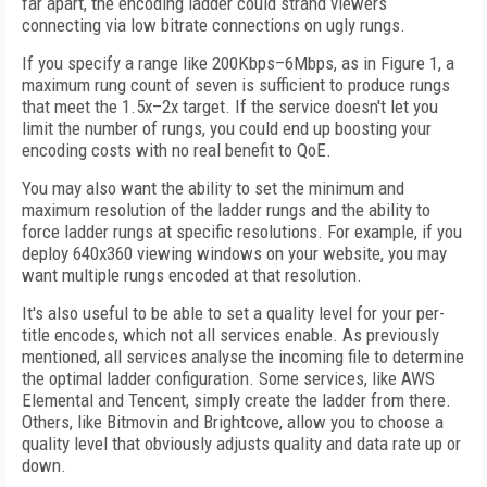
far apart, the encoding ladder could strand viewers
connecting via low bitrate connections on ugly rungs.
If you specify a range like 200Kbps–6Mbps, as in Figure 1, a
maximum rung count of seven is sufficient to produce rungs
that meet the 1.5x–2x target. If the service doesn't let you
limit the number of rungs, you could end up boosting your
encoding costs with no real benefit to QoE.
You may also want the ability to set the minimum and
maximum resolution of the ladder rungs and the ability to
force ladder rungs at specific resolutions. For example, if you
deploy 640x360 viewing windows on your website, you may
want multiple rungs encoded at that resolution.
It's also useful to be able to set a quality level for your per-
title encodes, which not all services enable. As previously
mentioned, all services analyse the incoming file to determine
the optimal ladder configuration. Some services, like AWS
Elemental and Tencent, simply create the ladder from there.
Others, like Bitmovin and Brightcove, allow you to choose a
quality level that obviously adjusts quality and data rate up or
down.