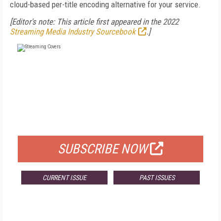
cloud-based per-title encoding alternative for your service.
[Editor's note: This article first appeared in the 2022
Streaming Media Industry Sourcebook
.]
FREE
FOR QUALIFIED SUBSCRIBERS
SUBSCRIBE NOW
CURRENT ISSUE
PAST ISSUES