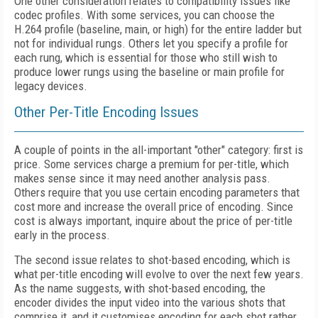
One other consideration relates to compatibility issues like
codec profiles. With some services, you can choose the
H.264 profile (baseline, main, or high) for the entire ladder but
not for individual rungs. Others let you specify a profile for
each rung, which is essential for those who still wish to
produce lower rungs using the baseline or main profile for
legacy devices.
Other Per-Title Encoding Issues
A couple of points in the all-important "other" category: first is
price. Some services charge a premium for per-title, which
makes sense since it may need another analysis pass.
Others require that you use certain encoding parameters that
cost more and increase the overall price of encoding. Since
cost is always important, inquire about the price of per-title
early in the process.
The second issue relates to shot-based encoding, which is
what per-title encoding will evolve to over the next few years.
As the name suggests, with shot-based encoding, the
encoder divides the input video into the various shots that
comprise it, and it customises encoding for each shot rather