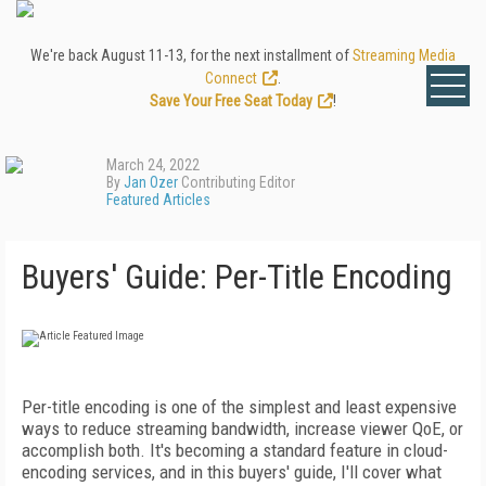
We're back August 11-13, for the next installment of
Streaming Media
Connect
.
Save Your Free Seat Today
!
March 24, 2022
By
Jan Ozer
Contributing Editor
Featured Articles
Buyers' Guide: Per-Title Encoding
Per-title encoding is one of the simplest and least expensive
ways to reduce streaming bandwidth, increase viewer QoE, or
accomplish both. It's becoming a standard feature in cloud-
encoding services, and in this buyers' guide, I'll cover what