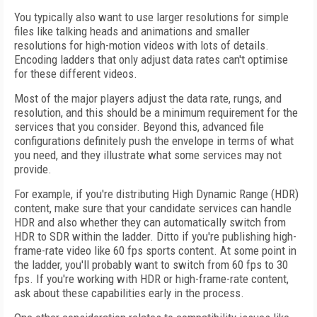
You typically also want to use larger resolutions for simple
files like talking heads and animations and smaller
resolutions for high-motion videos with lots of details.
Encoding ladders that only adjust data rates can't optimise
for these different videos.
Most of the major players adjust the data rate, rungs, and
resolution, and this should be a minimum requirement for the
services that you consider. Beyond this, advanced file
configurations definitely push the envelope in terms of what
you need, and they illustrate what some services may not
provide.
For example, if you're distributing High Dynamic Range (HDR)
content, make sure that your candidate services can handle
HDR and also whether they can automatically switch from
HDR to SDR within the ladder. Ditto if you're publishing high-
frame-rate video like 60 fps sports content. At some point in
the ladder, you'll probably want to switch from 60 fps to 30
fps. If you're working with HDR or high-frame-rate content,
ask about these capabilities early in the process.