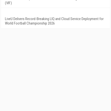
(VIF)
LiveU Delivers Record-Breaking LIQ and Cloud Service Deployment for
World Football Championship 2026