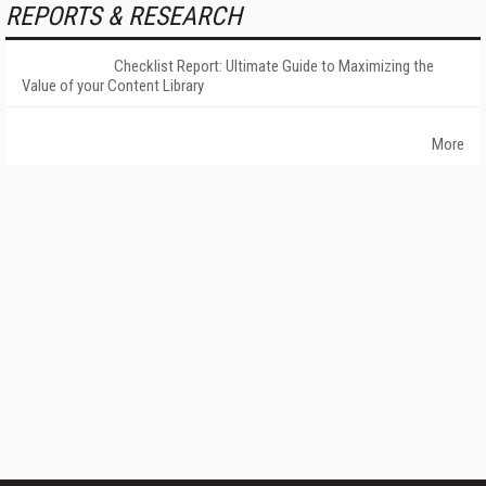
REPORTS & RESEARCH
Checklist Report: Ultimate Guide to Maximizing the
Value of your Content Library
More