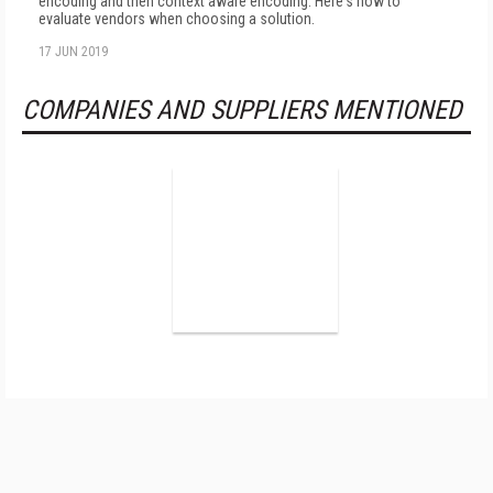
encoding and then context aware encoding. Here's how to
evaluate vendors when choosing a solution.
17 JUN 2019
COMPANIES AND SUPPLIERS MENTIONED