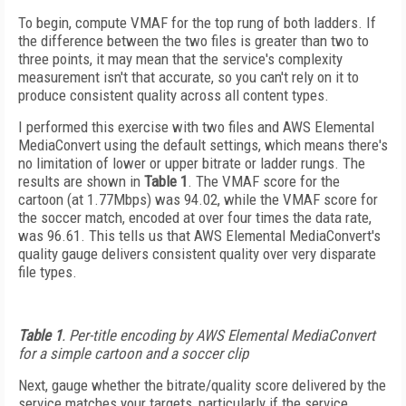
To begin, compute VMAF for the top rung of both ladders. If
the difference between the two files is greater than two to
three points, it may mean that the service's complexity
measurement isn't that accurate, so you can't rely on it to
produce consistent quality across all content types.
I performed this exercise with two files and AWS Elemental
MediaConvert using the default settings, which means there's
no limitation of lower or upper bitrate or ladder rungs. The
results are shown in
Table 1
. The VMAF score for the
cartoon (at 1.77Mbps) was 94.02, while the VMAF score for
the soccer match, encoded at over four times the data rate,
was 96.61. This tells us that AWS Elemental MediaConvert's
quality gauge delivers consistent quality over very disparate
file types.
Table 1
.
Per-title encoding by AWS Elemental MediaConvert
for a simple cartoon and a soccer clip
Next, gauge whether the bitrate/quality score delivered by the
service matches your targets, particularly if the service