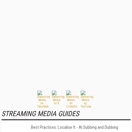
STREAMING MEDIA GUIDES
Best Practices: Localise It - AI Subbing and Dubbing