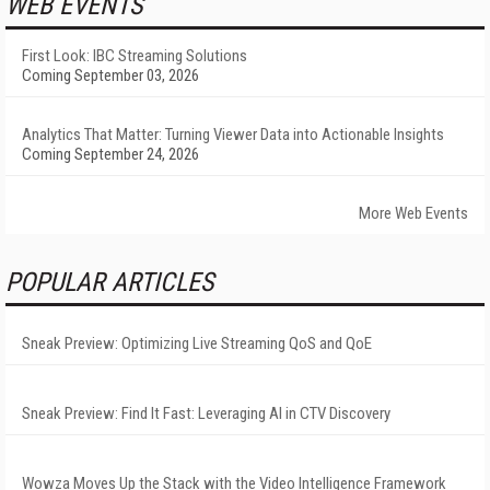
WEB EVENTS
First Look: IBC Streaming Solutions
Coming September 03, 2026
Analytics That Matter: Turning Viewer Data into Actionable Insights
Coming September 24, 2026
More Web Events
POPULAR ARTICLES
Sneak Preview: Optimizing Live Streaming QoS and QoE
Sneak Preview: Find It Fast: Leveraging AI in CTV Discovery
Wowza Moves Up the Stack with the Video Intelligence Framework