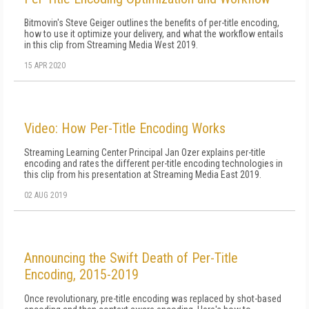
Bitmovin's Steve Geiger outlines the benefits of per-title encoding,
how to use it optimize your delivery, and what the workflow entails
in this clip from Streaming Media West 2019.
15 APR 2020
Video: How Per-Title Encoding Works
Streaming Learning Center Principal Jan Ozer explains per-title
encoding and rates the different per-title encoding technologies in
this clip from his presentation at Streaming Media East 2019.
02 AUG 2019
Announcing the Swift Death of Per-Title
Encoding, 2015-2019
Once revolutionary, pre-title encoding was replaced by shot-based