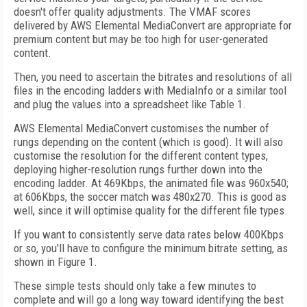
doesn't offer quality adjustments. The VMAF scores
delivered by AWS Elemental Media­Convert are appropriate for
premium content but may be too high for user-generated
content.
Then, you need to ascertain the bitrates and resolutions of all
files in the encoding ladders with Media­Info or a similar tool
and plug the values into a spreadsheet like Table 1.
AWS Elemental MediaConvert customises the number of
rungs depending on the content (which is good). It will also
customise the resolution for the different content types,
deploying higher-resolution rungs further down into the
encoding ladder. At 469Kbps, the animated file was 960x540;
at 606Kbps, the soccer match was 480x270. This is good as
well, since it will optimise quality for the different file types.
If you want to consistently serve data rates below 400Kbps
or so, you'll have to configure the minimum bitrate setting, as
shown in Figure 1.
These simple tests should only take a few minutes to
complete and will go a long way toward identifying the best