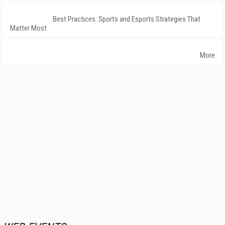
Best Practices: Sports and Esports Strategies That
Matter Most
More