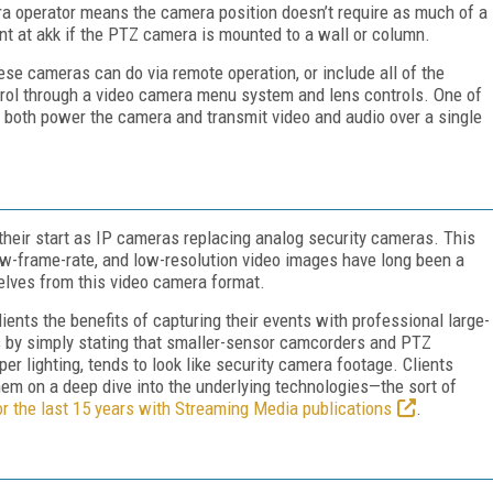
ra operator means the camera position doesn’t require as much of a
rint at akk if the PTZ camera is mounted to a wall or column.
ese cameras can do via remote operation, or include all of the
ntrol through a video camera menu system and lens controls. One of
to both power the camera and transmit video and audio over a single
heir start as IP cameras replacing analog security cameras. This
low-frame-rate, and low-resolution video images have long been a
lves from this video camera format.
ients the benefits of capturing their events with professional large-
 by simply stating that smaller-sensor camcorders and PTZ
er lighting, tends to look like security camera footage. Clients
hem on a deep dive into the underlying technologies—the sort of
or the last 15 years with Streaming Media publications
.