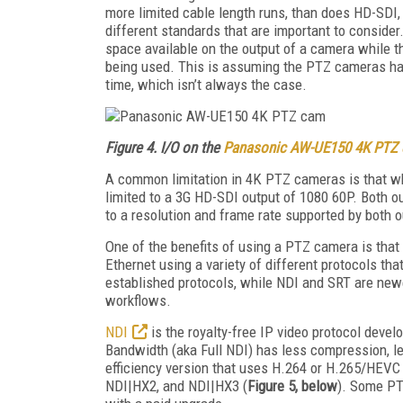
more limited cable length runs, than does HD-SDI,
different standards that are important to conside
space available on the output of a camera while 
being used. This is assuming the PTZ cameras has
time, which isn’t always the case.
Figure 4. I/O on the
Panasonic AW-UE150 4K PTZ
A common limitation in 4K PTZ cameras is that wh
limited to a 3G HD-SDI output of 1080 60P. Both ou
to a resolution and frame rate supported by both o
One of the benefits of using a PTZ camera is tha
Ethernet using a variety of different protocols t
established protocols, while NDI and SRT are new
workflows.
NDI
is the royalty-free IP video protocol deve
Bandwidth (aka Full NDI) has less compression, le
efficiency version that uses H.264 or H.265/HEV
NDI|HX2, and NDI|HX3 (
Figure 5, below
). Some PT