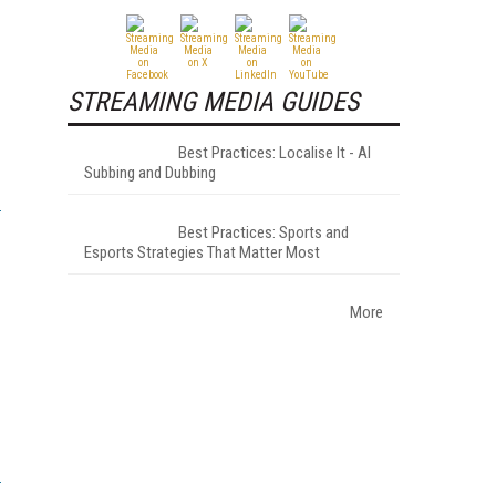
STREAMING MEDIA GUIDES
Best Practices: Localise It - AI
Subbing and Dubbing
Best Practices: Sports and
Esports Strategies That Matter Most
More