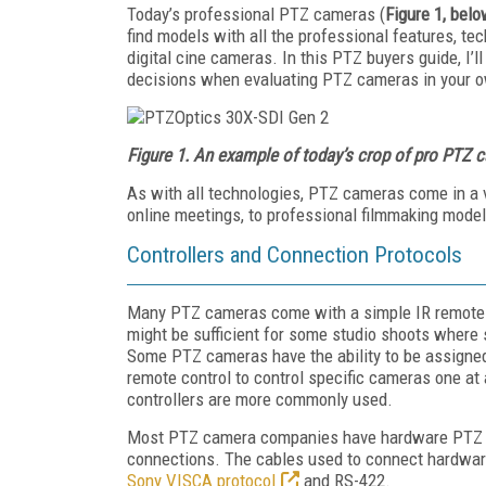
Today’s professional PTZ cameras (
Figure 1, bel
find models with all the professional features, t
digital cine cameras. In this PTZ buyers guide, I’
decisions when evaluating PTZ cameras in your o
Figure 1. An example of today’s crop of pro PTZ 
As with all technologies, PTZ cameras come in a 
online meetings, to professional filmmaking models
Controllers and Connection Protocols
Many PTZ cameras come with a simple IR remote con
might be sufficient for some studio shoots where
Some PTZ cameras have the ability to be assigned
remote control to control specific cameras one a
controllers are more commonly used.
Most PTZ camera companies have hardware PTZ co
connections. The cables used to connect hardware 
Sony VISCA protocol
and RS-422.