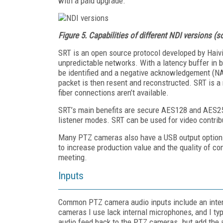
with a paid upgrade.
Figure 5.
Capabilities of different NDI versions (
SRT is an open source protocol developed by Haiv
unpredictable networks. With a latency buffer in 
be identified and a negative acknowledgement (NA
packet is then resent and reconstructed. SRT is a
fiber connections aren’t available.
SRT’s main benefits are secure AES128 and AES256 
listener modes. SRT can be used for video contribu
Many PTZ cameras also have a USB output option 
to increase production value and the quality of co
meeting.
Inputs
Common PTZ camera audio inputs include an inter
cameras I use lack internal microphones, and I typ
audio feed back to the PTZ cameras. but add the a