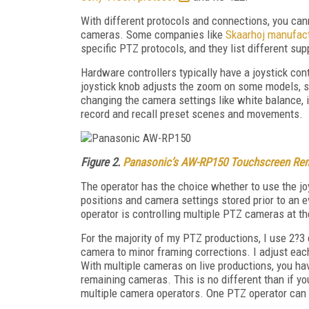
With different protocols and connections, you ca
cameras. Some companies like
Skaarhoj manufact
specific PTZ protocols, and they list different s
Hardware controllers typically have a joystick contr
joystick knob adjusts the zoom on some models, s
changing the camera settings like white balance, ir
record and recall preset scenes and movements.
Figure 2.
Panasonic’s AW-RP150 Touchscreen Rem
The operator has the choice whether to use the joyst
positions and camera settings stored prior to an e
operator is controlling multiple PTZ cameras at t
For the majority of my PTZ productions, I use 2?3
camera to minor framing corrections. I adjust eac
With multiple cameras on live productions, you ha
remaining cameras. This is no different than if y
multiple camera operators. One PTZ operator can 