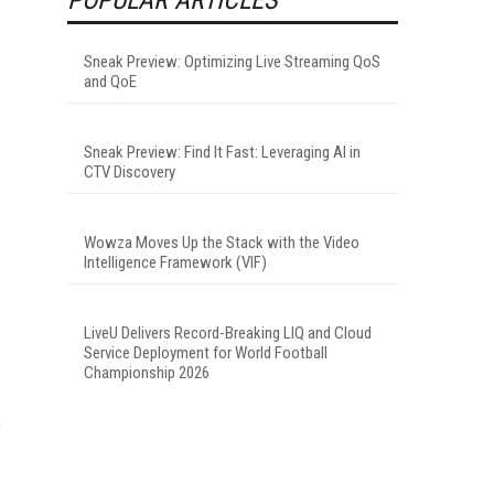
Sneak Preview: Optimizing Live Streaming QoS
and QoE
Sneak Preview: Find It Fast: Leveraging AI in
CTV Discovery
Wowza Moves Up the Stack with the Video
Intelligence Framework (VIF)
LiveU Delivers Record-Breaking LIQ and Cloud
Service Deployment for World Football
Championship 2026
e