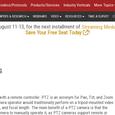
Codecs/Protocols
Products/Services
Industry Verticals
More Topics
APERS & RESEARCH
WEBINARS
VIDEO
RESOURCES
TAKE A SURVEY
C
gust 11-13, for the next installment of
Streaming Medi
!
Save Your Free Seat Today
s
ith a remote controller. PTZ is an acronym for Pan, Tilt, and Zoom
era operator would traditionally perform on a tripod-mounted video
ld, and focal length. The main benefit of a PTZ camera is that the
amera to manually operate it, as PTZ cameras support remote or