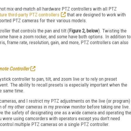
nnot mix-and-match all hardware PTZ controllers with all PTZ
ure third-party PTZ controllers
that are designed to work with
upported PTZ cameras for their various models.
oller that controls the pan and tilt (
Figure 2, below
). Twisting the
ome have a zoom rocker, and some have both options. In addition to
is, frame rate, resolution, gain, and more, PTZ controllers can also
ote Controller
ick controller to pan, tilt, and zoom live or to rely on preset
vent. The ability to recall presets is especially important when the
he same time.
 cameras, and I restrict my PTZ adjustments on the live (or program)
h of my other cameras in my preview monitor before taking one live.
ve the safety of designating one as a wide camera and operating th
ou were using camcorders with operators except you don’t need
control multiple PTZ cameras on a single PTZ controller.