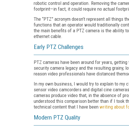
robotic control and operation. Removing the came
footprint—in fact, it could require no actual footp
The “PTZ” acronym doesn’t represent all things th
functions that an operator would traditionally co
the main benefits of a PTZ camera is the ability 
ethernet cable.
Early PTZ Challenges
PTZ cameras have been around for years, getting t
security camera legacy and the resulting grainy, 
reason video professionals have distanced themse
In my own business, I would try to explain to my cl
sensor video camcorders and digital cine cameras
cameras produce video that, in the absence of prop
understood this comparison better than if I took t
technical content that I have been
writing about f
Modern PTZ Quality