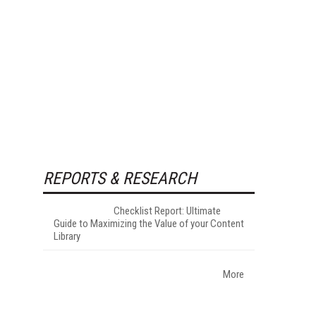
REPORTS & RESEARCH
Checklist Report: Ultimate
Guide to Maximizing the Value of your Content
Library
More