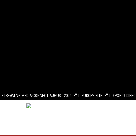
STREAMING MEDIA CONNECT AUGUST 2026
EUROPE SITE
SPORTS DIRE