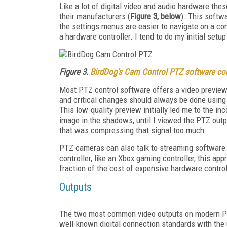
Like a lot of digital video and audio hardware t
their manufacturers (
Figure 3, below
). This softwa
the settings menus are easier to navigate on a co
a hardware controller. I tend to do my initial set
Figure 3.
BirdDog’s Cam Control PTZ software con
Most PTZ control software offers a video preview b
and critical changes should always be done using t
This low-quality preview initially led me to the 
image in the shadows, until I viewed the PTZ outpu
that was compressing that signal too much.
PTZ cameras can also talk to streaming software 
controller, like an Xbox gaming controller, this a
fraction of the cost of expensive hardware control
Outputs
The two most common video outputs on modern 
well-known digital connection standards with the