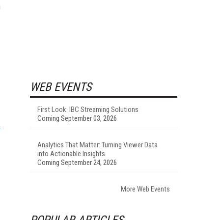
n
WEB EVENTS
First Look: IBC Streaming Solutions
Coming September 03, 2026
Analytics That Matter: Turning Viewer Data
into Actionable Insights
Coming September 24, 2026
More Web Events
POPULAR ARTICLES