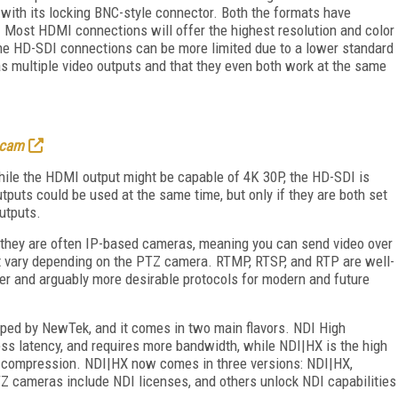
 with its locking BNC-style connector. Both the formats have
r. Most HDMI connections will offer the highest resolution and color
the HD-SDI connections can be more limited due to a lower standard
 multiple video outputs and that they even both work at the same
 cam
ile the HDMI output might be capable of 4K 30P, the HD-SDI is
tputs could be used at the same time, but only if they are both set
utputs.
t they are often IP-based cameras, meaning you can send video over
hat vary depending on the PTZ camera. RTMP, RTSP, and RTP are well-
er and arguably more desirable protocols for modern and future
loped by NewTek, and it comes in two main flavors. NDI High
ss latency, and requires more bandwidth, while NDI|HX is the high
C compression. NDI|HX now comes in three versions: NDI|HX,
Z cameras include NDI licenses, and others unlock NDI capabilities