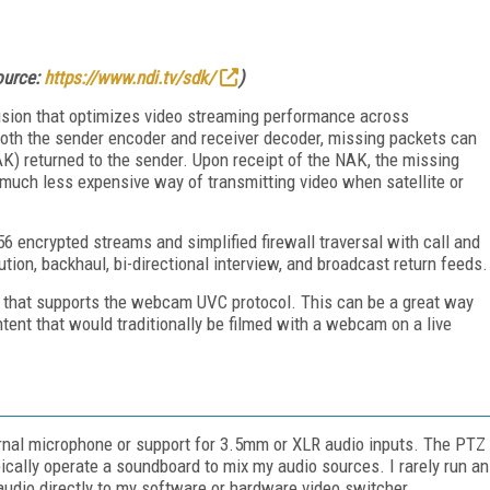
source:
https://www.ndi.tv/sdk/
)
ision that optimizes video streaming performance across
both the sender encoder and receiver decoder, missing packets can
K) returned to the sender. Upon receipt of the NAK, the missing
 much less expensive way of transmitting video when satellite or
encrypted streams and simplified firewall traversal with call and
tion, backhaul, bi-directional interview, and broadcast return feeds.
that supports the webcam UVC protocol. This can be a great way
ntent that would traditionally be filmed with a webcam on a live
nal microphone or support for 3.5mm or XLR audio inputs. The PTZ
ically operate a soundboard to mix my audio sources. I rarely run an
udio directly to my software or hardware video switcher.