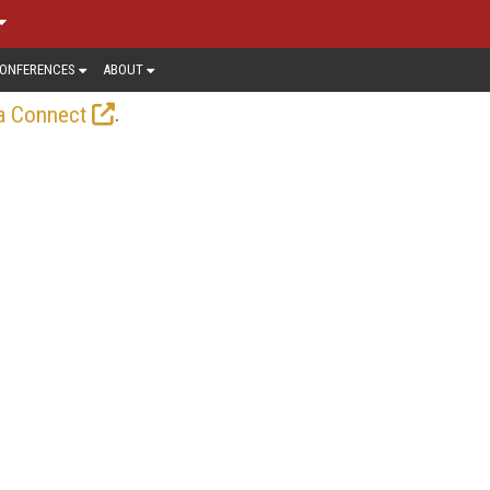
ONFERENCES
ABOUT
.
a Connect