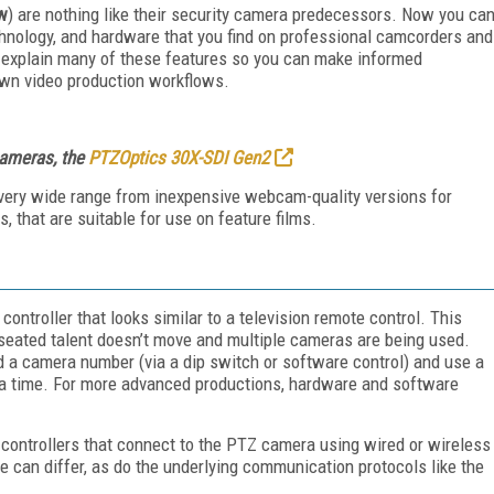
ow
) are nothing like their security camera predecessors. Now you ca
echnology, and hardware that you find on professional camcorders and
ll explain many of these features so you can make informed
wn video production workflows.
cameras, the
PTZOptics 30X-SDI Gen2
very wide range from inexpensive webcam-quality versions for
, that are suitable for use on feature films.
troller that looks similar to a television remote control. This
 seated talent doesn’t move and multiple cameras are being used.
 a camera number (via a dip switch or software control) and use a
t a time. For more advanced productions, hardware and software
ntrollers that connect to the PTZ camera using wired or wireless
can differ, as do the underlying communication protocols like the