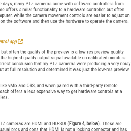
hese days, many PTZ cameras come with software controllers from
re offers similar functionality to a hardware controller, but often
mputer, while the camera movement controls are easier to adjust on
up on the software and then use the hardware to operate the camera.
trol app
ut often the quality of the preview is a low-res preview quality
he highest quality output signal available on calibrated monitors.
incorrect conclusion that my PTZ cameras were producing a very noisy
t at full resolution and determined it was just the low-res preview
like vMix and OBS, and when paired with a third-party remote
pproach offers a less expensive way to get hardware controls at a
lers.
PTZ cameras are HDMI and HD-SDI (
Figure 4, below
). These are
 usual pros and cons that HDMI is not a locking connector and has