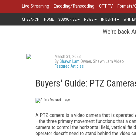
Live Streaming
Encoding/Transcoding
OTT TV
Formats/
SEARCH
HOME
SUBSCRIBE
NEWS
IN DEPTH
WHITEP
We're back Au
March 31, 2023
By
Shawn Lam
Owner, Shawn Lam Video
Featured Articles
Buyers' Guide: PTZ Camera
A PTZ camera is a video camera that is operated w
—the three primary movement functions that a cam
camera to control the horizontal field, vertical fie
operator doesn’t need to stand behind the video c