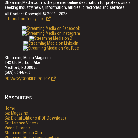
StreamingMedia.com is the premier online destination for professionals
seeking industry news, information, articles, directories and services.
All Content Copyright © 2009 - 2025
Information Today Inc.
Streaming Media Magazine
143 Old Marlton Pike
Medford, NJ 08055
(609) 654-6266
PRIVACY/COOKIES POLICY
Resources
Home
SM
Magazine
SM
Digital Editions (PDF Download)
Conference Videos
Video Tutorials
Streaming Media Xtra
Streaming Media Topic Centers