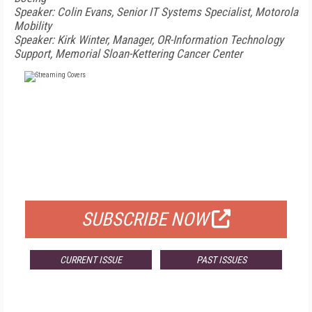
Speaker: Colin Evans, Senior IT Systems Specialist, Motorola
Mobility
Speaker: Kirk Winter, Manager, OR-Information Technology
Support, Memorial Sloan-Kettering Cancer Center
FREE
FOR QUALIFIED SUBSCRIBERS
SUBSCRIBE NOW
CURRENT ISSUE
PAST ISSUES