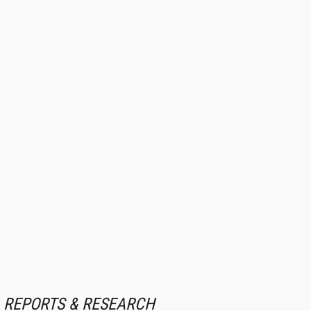
REPORTS & RESEARCH