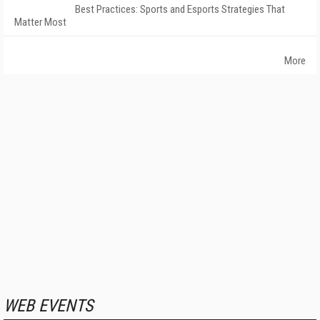
Best Practices: Sports and Esports Strategies That
Matter Most
More
WEB EVENTS