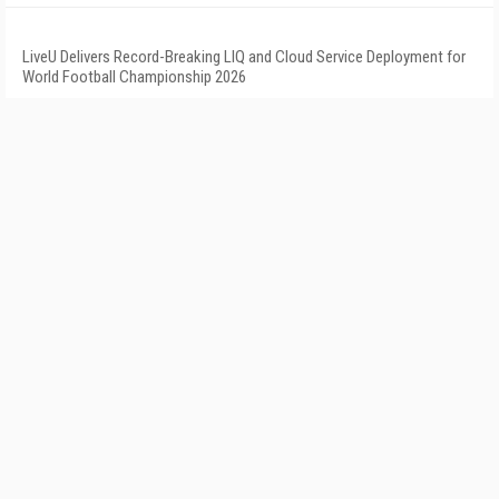
LiveU Delivers Record-Breaking LIQ and Cloud Service Deployment for
World Football Championship 2026