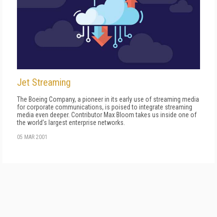
Jet Streaming
The Boeing Company, a pioneer in its early use of streaming media
for corporate communications, is poised to integrate streaming
media even deeper. Contributor Max Bloom takes us inside one of
the world’s largest enterprise networks.
05 MAR 2001