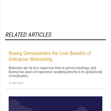
RELATED ARTICLES
Boeing Demonstrates the Cost Benefits of
Enterprise Webcasting
Webcasts are far less expensive than in-person meetings, and
Boeing has years of experience speaking directly to its global body
of employees.
19 SEP 2013