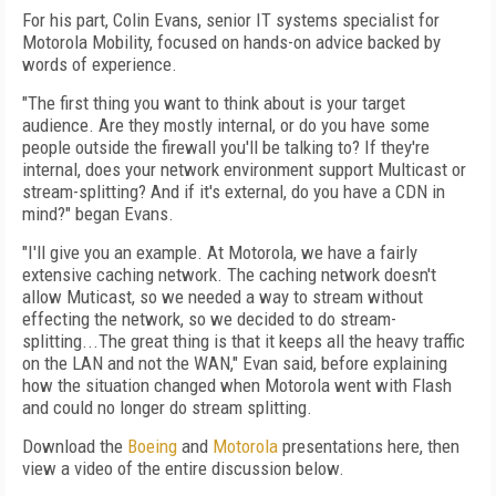
For his part, Colin Evans, senior IT systems specialist for
Motorola Mobility, focused on hands-on advice backed by
words of experience.
"The first thing you want to think about is your target
audience. Are they mostly internal, or do you have some
people outside the firewall you'll be talking to? If they're
internal, does your network environment support Multicast or
stream-splitting? And if it's external, do you have a CDN in
mind?" began Evans.
"I'll give you an example. At Motorola, we have a fairly
extensive caching network. The caching network doesn't
allow Muticast, so we needed a way to stream without
effecting the network, so we decided to do stream-
splitting...The great thing is that it keeps all the heavy traffic
on the LAN and not the WAN," Evan said, before explaining
how the situation changed when Motorola went with Flash
and could no longer do stream splitting.
Download the
Boeing
and
Motorola
presentations here, then
view a video of the entire discussion below.