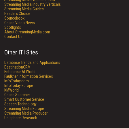
Streaming Media Industry Verticals
Streaming Media Guides
Readers Choice
Sourcebook
Online Video News
Spotlights
About StreamingMedia.com
Contact Us
Other ITI Sites
Database Trends and Applications
DestinationCRM
Enterprise AI World
Faulkner Information Services
InfoToday.com
InfoToday Europe
KMWorld
Online Searcher
Smart Customer Service
Speech Technology
Streaming Media Europe
Streaming Media Producer
Unisphere Research