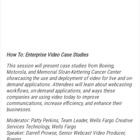
How To: Enterprise Video Case Studies
This session will present case studies from Boeing,
Motorola, and Memorial Sloan-Kettering Cancer Center
showcasing the use and deployment of video for live and on-
demand applications. Attendees will learn about webcasting
workflows, on-demand applications, and ways these
companies are using video today to improve
communications, increase efficiency, and enhance their
businesses.
Moderator: Patty Perkins, Team Leader, Wells Fargo Creative
Services Technology, Wells Fargo
Speaker: Darrell Prowse, Senior Webcast Video Producer,
Boeing