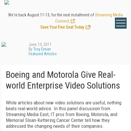
We're back August 11-13, for the next installment of
Streaming Media
Connect
.
Save Your Free Seat Today
!
June 13, 2011
By
Troy Dreier
Featured Articles
Boeing and Motorola Give Real-
world Enterprise Video Solutions
While articles about new video solutions are useful, nothing
beats real-world advice. In this panel discussion from
Streaming Media East, IT pros from Boeing, Motorola, and
Memorial Sloan-Kettering Cancer Center tell how they
addressed the changing needs of their companies.