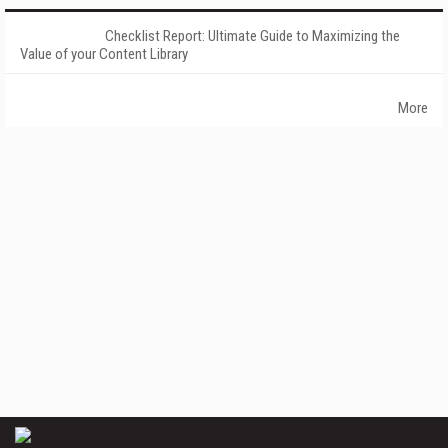
Checklist Report: Ultimate Guide to Maximizing the
Value of your Content Library
More