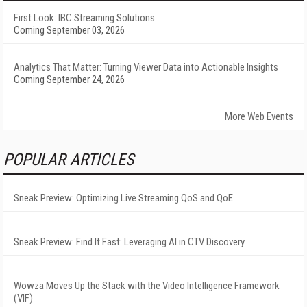
First Look: IBC Streaming Solutions
Coming September 03, 2026
Analytics That Matter: Turning Viewer Data into Actionable Insights
Coming September 24, 2026
More Web Events
POPULAR ARTICLES
Sneak Preview: Optimizing Live Streaming QoS and QoE
Sneak Preview: Find It Fast: Leveraging AI in CTV Discovery
Wowza Moves Up the Stack with the Video Intelligence Framework
(VIF)