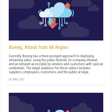
Boeing, Attack from All Angles
Currently, Boeing has a three-pronged approach to deploying
streaming video: using the public Internet, its company intranet,
and an extranet accessible by vendors and customers with special
credentials. The target audience for these videos includes
suppliers, employees, customers, and the public at large.
05 MAR 2001