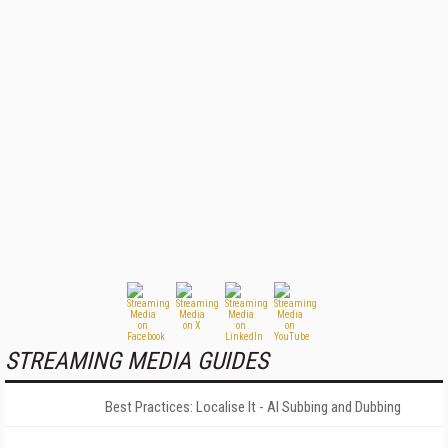
STREAMING MEDIA GUIDES
Best Practices: Localise It - AI Subbing and Dubbing