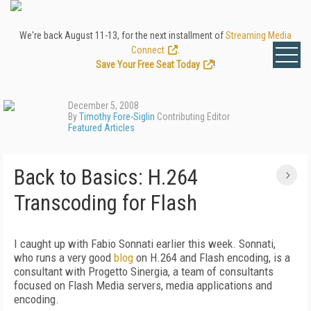
We're back August 11-13, for the next installment of
Streaming Media
Connect
.
Save Your Free Seat Today
!
December 5, 2008
By
Timothy Fore-Siglin
Contributing Editor
Featured Articles
Back to Basics: H.264
Transcoding for Flash
I caught up with Fabio Sonnati earlier this week. Sonnati,
who runs a very good
blog
on H.264 and Flash encoding, is a
consultant with Progetto Sinergia, a team of consultants
focused on Flash Media servers, media applications and
encoding.