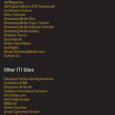
SM
Magazine
SM
Digital Editions (PDF Download)
Conference Videos
Video Tutorials
Streaming Media Xtra
Streaming Media Topic Centers
Streaming Media Industry Verticals
Streaming Media Guides
Readers Choice
Sourcebook
Online Video News
Spotlights
About StreamingMedia.com
Contact Us
Other ITI Sites
Database Trends and Applications
DestinationCRM
Enterprise AI World
Faulkner Information Services
InfoToday.com
InfoToday Europe
KMWorld
Online Searcher
Smart Customer Service