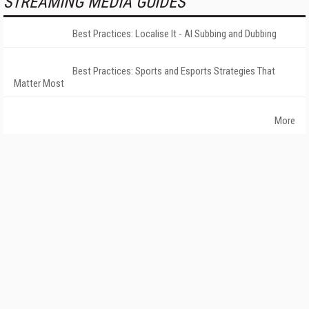
STREAMING MEDIA GUIDES
Best Practices: Localise It - AI Subbing and Dubbing
Best Practices: Sports and Esports Strategies That
Matter Most
More