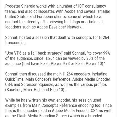
Progetto Sinergia works with a number of ICT consultancy
teams, and also collaborates with Adobe and several smaller
United States and European clients, some of which have
contact him directly after viewing his blogs or articles at
locations such as Adobe Developer Network.
Sonnati hosted a session that dealt with concepts for H.264
transcoding.
"Use VP6 as a fall-back strategy," said Sonnati, "to cover 99%
of the audience, since H.264 can be viewed by 90% of the
audience (that have Flash Player 9 v3 or Flash Player 10)."
Sonnati then discussed the main H.264 encoders, including
QuickTime, Main Concept’s Reference, Adobe Media Encoder
CS4, and Sorenson Squeeze, as well as the various profiles
(Baseline, Main, High and High 10).
While he has written his own encoder, his session used
examples from Main Concept’s Reference encoding tool since
this is the encoder used in Adobe Media Encoder CS4 as well
as the Flash Media Encoding Server (which is a branded