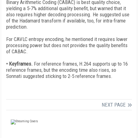
Binary Arithmetic Coding (CABAC) is best quality choice,
yielding a 5-7% additional quality benefit, but warned that it
also requires higher decoding processing. He suggested use
of the Hadamard transform if available, too, for intra-frame
prediction.
For CAVLC entropy encoding, he mentioned it requires lower
processing power but does not provides the quality benefits
of CABAC.
• Keyframes.
For reference frames, H.264 supports up to 16
reference frames, but the encoding time also rises, so
Sonnati suggested sticking to 2-5 reference frames.
NEXT PAGE