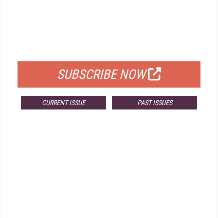
FREE
FOR QUALIFIED SUBSCRIBERS
SUBSCRIBE NOW
CURRENT ISSUE
PAST ISSUES