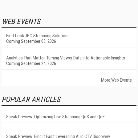
WEB EVENTS
First Look: IBC Streaming Solutions
Coming September 03, 2026
Analytics That Matter: Turning Viewer Data into Actionable Insights
Coming September 24, 2026
More Web Events
POPULAR ARTICLES
Sneak Preview: Optimizing Live Streaming QoS and QoE
Sneak Preview: Find It Fast: Leveraging AI in CTV Discovery