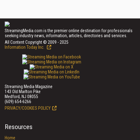
StreamingMedia.com is the premier online destination for professionals
seeking industry news, information, articles, directories and services.
All Content Copyright © 2009 - 2025
Information Today Inc.
Streaming Media Magazine
143 Old Marlton Pike
Medford, NJ 08055
(609) 654-6266
PRIVACY/COOKIES POLICY
Resources
Home