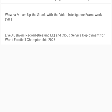
Wowza Moves Up the Stack with the Video Intelligence Framework
(VIF)
LiveU Delivers Record-Breaking LIQ and Cloud Service Deployment for
World Football Championship 2026