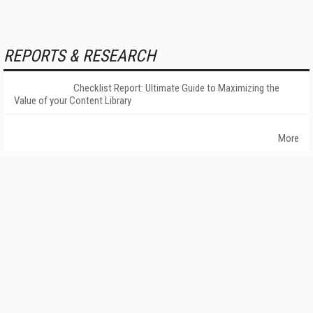
REPORTS & RESEARCH
Checklist Report: Ultimate Guide to Maximizing the
Value of your Content Library
More