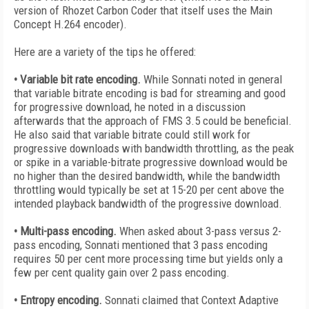
version of Rhozet Carbon Coder that itself uses the Main
Concept H.264 encoder).
Here are a variety of the tips he offered:
• Variable bit rate encoding.
While Sonnati noted in general
that variable bitrate encoding is bad for streaming and good
for progressive download, he noted in a discussion
afterwards that the approach of FMS 3.5 could be beneficial.
He also said that variable bitrate could still work for
progressive downloads with bandwidth throttling, as the peak
or spike in a variable-bitrate progressive download would be
no higher than the desired bandwidth, while the bandwidth
throttling would typically be set at 15-20 per cent above the
intended playback bandwidth of the progressive download.
• Multi-pass encoding.
When asked about 3-pass versus 2-
pass encoding, Sonnati mentioned that 3 pass encoding
requires 50 per cent more processing time but yields only a
few per cent quality gain over 2 pass encoding.
• Entropy encoding.
Sonnati claimed that Context Adaptive