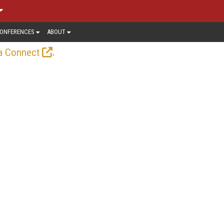
ONFERENCES
ABOUT
.
a Connect