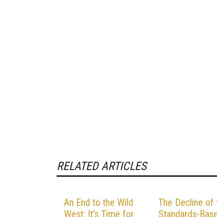
RELATED ARTICLES
An End to the Wild
The Decline of 
West: It's Time for
Standards-Bas