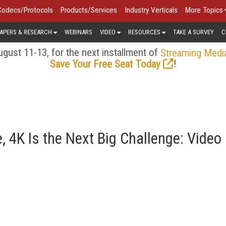
Codecs/Protocols
Products/Services
Industry Verticals
More Topics
APERS & RESEARCH
WEBINARS
VIDEO
RESOURCES
TAKE A SURVEY
C
gust 11-13, for the next installment of
Streaming Medi
!
Save Your Free Seat Today
 4K Is the Next Big Challenge: Video