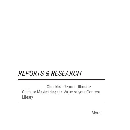
REPORTS & RESEARCH
Checklist Report: Ultimate
Guide to Maximizing the Value of your Content
Library
More