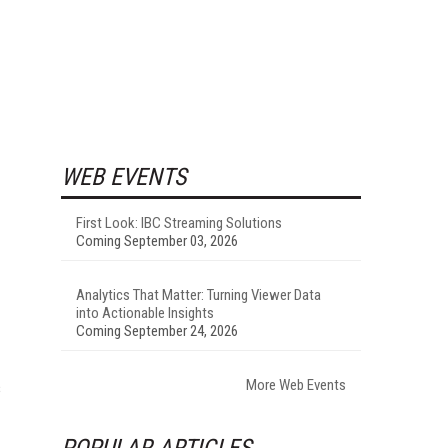
WEB EVENTS
First Look: IBC Streaming Solutions
Coming September 03, 2026
Analytics That Matter: Turning Viewer Data
into Actionable Insights
Coming September 24, 2026
More Web Events
s
POPULAR ARTICLES