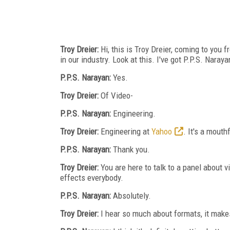
Troy Dreier:
Hi, this is Troy Dreier, coming to you
in our industry. Look at this. I've got P.P.S. Naraya
P.P.S. Narayan:
Yes.
Troy Dreier:
Of Video-
P.P.S. Narayan:
Engineering.
Troy Dreier:
Engineering at
Yahoo
. It's a mout
P.P.S. Narayan:
Thank you.
Troy Dreier:
You are here to talk to a panel about 
effects everybody.
P.P.S. Narayan:
Absolutely.
Troy Dreier:
I hear so much about formats, it makes