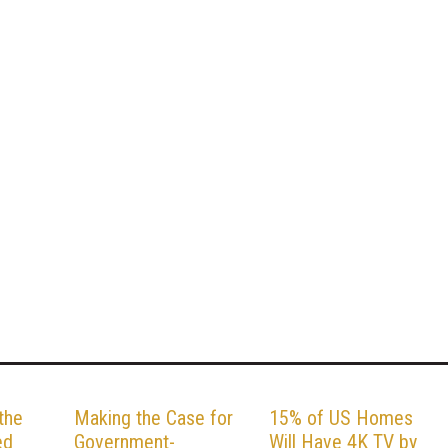
the
Making the Case for
15% of US Homes
ed
Government-
Will Have 4K TV by