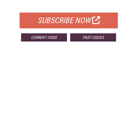
FOR QUALIFIED SUBSCRIBERS
SUBSCRIBE NOW
CURRENT ISSUE
PAST ISSUES