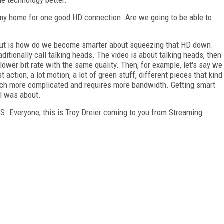
 my home for one good HD connection. Are we going to be able to
out is how do we become smarter about squeezing that HD down.
ditionally call talking heads. The video is about talking heads, then
lower bit rate with the same quality. Then, for example, let's say we
t action, a lot motion, a lot of green stuff, different pieces that kind
ch more complicated and requires more bandwidth. Getting smart
el was about.
S. Everyone, this is Troy Dreier coming to you from Streaming
FREE