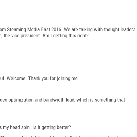
 from Steaming Media East 2016. We are talking with thought leaders
n, the vice president. Am I getting this right?
hful. Welcome. Thank you for joining me.
video optimization and bandwidth load, which is something that
 my head spin. Is it getting better?