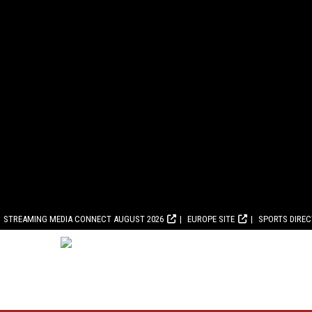
STREAMING MEDIA CONNECT AUGUST 2026
EUROPE SITE
SPORTS DIRE