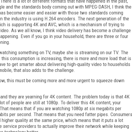
r. There is a lot of different formats that have happened in the past,
gle and the standards body coming out with MPEG-DASH, I think the
s has become easier and easier with those two standards coming
in the industry is using H.264 encoders. The next generation of the
ich is supporting 4K and AVC, which is a mechanism of trying to
video. As we all know, I think video delivery has become a challenge
pening. Even if you go in your household, there are three or four
ening.
watching something on TV, maybe she is streaming on our TV. The
 this consumption is increasing, there is more and more load that is
e to get smarter about delivering high-quality video to households
bile, that also adds to the challenge.
ow, this must be coming more and more urgent to squeeze down
 and they are yearning for 4K content. The problem today is that 4K
t of people are still at 1080p. To deliver this 4K content, your
 That means that if you are watching 1080p at six megabits per
bits per second. That means that you need fatter pipes. Consumer
 higher quality at the same price, which means that it puts a lot
e service providers to actually improve their network while keeping
he technology better.