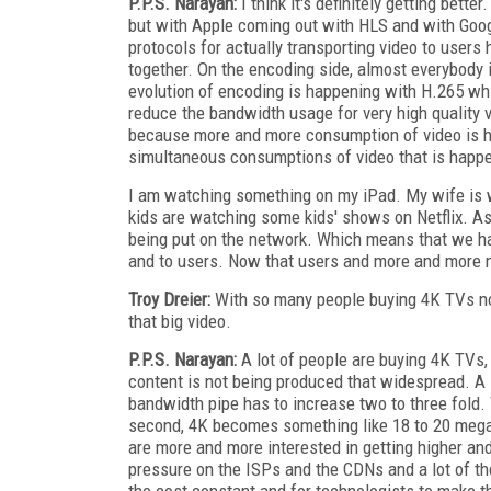
P.P.S. Narayan:
I think it's definitely getting bette
but with Apple coming out with HLS and with Goo
protocols for actually transporting video to user
together. On the encoding side, almost everybody 
evolution of encoding is happening with H.265 wh
reduce the bandwidth usage for very high quality 
because more and more consumption of video is hap
simultaneous consumptions of video that is happ
I am watching something on my iPad. My wife is 
kids are watching some kids' shows on Netflix. As
being put on the network. Which means that we hav
and to users. Now that users and more and more mo
Troy Dreier:
With so many people buying 4K TVs n
that big video.
P.P.S. Narayan:
A lot of people are buying 4K TVs,
content is not being produced that widespread. A lo
bandwidth pipe has to increase two to three fold.
second, 4K becomes something like 18 to 20 mega
are more and more interested in getting higher and
pressure on the ISPs and the CDNs and a lot of th
the cost constant and for technologists to make t