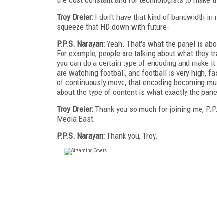
Troy Dreier:
I don't have that kind of bandwidth in
squeeze that HD down with future-
P.P.S. Narayan:
Yeah. That's what the panel is ab
For example, people are talking about what they tra
you can do a certain type of encoding and make it 
are watching football, and football is very high, fas
of continuously move, that encoding becoming mu
about the type of content is what exactly the pan
Troy Dreier:
Thank you so much for joining me, P.P.
Media East.
P.P.S. Narayan:
Thank you, Troy.