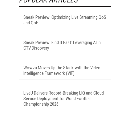
Sneak Preview: Optimizing Live Streaming QoS
and QoE
Sneak Preview: Find It Fast: Leveraging AI in
CTV Discovery
Wowza Moves Up the Stack with the Video
Intelligence Framework (VIF)
LiveU Delivers Record-Breaking LIQ and Cloud
Service Deployment for World Football
Championship 2026