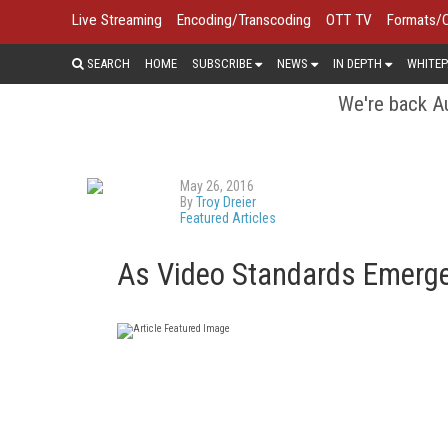
Live Streaming
Encoding/Transcoding
OTT TV
Formats/
SEARCH
HOME
SUBSCRIBE
NEWS
IN DEPTH
WHITEP
We're back Au
May 26, 2016
By
Troy Dreier
Featured Articles
As Video Standards Emerge,