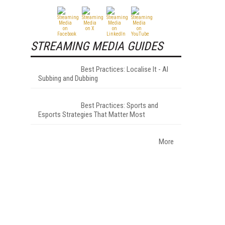
STREAMING MEDIA GUIDES
Best Practices: Localise It - AI
Subbing and Dubbing
Best Practices: Sports and
Esports Strategies That Matter Most
More