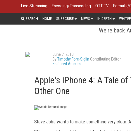
Live Streaming
Encoding/Transcoding
OTT TV
Formats/
SEARCH
HOME
SUBSCRIBE
NEWS
IN DEPTH
WHITEP
We're back Au
June 7, 2010
By
Timothy Fore-Siglin
Contributing Editor
Featured Articles
Apple's iPhone 4: A Tale 
Other One
Steve Jobs wants to make something very clear: A