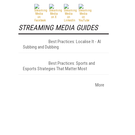
STREAMING MEDIA GUIDES
Best Practices: Localise It - AI
Subbing and Dubbing
Best Practices: Sports and
Esports Strategies That Matter Most
More