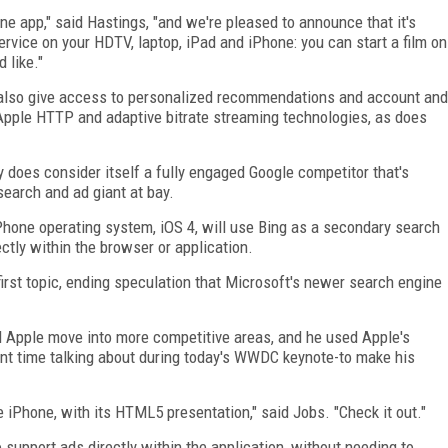
ne app," said Hastings, "and we're pleased to announce that it's
vice on your HDTV, laptop, iPad and iPhone: you can start a film on
 like."
l also give access to personalized recommendations and account and
 Apple HTTP and adaptive bitrate streaming technologies, as does
ly does consider itself a fully engaged Google competitor that's
 search and ad giant at bay.
Phone operating system, iOS 4, will use Bing as a secondary search
ectly within the browser or application.
 first topic, ending speculation that Microsoft's newer search engine
d Apple move into more competitive areas, and he used Apple's
nt time talking about during today's WWDC keynote-to make his
e iPhone, with its HTML5 presentation," said Jobs. "Check it out."
to support ads directly within the application, without needing to