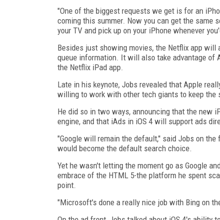
"One of the biggest requests we get is for an iPho
coming this summer. Now you can get the same ser
your TV and pick up on your iPhone whenever you'd
Besides just showing movies, the Netflix app wil
queue information. It will also take advantage of
the Netflix iPad app.
Late in his keynote, Jobs revealed that Apple real
willing to work with other tech giants to keep the
He did so in two ways, announcing that the new i
engine, and that iAds in iOS 4 will support ads dir
"Google will remain the default," said Jobs on the
would become the default search choice.
Yet he wasn't letting the moment go as Google an
embrace of the HTML 5-the platform he spent sca
point.
"Microsoft's done a really nice job with Bing on th
On the ad front, Jobs talked about iOS 4's ability 