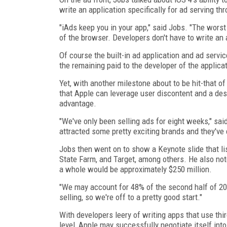
write an application specifically for ad serving t
"iAds keep you in your app," said Jobs. "The worst
of the browser. Developers don't have to write an app
Of course the built-in ad application and ad servi
the remaining paid to the developer of the applica
Yet, with another milestone about to be hit-that o
that Apple can leverage user discontent and a de
advantage.
"We've only been selling ads for eight weeks," sai
attracted some pretty exciting brands and they've 
Jobs then went on to show a Keynote slide that li
State Farm, and Target, among others. He also not
a whole would be approximately $250 million.
"We may account for 48% of the second half of 201
selling, so we're off to a pretty good start."
With developers leery of writing apps that use thi
level, Apple may successfully negotiate itself into