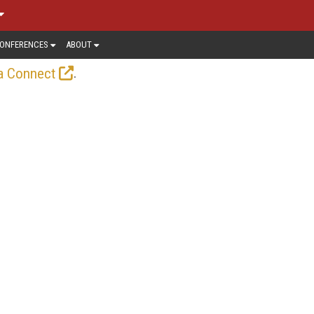
ONFERENCES
ABOUT
.
a Connect