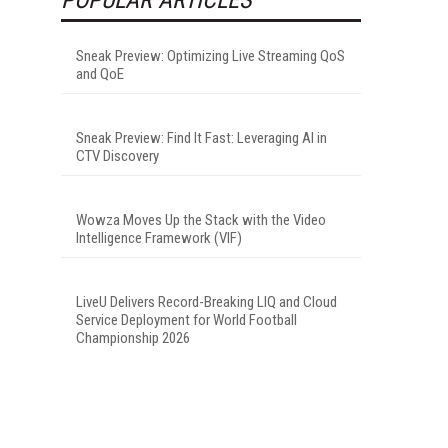
Sneak Preview: Optimizing Live Streaming QoS
and QoE
Sneak Preview: Find It Fast: Leveraging AI in
CTV Discovery
Wowza Moves Up the Stack with the Video
Intelligence Framework (VIF)
LiveU Delivers Record-Breaking LIQ and Cloud
Service Deployment for World Football
Championship 2026