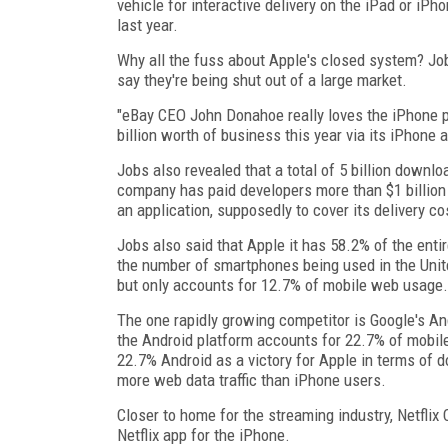
vehicle for interactive delivery on the iPad or i
last year.
Why all the fuss about Apple's closed system? Job
say they're being shut out of a large market.
"eBay CEO John Donahoe really loves the iPhone pl
billion worth of business this year via its iPhone a
Jobs also revealed that a total of 5 billion down
company has paid developers more than $1 billion
an application, supposedly to cover its delivery co
Jobs also said that Apple it has 58.2% of the ent
the number of smartphones being used in the Unit
but only accounts for 12.7% of mobile web usage.
The one rapidly growing competitor is Google's An
the Android platform accounts for 22.7% of mobil
22.7% Android as a victory for Apple in terms of d
more web data traffic than iPhone users.
Closer to home for the streaming industry, Netfli
Netflix app for the iPhone.