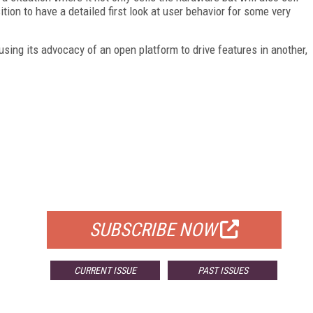
ition to have a detailed first look at user behavior for some very
, using its advocacy of an open platform to drive features in another,
FREE
FOR QUALIFIED SUBSCRIBERS
SUBSCRIBE NOW
CURRENT ISSUE
PAST ISSUES