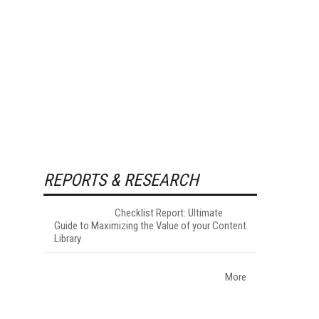
REPORTS & RESEARCH
Checklist Report: Ultimate
Guide to Maximizing the Value of your Content
Library
More