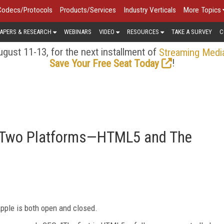
Codecs/Protocols
Products/Services
Industry Verticals
More Topics
APERS & RESEARCH
WEBINARS
VIDEO
RESOURCES
TAKE A SURVEY
C
gust 11-13, for the next installment of
Streaming Medi
!
Save Your Free Seat Today
of Two Platforms—HTML5 and The
pple is both open and closed.