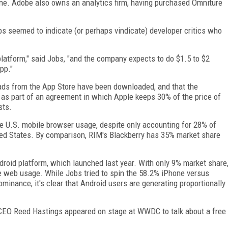
Phone. Adobe also owns an analytics firm, having purchased Omniture
s seemed to indicate (or perhaps vindicate) developer critics who
atform," said Jobs, "and the company expects to do $1.5 to $2
pp."
loads from the App Store have been downloaded, and that the
 as part of an agreement in which Apple keeps 30% of the price of
sts.
ire U.S. mobile browser usage, despite only accounting for 28% of
ed States. By comparison, RIM's Blackberry has 35% market share
droid platform, which launched last year. With only 9% market share
e web usage. While Jobs tried to spin the 58.2% iPhone versus
ominance, it's clear that Android users are generating proportionally
x CEO Reed Hastings appeared on stage at WWDC to talk about a free