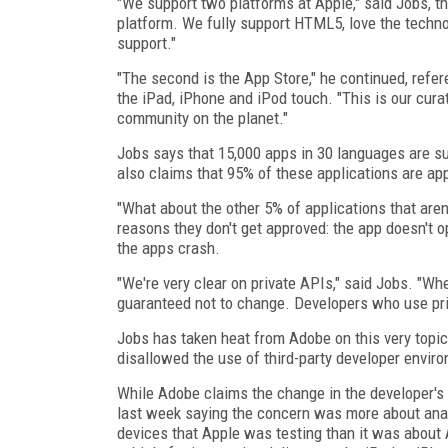
"We support two platforms at Apple," said Jobs, th
platform. We fully support HTML5, love the techno
support."
"The second is the App Store," he continued, refer
the iPad, iPhone and iPod touch. "This is our cura
community on the planet."
Jobs says that 15,000 apps in 30 languages are s
also claims that 95% of these applications are ap
"What about the other 5% of applications that aren'
reasons they don't get approved: the app doesn't o
the apps crash.
"We're very clear on private APIs," said Jobs. "W
guaranteed not to change. Developers who use pri
Jobs has taken heat from Adobe on this very topi
disallowed the use of third-party developer enviro
While Adobe claims the change in the developer's
last week saying the concern was more about anal
devices that Apple was testing than it was about A