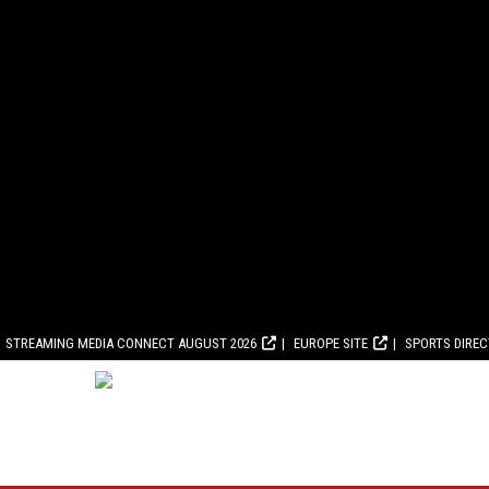
STREAMING MEDIA CONNECT AUGUST 2026
EUROPE SITE
SPORTS DIRE