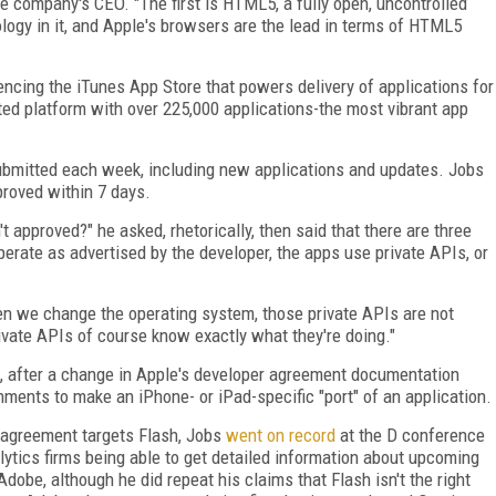
e company's CEO. "The first is HTML5, a fully open, uncontrolled
logy in it, and Apple's browsers are the lead in terms of HTML5
encing the iTunes App Store that powers delivery of applications for
ted platform with over 225,000 applications-the most vibrant app
ubmitted each week, including new applications and updates. Jobs
proved within 7 days.
t approved?" he asked, rhetorically, then said that there are three
perate as advertised by the developer, the apps use private APIs, or
hen we change the operating system, those private APIs are not
vate APIs of course know exactly what they're doing."
c, after a change in Apple's developer agreement documentation
nments to make an iPhone- or iPad-specific "port" of an application.
 agreement targets Flash, Jobs
went on record
at the D conference
ytics firms being able to get detailed information about upcoming
dobe, although he did repeat his claims that Flash isn't the right