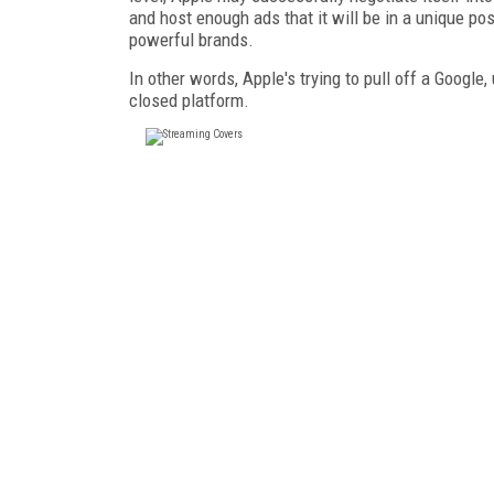
and host enough ads that it will be in a unique pos
powerful brands.
In other words, Apple's trying to pull off a Google
closed platform.