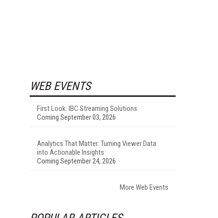
WEB EVENTS
First Look: IBC Streaming Solutions
Coming September 03, 2026
Analytics That Matter: Turning Viewer Data
into Actionable Insights
,
Coming September 24, 2026
More Web Events
POPULAR ARTICLES