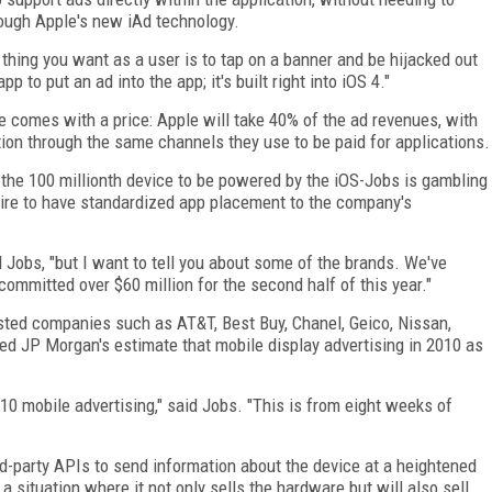
hrough Apple's new iAd technology.
 thing you want as a user is to tap on a banner and be hijacked out
 to put an ad into the app; it's built right into iOS 4."
ce comes with a price: Apple will take 40% of the ad revenues, with
tion through the same channels they use to be paid for applications.
f the 100 millionth device to be powered by the iOS-Jobs is gambling
sire to have standardized app placement to the company's
d Jobs, "but I want to tell you about some of the brands. We've
committed over $60 million for the second half of this year."
sted companies such as AT&T, Best Buy, Chanel, Geico, Nissan,
ed JP Morgan's estimate that mobile display advertising in 2010 as
0 mobile advertising," said Jobs. "This is from eight weeks of
rd-party APIs to send information about the device at a heightened
 a situation where it not only sells the hardware but will also sell