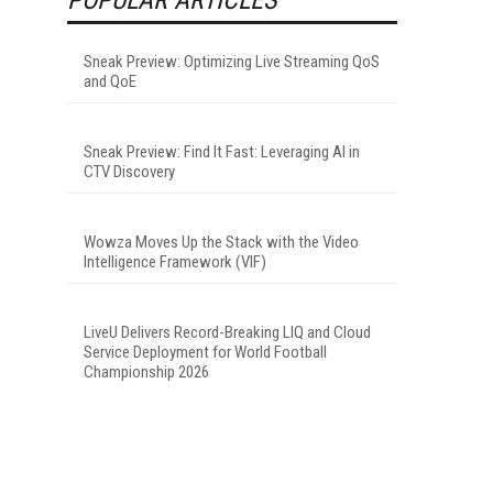
-
Sneak Preview: Optimizing Live Streaming QoS
and QoE
Sneak Preview: Find It Fast: Leveraging AI in
CTV Discovery
Wowza Moves Up the Stack with the Video
Intelligence Framework (VIF)
LiveU Delivers Record-Breaking LIQ and Cloud
Service Deployment for World Football
Championship 2026