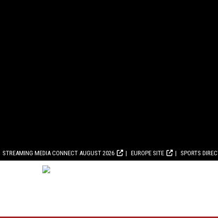
STREAMING MEDIA CONNECT AUGUST 2026
EUROPE SITE
SPORTS DIRE