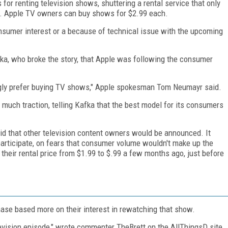
for renting television shows, shuttering a rental service that only
ce. Apple TV owners can buy shows for $2.99 each.
onsumer interest or a because of technical issue with the upcoming
ka, who broke the story, that Apple was following the consumer
ly prefer buying TV shows," Apple spokesman Tom Neumayr said.
n much traction, telling Kafka that the best model for its consumers
d that other television content owners would be announced. It
participate, on fears that consumer volume wouldn't make up the
 their rental price from $1.99 to $.99 a few months ago, just before
se based more on their interest in rewatching that show.
levision episode," wrote commenter TheBrett on the AllThingsD site.