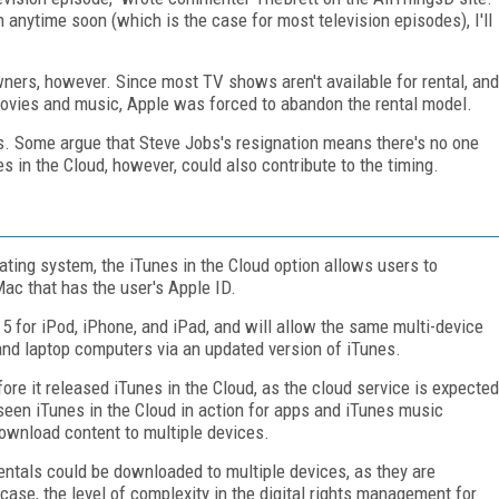
in anytime soon (which is the case for most television episodes), I'll
ners, however. Since most TV shows aren't available for rental, and
ovies and music, Apple was forced to abandon the rental model.
us. Some argue that Steve Jobs's resignation means there's no one
s in the Cloud, however, could also contribute to the timing.
ting system, the iTunes in the Cloud option allows users to
ac that has the user's Apple ID.
 5 for iPod, iPhone, and iPad, and will allow the same multi-device
d laptop computers via an updated version of iTunes.
before it released iTunes in the Cloud, as the cloud service is expected
seen iTunes in the Cloud in action for apps and iTunes music
ownload content to multiple devices.
 rentals could be downloaded to multiple devices, as they are
ase, the level of complexity in the digital rights management for