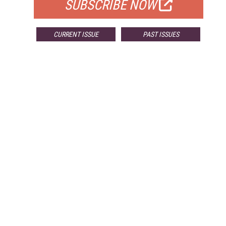
SUBSCRIBE NOW
CURRENT ISSUE
PAST ISSUES