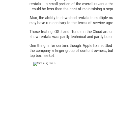
rentals -- a small portion of the overall revenue 
- could be less than the cost of maintaining a se
Also, the ability to download rentals to multiple m
may have run contrary to the terms of service agr
Those testing iOS 5 and iTunes in the Cloud are 
show rentals was partly technical and partly busi
One thing is for certain, though: Apple has settl
the company a larger group of content owners, but 
top box market.