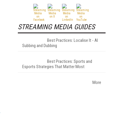
STREAMING MEDIA GUIDES
Best Practices: Localise It - AI
Subbing and Dubbing
Best Practices: Sports and
Esports Strategies That Matter Most
More