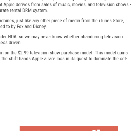
that Apple derives from sales of music, movies, and television shows 
parate rental DRM system.
achines, just like any other piece of media from the iTunes Store,
eed to by Fox and Disney.
under NDA, so we may never know whether abandoning television
ness driven.
ed in on the $2.99 television show purchase model. This model gains
the shift hands Apple a rare loss in its quest to dominate the set-
FREE
FOR QUALIFIED SUBSCRIBERS