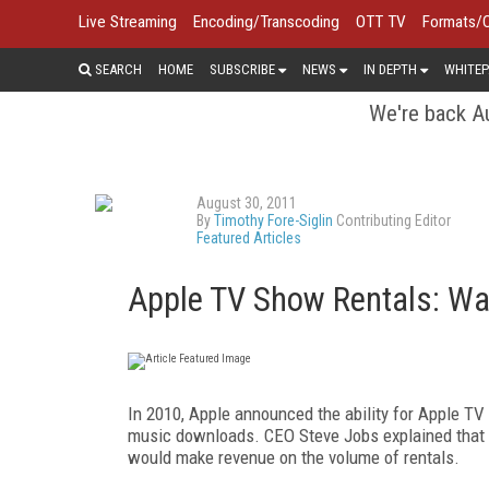
Live Streaming
Encoding/Transcoding
OTT TV
Formats/
SEARCH
HOME
SUBSCRIBE
NEWS
IN DEPTH
WHITEP
We're back Au
August 30, 2011
By
Timothy Fore-Siglin
Contributing Editor
Featured Articles
Apple TV Show Rentals: Wa
In 2010, Apple announced the ability for Apple TV 
music downloads. CEO Steve Jobs explained that t
would make revenue on the volume of rentals.