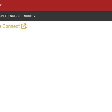
ONFERENCES
ABOUT
.
a Connect