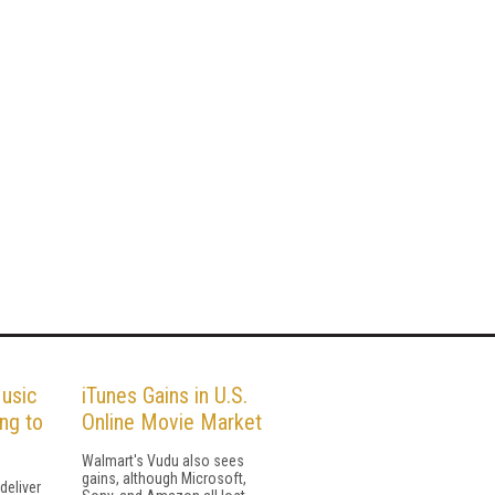
usic
iTunes Gains in U.S.
ng to
Online Movie Market
Walmart's Vudu also sees
gains, although Microsoft,
 deliver