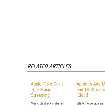
RELATED ARTICLES
Apple iOS 6 Gains
Apple to Add M
True Music
and TV Streami
Streaming
iCloud
Music playback in iTunes
While the service will