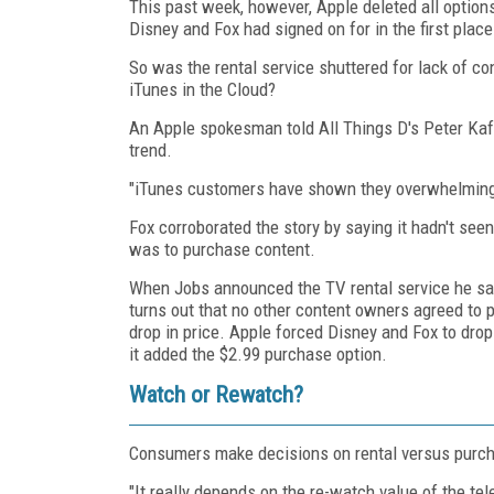
This past week, however, Apple deleted all options 
Disney and Fox had signed on for in the first pla
So was the rental service shuttered for lack of c
iTunes in the Cloud?
An Apple spokesman told All Things D's Peter Kaf
trend.
"iTunes customers have shown they overwhelming
Fox corroborated the story by saying it hadn't see
was to purchase content.
When Jobs announced the TV rental service he sai
turns out that no other content owners agreed to 
drop in price. Apple forced Disney and Fox to drop
it added the $2.99 purchase option.
Watch or Rewatch?
Consumers make decisions on rental versus purcha
"It really depends on the re-watch value of the te