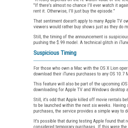
"If there's almost no chance I'll ever watch it aga
rent it. Otherwise, I'll just buy the episode."
That sentiment doesn't apply to many Apple TV ow
viewers would rather buy shows just as they do m
Still, the timing of the announcement is suspicio
pushing the $.99 model. A technical glitch in iTune
Suspicious Timing
For those who own a Mac with the OS X Lion opera
download their iTunes purchases to any OS 10.7 M
This feature will also be part of the upcoming iOS
downloading for Apple TV and Windows desktop an
Still, it's odd that Apple killed off movie rentals 
to be launched within the next six weeks. Having 
purchases, the service provides a simple way to d
It's possible that during testing Apple found that
considered temporary purchases. If this were the c