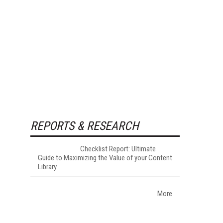
REPORTS & RESEARCH
Checklist Report: Ultimate
Guide to Maximizing the Value of your Content
Library
More