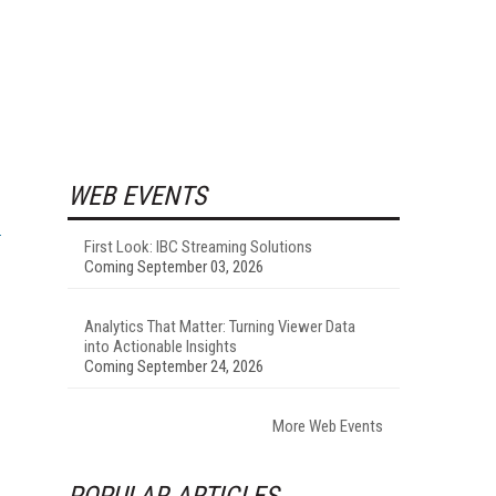
WEB EVENTS
First Look: IBC Streaming Solutions
Coming September 03, 2026
Analytics That Matter: Turning Viewer Data
into Actionable Insights
Coming September 24, 2026
More Web Events
POPULAR ARTICLES