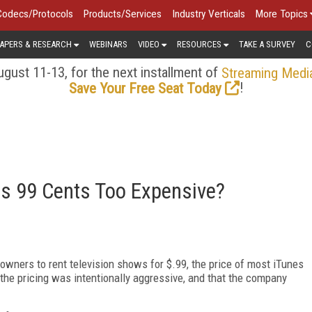
Codecs/Protocols
Products/Services
Industry Verticals
More Topics
APERS & RESEARCH
WEBINARS
VIDEO
RESOURCES
TAKE A SURVEY
C
gust 11-13, for the next installment of
Streaming Medi
!
Save Your Free Seat Today
s 99 Cents Too Expensive?
owners to rent television shows for $.99, the price of most iTunes
he pricing was intentionally aggressive, and that the company