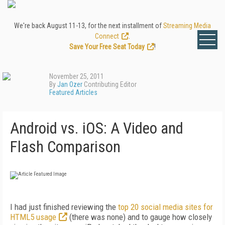
We're back August 11-13, for the next installment of
Streaming Media
Connect
.
Save Your Free Seat Today
!
November 25, 2011
By
Jan Ozer
Contributing Editor
Featured Articles
Android vs. iOS: A Video and
Flash Comparison
I had just finished reviewing the
top 20 social media sites for
HTML5 usage
(there was none) and to gauge how closely