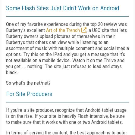
Some Flash Sites Just Didn’t Work on Android
One of my favorite experiences during the top 20 review was
Burberry’s excellent
Art of the Trench
, a UGC site that lets
Burberry owners upload pictures of themselves in their
Burberrys that others can view while listening to an
assortment of music with multiple comment and social media
options. Try this on the iPad and you get a message that it’s
not available on a mobile device. Watch it on the Thrive and
you get ... nothing. The site just refuses to load and stays
black.
So what’s the net/net?
For Site Producers
If you’re a site producer, recognize that Android-tablet usage
is on the rise. If your site is heavily Flash-intensive, be sure
to make sure that it works with one or two Android tablets.
In terms of serving the content, the best approach is to auto-