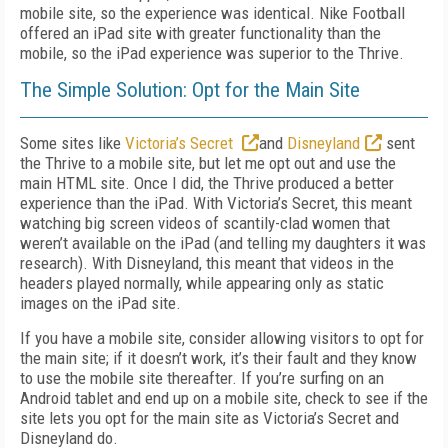
mobile site, so the experience was identical. Nike Football
offered an iPad site with greater functionality than the
mobile, so the iPad experience was superior to the Thrive.
The Simple Solution: Opt for the Main Site
Some sites like
Victoria’s Secret
and
Disneyland
sent
the Thrive to a mobile site, but let me opt out and use the
main HTML site. Once I did, the Thrive produced a better
experience than the iPad. With Victoria’s Secret, this meant
watching big screen videos of scantily-clad women that
weren’t available on the iPad (and telling my daughters it was
research). With Disneyland, this meant that videos in the
headers played normally, while appearing only as static
images on the iPad site.
If you have a mobile site, consider allowing visitors to opt for
the main site; if it doesn’t work, it’s their fault and they know
to use the mobile site thereafter. If you’re surfing on an
Android tablet and end up on a mobile site, check to see if the
site lets you opt for the main site as Victoria’s Secret and
Disneyland do.