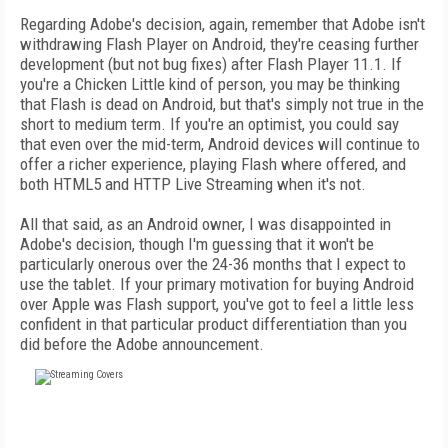
Regarding Adobe's decision, again, remember that Adobe isn't
withdrawing Flash Player on Android, they're ceasing further
development (but not bug fixes) after Flash Player 11.1. If
you're a Chicken Little kind of person, you may be thinking
that Flash is dead on Android, but that's simply not true in the
short to medium term. If you're an optimist, you could say
that even over the mid-term, Android devices will continue to
offer a richer experience, playing Flash where offered, and
both HTML5 and HTTP Live Streaming when it's not.
All that said, as an Android owner, I was disappointed in
Adobe's decision, though I'm guessing that it won't be
particularly onerous over the 24-36 months that I expect to
use the tablet. If your primary motivation for buying Android
over Apple was Flash support, you've got to feel a little less
confident in that particular product differentiation than you
did before the Adobe announcement.