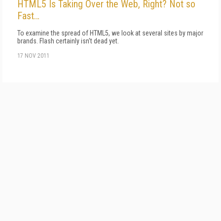
HTML5 Is Taking Over the Web, Right? Not so
Fast…
To examine the spread of HTML5, we look at several sites by major
brands. Flash certainly isn't dead yet.
17 NOV 2011