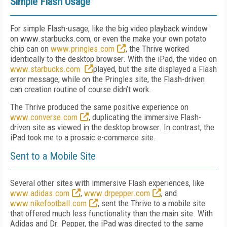
Simple Flash Usage
For simple Flash-usage, like the big video playback window
on www.starbucks.com, or even the make your own potato
chip can on
www.pringles.com
, the Thrive worked
identically to the desktop browser. With the iPad, the video on
www.starbucks.com
played, but the site displayed a Flash
error message, while on the Pringles site, the Flash-driven
can creation routine of course didn’t work.
The Thrive produced the same positive experience on
www.converse.com
, duplicating the immersive Flash-
driven site as viewed in the desktop browser. In contrast, the
iPad took me to a prosaic e-commerce site.
Sent to a Mobile Site
Several other sites with immersive Flash experiences, like
www.adidas.com
,
www.drpepper.com
, and
www.nikefootball.com
, sent the Thrive to a mobile site
that offered much less functionality than the main site. With
Adidas and Dr. Pepper, the iPad was directed to the same