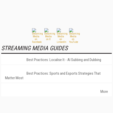
STREAMING MEDIA GUIDES
Best Practices: Localise It - AI Subbing and Dubbing
Best Practices: Sports and Esports Strategies That
Matter Most
More