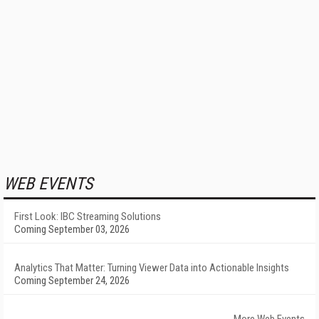
WEB EVENTS
First Look: IBC Streaming Solutions
Coming September 03, 2026
Analytics That Matter: Turning Viewer Data into Actionable Insights
Coming September 24, 2026
More Web Events