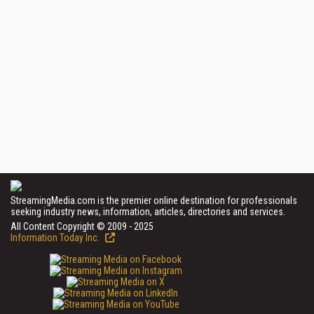
StreamingMedia.com is the premier online destination for professionals
seeking industry news, information, articles, directories and services.
All Content Copyright © 2009 - 2025
Information Today Inc.