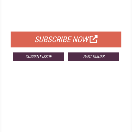
FREE
FOR QUALIFIED SUBSCRIBERS
SUBSCRIBE NOW
CURRENT ISSUE
PAST ISSUES