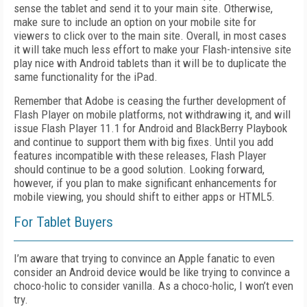
sense the tablet and send it to your main site. Otherwise,
make sure to include an option on your mobile site for
viewers to click over to the main site. Overall, in most cases
it will take much less effort to make your Flash-intensive site
play nice with Android tablets than it will be to duplicate the
same functionality for the iPad.
Remember that Adobe is ceasing the further development of
Flash Player on mobile platforms, not withdrawing it, and will
issue Flash Player 11.1 for Android and BlackBerry Playbook
and continue to support them with big fixes. Until you add
features incompatible with these releases, Flash Player
should continue to be a good solution. Looking forward,
however, if you plan to make significant enhancements for
mobile viewing, you should shift to either apps or HTML5.
For Tablet Buyers
I’m aware that trying to convince an Apple fanatic to even
consider an Android device would be like trying to convince a
choco-holic to consider vanilla. As a choco-holic, I won’t even
try.