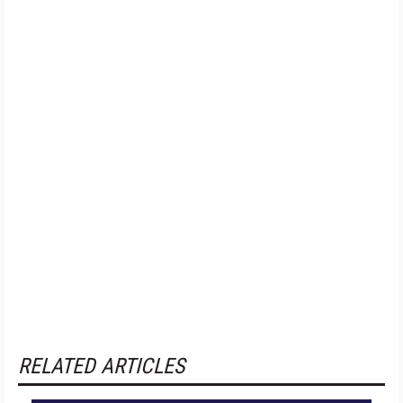
RELATED ARTICLES