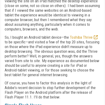
viewing the site on an iPad matched the desktop experience
(close on some, not so close on others). I had been assuming
that if I viewed the same websites on an Android-based
tablet the experience would be identical to viewing in a
computer browser, but then I remembered what they say
about assuming anything, particularly when it comes to
computers, browsers, and the web.
So, I bought an Android tablet device—the
Toshiba Thrive
to be specific—and visited a few of the top 20 sites, focusing
on those where the iPad experience didn’t measure up to
desktop browsing. The obvious question was, did the Thrive
perform better? Well, in general, yes, though the answers
varied from site to site. My experience as documented below
should be useful to anyone creating a site for iPad or
Android-tablet viewing, or for those seeking to choose the
best tablet for general internet browsing.
Of course, you have to factor this analysis in the light of
Adobe's recent decision to stop further development of the
Flash Player on the Android platform after the release of
Flash Player 11.1. I'll do that below.