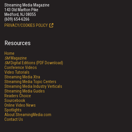
Streaming Media Magazine
143 Old Marlton Pike
Medford, NJ 08055
(609) 654-6266
PRIVACY/COOKIES POLICY
Resources
Home
SM
Magazine
SM
Digital Editions (PDF Download)
Conference Videos
Video Tutorials
Streaming Media Xtra
Streaming Media Topic Centers
Streaming Media Industry Verticals
Streaming Media Guides
Readers Choice
Sourcebook
Online Video News
Spotlights
About StreamingMedia.com
Contact Us