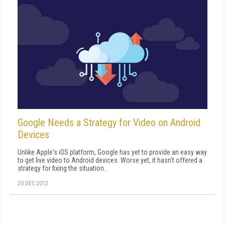
Google Needs a Strategy for Video on Android
Devices
Unlike Apple's iOS platform, Google has yet to provide an easy way
to get live video to Android devices. Worse yet, it hasn't offered a
strategy for fixing the situation.
20 DEC 2012