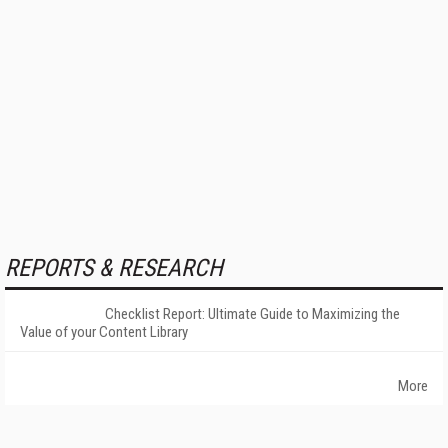
REPORTS & RESEARCH
Checklist Report: Ultimate Guide to Maximizing the
Value of your Content Library
More