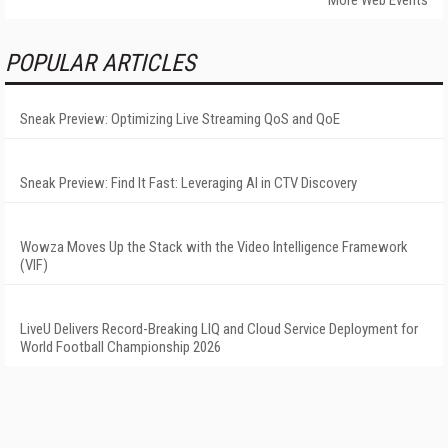
POPULAR ARTICLES
Sneak Preview: Optimizing Live Streaming QoS and QoE
Sneak Preview: Find It Fast: Leveraging AI in CTV Discovery
Wowza Moves Up the Stack with the Video Intelligence Framework
(VIF)
LiveU Delivers Record-Breaking LIQ and Cloud Service Deployment for
World Football Championship 2026