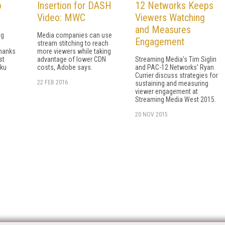
p
Insertion for DASH
12 Networks Keeps
Video: MWC
Viewers Watching
and Measures
ng
Media companies can use
Engagement
stream stitching to reach
thanks
more viewers while taking
st
advantage of lower CDN
Streaming Media's Tim Siglin
oku
costs, Adobe says.
and PAC-12 Networks' Ryan
Currier discuss strategies for
22 FEB 2016
sustaining and measuring
viewer engagement at
Streaming Media West 2015.
20 NOV 2015