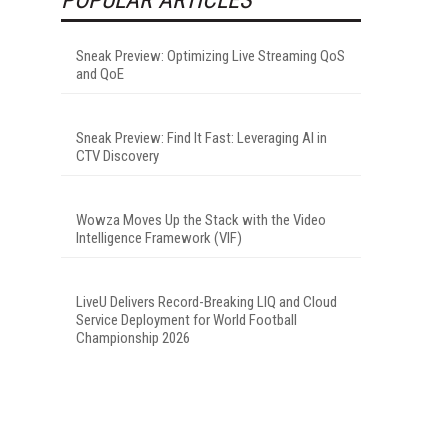
Sneak Preview: Optimizing Live Streaming QoS
and QoE
Sneak Preview: Find It Fast: Leveraging AI in
CTV Discovery
Wowza Moves Up the Stack with the Video
Intelligence Framework (VIF)
LiveU Delivers Record-Breaking LIQ and Cloud
Service Deployment for World Football
Championship 2026