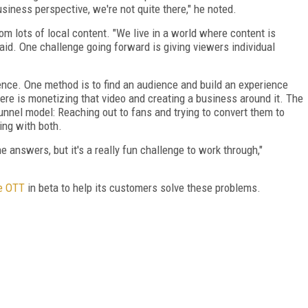
usiness perspective, we're not quite there," he noted.
m lots of local content. "We live in a world where content is
aid. One challenge going forward is giving viewers individual
ence. One method is to find an audience and build an experience
re is monetizing that video and creating a business around it. The
nnel model: Reaching out to fans and trying to convert them to
ing with both.
the answers, but it's a really fun challenge to work through,"
e OTT
in beta to help its customers solve these problems.
FREE