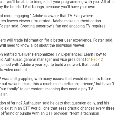
ure, you'll be able to bring all of your programming with you. All of it.
by the hotel's TV offerings, because you'll have your own.
e a lot more engaging." Adobe is aware that TV Everywhere
 often leaves viewers frustrated. Adobe makes authentication
 Foster said. Creating tomorrow's fun and engaging TV requires
mers will trade information for a better user experience, Foster said.
will need to know a lot about the individual viewer.
n entitled "Deliver Personalized TV Experiences: Learn How to
id Aufhauser, general manager and vice president for
Pac-12
joined with Adobe a year ago to build a network that could
ts video content.
 was still grappling with many issues that would define its future.
re out ways to make this a much much better experience," but haven't
 "our family" to get content, meaning they need a pay TV
sier.
tion offering? Aufhauser said he gets that question daily, and his
hould exist in an OTT world—one that sees drastic changes every three
offering or bundle with an OTT provider. "From a technical