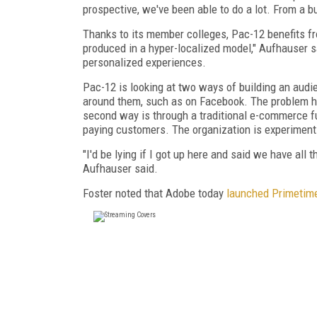
prospective, we've been able to do a lot. From a b
Thanks to its member colleges, Pac-12 benefits fro
produced in a hyper-localized model," Aufhauser s
personalized experiences.
Pac-12 is looking at two ways of building an audi
around them, such as on Facebook. The problem he
second way is through a traditional e-commerce fu
paying customers. The organization is experiment
"I'd be lying if I got up here and said we have all 
Aufhauser said.
Foster noted that Adobe today
launched Primetim