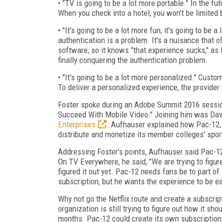
• "TV is going to be a lot more portable." In the fut
When you check into a hotel, you won't be limited 
• "It's going to be a lot more fun; it's going to b
authentication is a problem. It's a nuisance that
software, so it knows "that experience sucks," as
finally conquering the authentication problem.
• "It's going to be a lot more personalized." Custo
To deliver a personalized experience, the provider 
Foster spoke during an Adobe Summit 2016 sessio
Succeed With Mobile Video." Joining him was Dav
Enterprises
. Aufhauser explained how Pac-12, 
distribute and monetize its member colleges' spor
Addressing Foster's points, Aufhauser said Pac-12
On TV Everywhere, he said, "We are trying to figu
figured it out yet. Pac-12 needs fans be to part of
subscription, but he wants the experience to be ea
Why not go the Netflix route and create a subscrip
organization is still trying to figure out how it s
months. Pac-12 could create its own subscription 