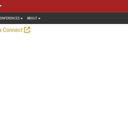
ONFERENCES
ABOUT
.
a Connect