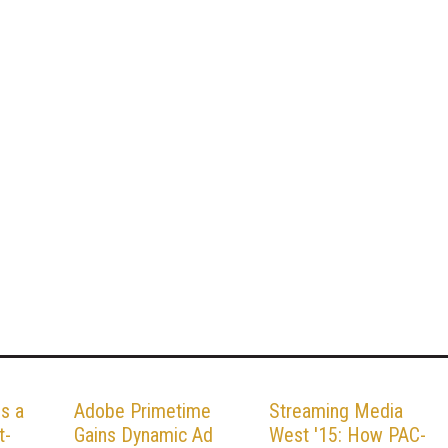
ds a
Adobe Primetime
Streaming Media
t-
Gains Dynamic Ad
West '15: How PAC-