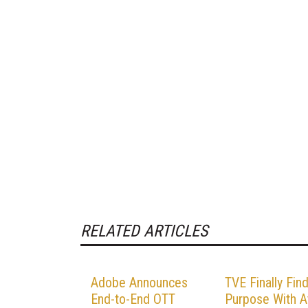
RELATED ARTICLES
Adobe Announces
TVE Finally Fin
End-to-End OTT
Purpose With A