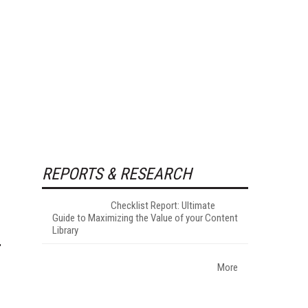
REPORTS & RESEARCH
Checklist Report: Ultimate
Guide to Maximizing the Value of your Content
Library
More