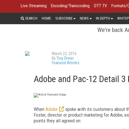
Live Streaming
Encoding/Transcoding
OTT TV
Formats/
SEARCH
HOME
SUBSCRIBE
NEWS
IN DEPTH
WHITEP
We're back Au
March 22, 2016
By
Troy Dreier
Featured Articles
Adobe and Pac-12 Detail 3 K
When
Adobe
spoke with its customers about th
Foster, director or product marketing for Adobe, 
points they all agreed on: