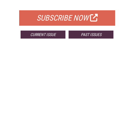
FOR QUALIFIED SUBSCRIBERS
SUBSCRIBE NOW
CURRENT ISSUE
PAST ISSUES