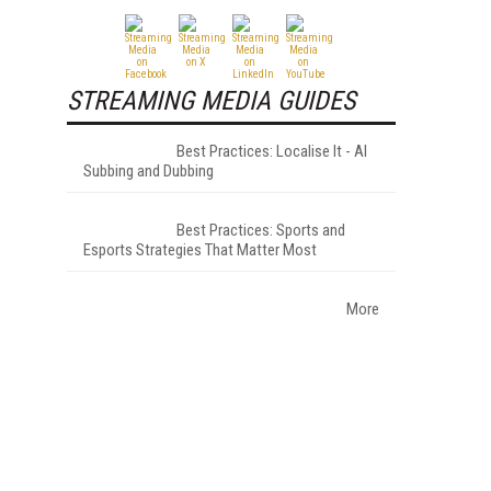
STREAMING MEDIA GUIDES
Best Practices: Localise It - AI
Subbing and Dubbing
Best Practices: Sports and
Esports Strategies That Matter Most
More