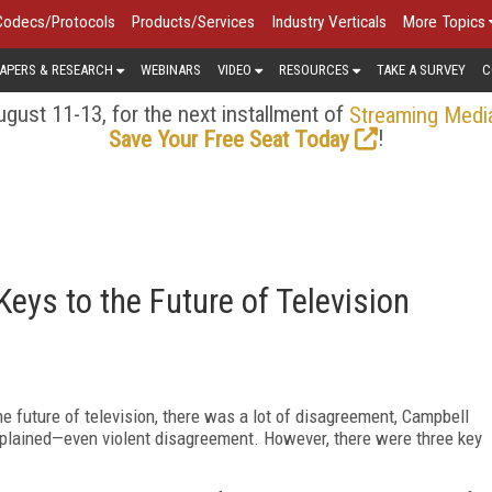
Codecs/Protocols
Products/Services
Industry Verticals
More Topics
APERS & RESEARCH
WEBINARS
VIDEO
RESOURCES
TAKE A SURVEY
C
gust 11-13, for the next installment of
Streaming Medi
!
Save Your Free Seat Today
eys to the Future of Television
e future of television, there was a lot of disagreement, Campbell
explained—even violent disagreement. However, there were three key