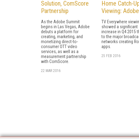
Solution, ComScore
Home Catch-U
Partnership
Viewing: Adobe
As the Adobe Summit
TV Everywhere viewi
begins in Las Vegas, Adobe
showed a significant
debuts a platform for
increase in Q4 2015 
creating, marketing, and
to the major broadca
monetizing direct-to-
networks creating R
consumer OTT video
apps.
services, as well as a
25 FEB 2016
measurement partnership
with ComScore.
22 MAR 2016