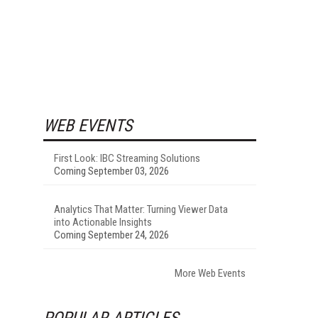
WEB EVENTS
First Look: IBC Streaming Solutions
Coming September 03, 2026
Analytics That Matter: Turning Viewer Data
into Actionable Insights
Coming September 24, 2026
More Web Events
POPULAR ARTICLES