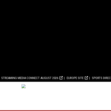
STREAMING MEDIA CONNECT AUGUST 2026
EUROPE SITE
SPORTS DIRE