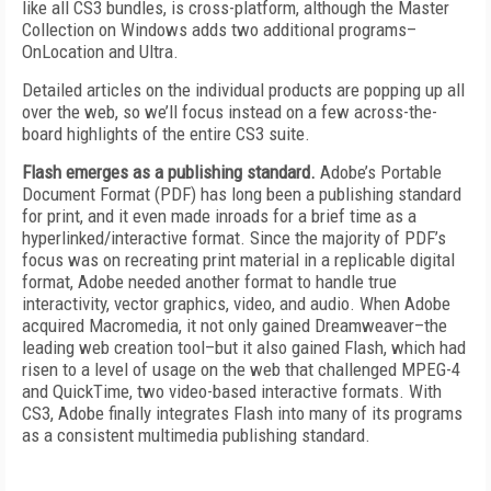
like all CS3 bundles, is cross-platform, although the Master
Collection on Windows adds two additional programs–
OnLocation and Ultra.
Detailed articles on the individual products are popping up all
over the web, so we’ll focus instead on a few across-the-
board highlights of the entire CS3 suite.
Flash emerges as a publishing standard.
Adobe’s Portable
Document Format (PDF) has long been a publishing standard
for print, and it even made inroads for a brief time as a
hyperlinked/interactive format. Since the majority of PDF’s
focus was on recreating print material in a replicable digital
format, Adobe needed another format to handle true
interactivity, vector graphics, video, and audio. When Adobe
acquired Macromedia, it not only gained Dreamweaver–the
leading web creation tool–but it also gained Flash, which had
risen to a level of usage on the web that challenged MPEG-4
and QuickTime, two video-based interactive formats. With
CS3, Adobe finally integrates Flash into many of its programs
as a consistent multimedia publishing standard.