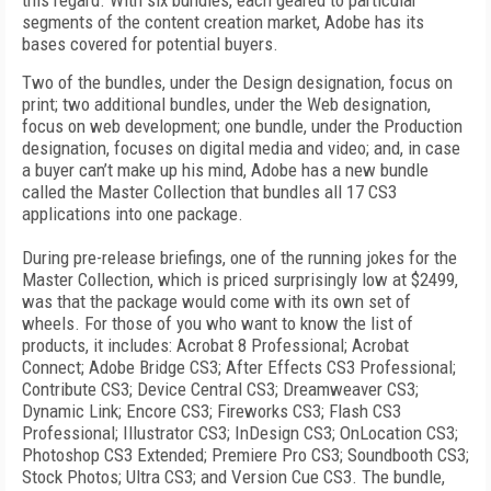
this regard. With six bundles, each geared to particular
segments of the content creation market, Adobe has its
bases covered for potential buyers.
Two of the bundles, under the Design designation, focus on
print; two additional bundles, under the Web designation,
focus on web development; one bundle, under the Production
designation, focuses on digital media and video; and, in case
a buyer can’t make up his mind, Adobe has a new bundle
called the Master Collection that bundles all 17 CS3
applications into one package.
During pre-release briefings, one of the running jokes for the
Master Collection, which is priced surprisingly low at $2499,
was that the package would come with its own set of
wheels. For those of you who want to know the list of
products, it includes: Acrobat 8 Professional; Acrobat
Connect; Adobe Bridge CS3; After Effects CS3 Professional;
Contribute CS3; Device Central CS3; Dreamweaver CS3;
Dynamic Link; Encore CS3; Fireworks CS3; Flash CS3
Professional; Illustrator CS3; InDesign CS3; OnLocation CS3;
Photoshop CS3 Extended; Premiere Pro CS3; Soundbooth CS3;
Stock Photos; Ultra CS3; and Version Cue CS3. The bundle,