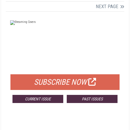
NEXT PAGE
FREE
FOR QUALIFIED SUBSCRIBERS
SUBSCRIBE NOW
CURRENT ISSUE
PAST ISSUES