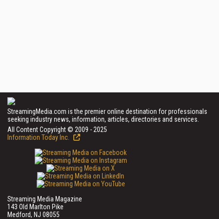
StreamingMedia.com is the premier online destination for professionals
seeking industry news, information, articles, directories and services.
All Content Copyright © 2009 - 2025
Information Today Inc.
Streaming Media Magazine
143 Old Marlton Pike
Medford, NJ 08055