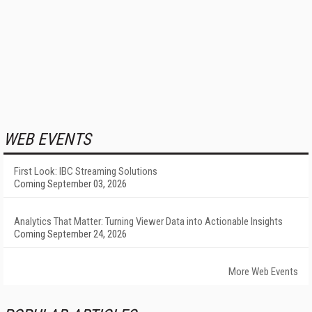
WEB EVENTS
First Look: IBC Streaming Solutions
Coming September 03, 2026
Analytics That Matter: Turning Viewer Data into Actionable Insights
Coming September 24, 2026
More Web Events