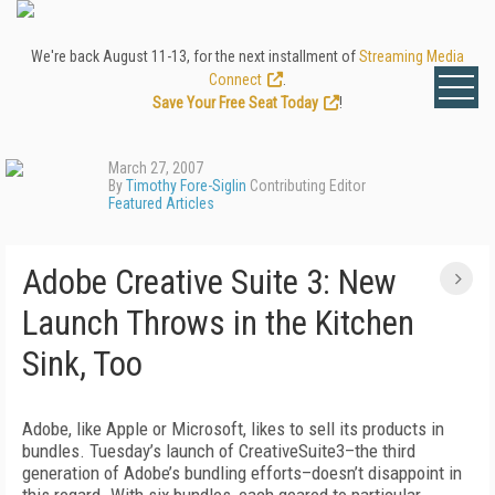
We're back August 11-13, for the next installment of
Streaming Media
Connect
.
Save Your Free Seat Today
!
March 27, 2007
By
Timothy Fore-Siglin
Contributing Editor
Featured Articles
Adobe Creative Suite 3: New
Launch Throws in the Kitchen
Sink, Too
Adobe, like Apple or Microsoft, likes to sell its products in
bundles. Tuesday’s launch of CreativeSuite3–the third
generation of Adobe’s bundling efforts–doesn’t disappoint in