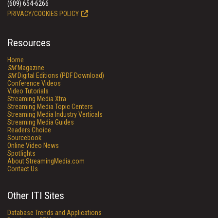
(609) 654-6266
PRIVACY/COOKIES POLICY
Resources
Home
SM
Magazine
SM
Digital Editions (PDF Download)
Conference Videos
Video Tutorials
Streaming Media Xtra
Streaming Media Topic Centers
Streaming Media Industry Verticals
Streaming Media Guides
Readers Choice
Sourcebook
Online Video News
Spotlights
About StreamingMedia.com
Contact Us
Other ITI Sites
Database Trends and Applications