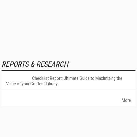
REPORTS & RESEARCH
Checklist Report: Ultimate Guide to Maximizing the
Value of your Content Library
More