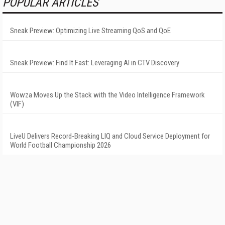
POPULAR ARTICLES
Sneak Preview: Optimizing Live Streaming QoS and QoE
Sneak Preview: Find It Fast: Leveraging AI in CTV Discovery
Wowza Moves Up the Stack with the Video Intelligence Framework
(VIF)
LiveU Delivers Record-Breaking LIQ and Cloud Service Deployment for
World Football Championship 2026