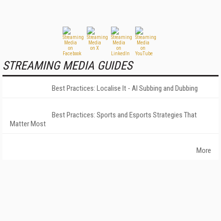
STREAMING MEDIA GUIDES
Best Practices: Localise It - AI Subbing and Dubbing
Best Practices: Sports and Esports Strategies That
Matter Most
More