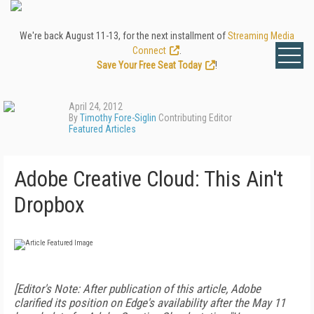
We're back August 11-13, for the next installment of
Streaming Media
Connect
.
Save Your Free Seat Today
!
April 24, 2012
By
Timothy Fore-Siglin
Contributing Editor
Featured Articles
Adobe Creative Cloud: This Ain't
Dropbox
[Editor's Note: After publication of this article, Adobe
clarified its position on Edge's availability after the May 11