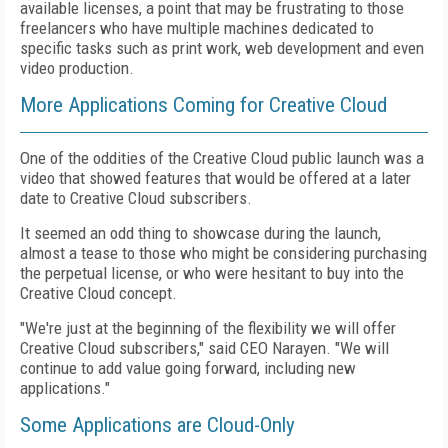
available licenses, a point that may be frustrating to those
freelancers who have multiple machines dedicated to
specific tasks such as print work, web development and even
video production.
More Applications Coming for Creative Cloud
One of the oddities of the Creative Cloud public launch was a
video that showed features that would be offered at a later
date to Creative Cloud subscribers.
It seemed an odd thing to showcase during the launch,
almost a tease to those who might be considering purchasing
the perpetual license, or who were hesitant to buy into the
Creative Cloud concept.
"We're just at the beginning of the flexibility we will offer
Creative Cloud subscribers," said CEO Narayen. "We will
continue to add value going forward, including new
applications."
Some Applications are Cloud-Only