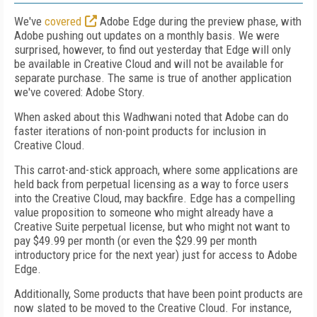
We've
covered
Adobe Edge during the preview phase, with
Adobe pushing out updates on a monthly basis. We were
surprised, however, to find out yesterday that Edge will only
be available in Creative Cloud and will not be available for
separate purchase. The same is true of another application
we've covered: Adobe Story.
When asked about this Wadhwani noted that Adobe can do
faster iterations of non-point products for inclusion in
Creative Cloud.
This carrot-and-stick approach, where some applications are
held back from perpetual licensing as a way to force users
into the Creative Cloud, may backfire. Edge has a compelling
value proposition to someone who might already have a
Creative Suite perpetual license, but who might not want to
pay $49.99 per month (or even the $29.99 per month
introductory price for the next year) just for access to Adobe
Edge.
Additionally, Some products that have been point products are
now slated to be moved to the Creative Cloud. For instance,