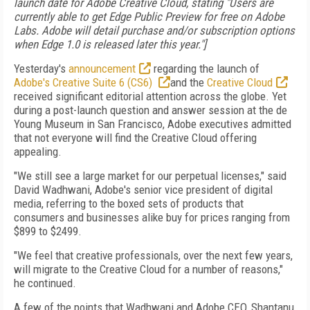
launch date for Adobe Creative Cloud, stating "Users are
currently able to get Edge Public Preview for free on Adobe
Labs. Adobe will detail purchase and/or subscription options
when Edge 1.0 is released later this year."]
Yesterday's
announcement
regarding the launch of
Adobe's Creative Suite 6 (CS6)
and the
Creative Cloud
received significant editorial attention across the globe. Yet
during a post-launch question and answer session at the de
Young Museum in San Francisco, Adobe executives admitted
that not everyone will find the Creative Cloud offering
appealing.
"We still see a large market for our perpetual licenses," said
David Wadhwani, Adobe's senior vice president of digital
media, referring to the boxed sets of products that
consumers and businesses alike buy for prices ranging from
$899 to $2499.
"We feel that creative professionals, over the next few years,
will migrate to the Creative Cloud for a number of reasons,"
he continued.
A few of the points that Wadhwani and Adobe CEO, Shantanu