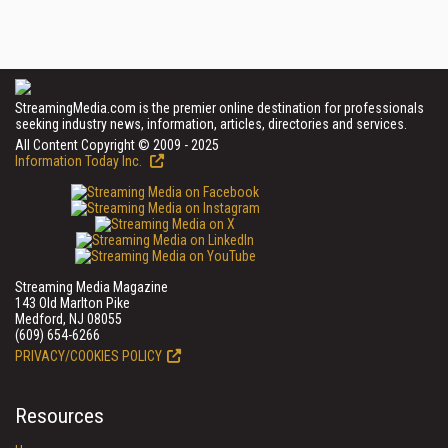
StreamingMedia.com is the premier online destination for professionals
seeking industry news, information, articles, directories and services.
All Content Copyright © 2009 - 2025
Information Today Inc.
Streaming Media Magazine
143 Old Marlton Pike
Medford, NJ 08055
(609) 654-6266
PRIVACY/COOKIES POLICY
Resources