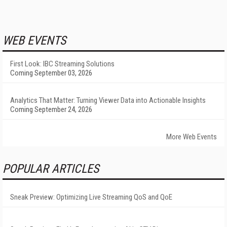
WEB EVENTS
First Look: IBC Streaming Solutions
Coming September 03, 2026
Analytics That Matter: Turning Viewer Data into Actionable Insights
Coming September 24, 2026
More Web Events
POPULAR ARTICLES
Sneak Preview: Optimizing Live Streaming QoS and QoE