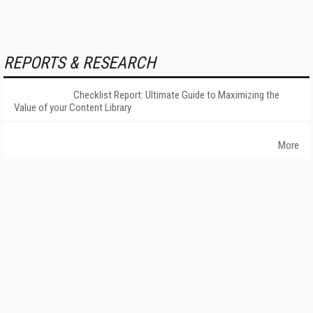
REPORTS & RESEARCH
Checklist Report: Ultimate Guide to Maximizing the
Value of your Content Library
More