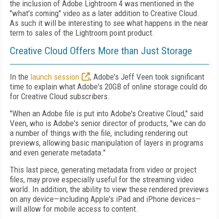
the inclusion of Adobe Lightroom 4 was mentioned in the
"what's coming" video as a later addition to Creative Cloud.
As such it will be interesting to see what happens in the near
term to sales of the Lightroom point product.
Creative Cloud Offers More than Just Storage
In the
launch session
, Adobe's Jeff Veen took significant
time to explain what Adobe's 20GB of online storage could do
for Creative Cloud subscribers.
"When an Adobe file is put into Adobe's Creative Cloud," said
Veen, who is Adobe's senior director of products, "we can do
a number of things with the file, including rendering out
previews, allowing basic manipulation of layers in programs
and even generate metadata."
This last piece, generating metadata from video or project
files, may prove especially useful for the streaming video
world. In addition, the ability to view these rendered previews
on any device—including Apple's iPad and iPhone devices—
will allow for mobile access to content.