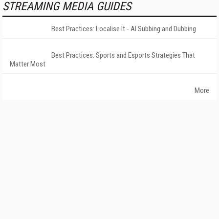
STREAMING MEDIA GUIDES
Best Practices: Localise It - AI Subbing and Dubbing
Best Practices: Sports and Esports Strategies That
Matter Most
More