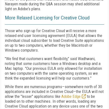
Narayen made during the Q&A session may shed additional
light on Adobe's plans.
More Relaxed Licensing for Creative Cloud
Those who sign up for Creative Cloud will receive a more
relaxed end user licensing agreement (EULA) that allows the
individual cloud subscriber to load Creative Suite applications
on up to two computers, whether they be Macintosh or
Windows computers.
"We find that customers want flexibility," said Wadhwani,
noting that some customers have a Windows desktop and a
Mac laptop. "Our previous EULA only allowed for installation
on two computers with the same operating system, so we
think the expanded licensing will help our customers."
While there are numerous programs—somewhere north of 30
applications are included in Creative Cloud—the EULA will not
allow the "lesser" applications like
Adobe Edge
to be
loaded on to other machines. In other words, loading any
Creative Cloud application on any device uses one of the two