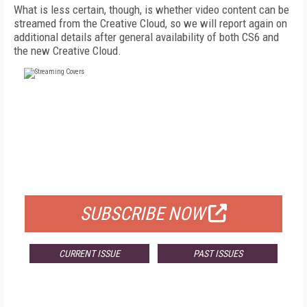
What is less certain, though, is whether video content can be
streamed from the Creative Cloud, so we will report again on
additional details after general availability of both CS6 and
the new Creative Cloud.
FREE
FOR QUALIFIED SUBSCRIBERS
SUBSCRIBE NOW
CURRENT ISSUE
PAST ISSUES