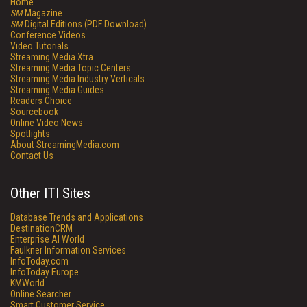
Home
SM
Magazine
SM
Digital Editions (PDF Download)
Conference Videos
Video Tutorials
Streaming Media Xtra
Streaming Media Topic Centers
Streaming Media Industry Verticals
Streaming Media Guides
Readers Choice
Sourcebook
Online Video News
Spotlights
About StreamingMedia.com
Contact Us
Other ITI Sites
Database Trends and Applications
DestinationCRM
Enterprise AI World
Faulkner Information Services
InfoToday.com
InfoToday Europe
KMWorld
Online Searcher
Smart Customer Service