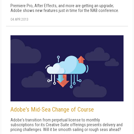
Premiere Pro, After Effects, and more are getting an upgrade;
Adobe shows new features just in time for the NAB conference.
04 APR 2013
Adobe's Mid-Sea Change of Course
Adobe's transition from perpetual license to monthly
subscriptions for its Creative Suite offerings presents delivery and
pricing challenges. Will it be smooth sailing or rough seas ahead?