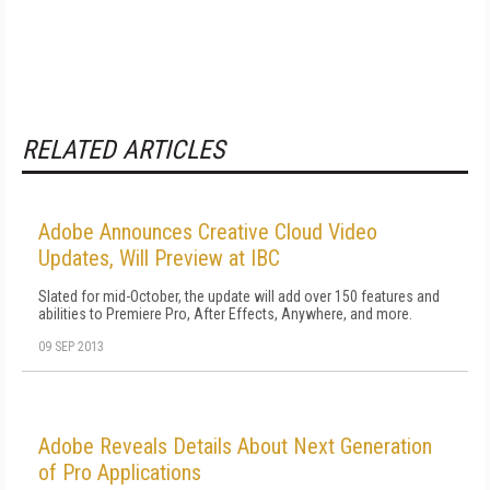
RELATED ARTICLES
Adobe Announces Creative Cloud Video
Updates, Will Preview at IBC
Slated for mid-October, the update will add over 150 features and
abilities to Premiere Pro, After Effects, Anywhere, and more.
09 SEP 2013
Adobe Reveals Details About Next Generation
of Pro Applications