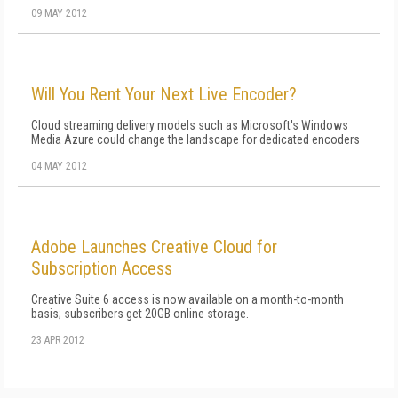
09 MAY 2012
Will You Rent Your Next Live Encoder?
Cloud streaming delivery models such as Microsoft's Windows
Media Azure could change the landscape for dedicated encoders
04 MAY 2012
Adobe Launches Creative Cloud for
Subscription Access
Creative Suite 6 access is now available on a month-to-month
basis; subscribers get 20GB online storage.
23 APR 2012