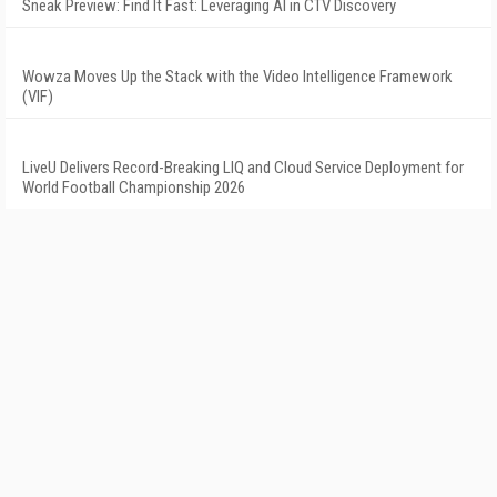
Sneak Preview: Find It Fast: Leveraging AI in CTV Discovery
Wowza Moves Up the Stack with the Video Intelligence Framework
(VIF)
LiveU Delivers Record-Breaking LIQ and Cloud Service Deployment for
World Football Championship 2026