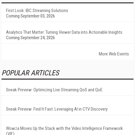
First Look: IBC Streaming Solutions
Coming September 03, 2026
Analytics That Matter: Turning Viewer Data into Actionable Insights
Coming September 24, 2026
More Web Events
POPULAR ARTICLES
Sneak Preview: Optimizing Live Streaming QoS and QoE
Sneak Preview: Find It Fast: Leveraging AI in CTV Discovery
Wowza Moves Up the Stack with the Video Intelligence Framework
(VIF)