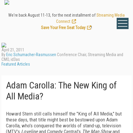
We're back August 11-13, for the next installment of
Streaming Media
Connect
.
Save Your Free Seat Today
!
April 21, 2011
By
Eric Schumacher-Rasmussen
Conference Chair, Streaming Media and
CMO, id3as
Featured Articles
Adam Carolla: The New King of
All Media?
Howard Stern still calls himself the "King of All Media," but
these days, that title might best be bestowed upon Adam
Carolla, who's conquered the worlds of stand-up, television
(MTV's
Loveline
and Comedy Central's
The Man Show
and