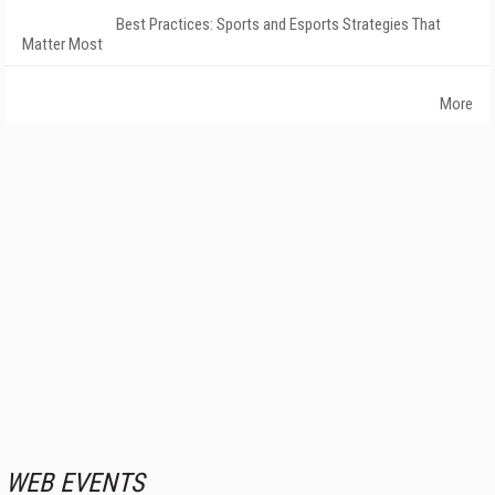
Best Practices: Sports and Esports Strategies That
Matter Most
More
WEB EVENTS