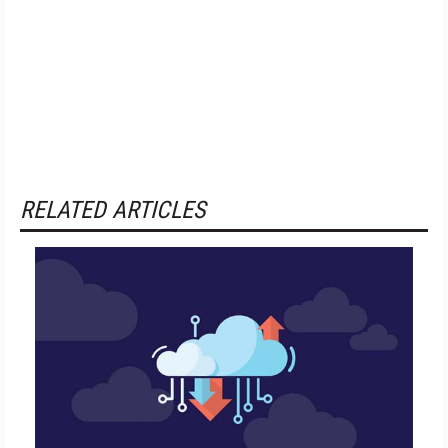
RELATED ARTICLES