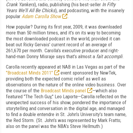
Crank Yankers
), radio, publishing (his best-seller
In Fifty
Years We'll All Be Chicks
), and podcasting, with the insanely
popular
Adam Carolla Show
.
How popular? During its first year, 2009, it was downloaded
more than 50 million times, and it's on its way to becoming
the most downloaded podcast in the world, provided it can
beat out Ricky Gervais' current record of an average of
261,670 per month. Carolla's executive producer and right-
hand-man Donny Misraje says that's almost a
fait accompli
.
Carolla recently appeared at NAB in Las Vegas as part of the
"Broadcast Minds 2011"
event sponsored by NewTek,
providing both the expected comic relief as well as
observations on the nature of the online video business. Over
the course of the
Broadcast Minds panel
—which also
featured "The Tech Guy," Leo Laporte—Carolla reflected on the
unexpected success of his show, pondered the importance of
storytelling and conversation in the digital age, and managed
to find a double entendre in St. John's University's team name,
the Red Storm. (St. John's was represented by Mark Fratto;
also on the panel was the NBA's Steve Hellmuth.)