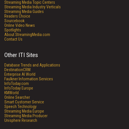
Streaming Media Topic Centers
Streaming Media Industry Verticals
Streaming Media Guides
Readers Choice
Sourcebook
Online Video News
Spotlights
About StreamingMedia.com
Contact Us
Other ITI Sites
Database Trends and Applications
DestinationCRM
Enterprise AI World
Faulkner Information Services
InfoToday.com
InfoToday Europe
KMWorld
Online Searcher
Smart Customer Service
Speech Technology
Streaming Media Europe
Streaming Media Producer
Unisphere Research