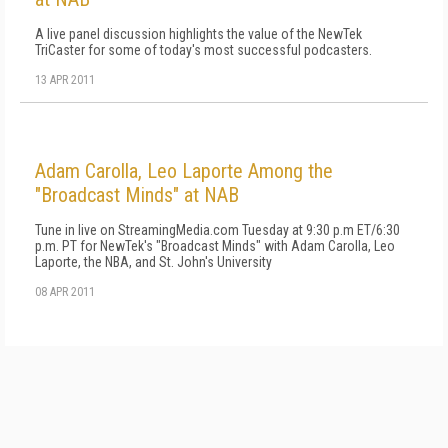
A live panel discussion highlights the value of the NewTek
TriCaster for some of today's most successful podcasters.
13 APR 2011
Adam Carolla, Leo Laporte Among the
"Broadcast Minds" at NAB
Tune in live on StreamingMedia.com Tuesday at 9:30 p.m ET/6:30
p.m. PT for NewTek's "Broadcast Minds" with Adam Carolla, Leo
Laporte, the NBA, and St. John's University
08 APR 2011