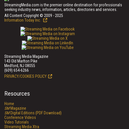
StreamingMedia.com is the premier online destination for professionals
seeking industry news, information, articles, directories and services.
All Content Copyright © 2009 - 2025
Information Today Inc.
Streaming Media Magazine
143 Old Marlton Pike
Medford, NJ 08055
(609) 654-6266
PRIVACY/COOKIES POLICY
Resources
Home
SM
Magazine
SM
Digital Editions (PDF Download)
Conference Videos
Video Tutorials
Streaming Media Xtra