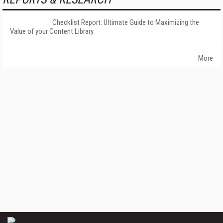
Checklist Report: Ultimate Guide to Maximizing the
Value of your Content Library
More