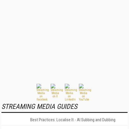
STREAMING MEDIA GUIDES
Best Practices: Localise It - AI Subbing and Dubbing