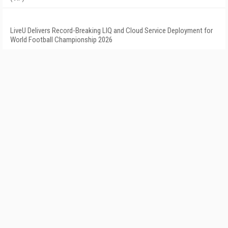
LiveU Delivers Record-Breaking LIQ and Cloud Service Deployment for
World Football Championship 2026