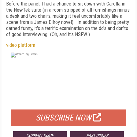
Before the panel, I had a chance to sit down with Carolla in
the NewTek suite (in a room stripped of all furnishings minus
a desk and two chairs, making it feel uncomfortably like a
scene from a James Ellroy novel). In addition to being pretty
darned funny, it's a terrific examination on the do's and don'ts
of good interviewing. (Oh, and it's NSFW.)
video platform
FREE
FOR QUALIFIED SUBSCRIBERS
SUBSCRIBE NOW
CURRENT ISSUE
PAST ISSUES