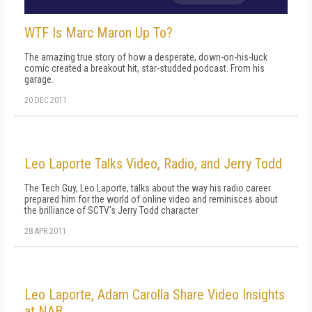
WTF Is Marc Maron Up To?
The amazing true story of how a desperate, down-on-his-luck
comic created a breakout hit, star-studded podcast. From his
garage.
20 DEC 2011
Leo Laporte Talks Video, Radio, and Jerry Todd
The Tech Guy, Leo Laporte, talks about the way his radio career
prepared him for the world of online video and reminisces about
the brilliance of SCTV's Jerry Todd character
28 APR 2011
Leo Laporte, Adam Carolla Share Video Insights
at NAB