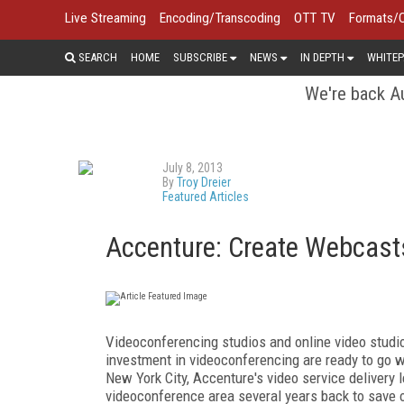
Live Streaming
Encoding/Transcoding
OTT TV
Formats/
SEARCH
HOME
SUBSCRIBE
NEWS
IN DEPTH
WHITEP
We're back Au
July 8, 2013
By
Troy Dreier
Featured Articles
Accenture: Create Webcast
Videoconferencing studios and online video stud
investment in videoconferencing are ready to go 
New York City, Accenture's video service delivery
videoconference area several years back to save 