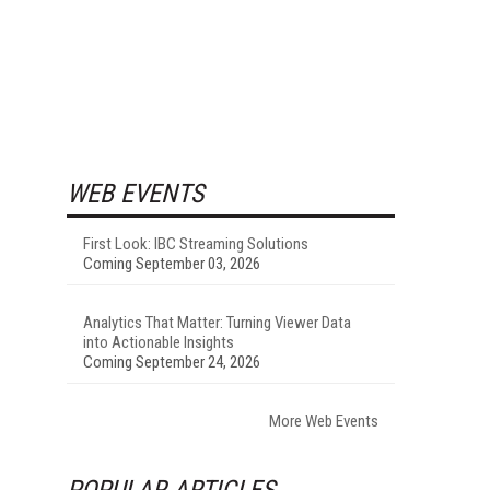
WEB EVENTS
First Look: IBC Streaming Solutions
Coming September 03, 2026
Analytics That Matter: Turning Viewer Data
into Actionable Insights
Coming September 24, 2026
More Web Events
POPULAR ARTICLES