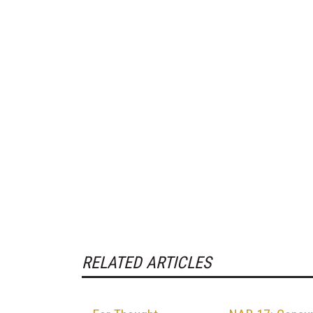
RELATED ARTICLES