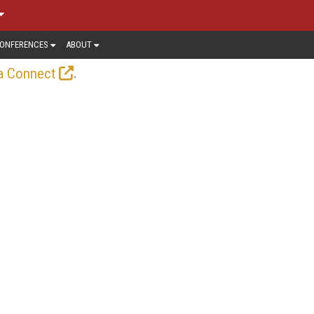
ONFERENCES
ABOUT
.
a Connect