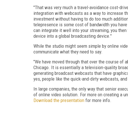
"That was very much a travel-avoidance cost-drive
integration with webcasts as a way to increase t
investment without having to do too much addition
telepresence is some cost of bandwidth you have a
can integrate it well into your streaming, you the
device into a global broadcasting device."
While the studio might seem simple by online video
communicate what they need to say.
"We have moved through that over the course of a
Chicago. It is essentially a television-quality bro
generating broadcast webcasts that have graphics 
yes, people like the quick-and-dirty webcasts, and 
In large companies, the only way that senior exe
of online video solution. For more on creating a u
Download the presentation
for more info.