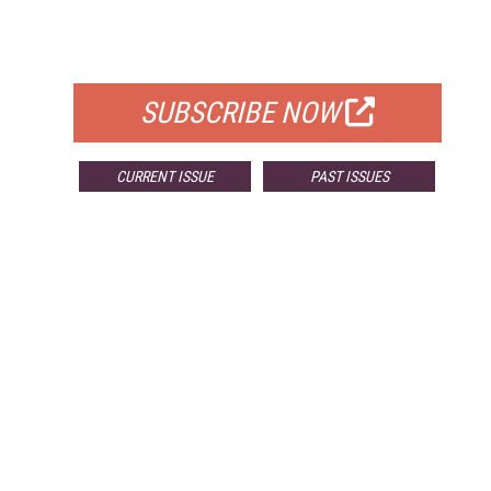
FOR QUALIFIED SUBSCRIBERS
SUBSCRIBE NOW
CURRENT ISSUE
PAST ISSUES