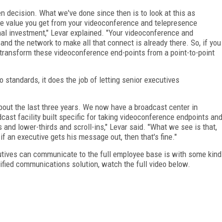
n decision. What we've done since then is to look at this as
he value you get from your videoconference and telepresence
al investment," Levar explained. "Your videoconference and
nd the network to make all that connect is already there. So, if you
n transform these videoconference end-points from a point-to-point
 standards, it does the job of letting senior executives
bout the last three years. We now have a broadcast center in
adcast facility built specific for taking videoconference endpoints an
and lower-thirds and scroll-ins," Levar said. "What we see is that,
if an executive gets his message out, then that's fine."
cutives can communicate to the full employee base is with some kind
nified communications solution, watch the full video below.