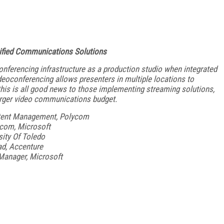
nified Communications Solutions
onferencing infrastructure as a production studio when integrated
deoconferencing allows presenters in multiple locations to
w this is all good news to those implementing streaming solutions,
arger video communications budget.
tent Management, Polycom
e.com, Microsoft
sity Of Toledo
ad, Accenture
Manager, Microsoft
FREE