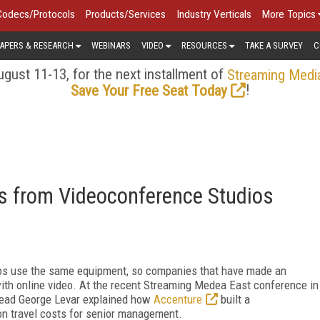
Codecs/Protocols
Products/Services
Industry Verticals
More Topics
APERS & RESEARCH
WEBINARS
VIDEO
RESOURCES
TAKE A SURVEY
C
gust 11-13, for the next installment of
Streaming Medi
!
Save Your Free Seat Today
s from Videoconference Studios
ios use the same equipment, so companies that have made an
with online video. At the recent Streaming Medea East conference in
 lead George Levar explained how
Accenture
built a
on travel costs for senior management.