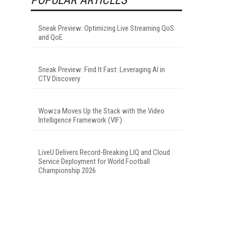
Sneak Preview: Optimizing Live Streaming QoS
and QoE
Sneak Preview: Find It Fast: Leveraging AI in
CTV Discovery
Wowza Moves Up the Stack with the Video
Intelligence Framework (VIF)
LiveU Delivers Record-Breaking LIQ and Cloud
Service Deployment for World Football
Championship 2026