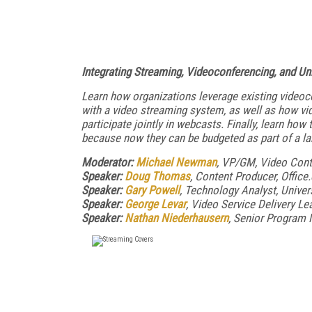
Integrating Streaming, Videoconferencing, and U
Learn how organizations leverage existing videoc
with a video streaming system, as well as how vi
participate jointly in webcasts. Finally, learn ho
because now they can be budgeted as part of a l
Moderator:
Michael Newman
, VP/GM, Video Con
Speaker:
Doug Thomas
, Content Producer, Offic
Speaker:
Gary Powell
, Technology Analyst, Univer
Speaker:
George Levar
, Video Service Delivery Le
Speaker:
Nathan Niederhausern
, Senior Program 