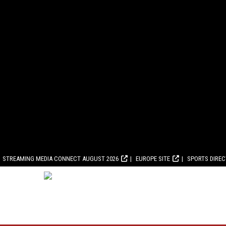
STREAMING MEDIA CONNECT AUGUST 2026
EUROPE SITE
SPORTS DIRE