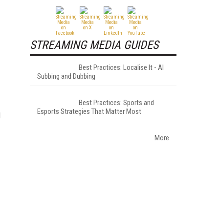
STREAMING MEDIA GUIDES
Best Practices: Localise It - AI
Subbing and Dubbing
Best Practices: Sports and
Esports Strategies That Matter Most
d
More