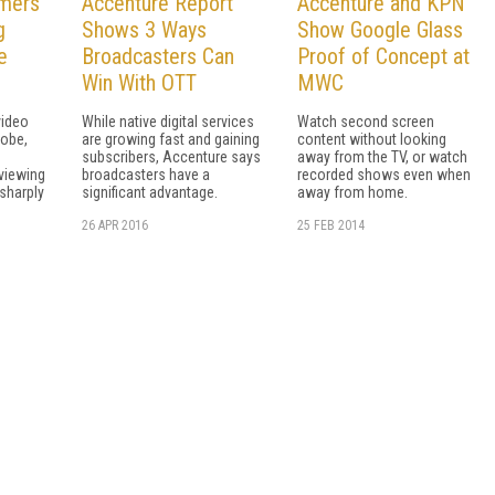
mers
Accenture Report
Accenture and KPN
g
Shows 3 Ways
Show Google Glass
e
Broadcasters Can
Proof of Concept at
Win With OTT
MWC
video
While native digital services
Watch second screen
lobe,
are growing fast and gaining
content without looking
subscribers, Accenture says
away from the TV, or watch
 viewing
broadcasters have a
recorded shows even when
 sharply
significant advantage.
away from home.
26 APR 2016
25 FEB 2014