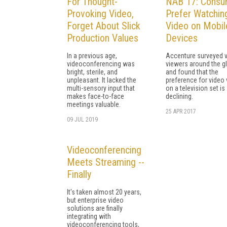
For Thought-
NAB 17: Consu
Provoking Video,
Prefer Watchin
Forget About Slick
Video on Mobil
Production Values
Devices
In a previous age,
Accenture surveyed 
videoconferencing was
viewers around the g
bright, sterile, and
and found that the
unpleasant. It lacked the
preference for video
multi-sensory input that
on a television set is
makes face-to-face
declining.
meetings valuable.
25 APR 2017
09 JUL 2019
Videoconferencing
Meets Streaming --
Finally
It's taken almost 20 years,
but enterprise video
solutions are finally
integrating with
videoconferencing tools,