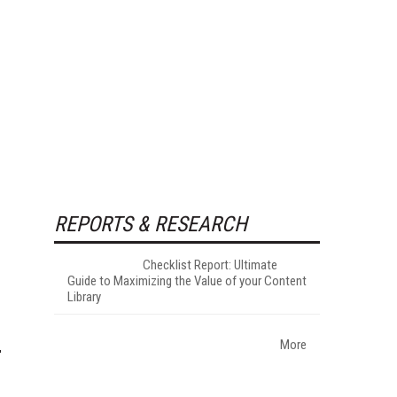
REPORTS & RESEARCH
Checklist Report: Ultimate
Guide to Maximizing the Value of your Content
Library
More