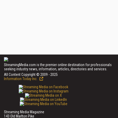
StreamingMedia.com is the premier online destination for professionals
seeking industry news, information, articles, directories and services.
All Content Copyright © 2009 - 2025
Information Today Inc.
Streaming Media Magazine
143 Old Marlton Pike