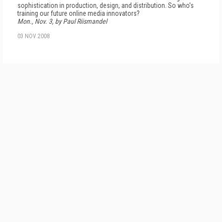
sophistication in production, design, and distribution. So who's
training our future online media innovators?
Mon., Nov. 3, by Paul Riismandel
03 NOV 2008