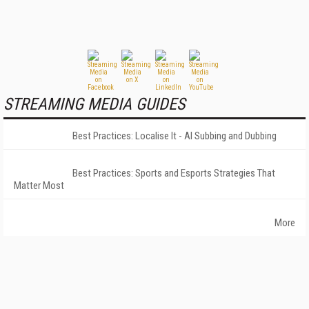
STREAMING MEDIA GUIDES
Best Practices: Localise It - AI Subbing and Dubbing
Best Practices: Sports and Esports Strategies That
Matter Most
More