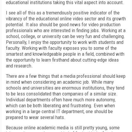
educational institutions taking this vital aspect into account.
I see all of this as a tremendously positive indicator of the
vibrancy of the educational online video sector and its growth
potential. It also should be good news for video production
professionals who are interested in finding jobs. Working at a
school, college, or university can be very fun and challenging.
Personally, I enjoy the opportunity to work with students and
faculty. Working with faculty exposes you to some of the
smartest and knowledgeable people in a field, combined with
the opportunity to learn firsthand about cutting-edge ideas
and research.
There are a few things that a media professional should keep
in mind when considering an academic job. While many
schools and universities are enormous institutions, they tend
to be less consolidated than companies of a similar size.
Individual departments often have much more autonomy,
which can be both liberating and frustrating. Even when
working in a large central IT department, one should be
prepared to wear several hats.
Because online academic media is still pretty young, some