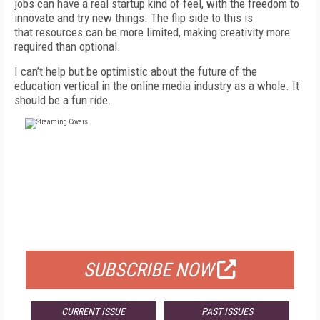
jobs can have a real startup kind of feel, with the freedom to
innovate and try new things. The flip side to this is
that resources can be more limited, making creativity more
required than optional.
I can’t help but be optimistic about the future of the
education vertical in the online media industry as a whole. It
should be a fun ride.
FREE
FOR QUALIFIED SUBSCRIBERS
SUBSCRIBE NOW
CURRENT ISSUE
PAST ISSUES