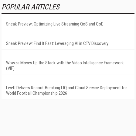
POPULAR ARTICLES
Sneak Preview: Optimizing Live Streaming QoS and QoE
Sneak Preview: Find It Fast: Leveraging AI in CTV Discovery
Wowza Moves Up the Stack with the Video Intelligence Framework
(VIF)
LiveU Delivers Record-Breaking LIQ and Cloud Service Deployment for
World Football Championship 2026