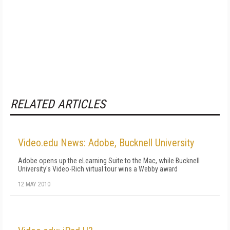
RELATED ARTICLES
Video.edu News: Adobe, Bucknell University
Adobe opens up the eLearning Suite to the Mac, while Bucknell
University's Video-Rich virtual tour wins a Webby award
12 MAY 2010