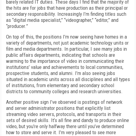
barely related IT duties. These days I find that the majority of
the hits are for jobs that have production as their principal or
secondary responsibility. Increasingly I’m finding titles such
as “digital media specialist,” “videographer,” “editor,” and
“producer.”
On top of this, the positions I’m now seeing have homes in a
variety of departments, not just academic technology units or
film and media departments. In particular, I see many jobs in
public affairs departments, indicating that schools are
warming to the importance of video in communicating their
institutions’ value and achievements to local communities,
prospective students, and alumni. I’m also seeing jobs
situated in academic units across all disciplines and all types
of institutions, from elementary and secondary school
districts to community colleges and research universities.
Another positive sign I’ve observed is postings
of network
and server administrator positions that explicitly list
streaming video servers, protocols, and transports in their
sets of desired skills. It’s all fine and dandy to produce online
video, but you’re only halfway there until you’ve determined
how to store and serve it. I’m very pleased to see more