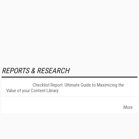
REPORTS & RESEARCH
Checklist Report: Ultimate Guide to Maximizing the
Value of your Content Library
More