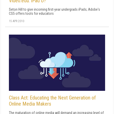
Video.edu: iPad U?
Seton Hill to give incoming first-year undergrads iPads; Adobe's
CS5 offers tools for educators
15 APR 2010
Class Act: Educating the Next Generation of
Online Media Makers
The maturation of online media will demand an increasing level of