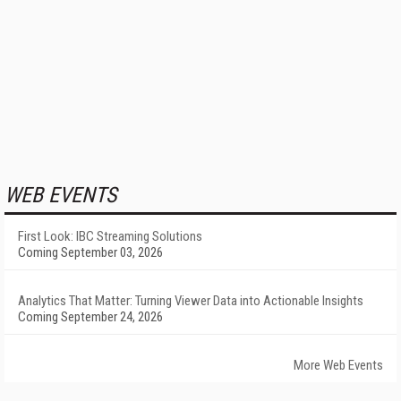
WEB EVENTS
First Look: IBC Streaming Solutions
Coming September 03, 2026
Analytics That Matter: Turning Viewer Data into Actionable Insights
Coming September 24, 2026
More Web Events