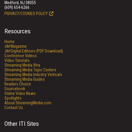
Medford, NJ 08055
(609) 654-6266
PRIVACY/COOKIES POLICY
Resources
Home
SM
Magazine
SM
Digital Editions (PDF Download)
Conference Videos
Video Tutorials
Streaming Media Xtra
Streaming Media Topic Centers
Streaming Media Industry Verticals
Streaming Media Guides
Readers Choice
Sourcebook
Online Video News
Spotlights
About StreamingMedia.com
Contact Us
Other ITI Sites