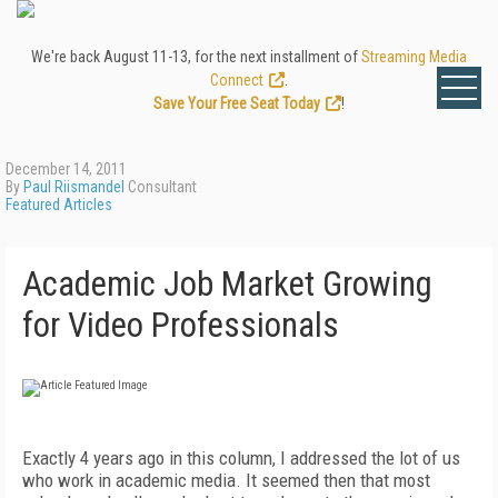
We're back August 11-13, for the next installment of
Streaming Media
Connect
.
Save Your Free Seat Today
!
December 14, 2011
By
Paul Riismandel
Consultant
Featured Articles
Academic Job Market Growing
for Video Professionals
Ex
actly
4 years ago in this column, I
addressed the lot of us
who work in aca
demic media. It seemed then that most