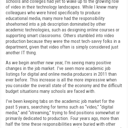
schools and colleges had yet to wake up to the growing role
of video in their technology landscapes. While I knew many
colleagues who were hired specifically to produce
educational media, many more had the responsibility
shoehorned into a job description dominated by other
academic technologies, such as designing online courses or
supporting smart classrooms. Others stumbled into video
production because they were the most tech-savvy folks in a
department, given that video often is simply considered just
another IT thing.
As we begin another new year, I’m seeing many positive
changes in the job market. I’ve seen more academic job
listings for digital and online media producers in 2011 than
ever before. This increase is all the more impressive when
you consider the overall state of the economy and the difficult
budget situations many schools are faced with.
I’ve been keeping tabs on the academic job market for the
past 5 years, searching for terms such as “video,” “digital
media,” and “streaming,” trying to find positions somewhat or
primarily dedicated to production. Four years ago, more than
half the time these responsibilities were buried with other