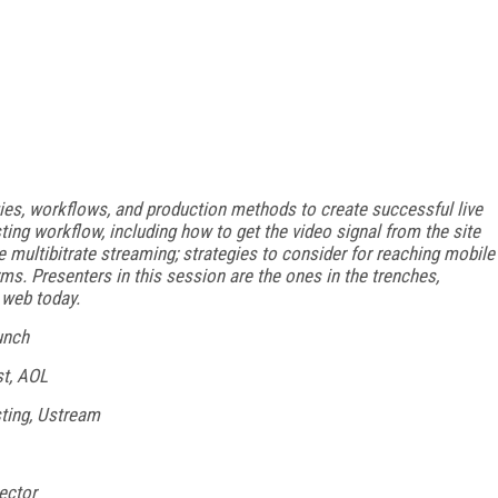
es, workflows, and production methods to create successful live
ing workflow, including how to get the video signal from the site
e multibitrate streaming; strategies to consider for reaching mobile
ms. Presenters in this session are the ones in the trenches,
e web today.
unch
st, AOL
sting, Ustream
ector