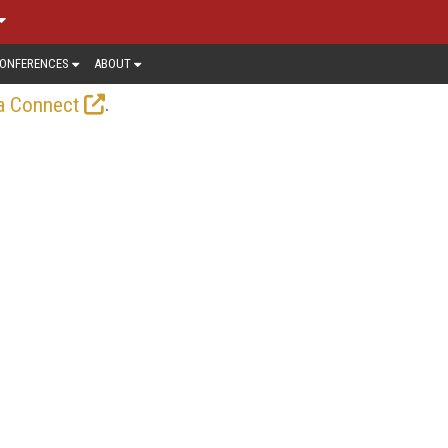
ONFERENCES
ABOUT
.
a Connect