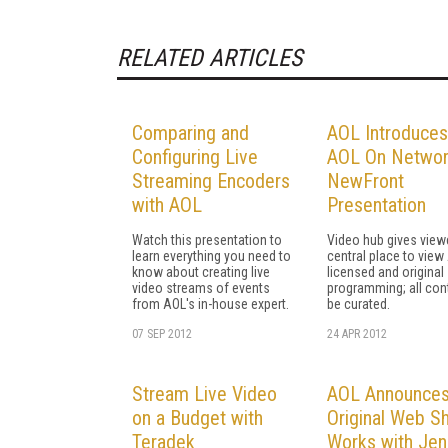
RELATED ARTICLES
Comparing and
AOL Introduces
Configuring Live
AOL On Networ
Streaming Encoders
NewFront
with AOL
Presentation
Watch this presentation to
Video hub gives view
learn everything you need to
central place to view
know about creating live
licensed and original
video streams of events
programming; all cont
from AOL's in-house expert.
be curated.
07 SEP 2012
24 APR 2012
Stream Live Video
AOL Announces
on a Budget with
Original Web S
Teradek
Works with Jen