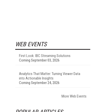
WEB EVENTS
First Look: IBC Streaming Solutions
Coming September 03, 2026
Analytics That Matter: Turning Viewer Data
into Actionable Insights
Coming September 24, 2026
More Web Events
POPULAR ARTICLES