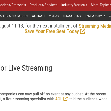
Codecs/Protocols
Products/Services
Industry Verticals
More Topics
APERS & RESEARCH
WEBINARS
VIDEO
RESOURCES
TAKE A SURVEY
C
gust 11-13, for the next installment of
Streaming Medi
!
Save Your Free Seat Today
for Live Streaming
companies can now pull off an event at any budget. At the recent
 a live streaming specialist with
AOL
, told the audience what