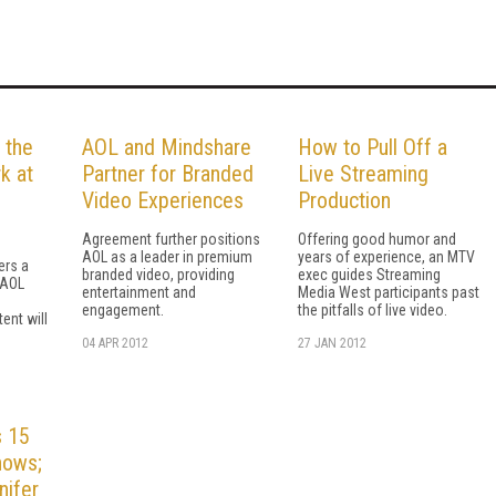
 the
AOL and Mindshare
How to Pull Off a
k at
Partner for Branded
Live Streaming
Video Experiences
Production
Agreement further positions
Offering good humor and
AOL as a leader in premium
years of experience, an MTV
ers a
branded video, providing
exec guides Streaming
 AOL
entertainment and
Media West participants past
engagement.
the pitfalls of live video.
ent will
04 APR 2012
27 JAN 2012
 15
hows;
nifer