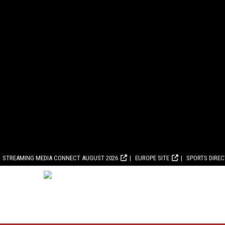
STREAMING MEDIA CONNECT AUGUST 2026
EUROPE SITE
SPORTS DIRE