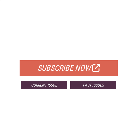
FREE
FOR QUALIFIED SUBSCRIBERS
SUBSCRIBE NOW
CURRENT ISSUE
PAST ISSUES