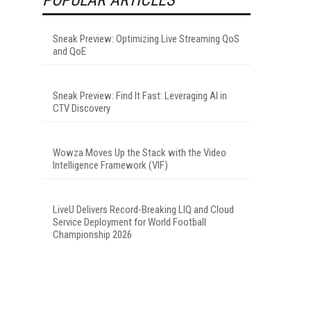
Sneak Preview: Optimizing Live Streaming QoS
and QoE
Sneak Preview: Find It Fast: Leveraging AI in
CTV Discovery
Wowza Moves Up the Stack with the Video
Intelligence Framework (VIF)
LiveU Delivers Record-Breaking LIQ and Cloud
Service Deployment for World Football
Championship 2026