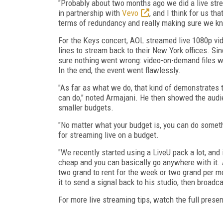
"Probably about two months ago we did a live stre
in partnership with
Vevo
, and I think for us t
terms of redundancy and really making sure we k
For the Keys concert, AOL streamed live 1080p vide
lines to stream back to their New York offices. 
sure nothing went wrong: video-on-demand files w
In the end, the event went flawlessly.
"As far as what we do, that kind of demonstrates 
can do," noted Armajani. He then showed the audi
smaller budgets.
"No matter what your budget is, you can do some
for streaming live on a budget.
"We recently started using a LiveU pack a lot, and i
cheap and you can basically go anywhere with it. A 
two grand to rent for the week or two grand per mo
it to send a signal back to his studio, then broadc
For more live streaming tips, watch the full presen