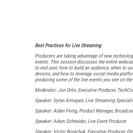
Best Practices for Live Streaming
Producers are taking advantage of new technologi
events. This session discusses the entire webcast
to end user; how to build an audience; when to us
devices, and how to leverage social media platfor
producing some of the live events you see on th
Moderator: Jon Orlin, Executive Producer, TechCr
Speaker: Dylan Armajani, Live Streaming Speciali
Speaker: Alden Fertig, Product Manager, Broadca
Speaker: Adam Schneider, Live Event Producer
Speaker: Victor Borachuk, Executive Producer, Dir