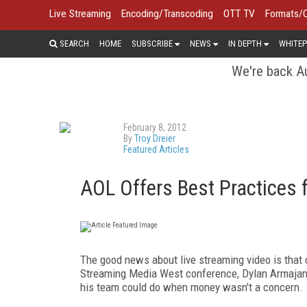
Live Streaming
Encoding/Transcoding
OTT TV
Formats/
SEARCH
HOME
SUBSCRIBE
NEWS
IN DEPTH
WHITEP
We're back Au
February 8, 2012
By
Troy Dreier
Featured Articles
AOL Offers Best Practices 
The good news about live streaming video is that 
Streaming Media West conference, Dylan Armajani,
his team could do when money wasn't a concern.