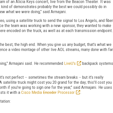
am of an Alicia Keys concert, live from the Beacon Theater. It was
hat kind of demonstrates probably the best we could possibly do in
new what we were doing," said Armajani.
o, using a satellite truck to send the signal to Los Angels, and fiber
Since the team was working with a new sponsor, they wanted to make
ere encoded on the truck, as well as at each transmission endpoint.
the best, the high end. When you give us any budget, that's what we
ence a video montage of other live AOL streams, many done with far
thing," Armajani said. He recommended
LiveU's
backpack systems
t's not perfect -- sometimes the stream breaks -- but it's really
satellite truck might cost you 20 grand for the day; this'll cost you
nth if you're going to sign one for the year," said Armajani. He uses
asts it with a
Cisco Media
Encoder
Processor
.
tation: