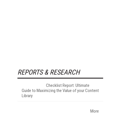
REPORTS & RESEARCH
Checklist Report: Ultimate
Guide to Maximizing the Value of your Content
Library
More