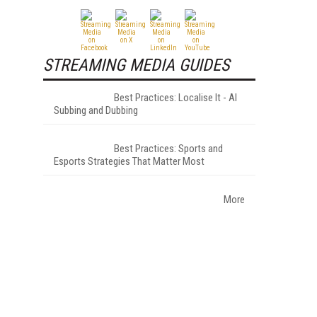
STREAMING MEDIA GUIDES
Best Practices: Localise It - AI
Subbing and Dubbing
Best Practices: Sports and
Esports Strategies That Matter Most
More