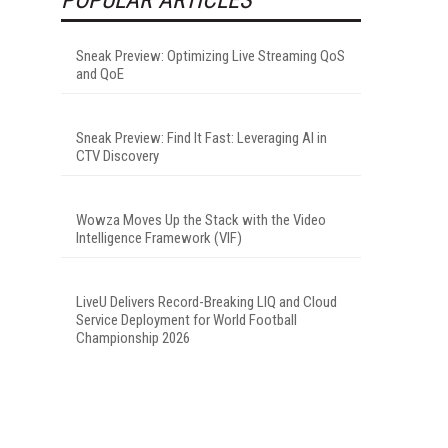
Sneak Preview: Optimizing Live Streaming QoS
and QoE
Sneak Preview: Find It Fast: Leveraging AI in
CTV Discovery
Wowza Moves Up the Stack with the Video
Intelligence Framework (VIF)
LiveU Delivers Record-Breaking LIQ and Cloud
Service Deployment for World Football
Championship 2026