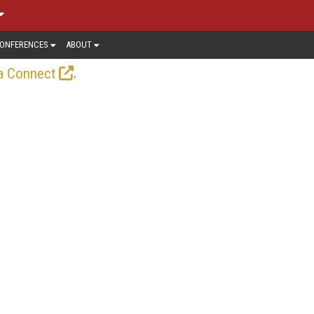
ONFERENCES
ABOUT
.
a Connect