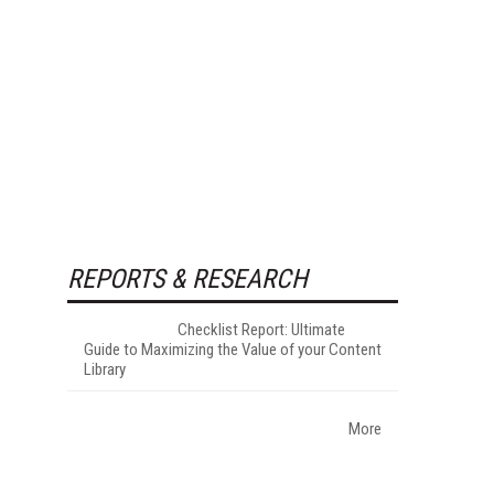
REPORTS & RESEARCH
Checklist Report: Ultimate
Guide to Maximizing the Value of your Content
Library
More