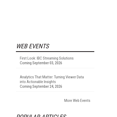
WEB EVENTS
First Look: IBC Streaming Solutions
Coming September 03, 2026
Analytics That Matter: Turning Viewer Data
into Actionable Insights
Coming September 24, 2026
More Web Events
POPULAR ARTICLES