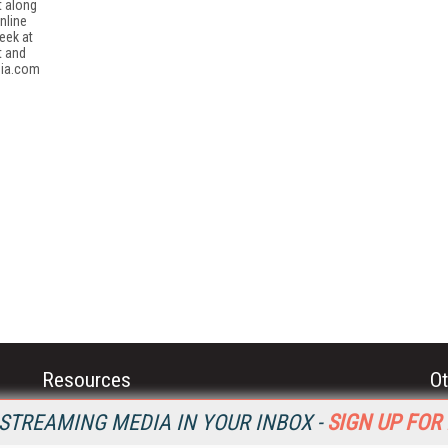
t along
nline
eek at
t and
dia.com
Resources
Ot
Home
Da
STREAMING MEDIA IN YOUR INBOX -
SIGN UP FOR
SM
Magazine
De
SM
Digital Editions (PDF Download)
Ent