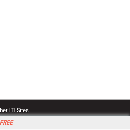
her ITI Sites
tabase Trends and Applications
 FREE
stinationCRM
erprise AI World