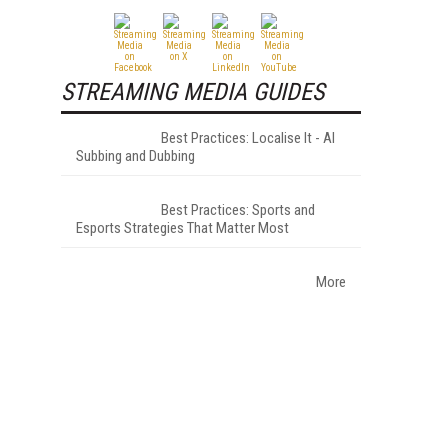
STREAMING MEDIA GUIDES
Best Practices: Localise It - AI
Subbing and Dubbing
Best Practices: Sports and
Esports Strategies That Matter Most
More