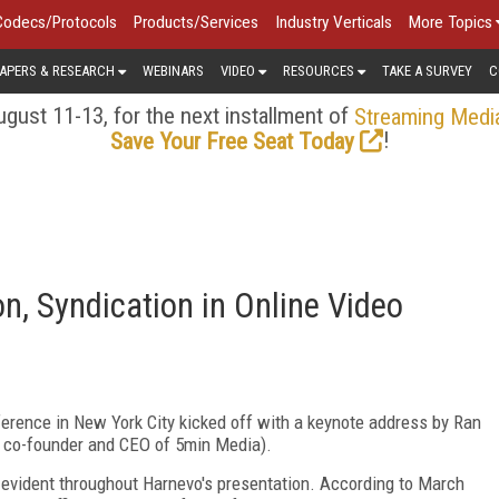
Codecs/Protocols
Products/Services
Industry Verticals
More Topics
APERS & RESEARCH
WEBINARS
VIDEO
RESOURCES
TAKE A SURVEY
C
gust 11-13, for the next installment of
Streaming Medi
!
Save Your Free Seat Today
, Syndication in Online Video
rence in New York City kicked off with a keynote address by Ran
he co-founder and CEO of 5min Media).
evident throughout Harnevo's presentation. According to March