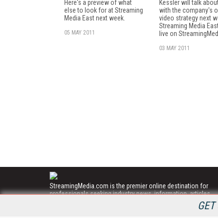
Here's a preview of what
Kessler will talk abou
else to look for at Streaming
with the company's o
Media East next week.
video strategy next w
Streaming Media Eas
05 MAY 2011
live on StreamingMe
03 MAY 2011
StreamingMedia.com is the premier online destination for
professionals seeking industry news, information, articles,
directories and services.
GET 
All Content Copyright © 2009 - 2025