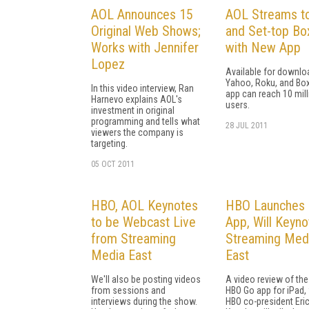
AOL Announces 15
AOL Streams t
Original Web Shows;
and Set-top Bo
Works with Jennifer
with New App
Lopez
Available for downlo
Yahoo, Roku, and Box
In this video interview, Ran
app can reach 10 mill
Harnevo explains AOL's
users.
investment in original
programming and tells what
28 JUL 2011
viewers the company is
targeting.
05 OCT 2011
HBO, AOL Keynotes
HBO Launches 
to be Webcast Live
App, Will Keyno
from Streaming
Streaming Med
Media East
East
We'll also be posting videos
A video review of th
from sessions and
HBO Go app for iPad,
interviews during the show.
HBO co-president Eri