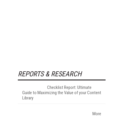
REPORTS & RESEARCH
Checklist Report: Ultimate
Guide to Maximizing the Value of your Content
Library
More