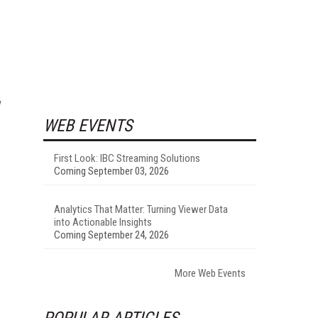
WEB EVENTS
First Look: IBC Streaming Solutions
Coming September 03, 2026
Analytics That Matter: Turning Viewer Data
into Actionable Insights
Coming September 24, 2026
More Web Events
POPULAR ARTICLES