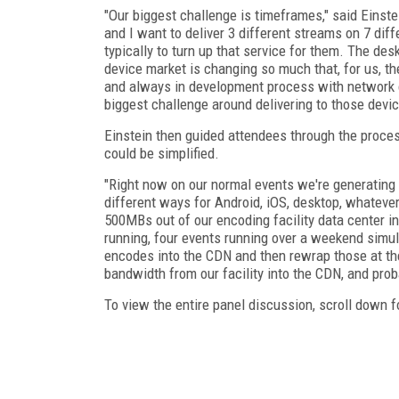
"Our biggest challenge is timeframes," said Einste
and I want to deliver 3 different streams on 7 dif
typically to turn up that service for them. The de
device market is changing so much that, for us, th
and always in development process with network c
biggest challenge around delivering to those devic
Einstein then guided attendees through the proce
could be simplified.
"Right now on our normal events we're generating 
different ways for Android, iOS, desktop, whatever
500MBs out of our encoding facility data center in
running, four events running over a weekend simul
encodes into the CDN and then rewrap those at the
bandwidth from our facility into the CDN, and prob
To view the entire panel discussion, scroll down fo