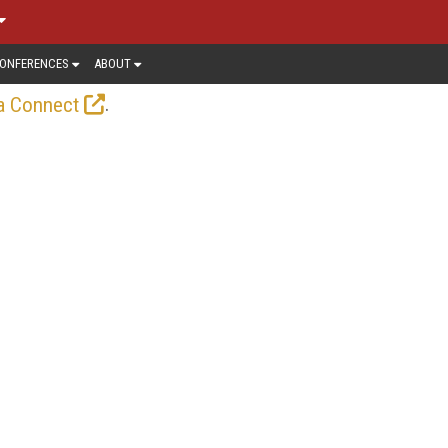
ONFERENCES
ABOUT
.
a Connect