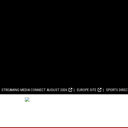
STREAMING MEDIA CONNECT AUGUST 2026
EUROPE SITE
SPORTS DIRE