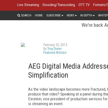
Live Streaming
Encoding/Transcoding
OTT TV
Formats/
SEARCH
HOME
SUBSCRIBE
NEWS
IN DEPTH
WHITEP
We're back Au
February 25, 2012
By
Troy Dreier
Featured Articles
AEG Digital Media Address
Simplification
As the video landscape becomes more fractured, h
produce that video? Speaking at a panel during t
Einstein, vice president of production services fo
is streaming an event.