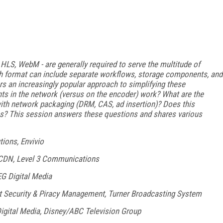
, HLS, WebM - are generally required to serve the multitude of
h format can include separate workflows, storage components, and
s an increasingly popular approach to simplifying these
s in the network (versus on the encoder) work? What are the
with network packaging (DRM, CAS, ad insertion)? Does this
ns? This session answers these questions and shares various
tions, Envivio
 CDN, Level 3 Communications
EG Digital Media
ent Security & Piracy Management, Turner Broadcasting System
Digital Media, Disney/ABC Television Group