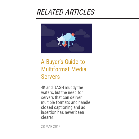
RELATED ARTICLES
A Buyer’s Guide to
Multiformat Media
Servers
4K and DASH muddy the
waters, but the need for
servers that can deliver
multiple formats and handle
closed captioning and ad
insertion has never been
clearer.
28 MAR 2014