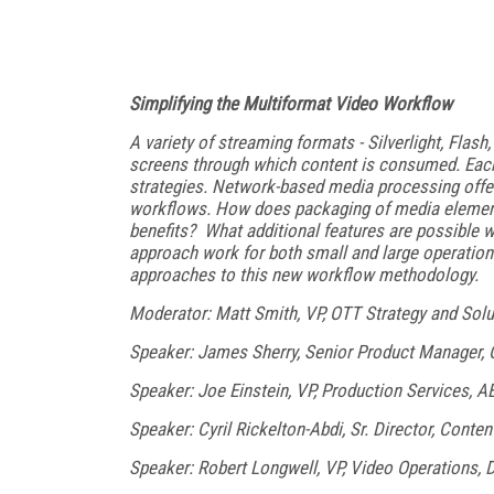
Simplifying the Multiformat Video Workflow
A variety of streaming formats - Silverlight, Flash
screens through which content is consumed. Eac
strategies. Network-based media processing offer
workflows. How does packaging of media element
benefits? What additional features are possible 
approach work for both small and large operatio
approaches to this new workflow methodology.
Moderator: Matt Smith, VP, OTT Strategy and Solu
Speaker: James Sherry, Senior Product Manager,
Speaker: Joe Einstein, VP, Production Services, A
Speaker: Cyril Rickelton-Abdi, Sr. Director, Cont
Speaker: Robert Longwell, VP, Video Operations, 