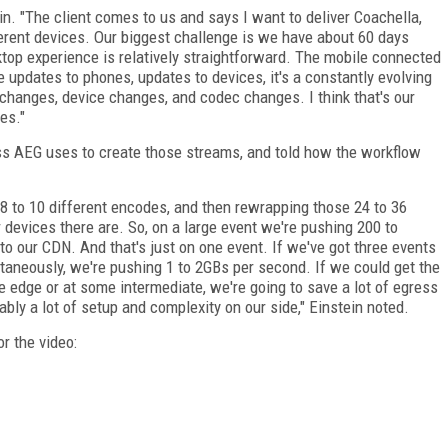
in. "The client comes to us and says I want to deliver Coachella,
ferent devices. Our biggest challenge is we have about 60 days
sktop experience is relatively straightforward. The mobile connected
e updates to phones, updates to devices, it's a constantly evolving
hanges, device changes, and codec changes. I think that's our
es."
ss AEG uses to create those streams, and told how the workflow
8 to 10 different encodes, and then rewrapping those 24 to 36
 devices there are. So, on a large event we're pushing 200 to
to our CDN. And that's just on one event. If we've got three events
taneously, we're pushing 1 to 2GBs per second. If we could get the
 edge or at some intermediate, we're going to save a lot of egress
ably a lot of setup and complexity on our side," Einstein noted.
r the video: