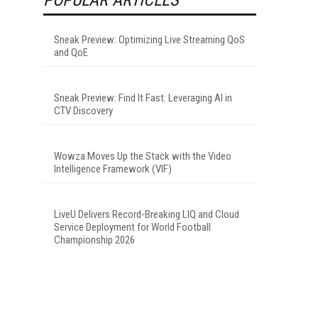
Sneak Preview: Optimizing Live Streaming QoS
and QoE
Sneak Preview: Find It Fast: Leveraging AI in
CTV Discovery
Wowza Moves Up the Stack with the Video
Intelligence Framework (VIF)
LiveU Delivers Record-Breaking LIQ and Cloud
Service Deployment for World Football
Championship 2026