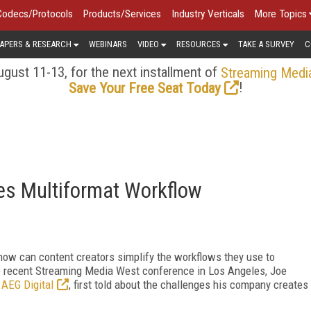
Codecs/Protocols
Products/Services
Industry Verticals
More Topics
APERS & RESEARCH
WEBINARS
VIDEO
RESOURCES
TAKE A SURVEY
C
gust 11-13, for the next installment of
Streaming Medi
!
Save Your Free Seat Today
es Multiformat Workflow
ow can content creators simplify the workflows they use to
he recent Streaming Media West conference in Los Angeles, Joe
r
AEG Digital
, first told about the challenges his company creates