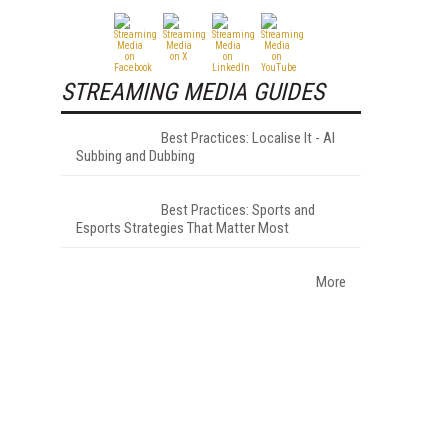
STREAMING MEDIA GUIDES
Best Practices: Localise It - AI
Subbing and Dubbing
Best Practices: Sports and
Esports Strategies That Matter Most
More