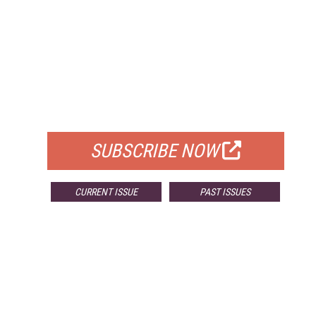
FREE
FOR QUALIFIED SUBSCRIBERS
SUBSCRIBE NOW
CURRENT ISSUE
PAST ISSUES