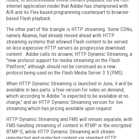
internet application model that Adobe has championed with
AIR and its Flex-based programming counterpart to browser-
based Flash playback.
The other part of the triangle is HTTP streaming. Some CDNs,
namely Akamai, had already moved ahead with HTTP
streaming systems that allowed Flash content to be served
on less-expensive HTTP servers as progressive download
content. Adobe calls its answer, HTTP Dynamic Streaming, a
"new protocol support for media streaming on the Flash
Platform," although should not be construed as a new
protocol being used on the Flash Media Server 3.5 (FMS).
When HTTP Dynamic Streaming is launched in June, it will be
available in two parts: a free version for video on demand,
which according to Adobe "is expected to be available at no
charge," and an HTTP Dynamic Streaming version for live
streaming which has pricing available upon request.
HTTP Dynamic Streaming and FMS will remain separate, with
FMS handling streaming of content in RTMP or the encrypted
RTMP-E, while HTTP Dynamic Streaming will stream
unprotected and protected content via standard HTTP