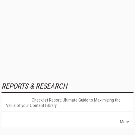
REPORTS & RESEARCH
Checklist Report: Ultimate Guide to Maximizing the
Value of your Content Library
More