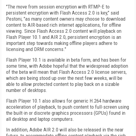
"The move from session encryption with RTMP-E to
persistent encryption with Flash Access 2.0 is key," said
Pestoni, "as many content owners may choose to download
content to AIR-based rich internet applications, for offline
viewing. Since Flash Access 2.0 content will playback on
Flash Player 10.1 and AIR 2.0, persistent encryption is an
important step towards making offline players adhere to
licensing and DRM concerns."
Flash Player 10.1 is available in beta form, and has been for
some time, with Adobe hopeful that the widespread adoption
of the beta will mean that Flash Access 2.0 license servers,
which are being stood up over the next few weeks, will be
able to allow protected content to play back on a sizable
number of desktops.
Flash Player 10.1 also allows for generic H.264 hardware
acceleration of playback, to push content to full-screen using
the built-in or discrete graphics processors (GPUs) found in
all desktop and laptop computers.
In addition, Adobe AIR 2.0 will also be released in the near
future, to accommodate offline content playback via the rich