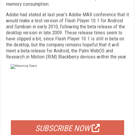
memory consumption.
Adobe had stated at last year's Adobe MAX conference that it
would make a test version of Flash Player 10.1 for Android
and Symbian in early 2010, following the beta release of the
desktop version in late 2009. These release times seem to
have slipped a bit, since Flash Player 10.1 is still in beta on
the desktop, but the company remains hopeful that it will
meet a beta release for Android, the Palm WebOS and
Research in Motion (RIM) Blackberry devices within the year.
FREE
FOR QUALIFIED SUBSCRIBERS
SUBSCRIBE NOW