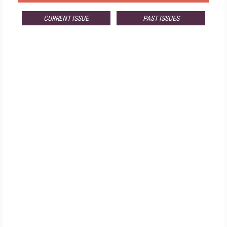
CURRENT ISSUE
PAST ISSUES