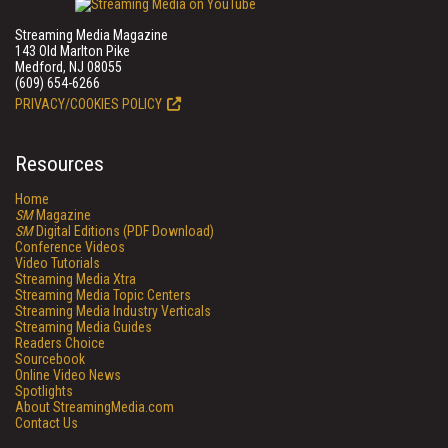
Streaming Media Magazine
143 Old Marlton Pike
Medford, NJ 08055
(609) 654-6266
PRIVACY/COOKIES POLICY
Resources
Home
SM
Magazine
SM
Digital Editions (PDF Download)
Conference Videos
Video Tutorials
Streaming Media Xtra
Streaming Media Topic Centers
Streaming Media Industry Verticals
Streaming Media Guides
Readers Choice
Sourcebook
Online Video News
Spotlights
About StreamingMedia.com
Contact Us