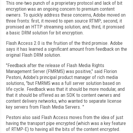
This one-two punch of a proprietary protocol and lack of bit
encryption was an ongoing concern to premium content
owners. To quickly address these concerns, Adobe moved on
three fronts: first, it moved to open source RTMP; second, it
promised an HTTP streaming solution; and, third, it promised
a basic DRM solution for bit encryption.
Flash Access 2.0 is the fruition of the third promise. Adobe
says it has learned a significant amount from feedback on the
original Flash DRM solution.
"Feedback after the release of Flash Media Rights
Management Server (FMRMS) was positive," said Florion
Pestoni, Adobe's principal product manager of rich media
solutions, "but FMRMS was a full server solution based on
life cycle. Feedback was that it should be more modular, and
that it should be offered as an SDK to content owners and
content delivery networks, who wanted to separate license
key servers from Flash Media Servers. "
Pestoni also said Flash Access moves from the idea of just
having the transport pipe encrypted (which was a key feature
of RTMP-E) to having all the bits of the content encrypted.