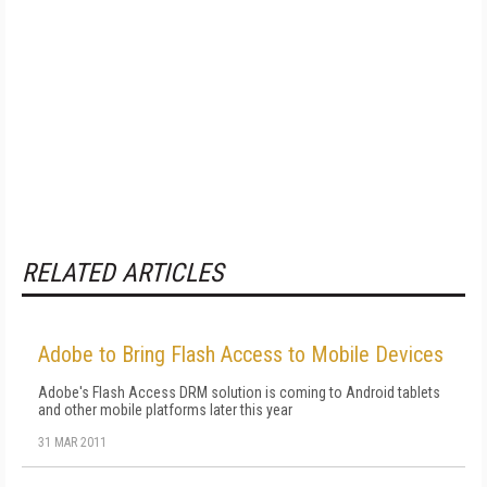
RELATED ARTICLES
Adobe to Bring Flash Access to Mobile Devices
Adobe's Flash Access DRM solution is coming to Android tablets
and other mobile platforms later this year
31 MAR 2011