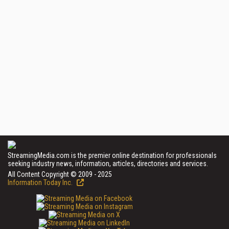
StreamingMedia.com is the premier online destination for professionals
seeking industry news, information, articles, directories and services.
All Content Copyright © 2009 - 2025
Information Today Inc.