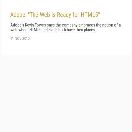
Adobe: "The Web is Ready for HTML5"
Adobe's Kevin Towes says the company embraces the notion of a
web where HTML5 and Flash both have their places.
11 NOV 2010