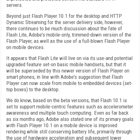
servers.
Beyond just Flash Player 10.1 for the desktop and HTTP
Dynamic Streaming for the server delivery side, however,
there continues to be much discussion about the fate of
Flash Lite, Adobe's mobile-only, trimmed-down version of the
Flash Player, as well as the use of a full-blown Flash Player
on mobile devices.
It appears that Flash Lite will live on via its use-and potential
upgraded feature set-on basic mobile handsets, but that it
will be superseded by this newer version of Flash Player on
smart phones, in line with Adobe's suggestion that Flash
Player can now scale from mobile to embedded devices (set-
top boxes) to the desktop.
We do know, based on the beta versions, that Flash 10.1 is
set to support mobile-centric features such as accelerometer
awareness and multiple touch computing. Even as far back
as six months ago, Adobe also stated one of its primary goals
with Flash Player 10.1 on a mobile device is improved
rendering while still conserving battery life, primarily through
the use of hardware acceleration and subsequent lower