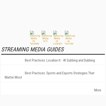
STREAMING MEDIA GUIDES
Best Practices: Localise It - AI Subbing and Dubbing
Best Practices: Sports and Esports Strategies That
Matter Most
More