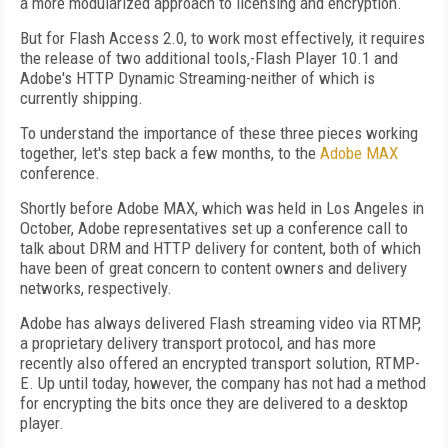
a more modularized approach to licensing and encryption.
But for Flash Access 2.0, to work most effectively, it requires
the release of two additional tools‚-Flash Player 10.1 and
Adobe's HTTP Dynamic Streaming-neither of which is
currently shipping.
To understand the importance of these three pieces working
together, let's step back a few months, to the
Adobe MAX
conference.
Shortly before Adobe MAX, which was held in Los Angeles in
October, Adobe representatives set up a conference call to
talk about DRM and HTTP delivery for content, both of which
have been of great concern to content owners and delivery
networks, respectively.
Adobe has always delivered Flash streaming video via RTMP,
a proprietary delivery transport protocol, and has more
recently also offered an encrypted transport solution, RTMP-
E. Up until today, however, the company has not had a method
for encrypting the bits once they are delivered to a desktop
player.