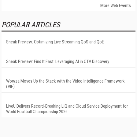
More Web Events
POPULAR ARTICLES
Sneak Preview: Optimizing Live Streaming QoS and QoE
Sneak Preview: Find It Fast: Leveraging AI in CTV Discovery
Wowza Moves Up the Stack with the Video Intelligence Framework
(VIF)
LiveU Delivers Record-Breaking LIQ and Cloud Service Deployment for
World Football Championship 2026