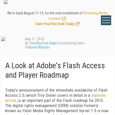
We're back August 11-13, for the next installment of
Streaming Media
Connect
.
Save Your Free Seat Today
!
May 11, 2010
By
Timothy Fore-Siglin
Contributing Editor
Featured Articles
A Look at Adobe's Flash Access
and Player Roadmap
Today's announcement of the immediate availability of Flash
Access 2.0, which Troy Dreier covers in detail in a
separate
article
, is an important part of the Flash roadmap for 2010.
The digital rights management (DRM) solution formerly
known as Flash Media Rights Management Server 1.0 is now