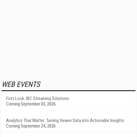
WEB EVENTS
First Look: IBC Streaming Solutions
Coming September 03, 2026
Analytics That Matter: Turning Viewer Data into Actionable Insights
Coming September 24, 2026