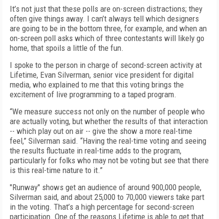
It’s not just that these polls are on-screen distractions; they
often give things away. I can’t always tell which designers
are going to be in the bottom three, for example, and when an
on-screen poll asks which of three contestants will likely go
home, that spoils a little of the fun.
I spoke to the person in charge of second-screen activity at
Lifetime, Evan Silverman, senior vice president for digital
media, who explained to me that this voting brings the
excitement of live programming to a taped program.
“We measure success not only on the number of people who
are actually voting, but whether the results of that interaction
-- which play out on air -- give the show a more real-time
feel,” Silverman said. “Having the real-time voting and seeing
the results fluctuate in real-time adds to the program,
particularly for folks who may not be voting but see that there
is this real-time nature to it.”
"Runway" shows get an audience of around 900,000 people,
Silverman said, and about 25,000 to 70,000 viewers take part
in the voting. That’s a high percentage for second-screen
participation. One of the reasons Lifetime is able to get that