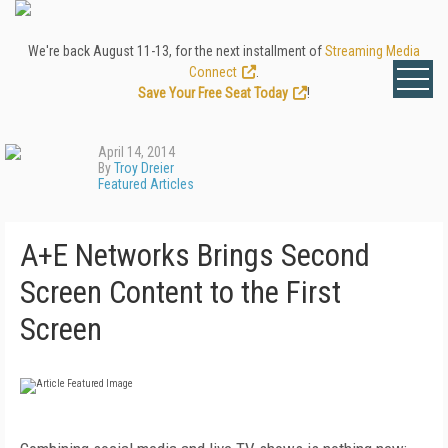
We're back August 11-13, for the next installment of
Streaming Media
Connect
.
Save Your Free Seat Today
!
April 14, 2014
By
Troy Dreier
Featured Articles
A+E Networks Brings Second
Screen Content to the First
Screen