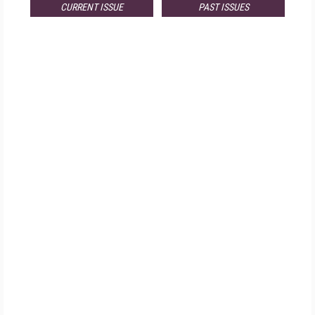
CURRENT ISSUE
PAST ISSUES