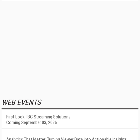
WEB EVENTS
First Look: IBC Streaming Solutions
Coming September 03, 2026
Analytics That Matter: Turning Viewer Data into Actionable Insights