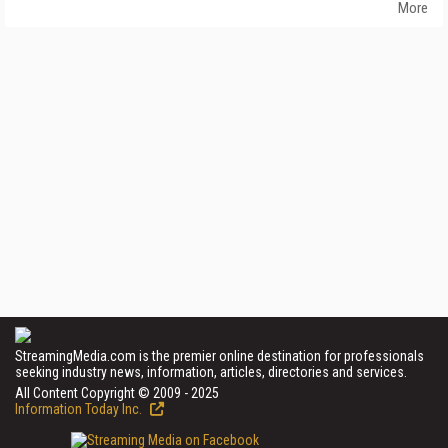
More
StreamingMedia.com is the premier online destination for professionals
seeking industry news, information, articles, directories and services.
All Content Copyright © 2009 - 2025
Information Today Inc.