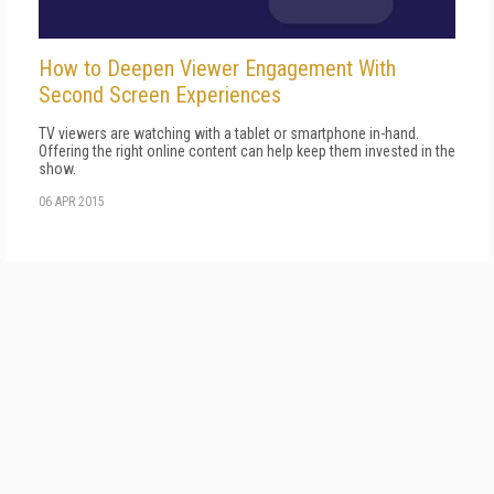
How to Deepen Viewer Engagement With
Second Screen Experiences
TV viewers are watching with a tablet or smartphone in-hand.
Offering the right online content can help keep them invested in the
show.
06 APR 2015