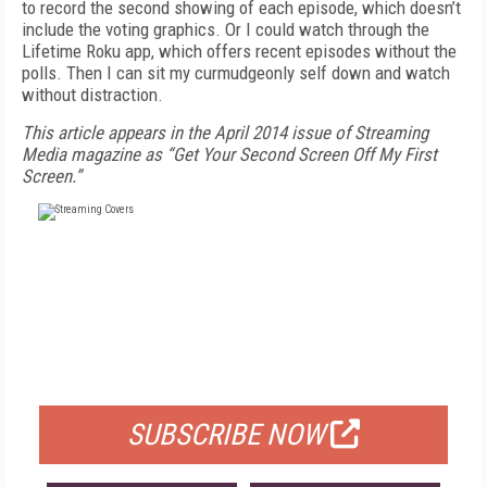
to record the second showing of each episode, which doesn’t
include the voting graphics. Or I could watch through the
Lifetime Roku app, which offers recent episodes without the
polls. Then I can sit my curmudgeonly self down and watch
without distraction.
This article appears in the April 2014 issue of Streaming
Media magazine as “Get Your Second Screen Off My First
Screen.”
FREE
FOR QUALIFIED SUBSCRIBERS
SUBSCRIBE NOW