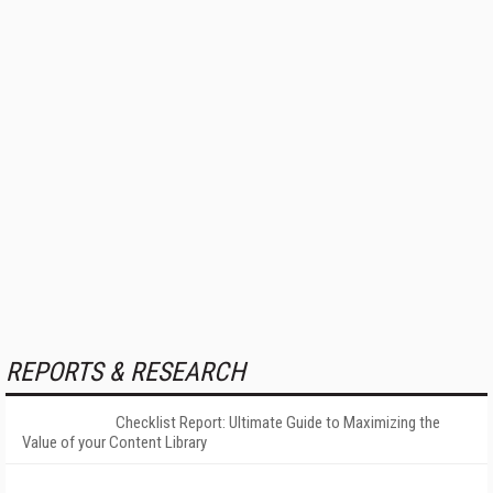
REPORTS & RESEARCH
Checklist Report: Ultimate Guide to Maximizing the
Value of your Content Library