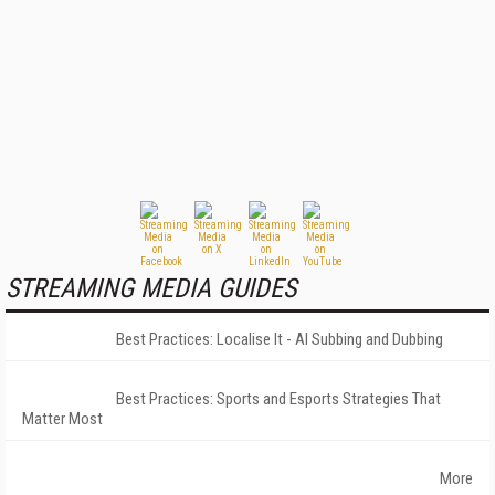
STREAMING MEDIA GUIDES
Best Practices: Localise It - AI Subbing and Dubbing
Best Practices: Sports and Esports Strategies That
Matter Most
More