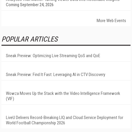
Coming September 24, 2026
More Web Events
POPULAR ARTICLES
Sneak Preview: Optimizing Live Streaming QoS and QoE
Sneak Preview: Find It Fast: Leveraging AI in CTV Discovery
Wowza Moves Up the Stack with the Video Intelligence Framework
(VIF)
LiveU Delivers Record-Breaking LIQ and Cloud Service Deployment for
World Football Championship 2026