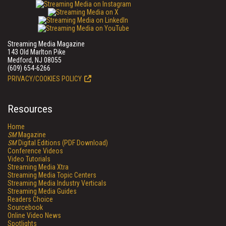
Streaming Media Magazine
143 Old Marlton Pike
Medford, NJ 08055
(609) 654-6266
PRIVACY/COOKIES POLICY
Resources
Home
SM
Magazine
SM
Digital Editions (PDF Download)
Conference Videos
Video Tutorials
Streaming Media Xtra
Streaming Media Topic Centers
Streaming Media Industry Verticals
Streaming Media Guides
Readers Choice
Sourcebook
Online Video News
Spotlights