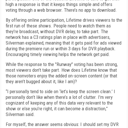
high a response is that it keeps things simple and offers
voting through a web browser. There’s no app to download.
By offering online participation, Lifetime drives viewers to the
first run of these shows. People need to watch them as
they’re broadcast, without DVR delay, to take part. The
network has a C3 ratings plan in place with advertisers,
Silverman explained, meaning that it gets paid for ads viewed
during the premiere run or within 3 days for DVR playback.
Encouraging timely viewing helps the network get paid.
While the response to the "Runway" voting has been strong,
most viewers don’t take part. How does Lifetime know that
those nonvoters enjoy the added on-screen content (or that
they aren’t bugged about it, like I am)?
“I personally tend to side on ‘let’s keep the screen clean.’ I
personally don’t like when there’s a lot of clutter. I’m very
cognizant of keeping any of this data very relevant to the
show or else you’re right, it can become a distraction,”
Silverman said.
For myself, the answer seems obvious: I should set my DVR