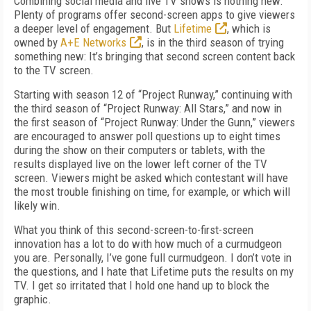
Combining social media and live TV shows is nothing new:
Plenty of programs offer second-screen apps to give viewers
a deeper level of engagement. But
Lifetime
, which is
owned by
A+E Networks
, is in the third season of trying
something new: It’s bringing that second screen content back
to the TV screen.
Starting with season 12 of “Project Runway,” continuing with
the third season of “Project Runway: All Stars,” and now in
the first season of “Project Runway: Under the Gunn,” viewers
are encouraged to answer poll questions up to eight times
during the show on their computers or tablets, with the
results displayed live on the lower left corner of the TV
screen. Viewers might be asked which contestant will have
the most trouble finishing on time, for example, or which will
likely win.
What you think of this second-screen-to-first-screen
innovation has a lot to do with how much of a curmudgeon
you are. Personally, I’ve gone full curmudgeon. I don’t vote in
the questions, and I hate that Lifetime puts the results on my
TV. I get so irritated that I hold one hand up to block the
graphic.