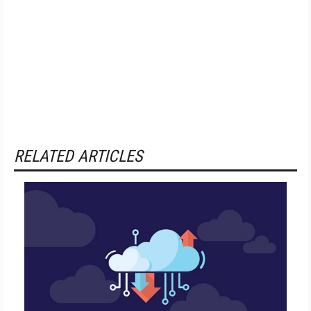
RELATED ARTICLES