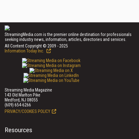
StreamingMedia.com is the premier online destination for professionals
seeking industry news, information, articles, directories and services.
All Content Copyright © 2009 - 2025
Information Today Inc.
Streaming Media Magazine
143 Old Marlton Pike
Medford, NJ 08055
(609) 654-6266
PRIVACY/COOKIES POLICY
Resources