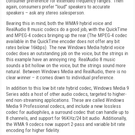
consumer preference for extended frequency ranges. Then
again, consumers prefer "loud" speakers to accurate
speakers – ask any stereo salesperson.
Bearing this in mind, both the WMA9 hybrid voice and
RealAudio 8 music codecs do a good job, with the QuickTime
and MPEG-4 codecs bringing up the rear (The MPEG-4 codec
available in the QuickTime encoder does not offer any bit
rates below 16kbps). The new Windows Media hybrid voice
codec does an outstanding job on the voice, but the strings in
this example have an annoying ring. RealAudio 8 music
sounds a bit hollow on the voice, but the strings sound more
natural. Between Windows Media and RealAudio, there is no
clear winner – it comes down to individual preference.
In addition to this low bit rate hybrid codec, Windows Media 9
Series adds a host of other audio codecs, targeted to higher-
end non-streaming applications. These are called Windows
Media 9 Professional codecs, and include a new lossless
codec for audiophiles, a surround codec that can handle up to
8 channels, and support for 96KHz/24 bit audio. Additionally,
the WMA 9 codecs now support 2-pass and variable bit rate
encoding for higher fidelity.