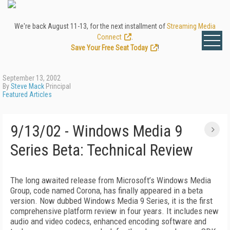
We're back August 11-13, for the next installment of
Streaming Media
Connect
.
Save Your Free Seat Today
!
September 13, 2002
By
Steve Mack
Principal
Featured Articles
9/13/02 - Windows Media 9
Series Beta: Technical Review
The long awaited release from Microsoft’s Windows Media
Group, code named Corona, has finally appeared in a beta
version. Now dubbed Windows Media 9 Series, it is the first
comprehensive platform review in four years. It includes new
audio and video codecs, enhanced encoding software and