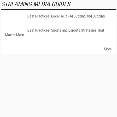
STREAMING MEDIA GUIDES
Best Practices: Localise It - AI Subbing and Dubbing
Best Practices: Sports and Esports Strategies That
Matter Most
More