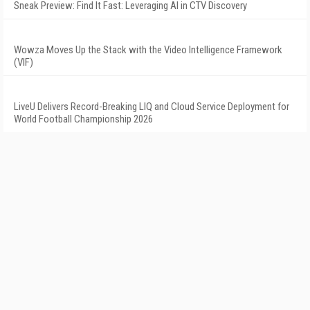
Sneak Preview: Find It Fast: Leveraging AI in CTV Discovery
Wowza Moves Up the Stack with the Video Intelligence Framework
(VIF)
LiveU Delivers Record-Breaking LIQ and Cloud Service Deployment for
World Football Championship 2026