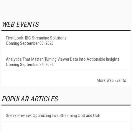
WEB EVENTS
First Look: IBC Streaming Solutions
Coming September 03, 2026
Analytics That Matter: Turning Viewer Data into Actionable Insights
Coming September 24, 2026
More Web Events
POPULAR ARTICLES
Sneak Preview: Optimizing Live Streaming QoS and QoE