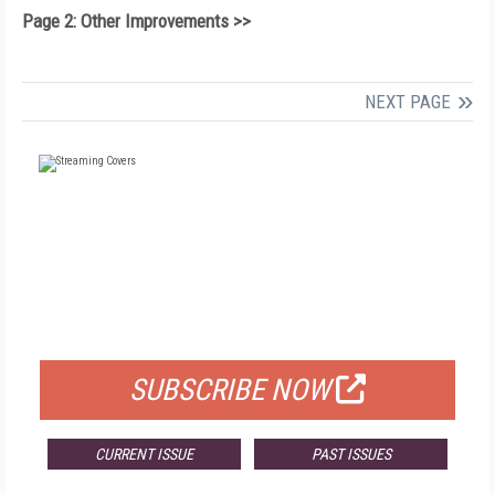
Page 2: Other Improvements >>
NEXT PAGE
FREE
FOR QUALIFIED SUBSCRIBERS
SUBSCRIBE NOW
CURRENT ISSUE
PAST ISSUES