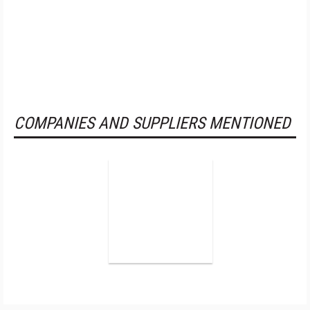
COMPANIES AND SUPPLIERS MENTIONED