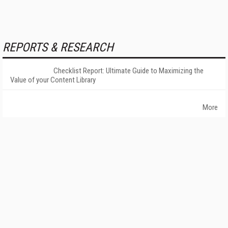
REPORTS & RESEARCH
Checklist Report: Ultimate Guide to Maximizing the
Value of your Content Library
More