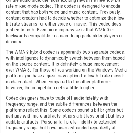
On the audio side, the most exciting news is a new low bit
rate mixed-mode codec. This codec is designed to encode
content that has both voice and music content. Previously,
content creators had to decide whether to optimize their low
bit rate streams for either voice or music. This codec does
justice to both. Even more impressive is that WMA 9 is
backwards compatible - no need to upgrade older players or
devices.
The WMA 9 hybrid codec is apparently two separate codecs,
with intelligence to dynamically switch between them based
on the source content. It is definitely a huge improvement
over WMA 8. For those of you working on the Windows Media
platform, you have a great new option for low bit rate mixed-
mode content. When compared to the other platforms,
however, the competition gets a little tougher.
Codec designers have to trade off audio fidelity with
frequency range, and the subtle differences between the
platforms reflect this. Some codecs sound a bit brighter but
perhaps with more artifacts; others a bit less bright but less
audible artifacts. Personally, I prefer fidelity to extended
frequency range, but have been astounded repeatedly at