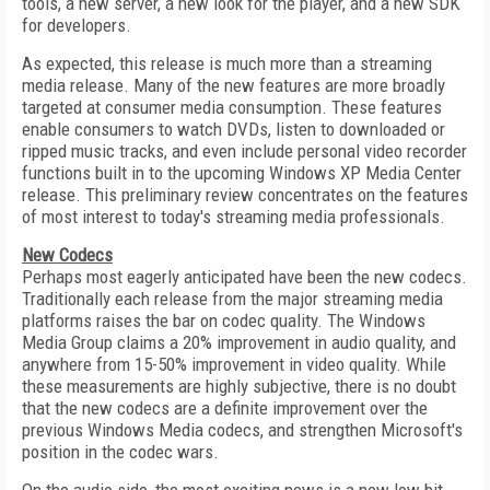
tools, a new server, a new look for the player, and a new SDK
for developers.
As expected, this release is much more than a streaming
media release. Many of the new features are more broadly
targeted at consumer media consumption. These features
enable consumers to watch DVDs, listen to downloaded or
ripped music tracks, and even include personal video recorder
functions built in to the upcoming Windows XP Media Center
release. This preliminary review concentrates on the features
of most interest to today's streaming media professionals.
New Codecs
Perhaps most eagerly anticipated have been the new codecs.
Traditionally each release from the major streaming media
platforms raises the bar on codec quality. The Windows
Media Group claims a 20% improvement in audio quality, and
anywhere from 15-50% improvement in video quality. While
these measurements are highly subjective, there is no doubt
that the new codecs are a definite improvement over the
previous Windows Media codecs, and strengthen Microsoft's
position in the codec wars.