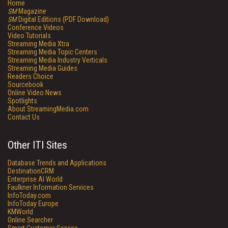
Home
SM
Magazine
SM
Digital Editions (PDF Download)
Conference Videos
Video Tutorials
Streaming Media Xtra
Streaming Media Topic Centers
Streaming Media Industry Verticals
Streaming Media Guides
Readers Choice
Sourcebook
Online Video News
Spotlights
About StreamingMedia.com
Contact Us
Other ITI Sites
Database Trends and Applications
DestinationCRM
Enterprise AI World
Faulkner Information Services
InfoToday.com
InfoToday Europe
KMWorld
Online Searcher