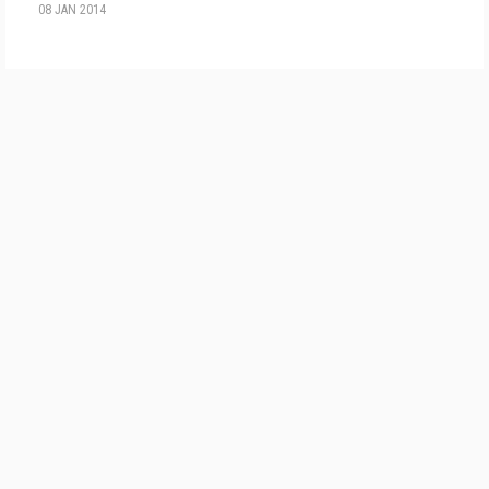
08 JAN 2014