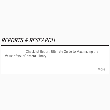
REPORTS & RESEARCH
Checklist Report: Ultimate Guide to Maximizing the
Value of your Content Library
More