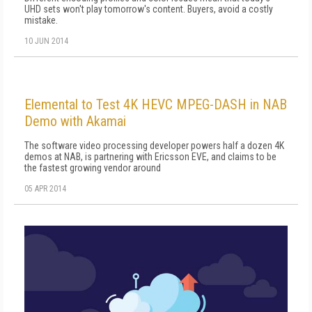
UHD sets won't play tomorrow's content. Buyers, avoid a costly
mistake.
10 JUN 2014
Elemental to Test 4K HEVC MPEG-DASH in NAB
Demo with Akamai
The software video processing developer powers half a dozen 4K
demos at NAB, is partnering with Ericsson EVE, and claims to be
the fastest growing vendor around
05 APR 2014