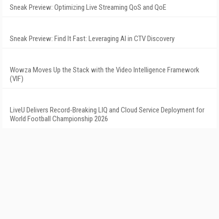
Sneak Preview: Optimizing Live Streaming QoS and QoE
Sneak Preview: Find It Fast: Leveraging AI in CTV Discovery
Wowza Moves Up the Stack with the Video Intelligence Framework
(VIF)
LiveU Delivers Record-Breaking LIQ and Cloud Service Deployment for
World Football Championship 2026