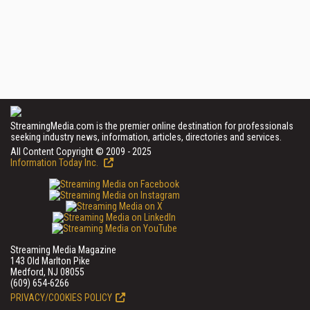
StreamingMedia.com is the premier online destination for professionals
seeking industry news, information, articles, directories and services.
All Content Copyright © 2009 - 2025
Information Today Inc.
Streaming Media Magazine
143 Old Marlton Pike
Medford, NJ 08055
(609) 654-6266
PRIVACY/COOKIES POLICY