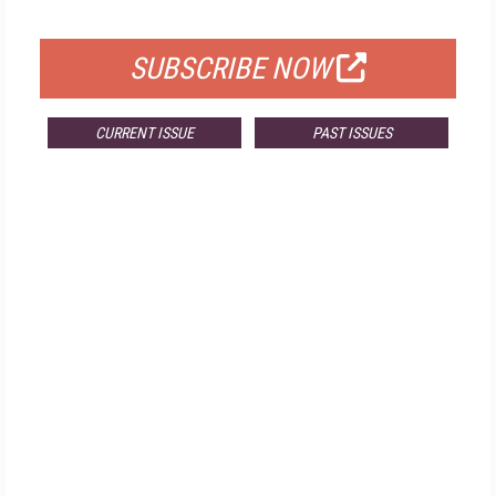
FOR QUALIFIED SUBSCRIBERS
SUBSCRIBE NOW
CURRENT ISSUE
PAST ISSUES