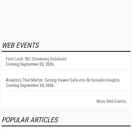
WEB EVENTS
First Look: IBC Streaming Solutions
Coming September 03, 2026
Analytics That Matter: Turning Viewer Data into Actionable Insights
Coming September 24, 2026
More Web Events
POPULAR ARTICLES