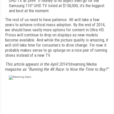
UHD TV at $499. If money is no object then go for the
Samsung 110" UHD TV listed at $150,000; it’s the biggest
and best at the moment.
The rest of us need to have patience. 4K will take a few
years to achieve critical mass adoption. By the end of 2014,
we should have vastly more options for content in Ultra HD.
Prices will continue to drop on displays as new models
become available. And while the picture quality is amazing, it
will still take time for consumers to drive change. For now it
probably makes sense to go splurge on a nice pair of running
shoes instead of a new TV.
This article appears in the April 2014
Streaming Media
magazine
as “Running the 4K Race: Is Now the Time to Buy?”
FREE