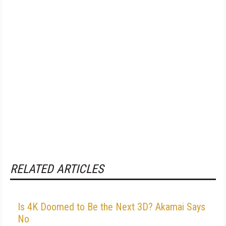
RELATED ARTICLES
Is 4K Doomed to Be the Next 3D? Akamai Says
No