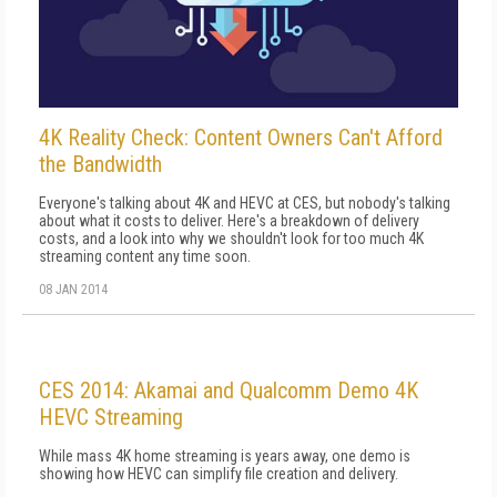
4K Reality Check: Content Owners Can't Afford
the Bandwidth
Everyone's talking about 4K and HEVC at CES, but nobody's talking
about what it costs to deliver. Here's a breakdown of delivery
costs, and a look into why we shouldn't look for too much 4K
streaming content any time soon.
08 JAN 2014
CES 2014: Akamai and Qualcomm Demo 4K
HEVC Streaming
While mass 4K home streaming is years away, one demo is
showing how HEVC can simplify file creation and delivery.