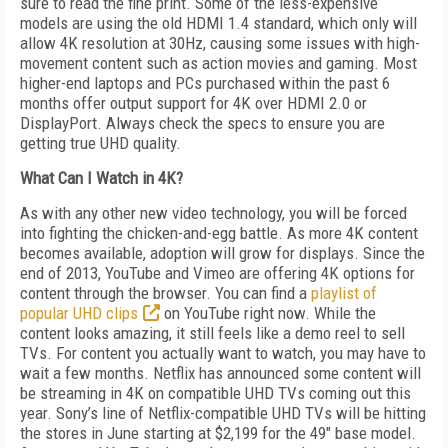
sure to read the fine print. Some of the less-expensive
models are using the old HDMI 1.4 standard, which only will
allow 4K resolution at 30Hz, causing some issues with high-
movement content such as action movies and gaming. Most
higher-end laptops and PCs purchased within the past 6
months offer output support for 4K over HDMI 2.0 or
DisplayPort. Always check the specs to ensure you are
getting true UHD quality.
What Can I Watch in 4K?
As with any other new video technology, you will be forced
into fighting the chicken-and-egg battle. As more 4K content
becomes available, adoption will grow for displays. Since the
end of 2013, YouTube and Vimeo are offering 4K options for
content through the browser. You can find a
playlist of
popular UHD clips
on YouTube right now. While the
content looks amazing, it still feels like a demo reel to sell
TVs. For content you actually want to watch, you may have to
wait a few months. Netflix has announced some content will
be streaming in 4K on compatible UHD TVs coming out this
year. Sony’s line of Netflix-compatible UHD TVs will be hitting
the stores in June starting at $2,199 for the 49" base model.