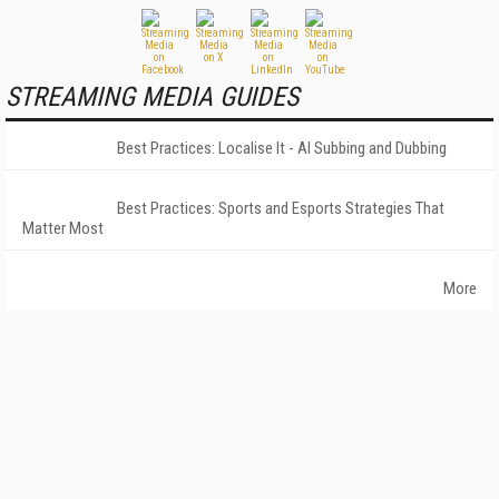
STREAMING MEDIA GUIDES
Best Practices: Localise It - AI Subbing and Dubbing
Best Practices: Sports and Esports Strategies That
Matter Most
More