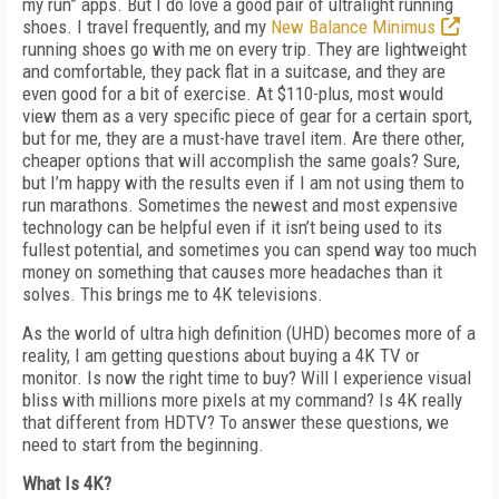
my run” apps. But I do love a good pair of ultralight running
shoes. I travel frequently, and my
New Balance Minimus
running shoes go with me on every trip. They are lightweight
and comfortable, they pack flat in a suitcase, and they are
even good for a bit of exercise. At $110-plus, most would
view them as a very specific piece of gear for a certain sport,
but for me, they are a must-have travel item. Are there other,
cheaper options that will accomplish the same goals? Sure,
but I’m happy with the results even if I am not using them to
run marathons. Sometimes the newest and most expensive
technology can be helpful even if it isn’t being used to its
fullest potential, and sometimes you can spend way too much
money on something that causes more headaches than it
solves. This brings me to 4K televisions.
As the world of ultra high definition (UHD) becomes more of a
reality, I am getting questions about buying a 4K TV or
monitor. Is now the right time to buy? Will I experience visual
bliss with millions more pixels at my command? Is 4K really
that different from HDTV? To answer these questions, we
need to start from the beginning.
What Is 4K?