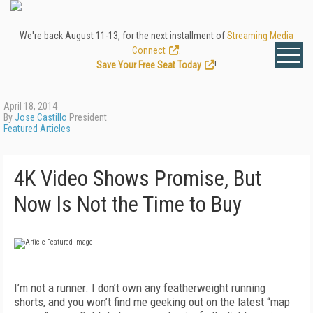
We're back August 11-13, for the next installment of
Streaming Media
Connect
.
Save Your Free Seat Today
!
April 18, 2014
By
Jose Castillo
President
Featured Articles
4K Video Shows Promise, But
Now Is Not the Time to Buy
I’m not a runner. I don’t own any featherweight running
shorts, and you won’t find me geeking out on the latest “map