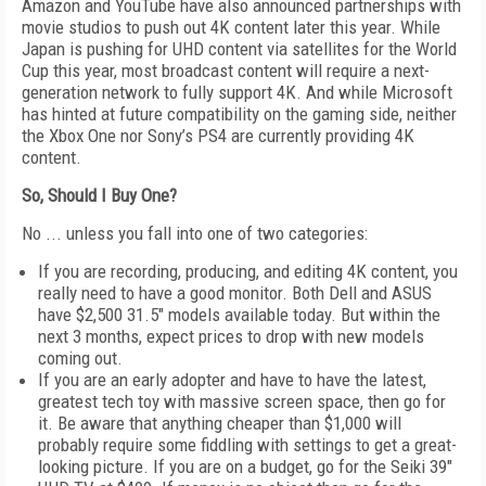
Amazon and YouTube have also announced partnerships with
movie studios to push out 4K content later this year. While
Japan is pushing for UHD content via satellites for the World
Cup this year, most broadcast content will require a next-
generation network to fully support 4K. And while Microsoft
has hinted at future compatibility on the gaming side, neither
the Xbox One nor Sony’s PS4 are currently providing 4K
content.
So, Should I Buy One?
No ... unless you fall into one of two categories:
If you are recording, producing, and editing 4K content, you
really need to have a good monitor. Both Dell and ASUS
have $2,500 31.5" models available today. But within the
next 3 months, expect prices to drop with new models
coming out.
If you are an early adopter and have to have the latest,
greatest tech toy with massive screen space, then go for
it. Be aware that anything cheaper than $1,000 will
probably require some fiddling with settings to get a great-
looking picture. If you are on a budget, go for the Seiki 39"