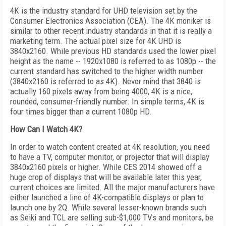
4K is the industry standard for UHD television set by the
Consumer Electronics Association (CEA). The 4K moniker is
similar to other recent industry standards in that it is really a
marketing term. The actual pixel size for 4K UHD is
3840x2160. While previous HD standards used the lower pixel
height as the name -- 1920x1080 is referred to as 1080p -- the
current standard has switched to the higher width number
(3840x2160 is referred to as 4K). Never mind that 3840 is
actually 160 pixels away from being 4000, 4K is a nice,
rounded, consumer-friendly number. In simple terms, 4K is
four times bigger than a current 1080p HD.
How Can I Watch 4K?
In order to watch content created at 4K resolution, you need
to have a TV, computer monitor, or projector that will display
3840x2160 pixels or higher. While CES 2014 showed off a
huge crop of displays that will be available later this year,
current choices are limited. All the major manufacturers have
either launched a line of 4K-compatible displays or plan to
launch one by 2Q. While several lesser-known brands such
as Seiki and TCL are selling sub-$1,000 TVs and monitors, be