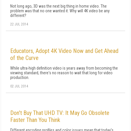
Not long ago, 3D was the next big thing in home video. The
problem was that no one wanted it. Why will 4K video be any
different?
22 JUL 2014
Educators, Adopt 4K Video Now and Get Ahead
of the Curve
While ultra-high definition video is years away from becoming the
viewing standard, there's no reason to wait that long for video
production.
02 JUL 2014
Don't Buy That UHD TV: It May Go Obsolete
Faster Than You Think
Different encoding profiles and color issues mean that today's