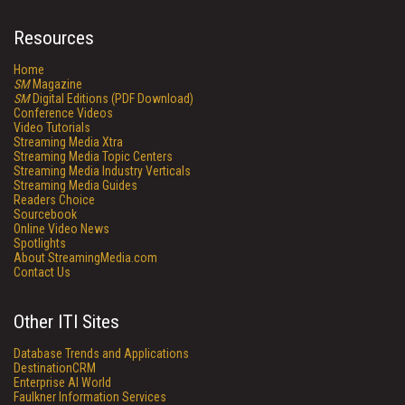
Resources
Home
SM
Magazine
SM
Digital Editions (PDF Download)
Conference Videos
Video Tutorials
Streaming Media Xtra
Streaming Media Topic Centers
Streaming Media Industry Verticals
Streaming Media Guides
Readers Choice
Sourcebook
Online Video News
Spotlights
About StreamingMedia.com
Contact Us
Other ITI Sites
Database Trends and Applications
DestinationCRM
Enterprise AI World
Faulkner Information Services