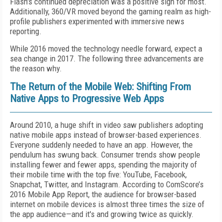
Flash's continued depreciation was a positive sign for most.
Additionally, 360/VR moved beyond the gaming realm as high-
profile publishers experimented with immersive news
reporting.
While 2016 moved the technology needle forward, expect a
sea change in 2017. The following three advancements are
the reason why.
The Return of the Mobile Web: Shifting From
Native Apps to Progressive Web Apps
Around 2010, a huge shift in video saw publishers adopting
native mobile apps instead of browser-based experiences.
Everyone suddenly needed to have an app. However, the
pendulum has swung back. Consumer trends show people
installing fewer and fewer apps, spending the majority of
their mobile time with the top five: YouTube, Facebook,
Snapchat, Twitter, and Instagram. According to ComScore’s
2016 Mobile App Report, the audience for browser-based
internet on mobile devices is almost three times the size of
the app audience—and it's and growing twice as quickly.