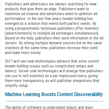
Publishers and advertisers are always searching for new
products that give them an edge. Publishers want to
maximize ad revenue and advertisers want to optimize ad
performance. In the last few years, header bidding has
emerged as a solution that meets both parties’ needs. By
using a programmatic technique publishers offer inventory
(advertisements) to multiple ad exchanges simultaneously.
Based on the bids, publishers then send information to the ad
servers. By letting multiple demand sources bid on the same
inventory at the same time, publishers increase their yield
and make more money.
2017 will see new technologies advance that solve current
header bidding issues such as complicated setups and
latency. Server-side technologies will emerge that publishers
can use to sell inventory on a per-impression basis, giving
them more transparency, as will publisher integrations that
simplify setup.
Machine Learning Boosts Content Discoverability
The ability of software to understand, digest, and learn