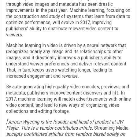
through video images and metadata has seen drastic
improvements in the past year. Machine learning, focusing on
the construction and study of systems that learn from data to
optimize performance, will evolve in 2017, improving
publishers' ability to distribute relevant video content to
viewers.
Machine learning in video is driven by a neural network that
recognizes nearly any image and its relationships to other
images, and it drastically improves a publisher's ability to
understand viewer preferences and deliver relevant content.
That, in turn, keeps users watching longer, leading to
increased engagement and revenue.
By auto-generating high-quality video encodes, previews, and
metadata, publishers improve content discovery and lift. In
2017, machine learning will match advertisements with online
video content, and lead to new ways of organizing video
collections and editing footage.
[Jeroen Wijering is the founder and head of product at JW
Player. This is a vendor-contributed article.
Streaming Media
accepts contributed articles from vendors based solely on