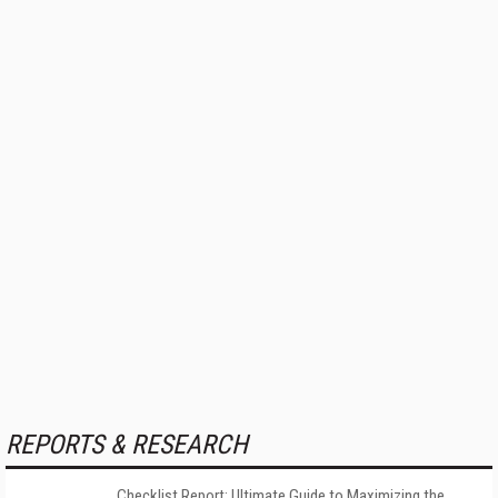
REPORTS & RESEARCH
Checklist Report: Ultimate Guide to Maximizing the