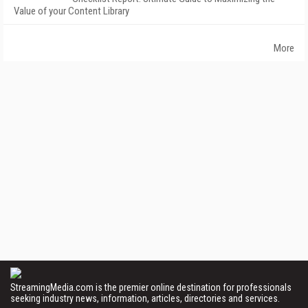
Value of your Content Library
More
StreamingMedia.com is the premier online destination for professionals
seeking industry news, information, articles, directories and services.