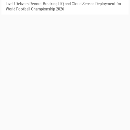
LiveU Delivers Record-Breaking LIQ and Cloud Service Deployment for
World Football Championship 2026