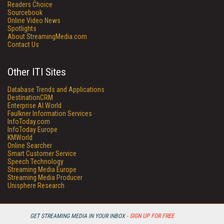
Readers Choice
Sourcebook
Online Video News
Spotlights
About StreamingMedia.com
Contact Us
Other ITI Sites
Database Trends and Applications
DestinationCRM
Enterprise AI World
Faulkner Information Services
InfoToday.com
InfoToday Europe
KMWorld
Online Searcher
Smart Customer Service
Speech Technology
Streaming Media Europe
Streaming Media Producer
Unisphere Research
GET STREAMING MEDIA IN YOUR INBOX -
SIGN UP FOR FREE