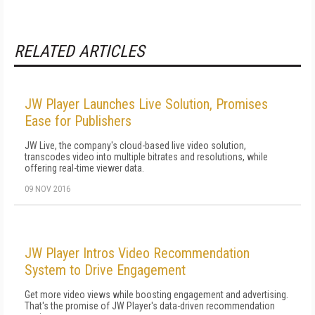
RELATED ARTICLES
JW Player Launches Live Solution, Promises
Ease for Publishers
JW Live, the company's cloud-based live video solution,
transcodes video into multiple bitrates and resolutions, while
offering real-time viewer data.
09 NOV 2016
JW Player Intros Video Recommendation
System to Drive Engagement
Get more video views while boosting engagement and advertising.
That's the promise of JW Player's data-driven recommendation