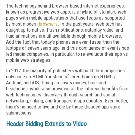
The technology behind browser-based internet experiences,
known as progressive web apps, is a hybrid of standard web
pages with mobile applications that use features supported
by most modern
browsers
. In the past years, web tech has
caught up to native. Push notifications, autoplay video, and
fluid animations are all available through mobile browsers.
Add the fact that today's phones are even faster than the
laptops of seven years ago, and this confluence of events has
led media companies, in particular, to re-evaluate their app vs
mobile web strategies.
In 2017, the majority of publishers will build their properties
only once on HTML5, instead of three times on HTML5,
Android, and iOS. Doing so saves money, time, and
headaches, while also providing all the intrinsic benefits from
web technologies: discovery through search and social
networking, linking, and transparent app updates. Even better,
there's no need to live and die by those dreaded app store
submissions.
Header Bidding Extends to Video