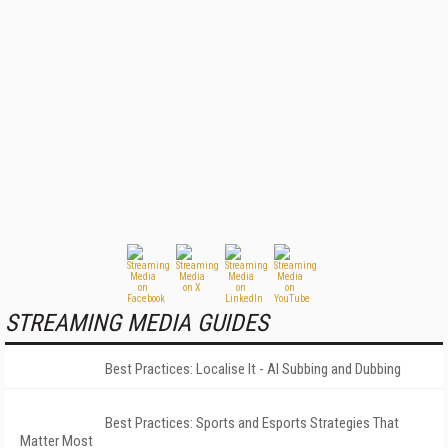
STREAMING MEDIA GUIDES
Best Practices: Localise It - AI Subbing and Dubbing
Best Practices: Sports and Esports Strategies That
Matter Most