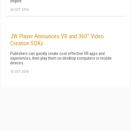
engine.
26 OCT 2016
JW Player Announces VR and 360° Video
Creation SDKs
Publishers can quickly create cost-effective VR apps and
experiences, then play them on desktop computers or mobile
devices.
13 OCT 2016