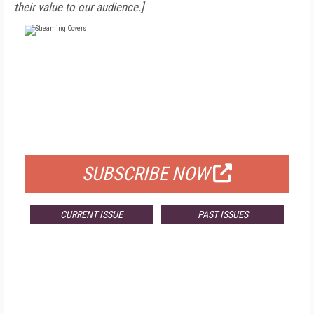
their value to our audience.]
FREE
FOR QUALIFIED SUBSCRIBERS
SUBSCRIBE NOW
CURRENT ISSUE
PAST ISSUES