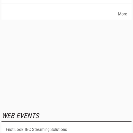
More
WEB EVENTS
First Look: IBC Streaming Solutions