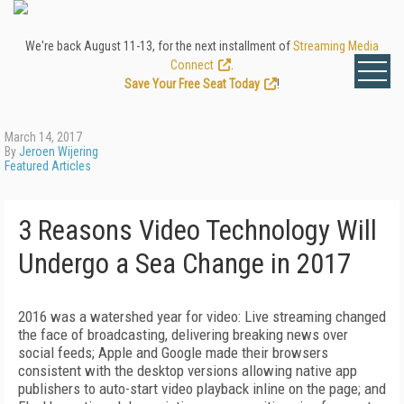
We're back August 11-13, for the next installment of
Streaming Media
Connect
.
Save Your Free Seat Today
!
March 14, 2017
By
Jeroen Wijering
Featured Articles
3 Reasons Video Technology Will
Undergo a Sea Change in 2017
2016 was a watershed year for video: Live streaming changed
the face of broadcasting, delivering breaking news over
social feeds; Apple and Google made their browsers
consistent with the desktop versions allowing native app
publishers to auto-start video playback inline on the page; and