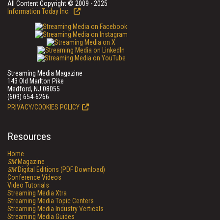
All Content Copyright © 2009 - 2025
Information Today Inc.
Streaming Media Magazine
143 Old Marlton Pike
Medford, NJ 08055
(609) 654-6266
PRIVACY/COOKIES POLICY
Resources
Home
SM
Magazine
SM
Digital Editions (PDF Download)
Conference Videos
Video Tutorials
Streaming Media Xtra
Streaming Media Topic Centers
Streaming Media Industry Verticals
Streaming Media Guides