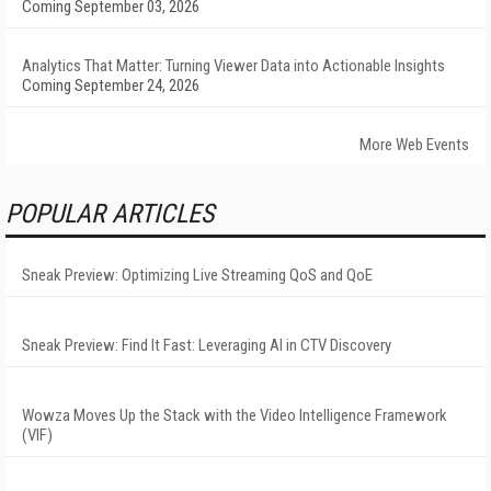
Coming September 03, 2026
Analytics That Matter: Turning Viewer Data into Actionable Insights
Coming September 24, 2026
More Web Events
POPULAR ARTICLES
Sneak Preview: Optimizing Live Streaming QoS and QoE
Sneak Preview: Find It Fast: Leveraging AI in CTV Discovery
Wowza Moves Up the Stack with the Video Intelligence Framework
(VIF)