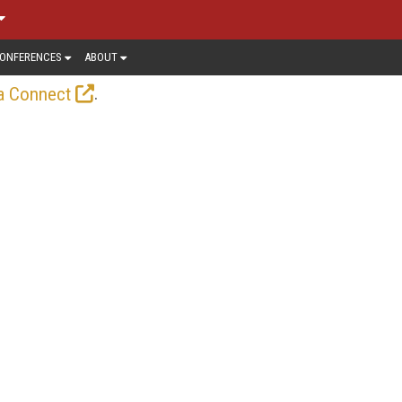
ONFERENCES
ABOUT
.
a Connect