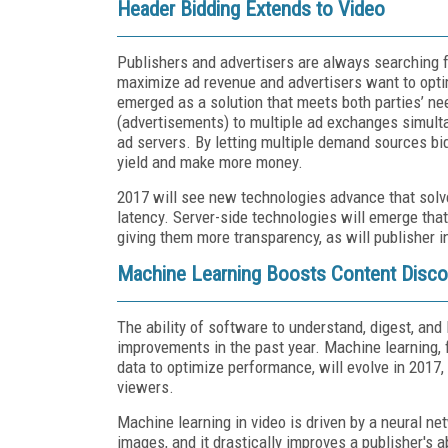
Header Bidding Extends to Video
Publishers and advertisers are always searching 
maximize ad revenue and advertisers want to opti
emerged as a solution that meets both parties’ ne
(advertisements) to multiple ad exchanges simulta
ad servers. By letting multiple demand sources bi
yield and make more money.
2017 will see new technologies advance that solv
latency. Server-side technologies will emerge that
giving them more transparency, as will publisher i
Machine Learning Boosts Content Discov
The ability of software to understand, digest, an
improvements in the past year. Machine learning, 
data to optimize performance, will evolve in 2017, 
viewers.
Machine learning in video is driven by a neural ne
images, and it drastically improves a publisher's 