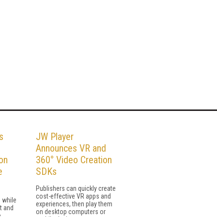
s
JW Player
Announces VR and
on
360° Video Creation
e
SDKs
Publishers can quickly create
cost-effective VR apps and
 while
experiences, then play them
t and
on desktop computers or
e