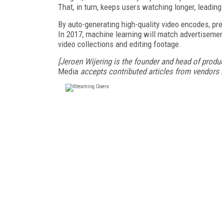
That, in turn, keeps users watching longer, leadi
By auto-generating high-quality video encodes, pr
In 2017, machine learning will match advertisemen
video collections and editing footage.
[Jeroen Wijering is the founder and head of produc
Media
accepts contributed articles from vendors b