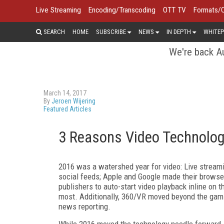
Live Streaming
Encoding/Transcoding
OTT TV
Formats/
SEARCH
HOME
SUBSCRIBE
NEWS
IN DEPTH
WHITEP
We're back Au
March 14, 2017
By
Jeroen Wijering
Featured Articles
3 Reasons Video Technolog
2016 was a watershed year for video: Live stream
social feeds; Apple and Google made their browse
publishers to auto-start video playback inline on 
most. Additionally, 360/VR moved beyond the gami
news reporting.
While 2016 moved the technology needle forward,