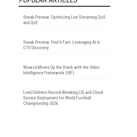
Sneak Preview: Optimizing Live Streaming QoS
and QoE
Sneak Preview: Find It Fast: Leveraging AI in
CTV Discovery
Wowza Moves Up the Stack with the Video
Intelligence Framework (VIF)
LiveU Delivers Record-Breaking LIQ and Cloud
Service Deployment for World Football
Championship 2026