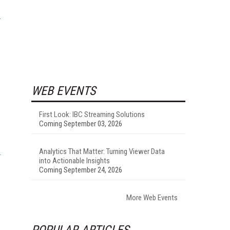
WEB EVENTS
First Look: IBC Streaming Solutions
Coming September 03, 2026
Analytics That Matter: Turning Viewer Data
into Actionable Insights
Coming September 24, 2026
More Web Events
POPULAR ARTICLES