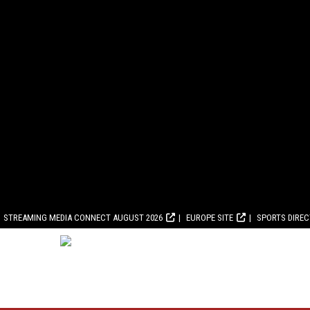
STREAMING MEDIA CONNECT AUGUST 2026
EUROPE SITE
SPORTS DIRE