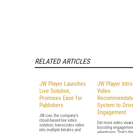
RELATED ARTICLES
JW Player Launches
JW Player Intro
Live Solution,
Video
Promises Ease for
Recommendati
Publishers
System to Driv
Engagement
JW Live, the company's
cloud-based live video
Get more video views
solution, transcodes video
boosting engagemen
into multiple bitrates and
advertising. That's th