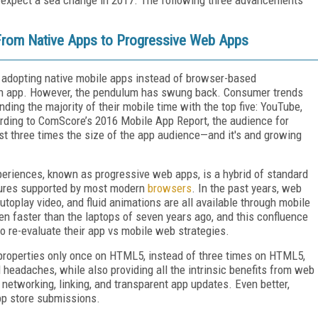
 From Native Apps to Progressive Web Apps
s adopting native mobile apps instead of browser-based
an app. However, the pendulum has swung back. Consumer trends
ing the majority of their mobile time with the top five: YouTube,
rding to ComScore’s 2016 Mobile App Report, the audience for
t three times the size of the app audience—and it's and growing
eriences, known as progressive web apps, is a hybrid of standard
tures supported by most modern
browsers
. In the past years, web
utoplay video, and fluid animations are all available through mobile
en faster than the laptops of seven years ago, and this confluence
to re-evaluate their app vs mobile web strategies.
ir properties only once on HTML5, instead of three times on HTML5,
headaches, while also providing all the intrinsic benefits from web
networking, linking, and transparent app updates. Even better,
app store submissions.