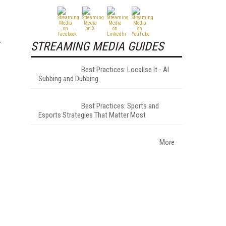
STREAMING MEDIA GUIDES
Best Practices: Localise It - AI
Subbing and Dubbing
Best Practices: Sports and
Esports Strategies That Matter Most
More