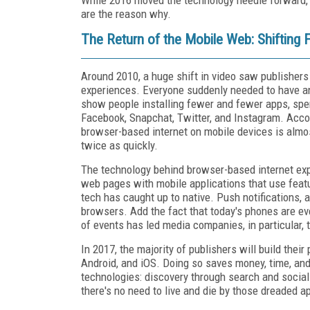
are the reason why.
The Return of the Mobile Web: Shifting
Around 2010, a huge shift in video saw publisher
experiences. Everyone suddenly needed to have 
show people installing fewer and fewer apps, spend
Facebook, Snapchat, Twitter, and Instagram. Acco
browser-based internet on mobile devices is almos
twice as quickly.
The technology behind browser-based internet exp
web pages with mobile applications that use fea
tech has caught up to native. Push notifications, a
browsers. Add the fact that today's phones are ev
of events has led media companies, in particular, 
In 2017, the majority of publishers will build the
Android, and iOS. Doing so saves money, time, and 
technologies: discovery through search and social 
there's no need to live and die by those dreaded 