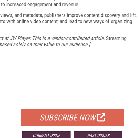
ng to increased engagement and revenue.
eviews, and metadata, publishers improve content discovery and lift.
ts with online video content, and lead to new ways of organizing
t at JW Player. This is a vendor-contributed article.
Streaming
ased solely on their value to our audience.]
FREE
FOR QUALIFIED SUBSCRIBERS
SUBSCRIBE NOW
CURRENT ISSUE
PAST ISSUES