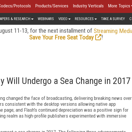
Codecs/Protocols
Products/Services
Industry Verticals
More Topics
APERS & RESEARCH
WEBINARS
VIDEO
RESOURCES
TAKE A SURVEY
C
gust 11-13, for the next installment of
Streaming Medi
!
Save Your Free Seat Today
y Will Undergo a Sea Change in 2017
ing changed the face of broadcasting, delivering breaking news over
rs consistent with the desktop versions allowing native app
the page; and Flash's continued depreciation was a positive sign for
ng realm as high-profile publishers experimented with immersive
 expect a sea change in 2017. The following three advancements