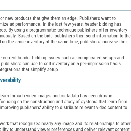
for new products that give them an edge. Publishers want to
mize ad performance. In the last few years, header bidding has
eds. By using a programmatic technique publishers offer inventory
neously. Based on the bids, publishers then send information to the
d on the same inventory at the same time, publishers increase their
e current header bidding issues such as complicated setups and
 publishers can use to sell inventory on a per-impression basis,
ntegrations that simplify setup.
erability
d learn through video images and metadata has seen drastic
focusing on the construction and study of systems that learn from
improving publishers' ability to distribute relevant video content to
twork that recognizes nearly any image and its relationships to other
ability to understand viewer preferences and deliver relevant content.