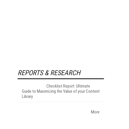
REPORTS & RESEARCH
Checklist Report: Ultimate
Guide to Maximizing the Value of your Content
Library
More