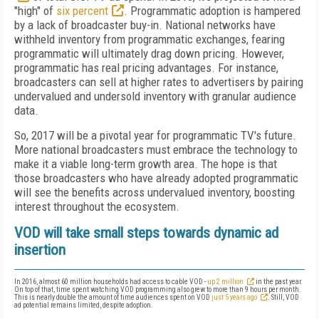
"high" of
six percent
. Programmatic adoption is hampered
by a lack of broadcaster buy-in. National networks have
withheld inventory from programmatic exchanges, fearing
programmatic will ultimately drag down pricing. However,
programmatic has real pricing advantages. For instance,
broadcasters can sell at higher rates to advertisers by pairing
undervalued and undersold inventory with granular audience
data.
So, 2017 will be a pivotal year for programmatic TV's future.
More national broadcasters must embrace the technology to
make it a viable long-term growth area. The hope is that
those broadcasters who have already adopted programmatic
will see the benefits across undervalued inventory, boosting
interest throughout the ecosystem.
VOD will take small steps towards dynamic ad
insertion
In 2016, almost 60 million households had access to cable VOD -
up 2 million
in the past year.
On top of that, time spent watching VOD programming also grew to more than 9 hours per month.
This is nearly double the amount of time audiences spent on VOD
just 5 years ago
. Still, VOD
ad potential remains limited, despite adoption.