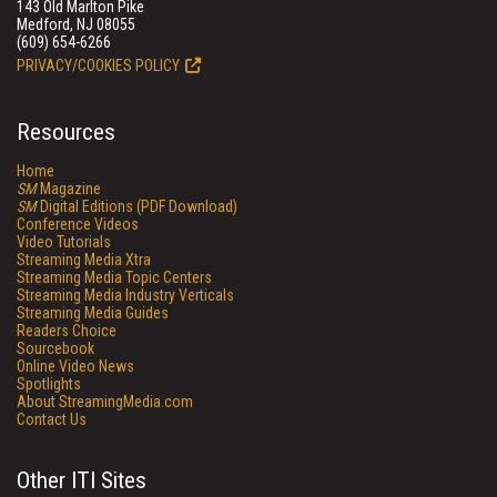
143 Old Marlton Pike
Medford, NJ 08055
(609) 654-6266
PRIVACY/COOKIES POLICY
Resources
Home
SM
Magazine
SM
Digital Editions (PDF Download)
Conference Videos
Video Tutorials
Streaming Media Xtra
Streaming Media Topic Centers
Streaming Media Industry Verticals
Streaming Media Guides
Readers Choice
Sourcebook
Online Video News
Spotlights
About StreamingMedia.com
Contact Us
Other ITI Sites