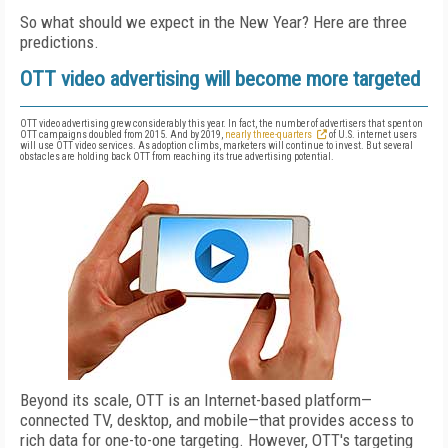
So what should we expect in the New Year? Here are three
predictions.
OTT video advertising will become more targeted
OTT video advertising grew considerably this year. In fact, the number of advertisers that spent on
OTT campaigns doubled from 2015. And by 2019,
nearly three-quarters
of U.S. internet users
will use OTT video services. As adoption climbs, marketers will continue to invest. But several
obstacles are holding back OTT from reaching its true advertising potential.
Beyond its scale, OTT is an Internet-based platform—
connected TV, desktop, and mobile—that provides access to
rich data for one-to-one targeting. However, OTT's targeting