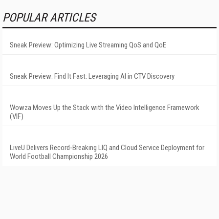
POPULAR ARTICLES
Sneak Preview: Optimizing Live Streaming QoS and QoE
Sneak Preview: Find It Fast: Leveraging AI in CTV Discovery
Wowza Moves Up the Stack with the Video Intelligence Framework
(VIF)
LiveU Delivers Record-Breaking LIQ and Cloud Service Deployment for
World Football Championship 2026