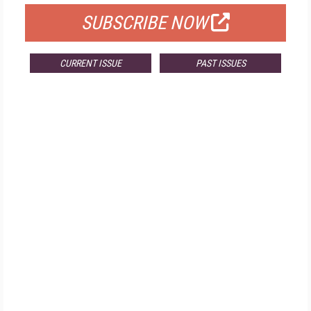
SUBSCRIBE NOW
CURRENT ISSUE
PAST ISSUES