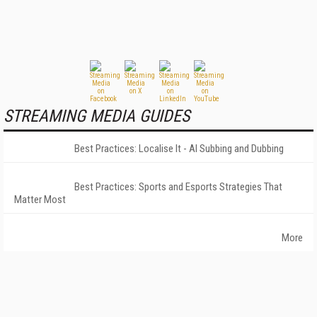
STREAMING MEDIA GUIDES
Best Practices: Localise It - AI Subbing and Dubbing
Best Practices: Sports and Esports Strategies That
Matter Most
More