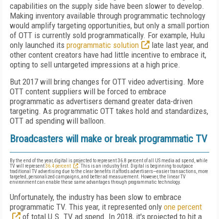
capabilities on the supply side have been slower to develop.
Making inventory available through programmatic technology
would amplify targeting opportunities, but only a small portion
of OTT is currently sold programmatically. For example, Hulu
only launched its
programmatic solution
late last year, and
other content creators have had little incentive to embrace it,
opting to sell untargeted impressions at a high price.
But 2017 will bring changes for OTT video advertising. More
OTT content suppliers will be forced to embrace
programmatic as advertisers demand greater data-driven
targeting. As programmatic OTT takes hold and standardizes,
OTT ad spending will balloon.
Broadcasters will make or break programmatic TV
By the end of the year, digital is projected to represent 36.8 percent of all US media ad spend, while
TV will represent
36.4 percent
. This is an industry first. Digital is beginning to outpace
traditional TV advertising due to the clear benefits it affords advertisers—easier transactions, more
targeted, personalized campaigns, and better ad measurement. However, the linear TV
environment can enable these same advantages through programmatic technology.
Unfortunately, the industry has been slow to embrace
programmatic TV. This year, it represented only
one percent
of total U.S. TV ad spend. In 2018, it's projected to hit a