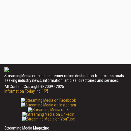
StreamingMedia.com is the premier online destination for professionals
seeking industry news, information, articles, directories and services.
All Content Copyright © 2009 - 2025
Information Today Inc.
Streaming Media Magazine