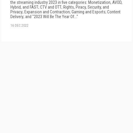
the streaming industry 2023 in five categories: Monetization, AVOD,
Hybrid, and FAST; CTV and OTT; Rights, Piracy, Security, and
Privacy; Expansion and Contraction; Gaming and Esports; Content
Delivery; and "2023 Will Be The Year Of..."
16 DEC 2022