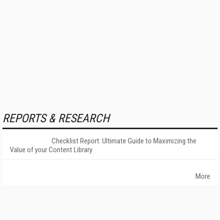
REPORTS & RESEARCH
Checklist Report: Ultimate Guide to Maximizing the
Value of your Content Library
More