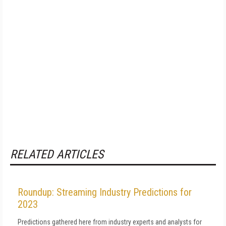
RELATED ARTICLES
Roundup: Streaming Industry Predictions for
2023
Predictions gathered here from industry experts and analysts for