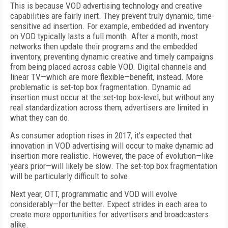
This is because VOD advertising technology and creative
capabilities are fairly inert. They prevent truly dynamic, time-
sensitive ad insertion. For example, embedded ad inventory
on VOD typically lasts a full month. After a month, most
networks then update their programs and the embedded
inventory, preventing dynamic creative and timely campaigns
from being placed across cable VOD. Digital channels and
linear TV—which are more flexible—benefit, instead. More
problematic is set-top box fragmentation. Dynamic ad
insertion must occur at the set-top box-level, but without any
real standardization across them, advertisers are limited in
what they can do.
As consumer adoption rises in 2017, it's expected that
innovation in VOD advertising will occur to make dynamic ad
insertion more realistic. However, the pace of evolution—like
years prior—will likely be slow. The set-top box fragmentation
will be particularly difficult to solve.
Next year, OTT, programmatic and VOD will evolve
considerably—for the better. Expect strides in each area to
create more opportunities for advertisers and broadcasters
alike.