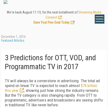
We're back August 11-13, for the next installment of
Streaming Media
Connect
.
Save Your Free Seat Today
!
December 1, 2016
Featured Articles
3 Predictions for OTT, VOD, and
Programmatic TV in 2017
TV will always be a cornerstone in advertising. The total ad
spend on linear TV is expected to reach almost
$74 billion
this year
, showing just how strong the industry remains.
But the TV category is also changing rapidly. From OTT to
programmatic, advertisers and broadcasters are seeing shifts
in traditional TV like never before.