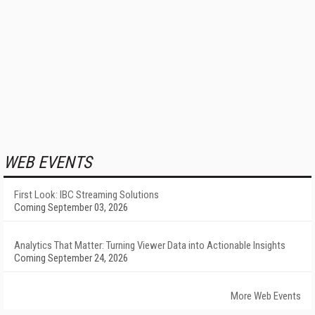
WEB EVENTS
First Look: IBC Streaming Solutions
Coming September 03, 2026
Analytics That Matter: Turning Viewer Data into Actionable Insights
Coming September 24, 2026
More Web Events