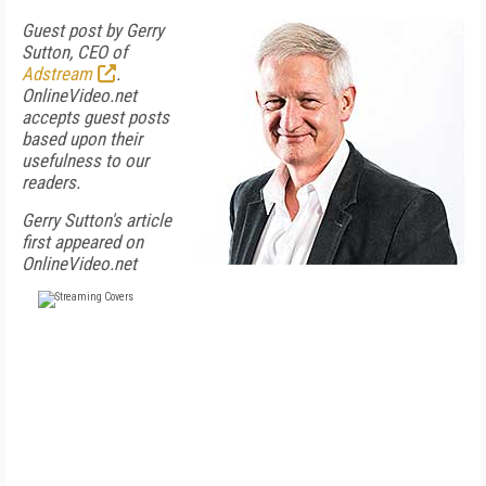
Guest post by Gerry
Sutton, CEO of
Adstream
.
OnlineVideo.net
accepts guest posts
based upon their
usefulness to our
readers.
Gerry Sutton's article
first appeared on
OnlineVideo.net
FREE
FOR QUALIFIED SUBSCRIBERS