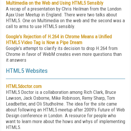
Multimedia on the Web and Using HTML5 Sensibly
A recap of a presentation by Chris Heilman from the London
Ajax User Meetup in England. There were two talks about
HTML5. One on Multimedia on the web and the second was a
call to arms to use HTML5 sensibly.
Google's Rejection of H.264 in Chrome Means a Unified
HTML5 Video Tag is Now a Pipe Dream
Google's attempt to clarify its decision to drop H.264 from
Chrome in favor of WebM creates even more questions than
it answers
HTML5 Websites
HTML5doctor.com
HTML5 Doctor is a collaboration among Rich Clark, Bruce
Lawson, Jack Osborne, Mike Robinson, Remy Sharp, Tom
Leadbetter, and Oli Studholme. The idea for the site came
about following an HTML5 meetup after 2009's Future of Web
Design conference in London. A resource for people who
want to learn more about the hows and whys of implementing
HTML5.