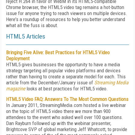
reject H.264 in favor of WebM in its HTML5-compatible
Chrome browser, the HTML5 video tag remains a hot-button
issue for anyone trying to reach viewers on multiple devices.
Here's a roundup of resources to help you better understand
what all the fuss is about.
HTML5 Articles
Bringing Five Alive: Best Practices for HTML5 Video
Deployment
HTML5 gives businesses the opportunity to have a media
strategy targeting all popular video platforms and devices
rather than having to create a separate model for each. This
article from the December/January issue of
Streaming Media
magazine
looks at best practices for HTML5 video.
HTML5 Video FAQ: Answers To The Most Common Questions
In January 2011, StreamingMedia.com hosted a live webinar
on the topic of HTML5 video there we more than 900
attendees to the event who asked well over 100 questions.
Dan Rayburn followed up with the webinar presenter,
Brightcove SVP of global marketing Jeff Whatcott, to provide