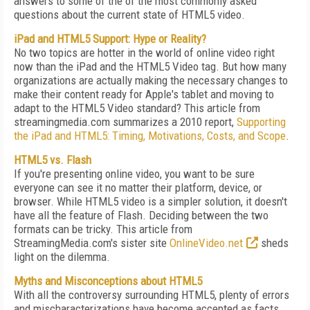
answers to some of the of the most commonly asked
questions about the current state of HTML5 video.
iPad and HTML5 Support: Hype or Reality?
No two topics are hotter in the world of online video right
now than the iPad and the HTML5 Video tag. But how many
organizations are actually making the necessary changes to
make their content ready for Apple's tablet and moving to
adapt to the HTML5 Video standard? This article from
streamingmedia.com summarizes a 2010 report,
Supporting
the iPad and HTML5: Timing, Motivations, Costs, and Scope
.
HTML5 vs. Flash
If you're presenting online video, you want to be sure
everyone can see it no matter their platform, device, or
browser. While HTML5 video is a simpler solution, it doesn't
have all the feature of Flash. Deciding between the two
formats can be tricky. This article from
StreamingMedia.com's sister site
OnlineVideo.net
sheds
light on the dilemma.
Myths and Misconceptions about HTML5
With all the controversy surrounding HTML5, plenty of errors
and mischaracterizations have become accepted as facts.