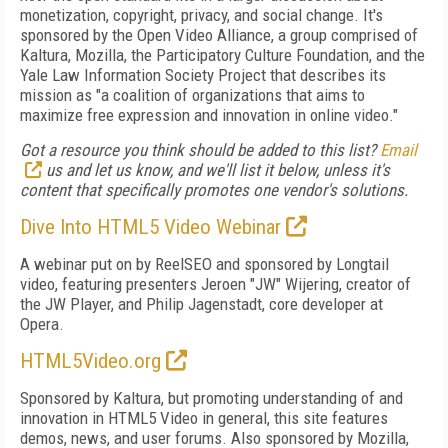
monetization, copyright, privacy, and social change. It's
sponsored by the Open Video Alliance, a group comprised of
Kaltura, Mozilla, the Participatory Culture Foundation, and the
Yale Law Information Society Project that describes its
mission as "a coalition of organizations that aims to
maximize free expression and innovation in online video."
Got a resource you think should be added to this list?
Email
us and let us know, and we'll list it below, unless it's
content that specifically promotes one vendor's solutions.
Dive Into HTML5 Video Webinar
A webinar put on by ReelSEO and sponsored by Longtail
video, featuring presenters Jeroen "JW" Wijering, creator of
the JW Player, and Philip Jagenstadt, core developer at
Opera.
HTML5Video.org
Sponsored by Kaltura, but promoting understanding of and
innovation in HTML5 Video in general, this site features
demos, news, and user forums. Also sponsored by Mozilla,