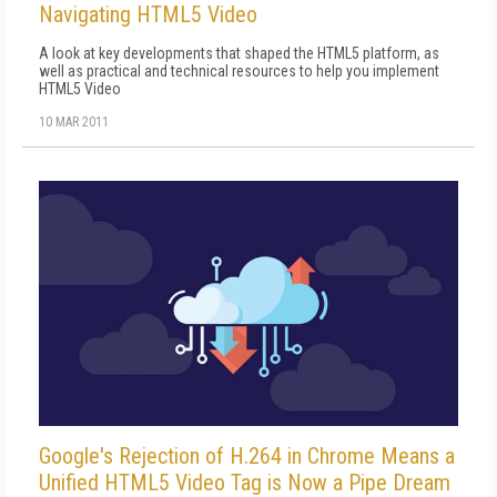
Navigating HTML5 Video
A look at key developments that shaped the HTML5 platform, as
well as practical and technical resources to help you implement
HTML5 Video
10 MAR 2011
Google's Rejection of H.264 in Chrome Means a
Unified HTML5 Video Tag is Now a Pipe Dream