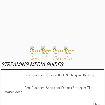
STREAMING MEDIA GUIDES
Best Practices: Localise It - AI Subbing and Dubbing
Best Practices: Sports and Esports Strategies That
Matter Most
More