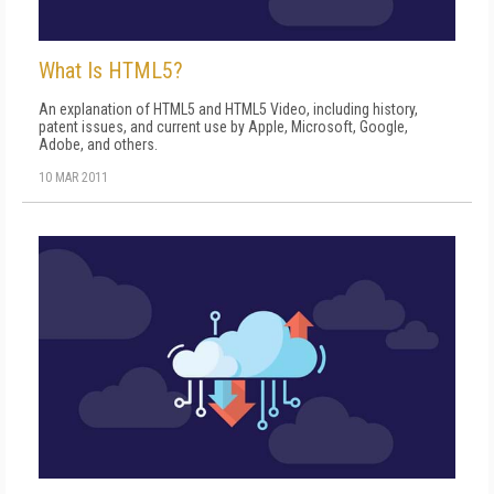
What Is HTML5?
An explanation of HTML5 and HTML5 Video, including history,
patent issues, and current use by Apple, Microsoft, Google,
Adobe, and others.
10 MAR 2011