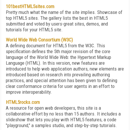
101bestHTML5sites.com
Pretty much what the name of the site implies. Showcase of
top HTML5 sites. The gallery lists the best in HTML5
submitted and voted by users-great sites, demos, and
tutorials for your HTML5 site.
World Wide Web Consortium (W3C)
A defining document for HTML5 from the W3C. This
specification defines the 5th major revision of the core
language of the World Wide Web: the Hypertext Markup
Language (HTML). In this version, new features are
introduced to help web application authors, new elements are
introduced based on research into prevailing authoring
practices, and special attention has been given to defining
clear conformance criteria for user agents in an effort to
improve interoperability.
HTML5rocks.com
A resource for open web developers, this site is a
collaborative effort by no less than 15 authors. It includes a
slideshow that lets you play with HTML5 features, a code
"playground," a samples studio, and step-by-step tutorials.