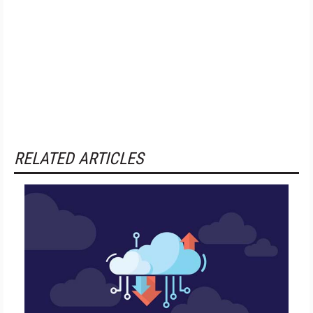
RELATED ARTICLES