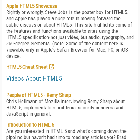
Apple HTML5 Showcase
Rightly or wrongly, Steve Jobs is the poster boy for HTML5,
and Apple has played a huge role in moving forward the
public discussion about HTML5. This site highlights some of
the features and functions available to sites using the
HTML5 specification-not just video, but audio, typography, and
360-degree elements. (Note: Some of the content here is
viewable only in Apple's Safari Browser for Mac, PC, or iOS
device.
HTML5 Cheat Sheet
Videos About HTML5
People of HTML5 - Remy Sharp
Chris Heilmann of Mozilla interviewing Remy Sharp about
HTML5, implementation problems, security concerns and
JavaScript in general.
Introduction to HTML 5
Are you interested in HTML 5 and what's coming down the
pipeline but haven't had time to read any articles yet? Brad