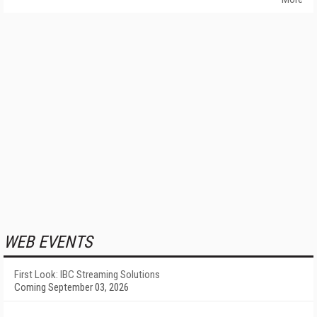
WEB EVENTS
First Look: IBC Streaming Solutions
Coming September 03, 2026