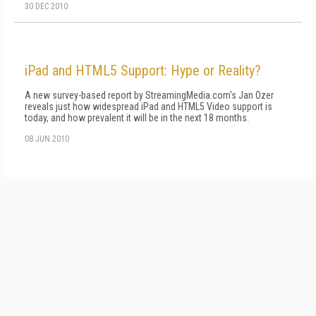
30 DEC 2010
iPad and HTML5 Support: Hype or Reality?
A new survey-based report by StreamingMedia.com's Jan Ozer
reveals just how widespread iPad and HTML5 Video support is
today, and how prevalent it will be in the next 18 months.
08 JUN 2010