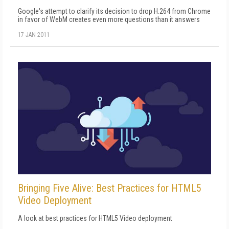
Google's attempt to clarify its decision to drop H.264 from Chrome
in favor of WebM creates even more questions than it answers
17 JAN 2011
Bringing Five Alive: Best Practices for HTML5
Video Deployment
A look at best practices for HTML5 Video deployment