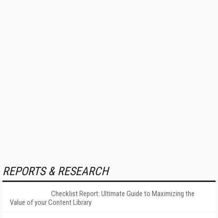
REPORTS & RESEARCH
Checklist Report: Ultimate Guide to Maximizing the
Value of your Content Library