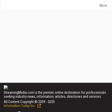
More
StreamingMedia.com is the premier online destination for professionals
seeking industry news, information, articles, directories and services.
All Content Copyright © 2009 - 2025
Information Today Inc.