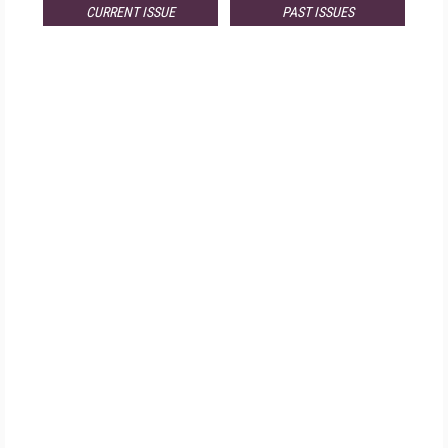
CURRENT ISSUE
PAST ISSUES