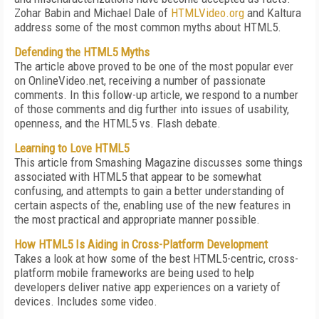
Zohar Babin and Michael Dale of
HTMLVideo.org
and Kaltura
address some of the most common myths about HTML5.
Defending the HTML5 Myths
The article above proved to be one of the most popular ever
on OnlineVideo.net, receiving a number of passionate
comments. In this follow-up article, we respond to a number
of those comments and dig further into issues of usability,
openness, and the HTML5 vs. Flash debate.
Learning to Love HTML5
This article from Smashing Magazine discusses some things
associated with HTML5 that appear to be somewhat
confusing, and attempts to gain a better understanding of
certain aspects of the, enabling use of the new features in
the most practical and appropriate manner possible.
How HTML5 Is Aiding in Cross-Platform Development
Takes a look at how some of the best HTML5-centric, cross-
platform mobile frameworks are being used to help
developers deliver native app experiences on a variety of
devices. Includes some video.