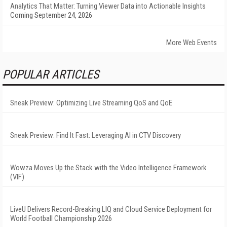
Analytics That Matter: Turning Viewer Data into Actionable Insights
Coming September 24, 2026
More Web Events
POPULAR ARTICLES
Sneak Preview: Optimizing Live Streaming QoS and QoE
Sneak Preview: Find It Fast: Leveraging AI in CTV Discovery
Wowza Moves Up the Stack with the Video Intelligence Framework
(VIF)
LiveU Delivers Record-Breaking LIQ and Cloud Service Deployment for
World Football Championship 2026