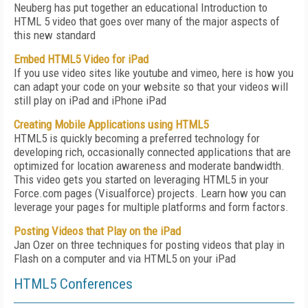
Neuberg has put together an educational Introduction to
HTML 5 video that goes over many of the major aspects of
this new standard
Embed HTML5 Video for iPad
If you use video sites like youtube and vimeo, here is how you
can adapt your code on your website so that your videos will
still play on iPad and iPhone iPad
Creating Mobile Applications using HTML5
HTML5 is quickly becoming a preferred technology for
developing rich, occasionally connected applications that are
optimized for location awareness and moderate bandwidth.
This video gets you started on leveraging HTML5 in your
Force.com pages (Visualforce) projects. Learn how you can
leverage your pages for multiple platforms and form factors.
Posting Videos that Play on the iPad
Jan Ozer on three techniques for posting videos that play in
Flash on a computer and via HTML5 on your iPad
HTML5 Conferences