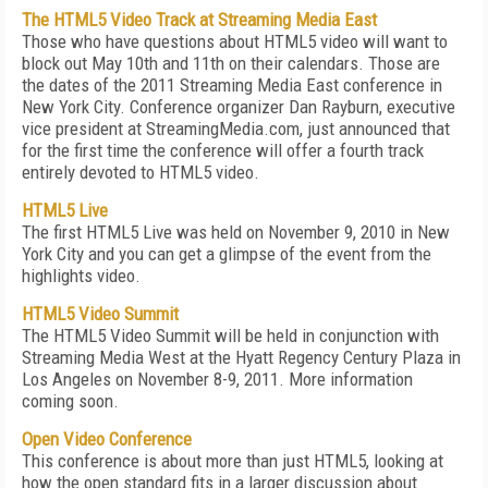
The HTML5 Video Track at Streaming Media East
Those who have questions about HTML5 video will want to
block out May 10th and 11th on their calendars. Those are
the dates of the 2011 Streaming Media East conference in
New York City. Conference organizer Dan Rayburn, executive
vice president at StreamingMedia.com, just announced that
for the first time the conference will offer a fourth track
entirely devoted to HTML5 video.
HTML5 Live
The first HTML5 Live was held on November 9, 2010 in New
York City and you can get a glimpse of the event from the
highlights video.
HTML5 Video Summit
The HTML5 Video Summit will be held in conjunction with
Streaming Media West at the Hyatt Regency Century Plaza in
Los Angeles on November 8-9, 2011. More information
coming soon.
Open Video Conference
This conference is about more than just HTML5, looking at
how the open standard fits in a larger discussion about