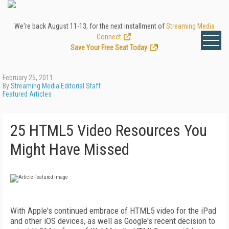
We're back August 11-13, for the next installment of
Streaming Media
Connect
.
Save Your Free Seat Today
!
February 25, 2011
By
Streaming Media Editorial Staff
Featured Articles
25 HTML5 Video Resources You
Might Have Missed
With Apple's continued embrace of HTML5 video for the iPad
and other iOS devices, as well as Google's recent decision to