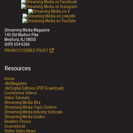
Streaming Media Magazine
143 Old Marlton Pike
Medford, NJ 08055
(609) 654-6266
PRIVACY/COOKIES POLICY
Resources
Home
SM
Magazine
SM
Digital Editions (PDF Download)
Conference Videos
Video Tutorials
Streaming Media Xtra
Streaming Media Topic Centers
Streaming Media Industry Verticals
Streaming Media Guides
Readers Choice
Sourcebook
Online Video News