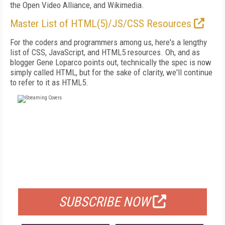
the Open Video Alliance, and Wikimedia.
Master List of HTML(5)/JS/CSS Resources
For the coders and programmers among us, here's a lengthy
list of CSS, JavaScript, and HTML5 resources. Oh, and as
blogger Gene Loparco points out, technically the spec is now
simply called HTML, but for the sake of clarity, we'll continue
to refer to it as HTML5.
FREE
FOR QUALIFIED SUBSCRIBERS
SUBSCRIBE NOW