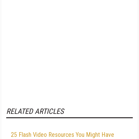
RELATED ARTICLES
25 Flash Video Resources You Might Have