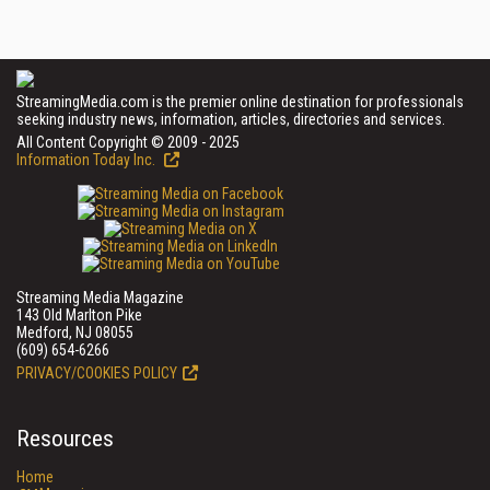
StreamingMedia.com is the premier online destination for professionals
seeking industry news, information, articles, directories and services.
All Content Copyright © 2009 - 2025
Information Today Inc.
Streaming Media Magazine
143 Old Marlton Pike
Medford, NJ 08055
(609) 654-6266
PRIVACY/COOKIES POLICY
Resources
Home