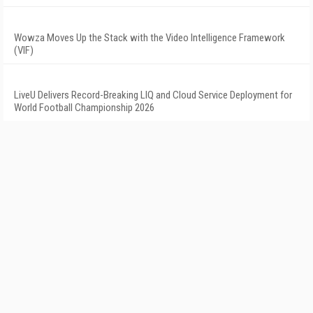
Wowza Moves Up the Stack with the Video Intelligence Framework
(VIF)
LiveU Delivers Record-Breaking LIQ and Cloud Service Deployment for
World Football Championship 2026