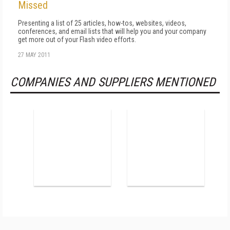
Missed
Presenting a list of 25 articles, how-tos, websites, videos,
conferences, and email lists that will help you and your company
get more out of your Flash video efforts.
27 MAY 2011
COMPANIES AND SUPPLIERS MENTIONED