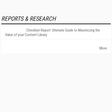
REPORTS & RESEARCH
Checklist Report: Ultimate Guide to Maximizing the
Value of your Content Library
More