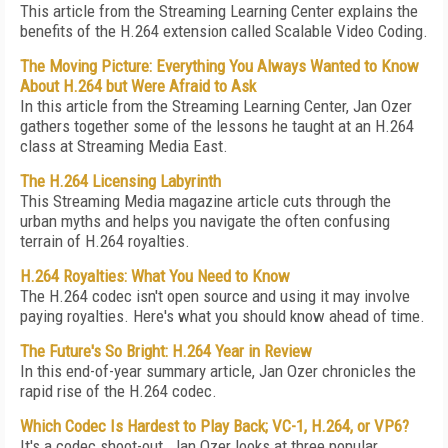
This article from the Streaming Learning Center explains the
benefits of the H.264 extension called Scalable Video Coding.
The Moving Picture: Everything You Always Wanted to Know
About H.264 but Were Afraid to Ask
In this article from the Streaming Learning Center, Jan Ozer
gathers together some of the lessons he taught at an H.264
class at Streaming Media East.
The H.264 Licensing Labyrinth
This Streaming Media magazine article cuts through the
urban myths and helps you navigate the often confusing
terrain of H.264 royalties.
H.264 Royalties: What You Need to Know
The H.264 codec isn't open source and using it may involve
paying royalties. Here's what you should know ahead of time.
The Future's So Bright: H.264 Year in Review
In this end-of-year summary article, Jan Ozer chronicles the
rapid rise of the H.264 codec.
Which Codec Is Hardest to Play Back; VC-1, H.264, or VP6?
It's a codec shoot-out. Jan Ozer looks at three popular