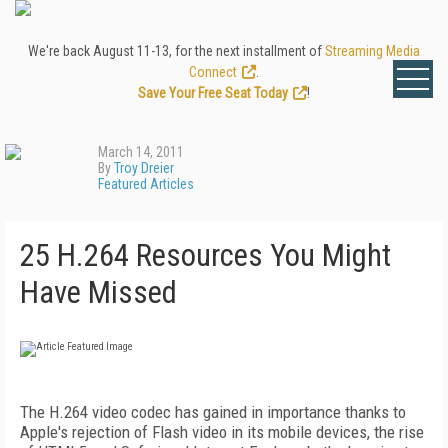
We're back August 11-13, for the next installment of
Streaming Media
Connect
.
Save Your Free Seat Today
!
March 14, 2011
By
Troy Dreier
Featured Articles
25 H.264 Resources You Might
Have Missed
The H.264 video codec has gained in importance thanks to
Apple's rejection of Flash video in its mobile devices, the rise