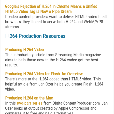
Google's Rejection of H.264 in Chrome Means a Unified
HTML5 Video Tag is Now a Pipe Dream
If video content providers want to deliver HTML5 video to all
browsers, they'll need to serve both H.264 and WebM/VP8
streams.
H.264 Production Resources
Producing H.264 Video
This introductory article from Streaming Media magazine
aims to help those new to the H.264 codec get the best
results.
Producing H.264 Video for Flash: An Overview
There's more to the H.264 codec than HTML5 video. This
helpful article from Jan Ozer helps you create Flash H.264
video.
Producing H.264 on the Mac
In this
two-part
series
from DigitalContentProducer.com, Jan
Ozer looks at output created by Apple Compressor and
compares it to free and paid alternatives.