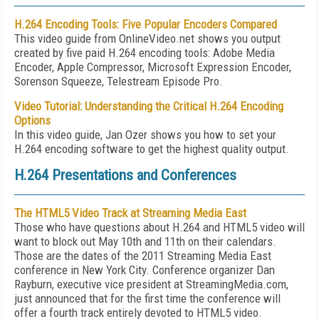
H.264 Encoding Tools: Five Popular Encoders Compared
This video guide from OnlineVideo.net shows you output
created by five paid H.264 encoding tools: Adobe Media
Encoder, Apple Compressor, Microsoft Expression Encoder,
Sorenson Squeeze, Telestream Episode Pro.
Video Tutorial: Understanding the Critical H.264 Encoding
Options
In this video guide, Jan Ozer shows you how to set your
H.264 encoding software to get the highest quality output.
H.264 Presentations and Conferences
The HTML5 Video Track at Streaming Media East
Those who have questions about H.264 and HTML5 video will
want to block out May 10th and 11th on their calendars.
Those are the dates of the 2011 Streaming Media East
conference in New York City. Conference organizer Dan
Rayburn, executive vice president at StreamingMedia.com,
just announced that for the first time the conference will
offer a fourth track entirely devoted to HTML5 video.