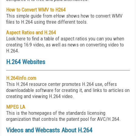
How to Convert WMV to H264
This simple guide from eHow shows how to convert WMV
files to H.264 using three different tools.
Aspect Ratios and H.264
Look here to find a table of aspect ratios you can you when
creating 16:9 video, as well as news on converting video to
H.264.
H.264 Websites
H.264Info.com
This H.264 resource center promotes H.264 use, offers
downloadable software for creating it, and links to articles on
creating and viewing H.264 video.
MPEG LA
This is the homepages of the standards licensing
organization that controls the patent pool for AVC/H.264.
Videos and Webcasts About H.264