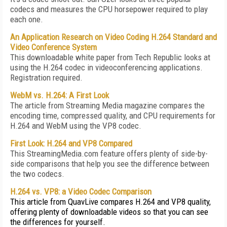
codecs and measures the CPU horsepower required to play
each one.
An Application Research on Video Coding H.264 Standard and
Video Conference System
This downloadable white paper from Tech Republic looks at
using the H.264 codec in videoconferencing applications.
Registration required.
WebM vs. H.264: A First Look
The article from Streaming Media magazine compares the
encoding time, compressed quality, and CPU requirements for
H.264 and WebM using the VP8 codec.
First Look: H.264 and VP8 Compared
This StreamingMedia.com feature offers plenty of side-by-
side comparisons that help you see the difference between
the two codecs.
H.264 vs. VP8: a Video Codec Comparison
This article from QuavLive compares H.264 and VP8 quality,
offering plenty of downloadable videos so that you can see
the differences for yourself.