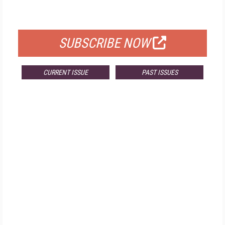
FOR QUALIFIED SUBSCRIBERS
SUBSCRIBE NOW
CURRENT ISSUE
PAST ISSUES