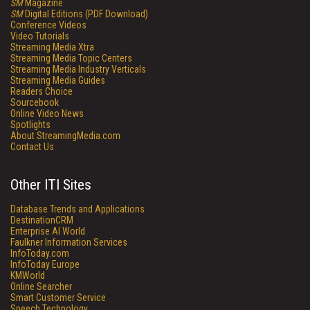
SM
Magazine
SM
Digital Editions (PDF Download)
Conference Videos
Video Tutorials
Streaming Media Xtra
Streaming Media Topic Centers
Streaming Media Industry Verticals
Streaming Media Guides
Readers Choice
Sourcebook
Online Video News
Spotlights
About StreamingMedia.com
Contact Us
Other ITI Sites
Database Trends and Applications
DestinationCRM
Enterprise AI World
Faulkner Information Services
InfoToday.com
InfoToday Europe
KMWorld
Online Searcher
Smart Customer Service
Speech Technology