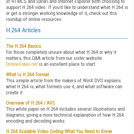
of HTML5, and Safari and Internet Explorer both choosing to
support H.264 video. If you'd like to understand what H.264 is
or get a stronger working knowledge of it, check out this
roundup of online resources.
H.264 Articles
The H.264 Basics
For those completely unsure about what H.264 or why it
matters, this Q&A article from our sister website
OnlineVideo.net
is an excellent place to start.
What Is H.264 Format
This simple article from the makers of WinX DVD explains
what H.264 is, what formats use it, and what software can
create it.
Overview of H.264 / AVC
This white paper on H.264 includes several illustrations and
diagrams, giving a more technical explanation of how H.264
encoding and decoding works.
H.264 Scalable Video Coding-What You Need to Know