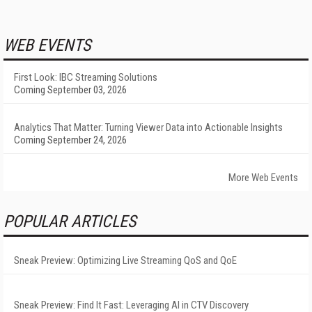
WEB EVENTS
First Look: IBC Streaming Solutions
Coming September 03, 2026
Analytics That Matter: Turning Viewer Data into Actionable Insights
Coming September 24, 2026
More Web Events
POPULAR ARTICLES
Sneak Preview: Optimizing Live Streaming QoS and QoE
Sneak Preview: Find It Fast: Leveraging AI in CTV Discovery