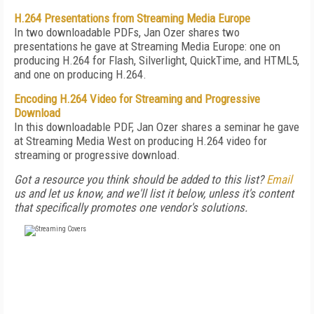
H.264 Presentations from Streaming Media Europe
In two downloadable PDFs, Jan Ozer shares two
presentations he gave at Streaming Media Europe: one on
producing H.264 for Flash, Silverlight, QuickTime, and HTML5,
and one on producing H.264.
Encoding H.264 Video for Streaming and Progressive
Download
In this downloadable PDF, Jan Ozer shares a seminar he gave
at Streaming Media West on producing H.264 video for
streaming or progressive download.
Got a resource you think should be added to this list?
Email
us and let us know, and we'll list it below, unless it's content
that specifically promotes one vendor's solutions.
FREE