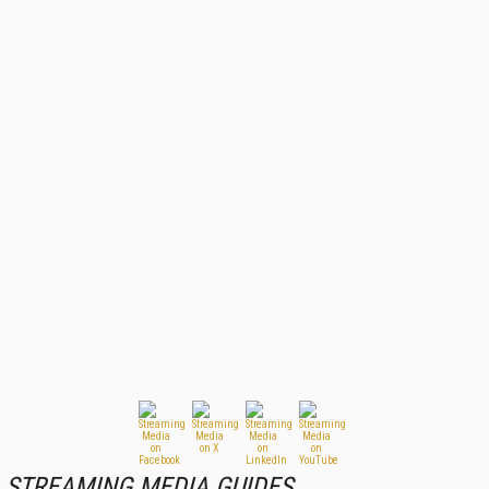
STREAMING MEDIA GUIDES