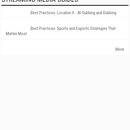
Best Practices: Localise It - AI Subbing and Dubbing
Best Practices: Sports and Esports Strategies That
Matter Most
More