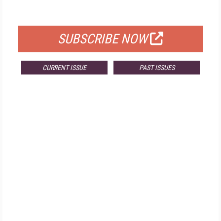
FOR QUALIFIED SUBSCRIBERS
SUBSCRIBE NOW
CURRENT ISSUE
PAST ISSUES