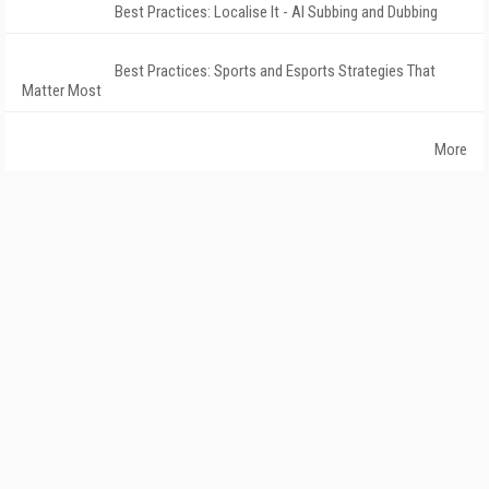
Best Practices: Localise It - AI Subbing and Dubbing
Best Practices: Sports and Esports Strategies That
Matter Most
More