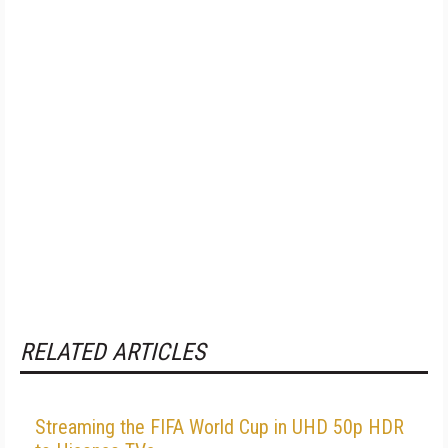
RELATED ARTICLES
Streaming the FIFA World Cup in UHD 50p HDR