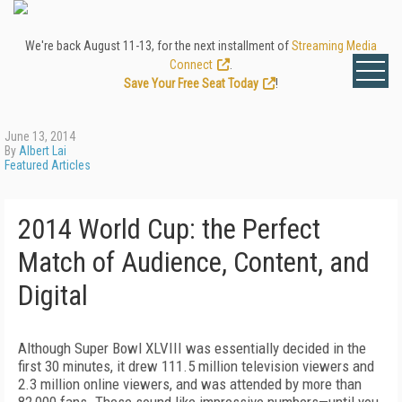
We're back August 11-13, for the next installment of
Streaming Media
Connect
.
Save Your Free Seat Today
!
June 13, 2014
By
Albert Lai
Featured Articles
2014 World Cup: the Perfect
Match of Audience, Content, and
Digital
Although Super Bowl XLVIII was essentially decided in the
first 30 minutes, it drew 111.5 million television viewers and
2.3 million online viewers, and was attended by more than