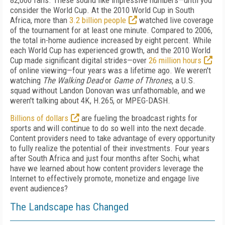
82,000 fans. These sound like impressive numbers—until you
consider the World Cup. At the 2010 World Cup in South
Africa, more than
3.2 billion people
watched live coverage
of the tournament for at least one minute. Compared to 2006,
the total in-home audience increased by eight percent. While
each World Cup has experienced growth, and the 2010 World
Cup made significant digital strides—over
26 million hours
of online viewing—four years was a lifetime ago. We weren't
watching
The Walking Dead
or
Game of Thrones
, a U.S.
squad without Landon Donovan was unfathomable, and we
weren't talking about 4K, H.265, or MPEG-DASH.
Billions of dollars
are fueling the broadcast rights for
sports and will continue to do so well into the next decade.
Content providers need to take advantage of every opportunity
to fully realize the potential of their investments. Four years
after South Africa and just four months after Sochi, what
have we learned about how content providers leverage the
Internet to effectively promote, monetize and engage live
event audiences?
The Landscape has Changed