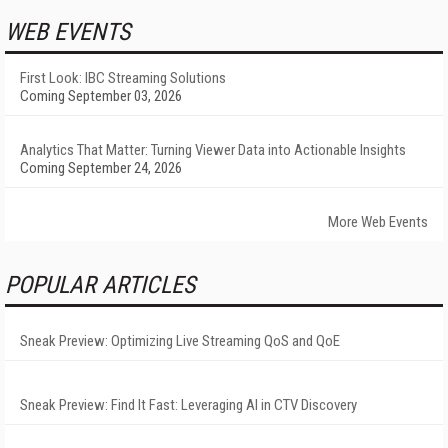
WEB EVENTS
First Look: IBC Streaming Solutions
Coming September 03, 2026
Analytics That Matter: Turning Viewer Data into Actionable Insights
Coming September 24, 2026
More Web Events
POPULAR ARTICLES
Sneak Preview: Optimizing Live Streaming QoS and QoE
Sneak Preview: Find It Fast: Leveraging AI in CTV Discovery