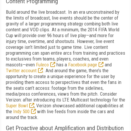
Content Programming
Build around the live broadcast. In an era unconstrained by
the limits of broadcast, live events should be the center of
gravity of a larger programming strategy combing both live
content and VOD clips. At a minimum, the 2014 FIFA World
Cup will provide over 96 hours of live play—and more for
injury time, overtime, and shootouts. However, live event
coverage isn’t limited just to game time. Live content
programming can span entire arcs from training and practices
to exclusives from teams, players, coaches, and even
mascots—even
Fuleco
has a
Facebook page
and
Twitter account
. And around the game, there’s the
opportunity to create a unique experience for the user by
providing them access to perspectives that even the fans in
the seats can’t access: footage from the sidelines,
media/press conferences, views from the pitch. Consider
Verizon: after introducing its LTE Multicast technology for the
Super Bowl
, Verizon showcased additional capabilities at
the
Indy 500
with live feeds from inside the cars and
around the track.
Get Proactive about Amplification and Distribution