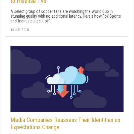
to Hisense TVs
A select group of soccer fans are watching the World Cup in
stunning quality with no additional latency. Here's how Fox Sports
and friends pulled it off.
13 JUL 2018
Media Companies Reassess Their Identities as
Expectations Change