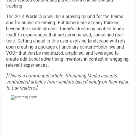
tracking.
The 2014 World Cup will be a proving ground for the teams
and for online streaming. Publishers are already thinking
beyond the single stream. Today’s streaming content lends
itself to experiences that are personalized, social and real-
time. Getting ahead in this ever-evolving landscape will rely
upon creating a package of ancillary content—both live and
VOD—that can be monetized, amplified, and leveraged to
create additional advertising inventory in context of engaging,
relevant experiences.
[This is a contributed article. Streaming Media accepts
contributed articles from vendors based solely on their value
to our readers.]
FREE