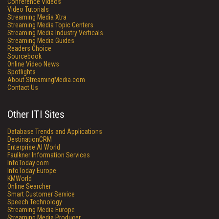
Conference Videos
Video Tutorials
Streaming Media Xtra
Streaming Media Topic Centers
Streaming Media Industry Verticals
Streaming Media Guides
Readers Choice
Sourcebook
Online Video News
Spotlights
About StreamingMedia.com
Contact Us
Other ITI Sites
Database Trends and Applications
DestinationCRM
Enterprise AI World
Faulkner Information Services
InfoToday.com
InfoToday Europe
KMWorld
Online Searcher
Smart Customer Service
Speech Technology
Streaming Media Europe
Streaming Media Producer