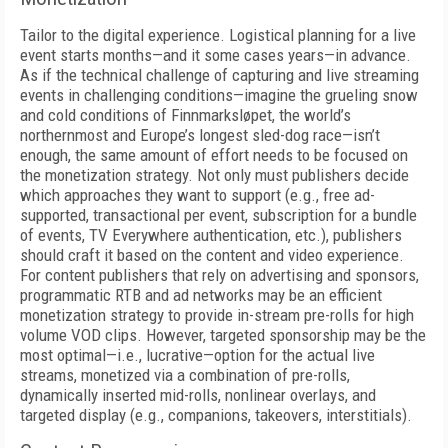
Tailor to the digital experience. Logistical planning for a live
event starts months—and it some cases years—in advance.
As if the technical challenge of capturing and live streaming
events in challenging conditions—imagine the grueling snow
and cold conditions of Finnmarksløpet, the world’s
northernmost and Europe’s longest sled-dog race—isn’t
enough, the same amount of effort needs to be focused on
the monetization strategy. Not only must publishers decide
which approaches they want to support (e.g., free ad-
supported, transactional per event, subscription for a bundle
of events, TV Everywhere authentication, etc.), publishers
should craft it based on the content and video experience.
For content publishers that rely on advertising and sponsors,
programmatic RTB and ad networks may be an efficient
monetization strategy to provide in-stream pre-rolls for high
volume VOD clips. However, targeted sponsorship may be the
most optimal—i.e., lucrative—option for the actual live
streams, monetized via a combination of pre-rolls,
dynamically inserted mid-rolls, nonlinear overlays, and
targeted display (e.g., companions, takeovers, interstitials).