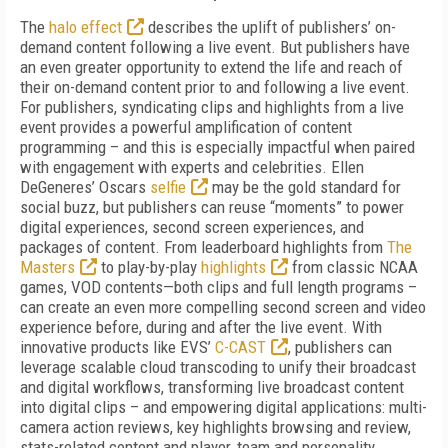
The
halo effect
describes the uplift of publishers’ on-
demand content following a live event. But publishers have
an even greater opportunity to extend the life and reach of
their on-demand content prior to and following a live event.
For publishers, syndicating clips and highlights from a live
event provides a powerful amplification of content
programming – and this is especially impactful when paired
with engagement with experts and celebrities. Ellen
DeGeneres’ Oscars
selfie
may be the gold standard for
social buzz, but publishers can reuse “moments” to power
digital experiences, second screen experiences, and
packages of content. From leaderboard highlights from
The
Masters
to play-by-play
highlights
from classic NCAA
games, VOD contents—both clips and full length programs –
can create an even more compelling second screen and video
experience before, during and after the live event. With
innovative products like EVS’
C-CAST
, publishers can
leverage scalable cloud transcoding to unify their broadcast
and digital workflows, transforming live broadcast content
into digital clips – and empowering digital applications: multi-
camera action reviews, key highlights browsing and review,
stats-related content and player, team and personality