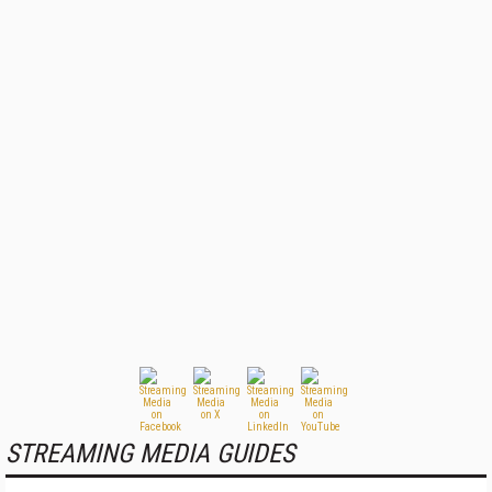
STREAMING MEDIA GUIDES