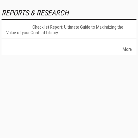
REPORTS & RESEARCH
Checklist Report: Ultimate Guide to Maximizing the
Value of your Content Library
More