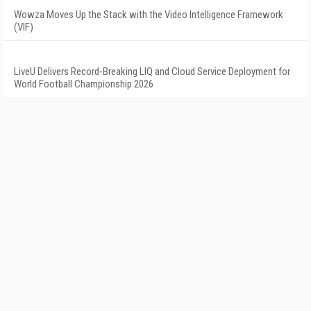
Wowza Moves Up the Stack with the Video Intelligence Framework
(VIF)
LiveU Delivers Record-Breaking LIQ and Cloud Service Deployment for
World Football Championship 2026