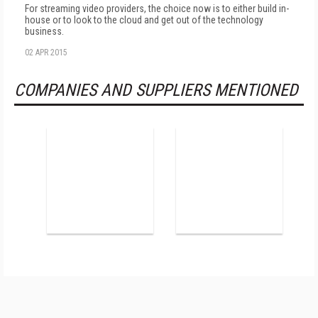
For streaming video providers, the choice now is to either build in-
house or to look to the cloud and get out of the technology
business.
02 APR 2015
COMPANIES AND SUPPLIERS MENTIONED