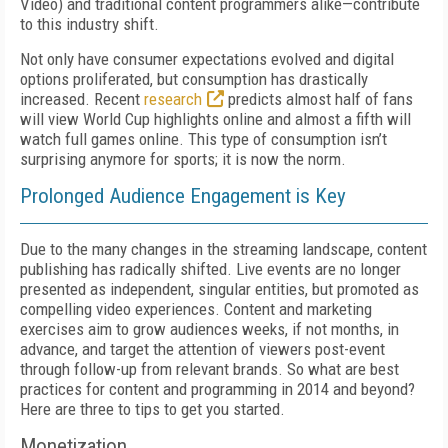
Video) and traditional content programmers alike—contribute
to this industry shift.
Not only have consumer expectations evolved and digital
options proliferated, but consumption has drastically
increased. Recent
research
predicts almost half of fans
will view World Cup highlights online and almost a fifth will
watch full games online. This type of consumption isn’t
surprising anymore for sports; it is now the norm.
Prolonged Audience Engagement is Key
Due to the many changes in the streaming landscape, content
publishing has radically shifted. Live events are no longer
presented as independent, singular entities, but promoted as
compelling video experiences. Content and marketing
exercises aim to grow audiences weeks, if not months, in
advance, and target the attention of viewers post-event
through follow-up from relevant brands. So what are best
practices for content and programming in 2014 and beyond?
Here are three to tips to get you started.
Monetization