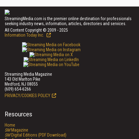
StreamingMedia.com is the premier online destination for professionals
seeking industry news, information, articles, directories and services.
All Content Copyright © 2009 - 2025
Information Today Inc.
Streaming Media Magazine
143 Old Marlton Pike
Medford, NJ 08055
(609) 654-6266
PRIVACY/COOKIES POLICY
Resources
Home
SM
Magazine
SM
Digital Editions (PDF Download)