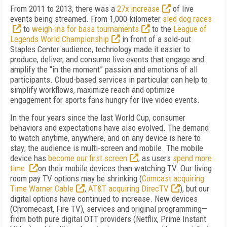
From 2011 to 2013, there was a
27x increase
of live
events being streamed. From 1,000-kilometer
sled dog races
to
weigh-ins for bass tournaments
to the
League of
Legends World Championship
in front of a sold-out
Staples Center audience, technology made it easier to
produce, deliver, and consume live events that engage and
amplify the “in the moment” passion and emotions of all
participants. Cloud-based services in particular can help to
simplify workflows, maximize reach and optimize
engagement for sports fans hungry for live video events.
In the four years since the last World Cup, consumer
behaviors and expectations have also evolved. The demand
to watch anytime, anywhere, and on any device is here to
stay; the audience is multi-screen and mobile. The mobile
device has
become our first screen
, as users
spend more
time
on their mobile devices than watching TV. Our living
room pay TV options may be shrinking (
Comcast acquiring
Time Warner Cable
,
AT&T acquiring DirecTV
), but our
digital options have continued to increase. New devices
(Chromecast, Fire TV), services and original programming—
from both pure digital OTT providers (Netflix, Prime Instant