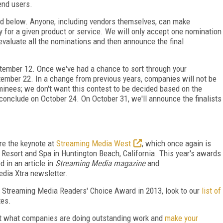
end users.
led below. Anyone, including vendors themselves, can make
 for a given product or service. We will only accept one nomination
evaluate all the nominations and then announce the final
ptember 12. Once we've had a chance to sort through your
ember 22. In a change from previous years, companies will not be
nominees; we don't want this contest to be decided based on the
onclude on October 24. On October 31, we'll announce the finalists
re the keynote at
Streaming Media West
, which once again is
Resort and Spa in Huntington Beach, California. This year's awards
 in an article in
Streaming Media magazine
and
dia Xtra newsletter.
e Streaming Media Readers' Choice Award in 2013, look to our
list of
tes.
out what companies are doing outstanding work and
make your