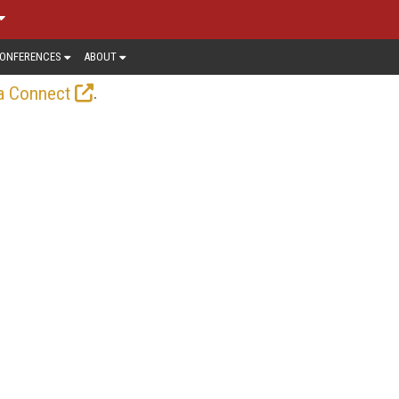
ONFERENCES
ABOUT
.
a Connect