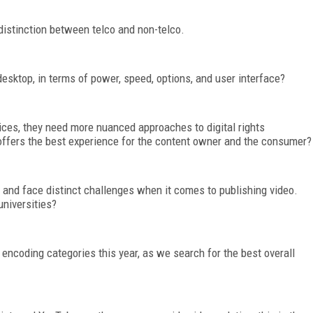
distinction between telco and non-telco.
desktop, in terms of power, speed, options, and user interface?
ces, they need more nuanced approaches to digital rights
ffers the best experience for the content owner and the consumer?
 and face distinct challenges when it comes to publishing video.
niversities?
encoding categories this year, as we search for the best overall