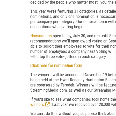
decided by the people who matter most—you, the 
This year we're featuring 31 categories, as detai
nominations, and only one nomination is necessary
per company per category. Our editorial team will 
nominations when voting begins.
Nominations
open today, July 30, and run until Se
recommendations we'll open award voting on Sept
able to solicit their employees to vote for their 
number of employees a company has! Voting will c
—the top three vote-getters in each category.
Click here for nomination form
The winners will be announced November 19 befo
being held at the Hyatt Regency Huntington Beach 
are sponsored by Teradek. Winners will be featured
StreamingMedia.com, as well as our Streaming Me
If you'd like to see what companies took home th
winners
. Last year we received over 20,000 vo
We can't do this without you, so please think ab