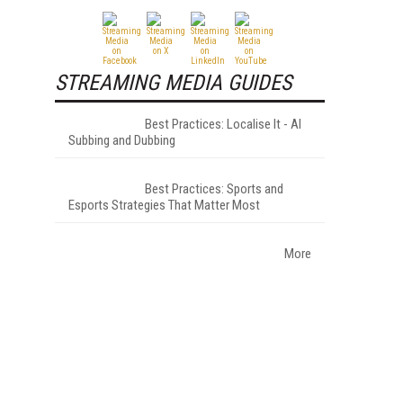
STREAMING MEDIA GUIDES
Best Practices: Localise It - AI
Subbing and Dubbing
Best Practices: Sports and
Esports Strategies That Matter Most
More