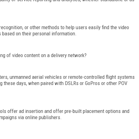
cognition, or other methods to help users easily find the video
s based on their personal information.
ing of video content on a delivery network?
ters, unmanned aerial vehicles or remote-controlled flight systems
ing these days, when paired with DSLRs or GoPros or other POV
ools offer ad insertion and offer pre-built placement options and
mpaigns via online publishers.