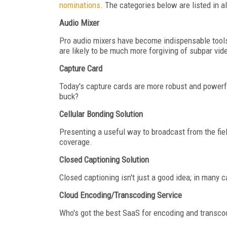
nominations
. The categories below are listed in a
Audio Mixer
Pro audio mixers have become indispensable tools 
are likely to be much more forgiving of subpar vi
Capture Card
Today's capture cards are more robust and powerfu
buck?
Cellular Bonding Solution
Presenting a useful way to broadcast from the fiel
coverage.
Closed Captioning Solution
Closed captioning isn't just a good idea; in many c
Cloud Encoding/Transcoding Service
Who's got the best SaaS for encoding and transcodi