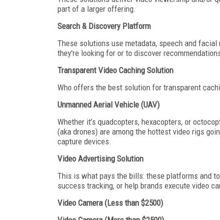
part of a larger offering.
Search & Discovery Platform
These solutions use metadata, speech and facial re
they're looking for or to discover recommendation
Transparent Video Caching Solution
Who offers the best solution for transparent cach
Unmanned Aerial Vehicle (UAV)
Whether it’s quadcopters, hexacopters, or octocop
(aka drones) are among the hottest video rigs go
capture devices.
Video Advertising Solution
This is what pays the bills: these platforms and t
success tracking, or help brands execute video ca
Video Camera (Less than $2500)
Video Camera (More than $2500)