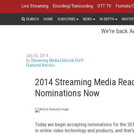
Live Streaming
Encoding/Transcoding
OTT TV
Formats/
SEARCH
HOME
SUBSCRIBE
NEWS
IN DEPTH
WHITEP
We're back Au
July 30, 2014
By
Streaming Media Editorial Staff
Featured Articles
2014 Streaming Media Read
Nominations Now
Today we begin accepting nominations for the 201
in online video technology and products, and that