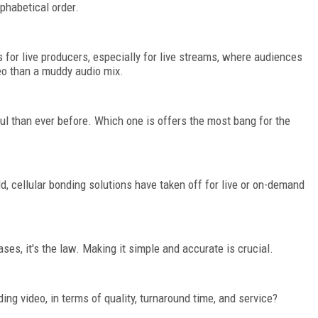
lphabetical order.
for live producers, especially for live streams, where audiences
deo than a muddy audio mix.
l than ever before. Which one is offers the most bang for the
d, cellular bonding solutions have taken off for live or on-demand
ases, it's the law. Making it simple and accurate is crucial.
ng video, in terms of quality, turnaround time, and service?