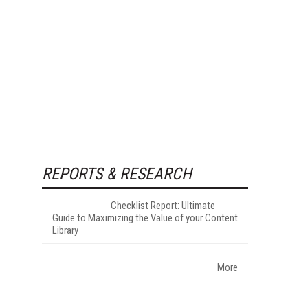
REPORTS & RESEARCH
Checklist Report: Ultimate
Guide to Maximizing the Value of your Content
Library
More