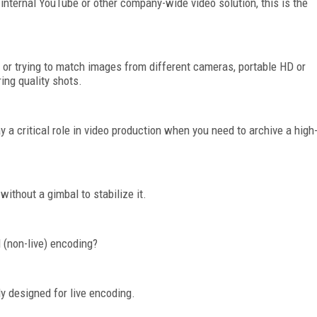
internal YouTube or other company-wide video solution, this is the
t or trying to match images from different cameras, portable HD or
ring quality shots.
y a critical role in video production when you need to archive a high
without a gimbal to stabilize it.
 (non-live) encoding?
y designed for live encoding.