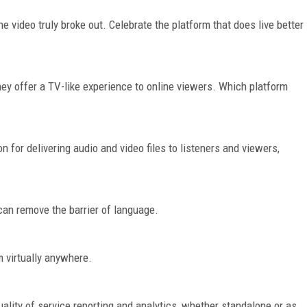
e video truly broke out. Celebrate the platform that does live better
ey offer a TV-like experience to online viewers. Which platform
 for delivering audio and video files to listeners and viewers,
can remove the barrier of language.
 virtually anywhere.
ality of service reporting and analytics, whether standalone or as