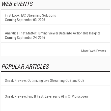
WEB EVENTS
First Look: IBC Streaming Solutions
Coming September 03, 2026
Analytics That Matter: Turning Viewer Data into Actionable Insights
Coming September 24, 2026
More Web Events
POPULAR ARTICLES
Sneak Preview: Optimizing Live Streaming QoS and QoE
Sneak Preview: Find It Fast: Leveraging AI in CTV Discovery