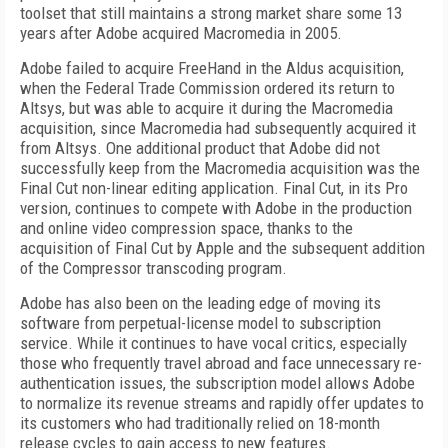
toolset that still maintains a strong market share some 13
years after Adobe acquired Macromedia in 2005.
Adobe failed to acquire FreeHand in the Aldus acquisition,
when the Federal Trade Commission ordered its return to
Altsys, but was able to acquire it during the Macromedia
acquisition, since Macromedia had subsequently acquired it
from Altsys. One additional product that Adobe did not
successfully keep from the Macromedia acquisition was the
Final Cut non-linear editing application. Final Cut, in its Pro
version, continues to compete with Adobe in the production
and online video compression space, thanks to the
acquisition of Final Cut by Apple and the subsequent addition
of the Compressor transcoding program.
Adobe has also been on the leading edge of moving its
software from perpetual-license model to subscription
service. While it continues to have vocal critics, especially
those who frequently travel abroad and face unnecessary re-
authentication issues, the subscription model allows Adobe
to normalize its revenue streams and rapidly offer updates to
its customers who had traditionally relied on 18-month
release cycles to gain access to new features.