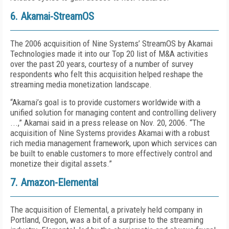
6. Akamai-StreamOS
The 2006 acquisition of Nine Systems’ StreamOS by Akamai
Technologies made it into our Top 20 list of M&A activities
over the past 20 years, courtesy of a number of survey
respondents who felt this acquisition helped reshape the
streaming media monetization landscape.
“Akamai’s goal is to provide customers worldwide with a
unified solution for managing content and controlling delivery
...,” Akamai said in a press release on Nov. 20, 2006. “The
acquisition of Nine Systems provides Akamai with a robust
rich media management framework, upon which services can
be built to enable customers to more effectively control and
monetize their digital assets.”
7. Amazon-Elemental
The acquisition of Elemental, a privately held company in
Portland, Oregon, was a bit of a surprise to the streaming