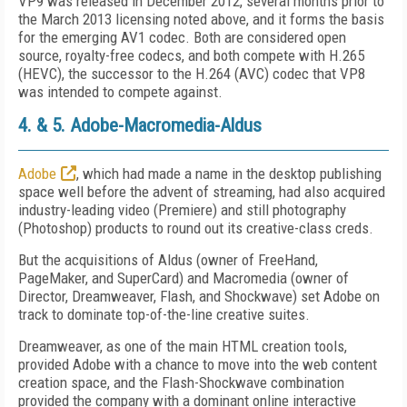
VP9 was released in December 2012, several months prior to
the March 2013 licensing noted above, and it forms the basis
for the emerging AV1 codec. Both are considered open
source, royalty-free codecs, and both compete with H.265
(HEVC), the successor to the H.264 (AVC) codec that VP8
was intended to compete against.
4. & 5. Adobe-Macromedia-Aldus
Adobe
, which had made a name in the desktop publishing
space well before the advent of streaming, had also acquired
industry-leading video (Premiere) and still photography
(Photoshop) products to round out its creative-class creds.
But the acquisitions of Aldus (owner of FreeHand,
PageMaker, and SuperCard) and Macromedia (owner of
Director, Dreamweaver, Flash, and Shockwave) set Adobe on
track to dominate top-of-the-line creative suites.
Dreamweaver, as one of the main HTML creation tools,
provided Adobe with a chance to move into the web content
creation space, and the Flash-Shockwave combination
provided the company with a dominant online interactive