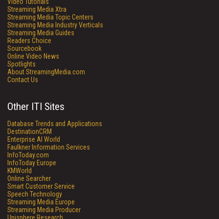
Video Tutorials
Streaming Media Xtra
Streaming Media Topic Centers
Streaming Media Industry Verticals
Streaming Media Guides
Readers Choice
Sourcebook
Online Video News
Spotlights
About StreamingMedia.com
Contact Us
Other ITI Sites
Database Trends and Applications
DestinationCRM
Enterprise AI World
Faulkner Information Services
InfoToday.com
InfoToday Europe
KMWorld
Online Searcher
Smart Customer Service
Speech Technology
Streaming Media Europe
Streaming Media Producer
Unisphere Research