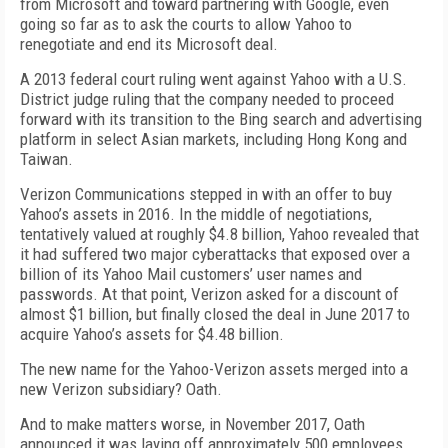
from Microsoft and toward partnering with Google, even
going so far as to ask the courts to allow Yahoo to
renegotiate and end its Microsoft deal.
A 2013 federal court ruling went against Yahoo with a U.S.
District judge ruling that the company needed to proceed
forward with its transition to the Bing search and advertising
platform in select Asian markets, including Hong Kong and
Taiwan.
Verizon Communications stepped in with an offer to buy
Yahoo’s assets in 2016. In the middle of negotiations,
tentatively valued at roughly $4.8 billion, Yahoo revealed that
it had suffered two major cyberattacks that exposed over a
billion of its Yahoo Mail customers’ user names and
passwords. At that point, Verizon asked for a discount of
almost $1 billion, but finally closed the deal in June 2017 to
acquire Yahoo’s assets for $4.48 billion.
The new name for the Yahoo-Verizon assets merged into a
new Verizon subsidiary? Oath.
And to make matters worse, in November 2017, Oath
announced it was laying off approximately 500 employees