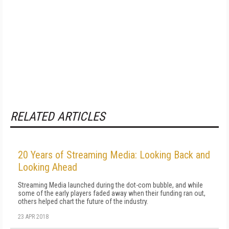
RELATED ARTICLES
20 Years of Streaming Media: Looking Back and
Looking Ahead
Streaming Media launched during the dot-com bubble, and while
some of the early players faded away when their funding ran out,
others helped chart the future of the industry.
23 APR 2018