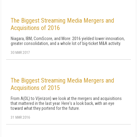
The Biggest Streaming Media Mergers and
Acquisitions of 2016
Niagara, IBM, ComScore, and More: 2016 yielded lower innovation,
greater consolidation, and a whole lot of big-ticket M&A activity.
30 MAR 2017
The Biggest Streaming Media Mergers and
Acquisitions of 2015
From A(OL) to V(erizon) we look at the mergers and acquisitions
that mattered in the last year. Here's a look back, with an eye
toward what they portend for the future.
31 MAR 2016