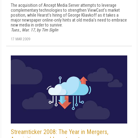
The acquisition of Ancept Media Server attempts to leverage
complementary technologies to strengthen ViewCast's market
position, while Hearst's hiring of George Kliavkoff as it takes a
major newspaper online-only hints at old media's need to embrace
new media in order to survive.
Tues., Mar. 17, by Tim Siglin
17 MAR 2009
Streamticker 2008: The Year in Mergers,