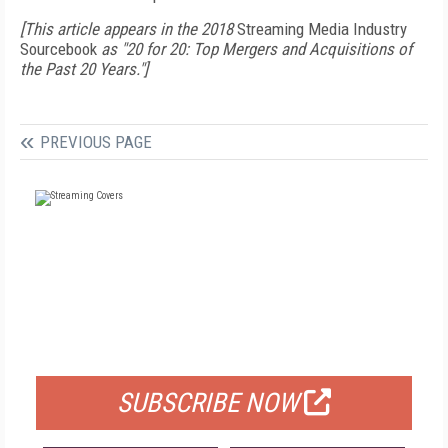
[This article appears in the 2018
Streaming Media Industry
Sourcebook
as "20 for 20: Top Mergers and Acquisitions of
the Past 20 Years."]
PREVIOUS PAGE
FREE
FOR QUALIFIED SUBSCRIBERS
SUBSCRIBE NOW