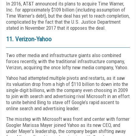
In 2016, AT&T announced its plans to acquire Time Warner,
Inc. for approximately $109 billion (including assumption of
Time Warner’s debt), but the deal has yet to reach completion,
complicated by the fact that the U.S. Justice Department
stated in November 2017 that it opposes the deal.
11. Verizon-Yahoo
Two other media and infrastructure giants also combined
forces recently, with the traditional infrastructure company,
Verizon, acquiring the once lofty new media company, Yahoo.
Yahoo had attempted multiple pivots and restarts, as it saw
its valuation drop from a high of $110 billion to down into the
single-digit billions, with the company even choosing in 2009
to join with search and advertising rival Microsoft in an effort
to unite behind Bing to stave off Google’s rapid ascent to
online search and advertising leader.
The misstep with Microsoft was front and center with former
Googler Marissa Mayer joined Yahoo as its new CEO, and
under Mayer’s leadership, the company began shifting away