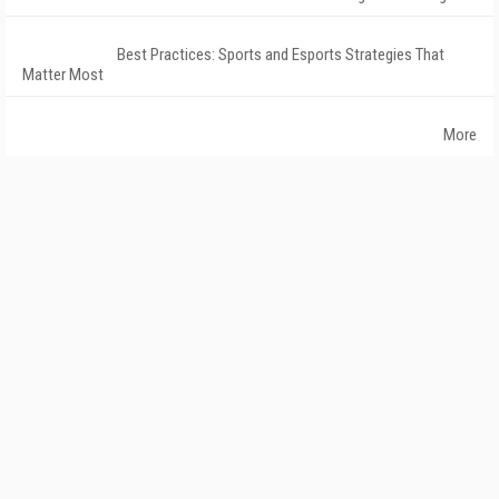
Best Practices: Sports and Esports Strategies That
Matter Most
More