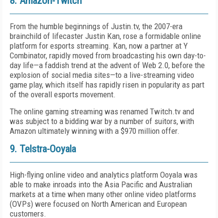
8. Amazon-Twitch
From the humble beginnings of Justin.tv, the 2007-era
brainchild of lifecaster Justin Kan, rose a formidable online
platform for esports streaming. Kan, now a partner at Y
Combinator, rapidly moved from broadcasting his own day-to-
day life—a faddish trend at the advent of Web 2.0, before the
explosion of social media sites—to a live-streaming video
game play, which itself has rapidly risen in popularity as part
of the overall esports movement.
The online gaming streaming was renamed Twitch.tv and
was subject to a bidding war by a number of suitors, with
Amazon ultimately winning with a $970 million offer.
9. Telstra-Ooyala
High-flying online video and analytics platform Ooyala was
able to make inroads into the Asia Pacific and Australian
markets at a time when many other online video platforms
(OVPs) were focused on North American and European
customers.