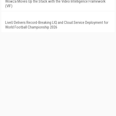
Wowza Moves Up the Stack with the Video Intelligence Framework
(VIF)
LiveU Delivers Record-Breaking LIQ and Cloud Service Deployment for
World Football Championship 2026