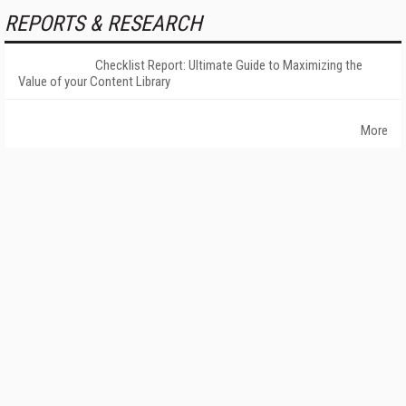
REPORTS & RESEARCH
Checklist Report: Ultimate Guide to Maximizing the
Value of your Content Library
More