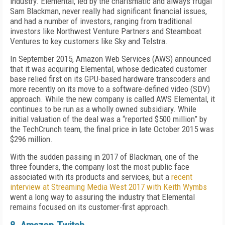
industry. Elemental, led by the charismatic and always frugal
Sam Blackman, never really had significant financial issues,
and had a number of investors, ranging from traditional
investors like Northwest Venture Partners and Steamboat
Ventures to key customers like Sky and Telstra.
In September 2015, Amazon Web Services (AWS) announced
that it was acquiring Elemental, whose dedicated customer
base relied first on its GPU-based hardware transcoders and
more recently on its move to a software-defined video (SDV)
approach. While the new company is called AWS Elemental, it
continues to be run as a wholly owned subsidiary. While
initial valuation of the deal was a “reported $500 million” by
the TechCrunch team, the final price in late October 2015 was
$296 million.
With the sudden passing in 2017 of Blackman, one of the
three founders, the company lost the most public face
associated with its products and services, but a
recent
interview at Streaming Media West 2017 with Keith Wymbs
went a long way to assuring the industry that Elemental
remains focused on its customer-first approach.