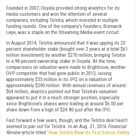
Founded in 2007, Ooyala provided strong analytics for its
media customers and won the attention of several
companies, including Telstra, which invested in multiple
funding rounds. One of the company’s founders, Bismarck
Lepe, was a staple on the Streaming Media event circuit.
In August 2014, Telstra announced that it was upping its 23
percent shareholder stake (bought over 2 years at a total $61
million investment) by another $270 million, bringing Telstra
to a 98 percent ownership stake in Ooyala. At the time,
comparisons on valuation were made to Brightcove, another
OVP competitor that had gone public in 2012, raising
approximately $55 million in its IPO, on a valuation of
approximately $290 million. With annual revenues of around
$64 million, skeptics pointed out that Telstra’s valuation
appeared to put it in a much stronger position, especially
since Brightcove’s shares were trading at around $6.00 per
share down from a high of $24.80 just after the IPO.
Fast forward a few years, though, and the Telstra deal hasn’t
seemed to pan out for Telstra. In an Aug. 21, 2016
Financial
Review
article titled
“How Telstra Blew its First Silicon Valley