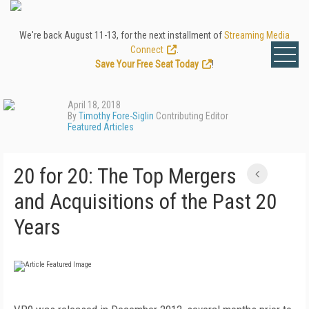
We're back August 11-13, for the next installment of
Streaming Media
Connect
.
Save Your Free Seat Today
!
April 18, 2018
By
Timothy Fore-Siglin
Contributing Editor
Featured Articles
20 for 20: The Top Mergers
and Acquisitions of the Past 20
Years