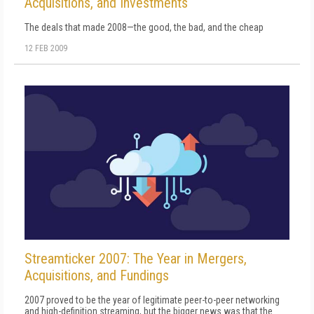
Acquisitions, and Investments
The deals that made 2008—the good, the bad, and the cheap
12 FEB 2009
Streamticker 2007: The Year in Mergers,
Acquisitions, and Fundings
2007 proved to be the year of legitimate peer-to-peer networking
and high-definition streaming, but the bigger news was that the