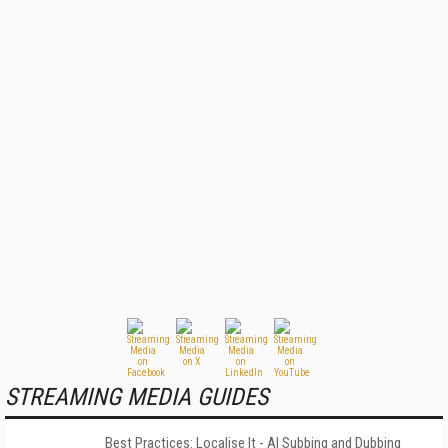
STREAMING MEDIA GUIDES
Best Practices: Localise It - AI Subbing and Dubbing