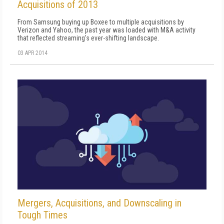
Acquisitions of 2013
From Samsung buying up Boxee to multiple acquisitions by
Verizon and Yahoo, the past year was loaded with M&A activity
that reflected streaming's ever-shifting landscape.
03 APR 2014
Mergers, Acquisitions, and Downscaling in
Tough Times