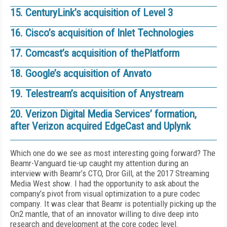
15. CenturyLink’s acquisition of Level 3
16. Cisco’s acquisition of Inlet Technologies
17. Comcast’s acquisition of thePlatform
18. Google’s acquisition of Anvato
19. Telestream’s acquisition of Anystream
20. Verizon Digital Media Services’ formation,
after Verizon acquired EdgeCast and Uplynk
Which one do we see as most interesting going forward? The
Beamr-Vanguard tie-up caught my attention during an
interview with Beamr’s CTO, Dror Gill, at the 2017 Streaming
Media West show. I had the opportunity to ask about the
company’s pivot from visual optimization to a pure codec
company. It was clear that Beamr is potentially picking up the
On2 mantle, that of an innovator willing to dive deep into
research and development at the core codec level.