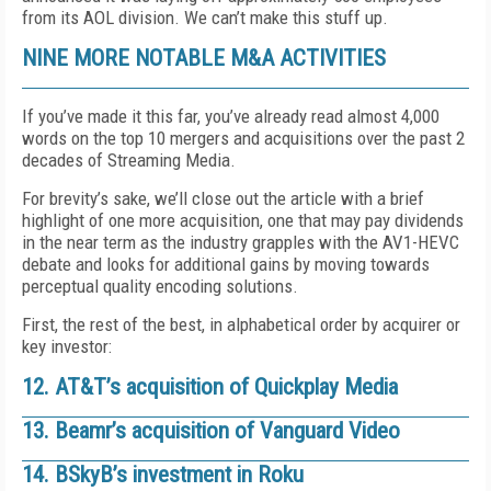
from its AOL division. We can’t make this stuff up.
NINE MORE NOTABLE M&A ACTIVITIES
If you’ve made it this far, you’ve already read almost 4,000
words on the top 10 mergers and acquisitions over the past 2
decades of Streaming Media.
For brevity’s sake, we’ll close out the article with a brief
highlight of one more acquisition, one that may pay dividends
in the near term as the industry grapples with the AV1-HEVC
debate and looks for additional gains by moving towards
perceptual quality encoding solutions.
First, the rest of the best, in alphabetical order by acquirer or
key investor:
12. AT&T’s acquisition of Quickplay Media
13. Beamr’s acquisition of Vanguard Video
14. BSkyB’s investment in Roku