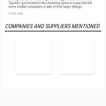
"big kids" got involved in the streaming space in a way that left
some smaller companies in awe of their larger siblings.
15 FEB 2008
COMPANIES AND SUPPLIERS MENTIONED