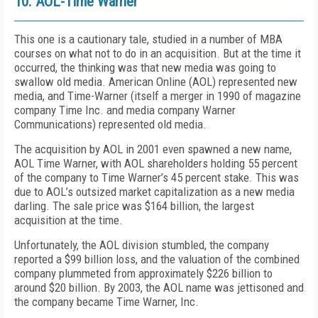
10. AOL-Time Warner
This one is a cautionary tale, studied in a number of MBA
courses on what not to do in an acquisition. But at the time it
occurred, the thinking was that new media was going to
swallow old media. American Online (AOL) represented new
media, and Time-Warner (itself a merger in 1990 of magazine
company Time Inc. and media company Warner
Communications) represented old media.
The acquisition by AOL in 2001 even spawned a new name,
AOL Time Warner, with AOL shareholders holding 55 percent
of the company to Time Warner’s 45 percent stake. This was
due to AOL’s outsized market capitalization as a new media
darling. The sale price was $164 billion, the largest
acquisition at the time.
Unfortunately, the AOL division stumbled, the company
reported a $99 billion loss, and the valuation of the combined
company plummeted from approximately $226 billion to
around $20 billion. By 2003, the AOL name was jettisoned and
the company became Time Warner, Inc.