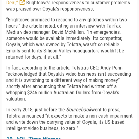
Deal,”
Brightcove’s responsiveness to customer problems
was praised over Ooyala’s responsiveness.
“Brightcove promised to respond to any glitches within two
hours,” the article noted, citing an interview with Fairfax
Media video manager, David McMillan. “In emergencies,
someone would be available immediately. Its competitor,
Ooyala, which was owned by Telstra, wasn’t so reliable.
Emails sent to its Silicon Valley headquarters wouldn’t be
returned for days, if at all.”
In fact, according to the article, Telstra’s CEO, Andy Penn
“acknowledged that Ooyala’s video business isn’t succeeding
and it is switching to a different way of making money”
shortly after announcing that Telstra had written off a
whopping $246 million Australian Dollars from Ooyala’s
valuation.
In early 2018, just before the
Sourcebook
went to press,
Telstra announced “it expects to make a non-cash impairment
and write down the carrying value of Ooyala, its US-based
intelligent video business, to zero.”