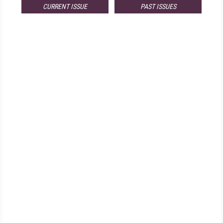
CURRENT ISSUE
PAST ISSUES