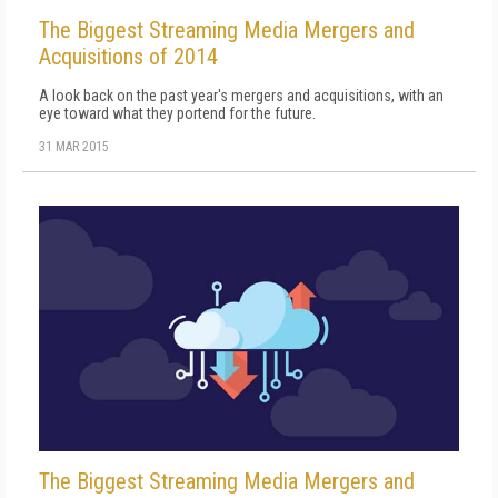
The Biggest Streaming Media Mergers and
Acquisitions of 2014
A look back on the past year's mergers and acquisitions, with an
eye toward what they portend for the future.
31 MAR 2015
The Biggest Streaming Media Mergers and