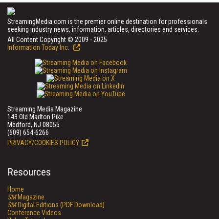
StreamingMedia.com is the premier online destination for professionals
seeking industry news, information, articles, directories and services.
All Content Copyright © 2009 - 2025
Information Today Inc.
Streaming Media Magazine
143 Old Marlton Pike
Medford, NJ 08055
(609) 654-6266
PRIVACY/COOKIES POLICY
Resources
Home
SM
Magazine
SM
Digital Editions (PDF Download)
Conference Videos