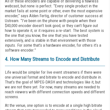
All of these encoders are capable of delivering a flawless
webcast, but none is perfect. “Every single product in the
market fails at some point or other, even the most expensive
encoder,” says Alden Fertig, director of customer success at
Ustream. “I’ve been on the phone with people when their
$40,000 encoder doesn’t look good, or they can’t figure out
how to operate it, or it requires a re-start. The best system is
the one that you know, the one that you have tested
extensively, and is stable in that environment with those
inputs. For some that’s a hardware encoder, for others it’s a
software encoder.”
4. How Many Streams to Encode and Distribute
Life would be simpler for live event streamers if there were
one universal format and bitrate to encode and distribute in.
That’s the goal of MPEG-DASH and technologies like it, but
we are not there yet. For now, many streams are needed to
reach viewers with different connection speeds and different
screens.
At the venue, one option is to encode at a single high bitrate