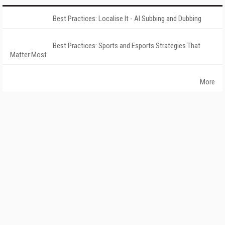
Best Practices: Localise It - AI Subbing and Dubbing
Best Practices: Sports and Esports Strategies That
Matter Most
More