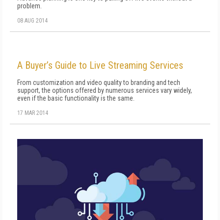
problem.
08 AUG 2014
A Buyer’s Guide to Live Streaming Services
From customization and video quality to branding and tech
support, the options offered by numerous services vary widely,
even if the basic functionality is the same.
17 MAR 2014