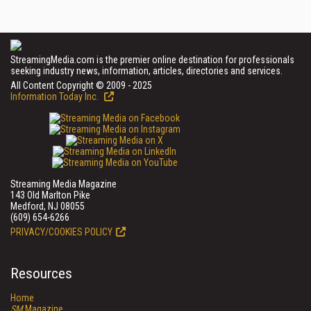
StreamingMedia.com is the premier online destination for professionals
seeking industry news, information, articles, directories and services.
All Content Copyright © 2009 - 2025
Information Today Inc.
Streaming Media Magazine
143 Old Marlton Pike
Medford, NJ 08055
(609) 654-6266
PRIVACY/COOKIES POLICY
Resources
Home
SM
Magazine