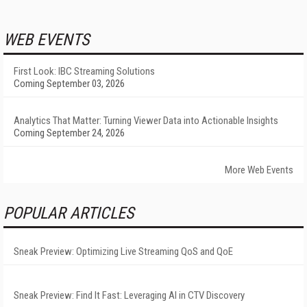
WEB EVENTS
First Look: IBC Streaming Solutions
Coming September 03, 2026
Analytics That Matter: Turning Viewer Data into Actionable Insights
Coming September 24, 2026
More Web Events
POPULAR ARTICLES
Sneak Preview: Optimizing Live Streaming QoS and QoE
Sneak Preview: Find It Fast: Leveraging AI in CTV Discovery