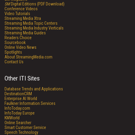
SM
Digital Editions (PDF Download)
Conference Videos
Video Tutorials
Streaming Media Xtra
Streaming Media Topic Centers
Streaming Media Industry Verticals
Streaming Media Guides
Readers Choice
Sourcebook
Online Video News
Spotlights
About StreamingMedia.com
Contact Us
Other ITI Sites
Database Trends and Applications
DestinationCRM
Enterprise AI World
Faulkner Information Services
InfoToday.com
InfoToday Europe
KMWorld
Online Searcher
Smart Customer Service
Speech Technology