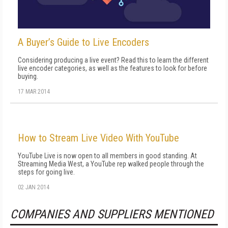
A Buyer’s Guide to Live Encoders
Considering producing a live event? Read this to learn the different
live encoder categories, as well as the features to look for before
buying.
17 MAR 2014
How to Stream Live Video With YouTube
YouTube Live is now open to all members in good standing. At
Streaming Media West, a YouTube rep walked people through the
steps for going live.
02 JAN 2014
COMPANIES AND SUPPLIERS MENTIONED