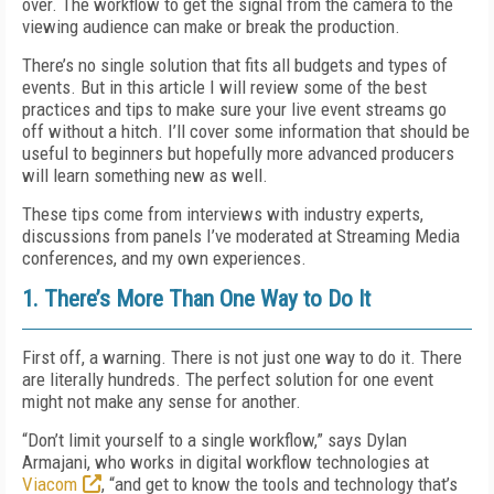
over. The workflow to get the signal from the camera to the
viewing audience can make or break the production.
There’s no single solution that fits all budgets and types of
events. But in this article I will review some of the best
practices and tips to make sure your live event streams go
off without a hitch. I’ll cover some information that should be
useful to beginners but hopefully more advanced producers
will learn something new as well.
These tips come from interviews with industry experts,
discussions from panels I’ve moderated at Streaming Media
conferences, and my own experiences.
1. There’s More Than One Way to Do It
First off, a warning. There is not just one way to do it. There
are literally hundreds. The perfect solution for one event
might not make any sense for another.
“Don’t limit yourself to a single workflow,” says Dylan
Armajani, who works in digital workflow technologies at
Viacom
, “and get to know the tools and technology that’s