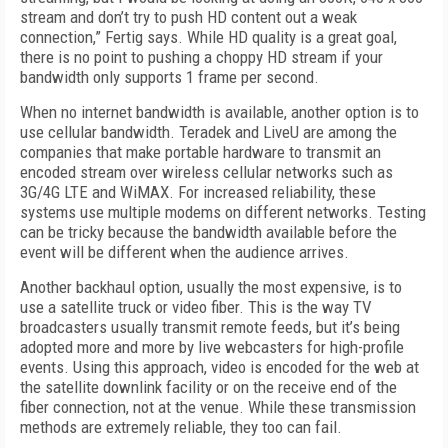
stream and don’t try to push HD content out a weak
connection,” Fertig says. While HD quality is a great goal,
there is no point to pushing a choppy HD stream if your
bandwidth only supports 1 frame per second.
When no internet bandwidth is available, another option is to
use cellular bandwidth. Teradek and LiveU are among the
companies that make portable hardware to transmit an
encoded stream over wireless cellular networks such as
3G/4G LTE and WiMAX. For increased reliability, these
systems use multiple modems on different networks. Testing
can be tricky because the bandwidth available before the
event will be different when the audience arrives.
Another backhaul option, usually the most expensive, is to
use a satellite truck or video fiber. This is the way TV
broadcasters usually transmit remote feeds, but it’s being
adopted more and more by live webcasters for high-profile
events. Using this approach, video is encoded for the web at
the satellite downlink facility or on the receive end of the
fiber connection, not at the venue. While these transmission
methods are extremely reliable, they too can fail.