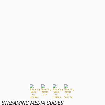
STREAMING MEDIA GUIDES