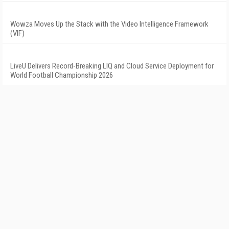
Wowza Moves Up the Stack with the Video Intelligence Framework
(VIF)
LiveU Delivers Record-Breaking LIQ and Cloud Service Deployment for
World Football Championship 2026