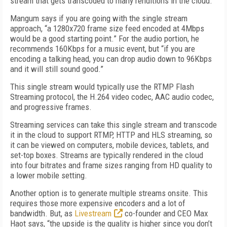
stream that gets transcoded to many renditions in the cloud.
Mangum says if you are going with the single stream
approach, “a 1280x720 frame size feed encoded at 4Mbps
would be a good starting point.” For the audio portion, he
recommends 160Kbps for a music event, but “if you are
encoding a talking head, you can drop audio down to 96Kbps
and it will still sound good.”
This single stream would typically use the RTMP Flash
Streaming protocol, the H.264 video codec, AAC audio codec,
and progressive frames.
Streaming services can take this single stream and transcode
it in the cloud to support RTMP, HTTP and HLS streaming, so
it can be viewed on computers, mobile devices, tablets, and
set-top boxes. Streams are typically rendered in the cloud
into four bitrates and frame sizes ranging from HD quality to
a lower mobile setting.
Another option is to generate multiple streams onsite. This
requires those more expensive encoders and a lot of
bandwidth. But, as
Livestream
co-founder and CEO Max
Haot says, “the upside is the quality is higher since you don’t