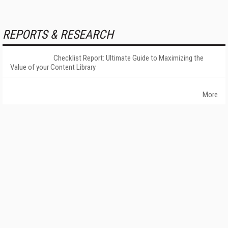
REPORTS & RESEARCH
Checklist Report: Ultimate Guide to Maximizing the
Value of your Content Library
More