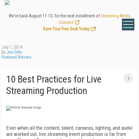
We're back August 11-13, for the next installment of
Streaming Media
Connect
.
Save Your Free Seat Today
!
July 1, 2014
By
Jon Orlin
Featured Articles
10 Best Practices for Live
Streaming Production
Even when all the content, talent, cameras, lighting, and audio
are worked out, live streaming event production is far from