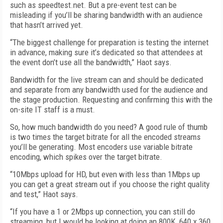
such as speedtest.net. But a pre-event test can be
misleading if you’ll be sharing bandwidth with an audience
that hasn’t arrived yet.
“The biggest challenge for preparation is testing the internet
in advance, making sure it’s dedicated so that attendees at
the event don’t use all the bandwidth,” Haot says.
Bandwidth for the live stream can and should be dedicated
and separate from any bandwidth used for the audience and
the stage production. Requesting and confirming this with the
on-site IT staff is a must.
So, how much bandwidth do you need? A good rule of thumb
is two times the target bitrate for all the encoded streams
you’ll be generating. Most encoders use variable bitrate
encoding, which spikes over the target bitrate.
“10Mbps upload for HD, but even with less than 1Mbps up
you can get a great stream out if you choose the right quality
and test,” Haot says.
“If you have a 1 or 2Mbps up connection, you can still do
streaming, but I would be looking at doing an 800K, 640 x 360