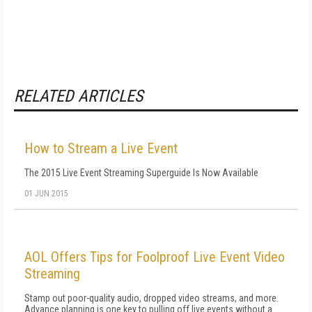
RELATED ARTICLES
How to Stream a Live Event
The 2015 Live Event Streaming Superguide Is Now Available
01 JUN 2015
AOL Offers Tips for Foolproof Live Event Video
Streaming
Stamp out poor-quality audio, dropped video streams, and more.
Advance planning is one key to pulling off live events without a