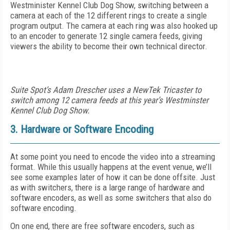
Westminister Kennel Club Dog Show, switching between a
camera at each of the 12 different rings to create a single
program output. The camera at each ring was also hooked up
to an encoder to generate 12 single camera feeds, giving
viewers the ability to become their own technical director.
Suite Spot’s Adam Drescher uses a NewTek Tricaster to
switch among 12 camera feeds at this year’s Westminster
Kennel Club Dog Show.
3. Hardware or Software Encoding
At some point you need to encode the video into a streaming
format. While this usually happens at the event venue, we’ll
see some examples later of how it can be done offsite. Just
as with switchers, there is a large range of hardware and
software encoders, as well as some switchers that also do
software encoding.
On one end, there are free software encoders, such as