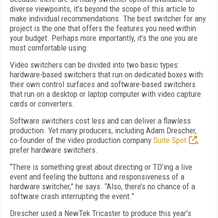
diverse viewpoints, it’s beyond the scope of this article to
make individual recommendations. The best switcher for any
project is the one that offers the features you need within
your budget. Perhaps more importantly, it’s the one you are
most comfortable using.
Video switchers can be divided into two basic types:
hardware-based switchers that run on dedicated boxes with
their own control surfaces and software-based switchers
that run on a desktop or laptop computer with video capture
cards or converters.
Software switchers cost less and can deliver a flawless
production. Yet many producers, including Adam Drescher,
co-founder of the video production company
Suite Spot
,
prefer hardware switchers.
“There is something great about directing or TD’ing a live
event and feeling the buttons and responsiveness of a
hardware switcher,” he says. “Also, there’s no chance of a
software crash interrupting the event.”
Drescher used a NewTek Tricaster to produce this year’s