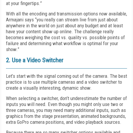
at your fingertips.”
With all the encoding and transmission options now available,
Armajani says “you really can stream live from just about
anywhere in the world on just about any budget and at least
have your content show up online. The challenge really
becomes weighing the cost vs. quality vs. possible points of
failure and determining what workflow is optimal for your
show.”
2. Use a Video Switcher
Let’s start with the signal coming out of the camera. The best
practice is to use multiple cameras and a video switcher to
create a visually interesting, dynamic show.
When selecting a switcher, don’t underestimate the number of
inputs you will need. Even though you might only use two or
three cameras, you may need many additional inputs, such as
graphics from the stage presentation, animated backgrounds,
extra GoPro camera positions, and video playback sources.
Because there are so many switcher options available and