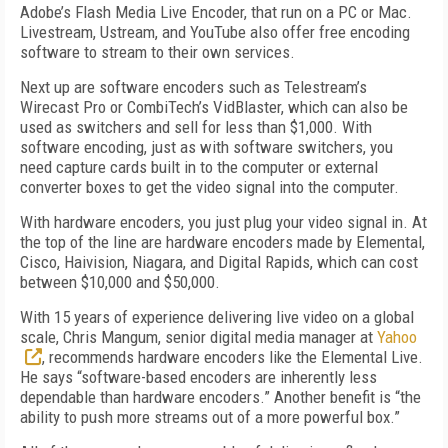
Adobe’s Flash Media Live Encoder, that run on a PC or Mac.
Livestream, Ustream, and YouTube also offer free encoding
software to stream to their own services.
Next up are software encoders such as Telestream’s
Wirecast Pro or CombiTech’s VidBlaster, which can also be
used as switchers and sell for less than $1,000. With
software encoding, just as with software switchers, you
need capture cards built in to the computer or external
converter boxes to get the video signal into the computer.
With hardware encoders, you just plug your video signal in. At
the top of the line are hardware encoders made by Elemental,
Cisco, Haivision, Niagara, and Digital Rapids, which can cost
between $10,000 and $50,000.
With 15 years of experience delivering live video on a global
scale, Chris Mangum, senior digital media manager at
Yahoo
, recommends hardware encoders like the Elemental Live.
He says “software-based encoders are inherently less
dependable than hardware encoders.” Another benefit is “the
ability to push more streams out of a more powerful box.”