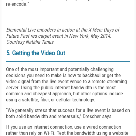
re-encode.”
Elemental Live encoders in action at the X-Men: Days of
Future Past red carpet event in New York, May 2014.
Courtesy Natália Tanus
5. Getting the Video Out
One of the most important and potentially challenging
decisions you need to make is how to backhaul or get the
video signal from the live event venue to a remote streaming
server. Using the public internet bandwidth is the most
common and cheapest approach, but other options include
using a satellite, fiber, or cellular technology.
“We generally stress that success for a live event is based on
both solid bandwidth and rehearsals,” Drescher says.
If you use an internet connection, use a wired connection
rather than rely on Wi-Fi. Test the bandwidth using a website