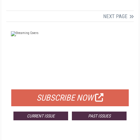
NEXT PAGE
FREE
FOR QUALIFIED SUBSCRIBERS
SUBSCRIBE NOW
CURRENT ISSUE
PAST ISSUES